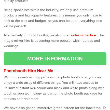
quality products.
Being specialists within the industry, we only use premium
products and high-quality features; this means you only have to
look at the cost and budget, as you can be sure everything else
will be perfect!
Alternatively to photo booths, we also offer
selfie mirror hire
. This
magic mirror hire is becoming more popular within parties and
weddings.
MORE INFORMATION
Photobooth Hire Near Me
With our award-winning professional photo booth hire, you can
enjoy a wide array of different things. You will have access to
unlimited instant 6x4 colour and black and white prints along with
touch screen technology as part of the photo booth package for
endless entertainment.
We have also got an immersive green screen for the backdrop. To