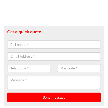
Get a quick quote