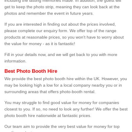
including the lasting memories made. In addition, the guest will
get to keep the photo strip, meaning they can look back at the
photos and remember the event in future years.
If you are interested in finding out about the prices involved,
please complete our enquiry form. We offer top of the range
products at reasonable prices, so you won't have to worry about
the value for money - as it is fantastic!
Fill in your details now, and we will get back to you with more
information.
Best Photo Booth Hire
We provide the best photo booth hire within the UK. However, you
may be looking high a low for a local company nearby you or in
surrounding areas that offers photo-booth rental.
You may struggle to find good value for money for companies
closest to you. If so, no need to look any further! We offer the best
photo booth hire nationwide at fantastic prices.
Our team aim to provide the very best value for money for top