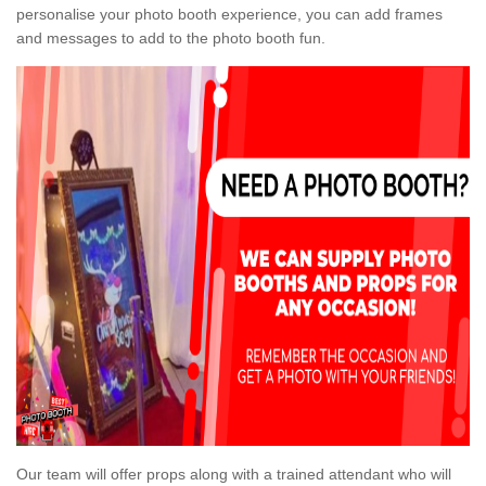
personalise your photo booth experience, you can add frames
and messages to add to the photo booth fun.
Our team will offer props along with a trained attendant who will