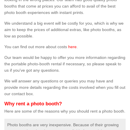
booths that come at prices you can afford to avail of the best
photo booth experiences with instant prints.
We understand a big event will be costly for you, which is why we
aim to keep the prices of additional extras, like photo booths, as
low as possible.
You can find out more about costs
here
.
Our team would be happy to offer you more information regarding
the portable photo-booth rental if necessary, so please speak to
us if you've got any questions.
We will answer any questions or queries you may have and
provide more details regarding the costs involved when you fill out
our contact box.
Why rent a photo booth?
Here are some of the reasons why you should rent a photo booth.
Photo booths are very inexpensive. Because of their growing