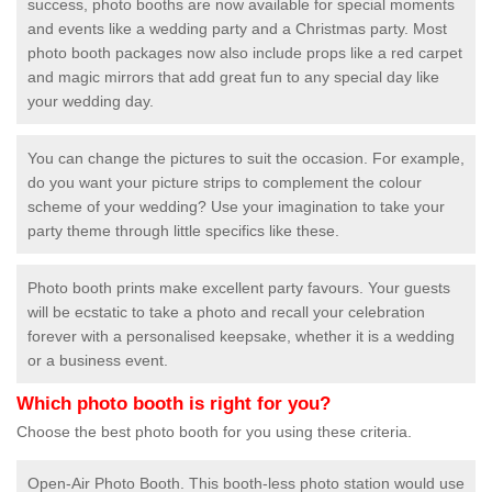
success, photo booths are now available for special moments
and events like a wedding party and a Christmas party. Most
photo booth packages now also include props like a red carpet
and magic mirrors that add great fun to any special day like
your wedding day.
You can change the pictures to suit the occasion. For example,
do you want your picture strips to complement the colour
scheme of your wedding? Use your imagination to take your
party theme through little specifics like these.
Photo booth prints make excellent party favours. Your guests
will be ecstatic to take a photo and recall your celebration
forever with a personalised keepsake, whether it is a wedding
or a business event.
Which photo booth is right for you?
Choose the best photo booth for you using these criteria.
Open-Air Photo Booth. This booth-less photo station would use