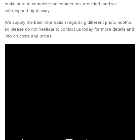
make sure to complete the contact box provided, and we
will respond right away.
We supply the best information regarding different photo booths,
so please do not hesitate to contact us today for more details and
info on costs and prices.