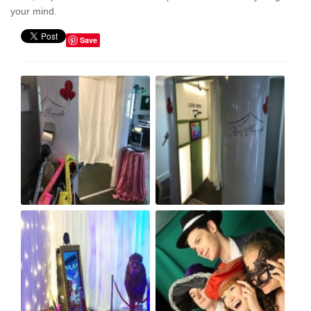
your mind.
Save