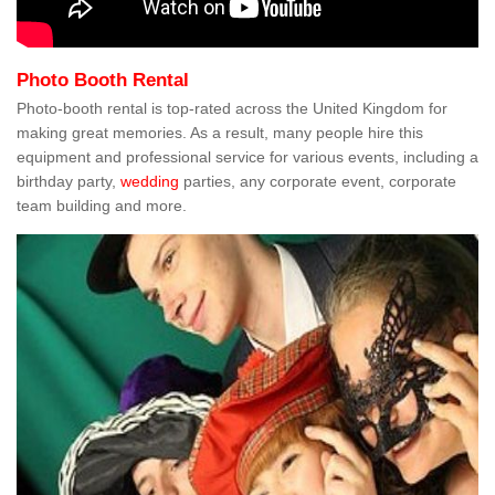
Photo Booth Rental
Photo-booth rental is top-rated across the United Kingdom for
making great memories. As a result, many people hire this
equipment and professional service for various events, including a
birthday party,
wedding
parties, any corporate event, corporate
team building and more.