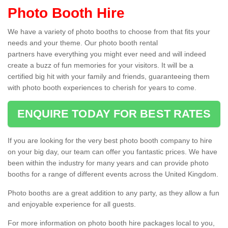
Photo Booth Hire
We have a variety of photo booths to choose from that fits your
needs and your theme. Our photo booth rental
partners have everything you might ever need and will indeed
create a buzz of fun memories for your visitors. It will be a
certified big hit with your family and friends, guaranteeing them
with photo booth experiences to cherish for years to come.
ENQUIRE TODAY FOR BEST RATES
If you are looking for the very best photo booth company to hire
on your big day, our team can offer you fantastic prices. We have
been within the industry for many years and can provide photo
booths for a range of different events across the United Kingdom.
Photo booths are a great addition to any party, as they allow a fun
and enjoyable experience for all guests.
For more information on photo booth hire packages local to you,