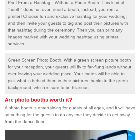
Print From a Hashtag—Without a Photo Booth. This kind of
"booth" does not even need a booth; instead, you rent a
printer! Choose fun and exclusive hashtag for your wedding,
and then invite your guests to tag and post their pictures with
that hashtag during the ceremony. Then you can print any
images marked with your wedding hashtag using printer
services.
Green Screen Photo Booth. With a green screen picture booth
for your reception, your guests will fly to far-flung lands without
ever leaving your wedding place. Your mates will be able to
pick what is behind them in their pictures thanks to the green
background, which is sure to be hilarious.
Are photo booths worth it?
A photo booth is entertaining for guests of all ages, and it will have
something for the guests to do anytime they decide to get away
from the dance floor.