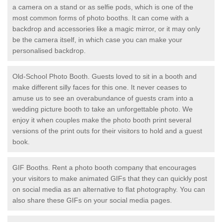
a camera on a stand or as selfie pods, which is one of the
most common forms of photo booths. It can come with a
backdrop and accessories like a magic mirror, or it may only
be the camera itself, in which case you can make your
personalised backdrop.
Old-School Photo Booth. Guests loved to sit in a booth and
make different silly faces for this one. It never ceases to
amuse us to see an overabundance of guests cram into a
wedding picture booth to take an unforgettable photo. We
enjoy it when couples make the photo booth print several
versions of the print outs for their visitors to hold and a guest
book.
GIF Booths. Rent a photo booth company that encourages
your visitors to make animated GIFs that they can quickly post
on social media as an alternative to flat photography. You can
also share these GIFs on your social media pages.