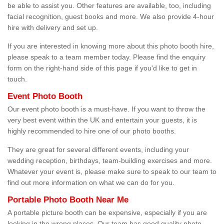
be able to assist you. Other features are available, too, including
facial recognition, guest books and more. We also provide 4-hour
hire with delivery and set up.
If you are interested in knowing more about this photo booth hire,
please speak to a team member today. Please find the enquiry
form on the right-hand side of this page if you'd like to get in
touch.
Event Photo Booth
Our event photo booth is a must-have. If you want to throw the
very best event within the UK and entertain your guests, it is
highly recommended to hire one of our photo booths.
They are great for several different events, including your
wedding reception, birthdays, team-building exercises and more.
Whatever your event is, please make sure to speak to our team to
find out more information on what we can do for you.
Portable Photo Booth Near Me
A portable picture booth can be expensive, especially if you are
looking in the wrong places. Our team has good quality photo