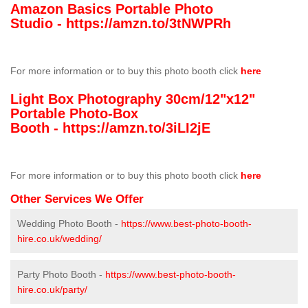
Amazon Basics Portable Photo
Studio -
https://amzn.to/3tNWPRh
For more information or to buy this photo booth click
here
Light Box Photography 30cm/12"x12"
Portable Photo-Box
Booth -
https://amzn.to/3iLI2jE
For more information or to buy this photo booth click
here
Other Services We Offer
Wedding Photo Booth -
https://www.best-photo-booth-
hire.co.uk/wedding/
Party Photo Booth -
https://www.best-photo-booth-
hire.co.uk/party/