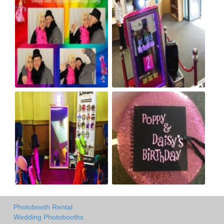
Photobooth Rental
Wedding Photobooths