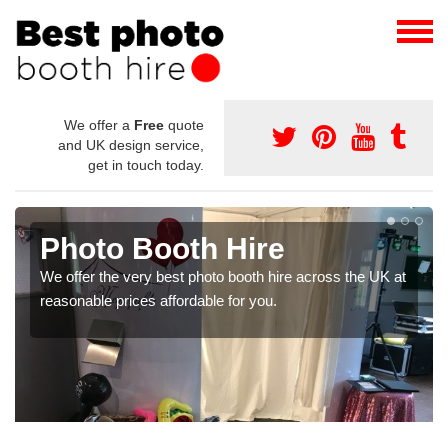
We offer a
Free
quote
and UK design service,
get in touch today.
Event Picture Booth
If you are looking for the best event picture booth, make
certain to get in touch with our team today.