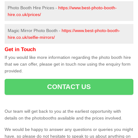
Photo Booth Hire Prices -
https://www.best-photo-booth-
hire.co.uk/prices/
Magic Mirror Photo Booth -
https://www.best-photo-booth-
hire.co.uk/selfie-mirrors/
Get in Touch
If you would like more information regarding the photo booth hire
that we can offer, please get in touch now using the enquiry form
provided.
CONTACT US
Our team will get back to you at the earliest opportunity with
details on the photobooths available and the prices involved.
We would be happy to answer any questions or queries you might
have, so please do not hesitate to speak to us about anything on