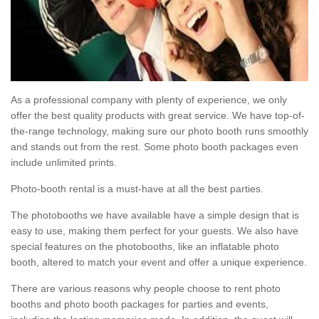
As a professional company with plenty of experience, we only
offer the best quality products with great service. We have top-of-
the-range technology, making sure our photo booth runs smoothly
and stands out from the rest. Some photo booth packages even
include unlimited prints.
Photo-booth rental is a must-have at all the best parties.
The photobooths we have available have a simple design that is
easy to use, making them perfect for your guests. We also have
special features on the photobooths, like an inflatable photo
booth, altered to match your event and offer a unique experience.
There are various reasons why people choose to rent photo
booths and photo booth packages for parties and events,