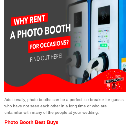
Additionally, photo booths can be a perfect ice breaker for guests
who have not seen each other in a long time or who are
unfamiliar with many of the people at your wedding.
Photo Booth Best Buys