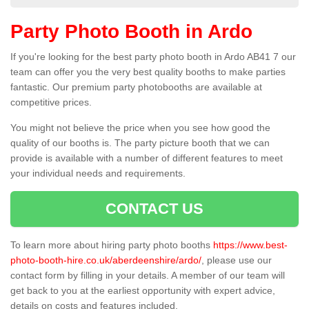
Party Photo Booth in Ardo
If you're looking for the best party photo booth in Ardo AB41 7 our
team can offer you the very best quality booths to make parties
fantastic. Our premium party photobooths are available at
competitive prices.
You might not believe the price when you see how good the
quality of our booths is. The party picture booth that we can
provide is available with a number of different features to meet
your individual needs and requirements.
CONTACT US
To learn more about hiring party photo booths
https://www.best-
photo-booth-hire.co.uk/aberdeenshire/ardo/
, please use our
contact form by filling in your details. A member of our team will
get back to you at the earliest opportunity with expert advice,
details on costs and features included.