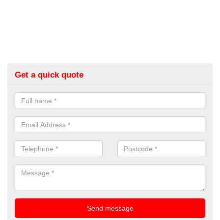
Get a quick quote