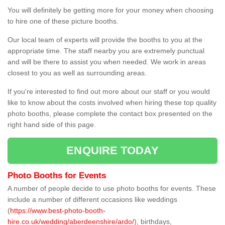
You will definitely be getting more for your money when choosing
to hire one of these picture booths.
Our local team of experts will provide the booths to you at the
appropriate time. The staff nearby you are extremely punctual
and will be there to assist you when needed. We work in areas
closest to you as well as surrounding areas.
If you're interested to find out more about our staff or you would
like to know about the costs involved when hiring these top quality
photo booths, please complete the contact box presented on the
right hand side of this page.
ENQUIRE TODAY
Photo Booths for Events
A number of people decide to use photo booths for events. These
include a number of different occasions like weddings
(
https://www.best-photo-booth-
hire.co.uk/wedding/aberdeenshire/ardo/
), birthdays,