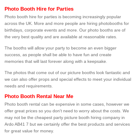
Photo Booth Hire for Parties
Photo booth hire for parties is becoming increasingly popular
across the UK. More and more people are hiring photobooths for
birthdays, corporate events and more. Our photo booths are of
the very best quality and are available at reasonable rates.
The booths will allow your party to become an even bigger
success, as people shall be able to have fun and create
memories that will last forever along with a keepsake.
The photos that come out of our picture booths look fantastic and
we can also offer props and special effects to meet your individual
needs and requirements.
Photo Booth Rental Near Me
Photo booth rental can be expensive in some cases, however we
offer great prices so you don't need to worry about the costs. We
may not be the cheapest party picture booth hiring company in
Ardo AB41 7 but we certainly offer the best products and services
for great value for money.