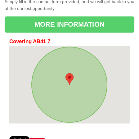
Simply fill in the contact form provided, and we will get back to you
at the earliest opportunity.
MORE INFORMATION
Covering AB41 7