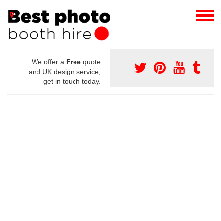
We offer a
Free
quote
and UK design service,
get in touch today.