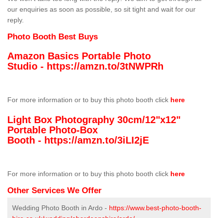
our enquiries as soon as possible, so sit tight and wait for our
reply.
Photo Booth Best Buys
Amazon Basics Portable Photo
Studio -
https://amzn.to/3tNWPRh
For more information or to buy this photo booth click
here
Light Box Photography 30cm/12"x12"
Portable Photo-Box
Booth -
https://amzn.to/3iLI2jE
For more information or to buy this photo booth click
here
Other Services We Offer
Wedding Photo Booth in Ardo -
https://www.best-photo-booth-