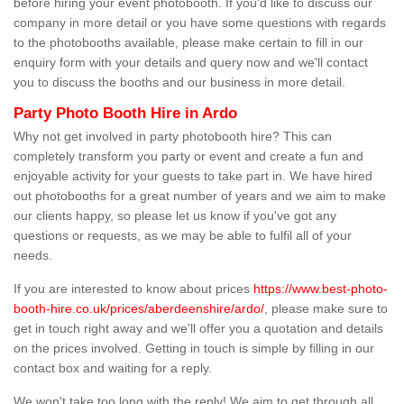
before hiring your event photobooth. If you'd like to discuss our
company in more detail or you have some questions with regards
to the photobooths available, please make certain to fill in our
enquiry form with your details and query now and we'll contact
you to discuss the booths and our business in more detail.
Party Photo Booth Hire in Ardo
Why not get involved in party photobooth hire? This can
completely transform you party or event and create a fun and
enjoyable activity for your guests to take part in. We have hired
out photobooths for a great number of years and we aim to make
our clients happy, so please let us know if you've got any
questions or requests, as we may be able to fulfil all of your
needs.
If you are interested to know about prices
https://www.best-photo-
booth-hire.co.uk/prices/aberdeenshire/ardo/
, please make sure to
get in touch right away and we'll offer you a quotation and details
on the prices involved. Getting in touch is simple by filling in our
contact box and waiting for a reply.
We won't take too long with the reply! We aim to get through all