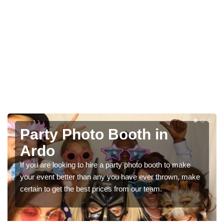
Photo Booth Hire for
Parties in Ardo
ke
We can offer the very best prices for premium photo
 make
booth hire for parties. If you would like a quote, please fil
in our contact box now!