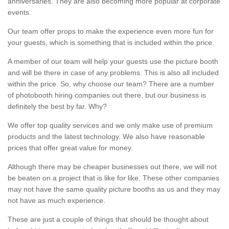
anniversaries. They are also becoming more popular at corporate
events.
Our team offer props to make the experience even more fun for
your guests, which is something that is included within the price.
A member of our team will help your guests use the picture booth
and will be there in case of any problems. This is also all included
within the price. So, why choose our team? There are a number
of photobooth hiring companies out there, but our business is
definitely the best by far. Why?
We offer top quality services and we only make use of premium
products and the latest technology. We also have reasonable
prices that offer great value for money.
Although there may be cheaper businesses out there, we will not
be beaten on a project that is like for like. These other companies
may not have the same quality picture booths as us and they may
not have as much experience.
These are just a couple of things that should be thought about