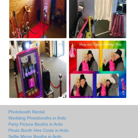
Photobooth Rental
Wedding Photobooths in Ardo
Party Picture Booths in Ardo
Photo Booth Hire Costs in Ardo
Selfie Mirror Booths in Ardo