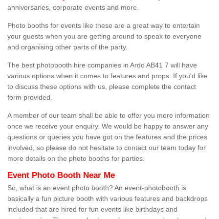
anniversaries, corporate events and more.
Photo booths for events like these are a great way to entertain
your guests when you are getting around to speak to everyone
and organising other parts of the party.
The best photobooth hire companies in Ardo AB41 7 will have
various options when it comes to features and props. If you'd like
to discuss these options with us, please complete the contact
form provided.
A member of our team shall be able to offer you more information
once we receive your enquiry. We would be happy to answer any
questions or queries you have got on the features and the prices
involved, so please do not hesitate to contact our team today for
more details on the photo booths for parties.
Event Photo Booth Near Me
So, what is an event photo booth? An event-photobooth is
basically a fun picture booth with various features and backdrops
included that are hired for fun events like birthdays and