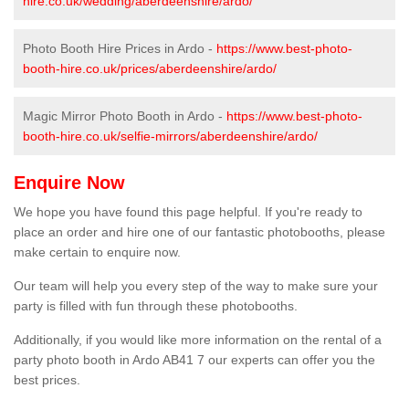
hire.co.uk/wedding/aberdeenshire/ardo/
Photo Booth Hire Prices in Ardo -
https://www.best-photo-
booth-hire.co.uk/prices/aberdeenshire/ardo/
Magic Mirror Photo Booth in Ardo -
https://www.best-photo-
booth-hire.co.uk/selfie-mirrors/aberdeenshire/ardo/
Enquire Now
We hope you have found this page helpful. If you're ready to
place an order and hire one of our fantastic photobooths, please
make certain to enquire now.
Our team will help you every step of the way to make sure your
party is filled with fun through these photobooths.
Additionally, if you would like more information on the rental of a
party photo booth in Ardo AB41 7 our experts can offer you the
best prices.