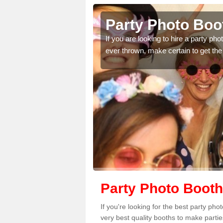
reavie
Party Photo Boo
uding birthdays,
If you are looking to hire a party p
 please complete our
ever thrown, make certain to get the
Party Photo Booth
If you're looking for the best party ph
very best quality booths to make parti