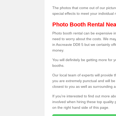
The photos that come out of our pictur
special effects to meet your individua
Photo Booth Rental Ne
Photo booth rental can be expensive i
need to worry about the costs. We may
in Ascreavie DD8 5 but we certainly off
money.
You will definitely be getting more for
booths.
Our local team of experts will provide 
you are extremely punctual and will b
closest to you as well as surrounding a
If you're interested to find out more ab
involved when hiring these top quality
on the right hand side of this page.