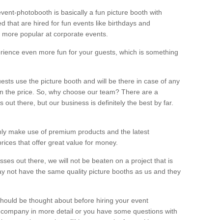
vent-photobooth is basically a fun picture booth with
 that are hired for fun events like birthdays and
 more popular at corporate events.
rience even more fun for your guests, which is something
ests use the picture booth and will be there in case of any
thin the price. So, why choose our team? There are a
ut there, but our business is definitely the best by far.
nly make use of premium products and the latest
ices that offer great value for money.
es out there, we will not be beaten on a project that is
ay not have the same quality picture booths as us and they
should be thought about before hiring your event
ur company in more detail or you have some questions with