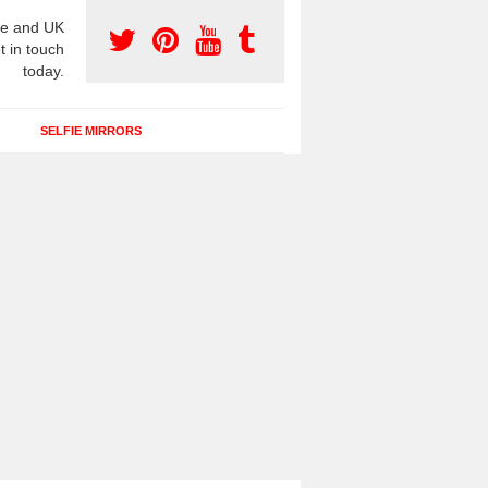
e and UK
t in touch
today.
SELFIE MIRRORS