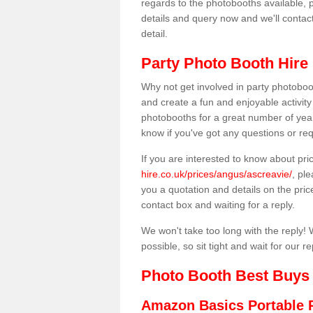
regards to the photobooths available, p
details and query now and we'll contac
detail.
Party Photo Booth Hire 
Why not get involved in party photoboo
and create a fun and enjoyable activity
photobooths for a great number of year
know if you've got any questions or req
If you are interested to know about pr
hire.co.uk/prices/angus/ascreavie/
, pl
you a quotation and details on the prices
contact box and waiting for a reply.
We won't take too long with the reply! 
possible, so sit tight and wait for our re
Photo Booth Best Buys
Amazon Basics Portable 