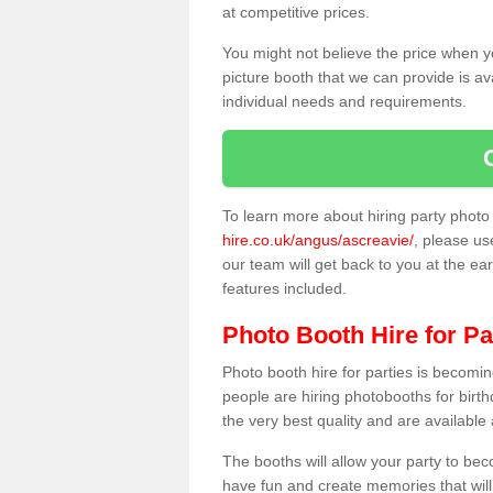
at competitive prices.
You might not believe the price when y
picture booth that we can provide is av
individual needs and requirements.
To learn more about hiring party phot
hire.co.uk/angus/ascreavie/
, please us
our team will get back to you at the ear
features included.
Photo Booth Hire for Pa
Photo booth hire for parties is becom
people are hiring photobooths for birt
the very best quality and are available
The booths will allow your party to be
have fun and create memories that will