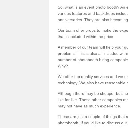
So, what is an event photo booth? An e
various features and backdrops included
anniversaries. They are also becoming
Our team offer props to make the expe
that is included within the price.
A member of our team will help your gu
problems. This is also all included wi
number of photobooth hiring companies o
Why?
We offer top quality services and we o
technology. We also have reasonable pr
Although there may be cheaper business
like for like. These other companies m
may not have as much experience.
These are just a couple of things that 
photobooth. If you'd like to discuss o