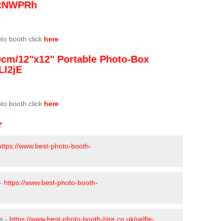
/3tNWPRh
oto booth click
here
0cm/12"x12" Portable Photo-Box
LI2jE
oto booth click
here
r
https://www.best-photo-booth-
 -
https://www.best-photo-booth-
e -
https://www.best-photo-booth-hire.co.uk/selfie-