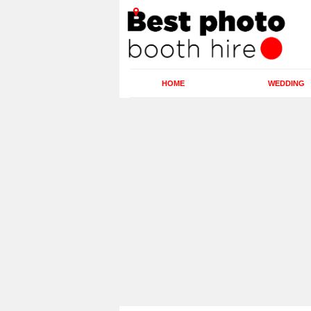
HOME
WEDDING