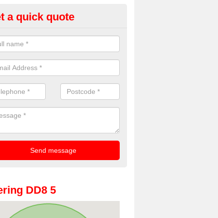
t a quick quote
oto Booth Hire for Parties in A
n offer the very best prices for premium photo booth hire for parties. 
, please fill in our contact box now!
ring DD8 5