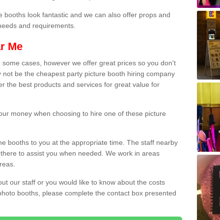
e booths look fantastic and we can also offer props and
l needs and requirements.
ar Me
n some cases, however we offer great prices so you don't
 not be the cheapest party picture booth hiring company
er the best products and services for great value for
 your money when choosing to hire one of these picture
the booths to you at the appropriate time. The staff nearby
e there to assist you when needed. We work in areas
reas.
out our staff or you would like to know about the costs
 photo booths, please complete the contact box presented