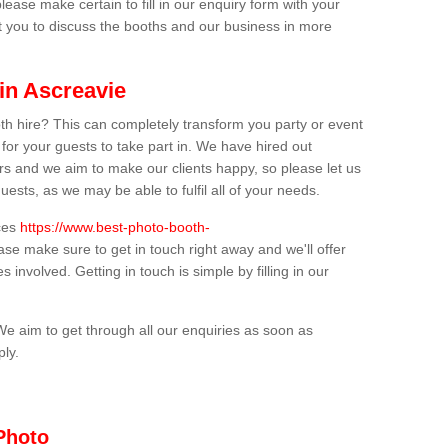
lease make certain to fill in our enquiry form with your
t you to discuss the booths and our business in more
in Ascreavie
th hire? This can completely transform you party or event
 for your guests to take part in. We have hired out
s and we aim to make our clients happy, so please let us
uests, as we may be able to fulfil all of your needs.
ices
https://www.best-photo-booth-
ease make sure to get in touch right away and we'll offer
 involved. Getting in touch is simple by filling in our
We aim to get through all our enquiries as soon as
ply.
Photo