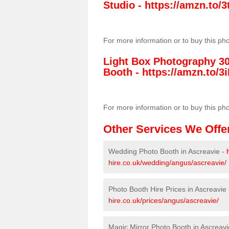
Studio -
https://amzn.to
For more information or to buy this ph
Light Box Photography 3
Booth -
https://amzn.to/3i
For more information or to buy this ph
Other Services We Offe
Wedding Photo Booth in Ascreavie -
hire.co.uk/wedding/angus/ascreavie/
Photo Booth Hire Prices in Ascreavie
hire.co.uk/prices/angus/ascreavie/
Magic Mirror Photo Booth in Ascreavi