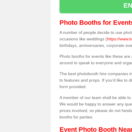
EN
Photo Booths for Event
A number of people decide to use photo
occasions like weddings (
https://www.
birthdays, anniversaries, corporate ev
Photo booths for events like these are
around to speak to everyone and organi
The best photobooth hire companies in
to features and props. If you'd like to
form provided.
A member of our team shall be able to 
We would be happy to answer any quest
prices involved, so please do not hesit
booths for parties.
Event Photo Booth Nea