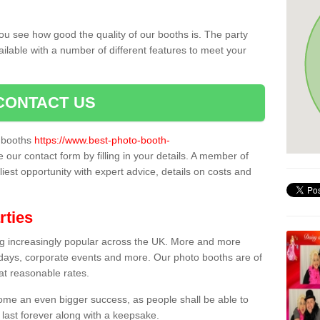
ou see how good the quality of our booths is. The party
ailable with a number of different features to meet your
CONTACT US
o booths
https://www.best-photo-booth-
e our contact form by filling in your details. A member of
liest opportunity with expert advice, details on costs and
rties
ing increasingly popular across the UK. More and more
hdays, corporate events and more. Our photo booths are of
 at reasonable rates.
come an even bigger success, as people shall be able to
 last forever along with a keepsake.