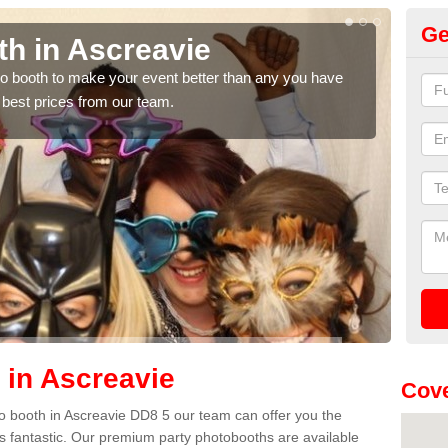
Ge
th in Ascreavie
Ph
hoto booth to make your event better than any you have
We ca
 best prices from our team.
quote
 in Ascreavie
Cove
oto booth in Ascreavie DD8 5 our team can offer you the
es fantastic. Our premium party photobooths are available