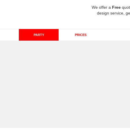
We offer a
Free
quot
design service, ge
PARTY
PRICES