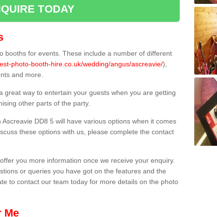
QUIRE TODAY
s
 booths for events. These include a number of different
best-photo-booth-hire.co.uk/wedding/angus/ascreavie/
),
ents and more.
 a great way to entertain your guests when you are getting
sing other parts of the party.
 Ascreavie DD8 5 will have various options when it comes
 discuss these options with us, please complete the contact
offer you more information once we receive your enquiry.
ions or queries you have got on the features and the
ate to contact our team today for more details on the photo
r Me