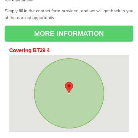
Simply fill in the contact form provided, and we will get back to you
at the earliest opportunity.
MORE INFORMATION
Covering BT29 4