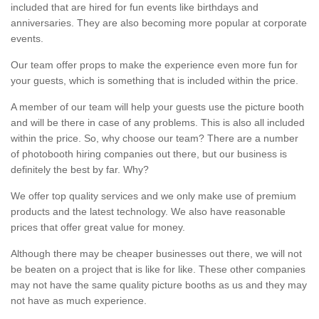
included that are hired for fun events like birthdays and
anniversaries. They are also becoming more popular at corporate
events.
Our team offer props to make the experience even more fun for
your guests, which is something that is included within the price.
A member of our team will help your guests use the picture booth
and will be there in case of any problems. This is also all included
within the price. So, why choose our team? There are a number
of photobooth hiring companies out there, but our business is
definitely the best by far. Why?
We offer top quality services and we only make use of premium
products and the latest technology. We also have reasonable
prices that offer great value for money.
Although there may be cheaper businesses out there, we will not
be beaten on a project that is like for like. These other companies
may not have the same quality picture booths as us and they may
not have as much experience.