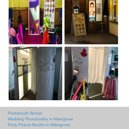
Photobooth Rental
Wedding Photobooths in Aldergrove
Party Picture Booths in Aldergrove