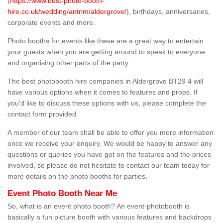
(
https://www.best-photo-booth-
hire.co.uk/wedding/antrim/aldergrove/
), birthdays, anniversaries,
corporate events and more.
Photo booths for events like these are a great way to entertain
your guests when you are getting around to speak to everyone
and organising other parts of the party.
The best photobooth hire companies in Aldergrove BT29 4 will
have various options when it comes to features and props. If
you'd like to discuss these options with us, please complete the
contact form provided.
A member of our team shall be able to offer you more information
once we receive your enquiry. We would be happy to answer any
questions or queries you have got on the features and the prices
involved, so please do not hesitate to contact our team today for
more details on the photo booths for parties.
Event Photo Booth Near Me
So, what is an event photo booth? An event-photobooth is
basically a fun picture booth with various features and backdrops