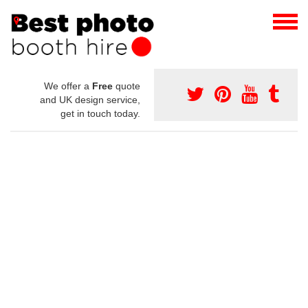
We offer a
Free
quote
and UK design service,
get in touch today.