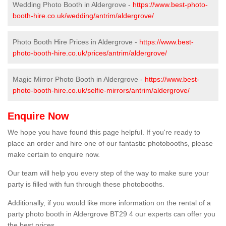
Wedding Photo Booth in Aldergrove -
https://www.best-photo-
booth-hire.co.uk/wedding/antrim/aldergrove/
Photo Booth Hire Prices in Aldergrove -
https://www.best-
photo-booth-hire.co.uk/prices/antrim/aldergrove/
Magic Mirror Photo Booth in Aldergrove -
https://www.best-
photo-booth-hire.co.uk/selfie-mirrors/antrim/aldergrove/
Enquire Now
We hope you have found this page helpful. If you're ready to
place an order and hire one of our fantastic photobooths, please
make certain to enquire now.
Our team will help you every step of the way to make sure your
party is filled with fun through these photobooths.
Additionally, if you would like more information on the rental of a
party photo booth in Aldergrove BT29 4 our experts can offer you
the best prices.