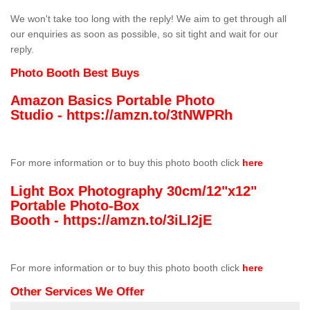
We won't take too long with the reply! We aim to get through all
our enquiries as soon as possible, so sit tight and wait for our
reply.
Photo Booth Best Buys
Amazon Basics Portable Photo
Studio -
https://amzn.to/3tNWPRh
For more information or to buy this photo booth click
here
Light Box Photography 30cm/12"x12"
Portable Photo-Box
Booth -
https://amzn.to/3iLI2jE
For more information or to buy this photo booth click
here
Other Services We Offer