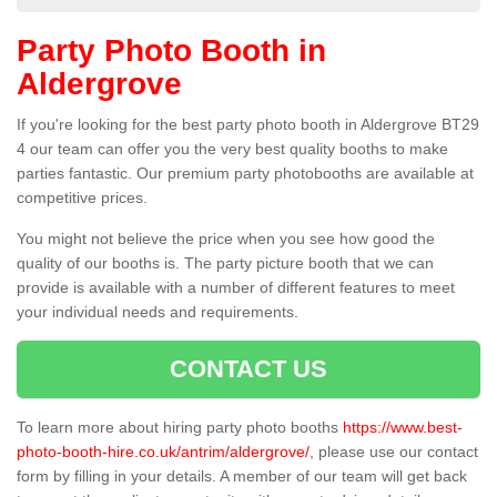
Party Photo Booth in
Aldergrove
If you're looking for the best party photo booth in Aldergrove BT29
4 our team can offer you the very best quality booths to make
parties fantastic. Our premium party photobooths are available at
competitive prices.
You might not believe the price when you see how good the
quality of our booths is. The party picture booth that we can
provide is available with a number of different features to meet
your individual needs and requirements.
CONTACT US
To learn more about hiring party photo booths
https://www.best-
photo-booth-hire.co.uk/antrim/aldergrove/
, please use our contact
form by filling in your details. A member of our team will get back