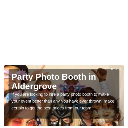
Photo Booth Hire for
Parties in Aldergrove
o make
We can offer the very best prices for premium phot
own, make
booth hire for parties. If you would like a quote, pleas
in our contact box now!