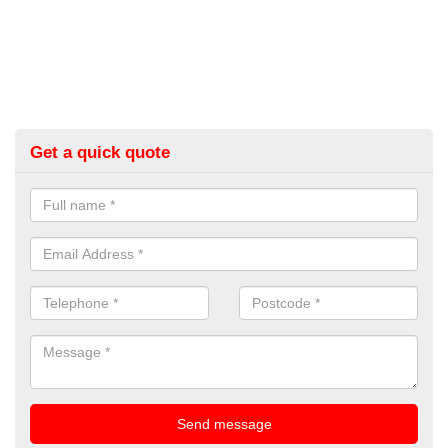
Get a quick quote