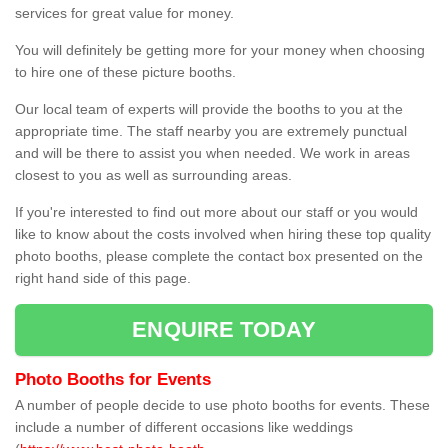
services for great value for money.
You will definitely be getting more for your money when choosing
to hire one of these picture booths.
Our local team of experts will provide the booths to you at the
appropriate time. The staff nearby you are extremely punctual
and will be there to assist you when needed. We work in areas
closest to you as well as surrounding areas.
If you're interested to find out more about our staff or you would
like to know about the costs involved when hiring these top quality
photo booths, please complete the contact box presented on the
right hand side of this page.
ENQUIRE TODAY
Photo Booths for Events
A number of people decide to use photo booths for events. These
include a number of different occasions like weddings