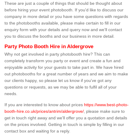
These are just a couple of things that should be thought about
before hiring your event photobooth. If you'd like to discuss our
company in more detail or you have some questions with regards
to the photobooths available, please make certain to fill in our
enquiry form with your details and query now and we'll contact
you to discuss the booths and our business in more detail.
Party Photo Booth Hire in Aldergrove
Why not get involved in party photobooth hire? This can
completely transform you party or event and create a fun and
enjoyable activity for your guests to take part in. We have hired
out photobooths for a great number of years and we aim to make
our clients happy, so please let us know if you've got any
questions or requests, as we may be able to fulfil all of your
needs.
If you are interested to know about prices
https://www.best-photo-
booth-hire.co.uk/prices/antrim/aldergrove/
, please make sure to
get in touch right away and we'll offer you a quotation and details
on the prices involved. Getting in touch is simple by filling in our
contact box and waiting for a reply.