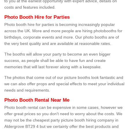
to you at the earliest opportunity with expert advice, details on
costs and features included.
Photo Booth Hire for Parties
Photo booth hire for parties is becoming increasingly popular
across the UK. More and more people are hiring photobooths for
birthdays, corporate events and more. Our photo booths are of
the very best quality and are available at reasonable rates.
The booths will allow your party to become an even bigger
success, as people shall be able to have fun and create
memories that will last forever along with a keepsake.
The photos that come out of our picture booths look fantastic and
we can also offer props and special effects to meet your individual
needs and requirements.
Photo Booth Rental Near Me
Photo booth rental can be expensive in some cases, however we
offer great prices so you don't need to worry about the costs. We
may not be the cheapest party picture booth hiring company in
Aldergrove BT29 4 but we certainly offer the best products and