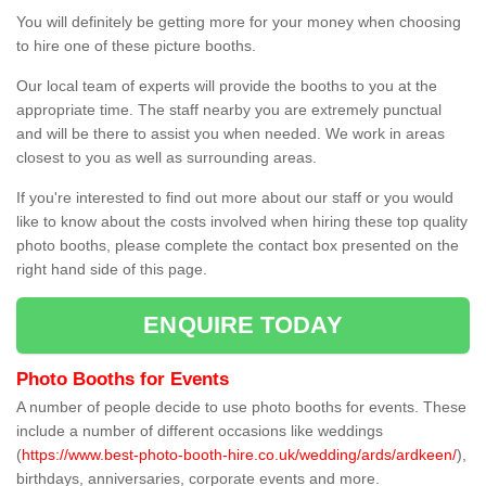
You will definitely be getting more for your money when choosing
to hire one of these picture booths.
Our local team of experts will provide the booths to you at the
appropriate time. The staff nearby you are extremely punctual
and will be there to assist you when needed. We work in areas
closest to you as well as surrounding areas.
If you're interested to find out more about our staff or you would
like to know about the costs involved when hiring these top quality
photo booths, please complete the contact box presented on the
right hand side of this page.
ENQUIRE TODAY
Photo Booths for Events
A number of people decide to use photo booths for events. These
include a number of different occasions like weddings
(
https://www.best-photo-booth-hire.co.uk/wedding/ards/ardkeen/
),
birthdays, anniversaries, corporate events and more.