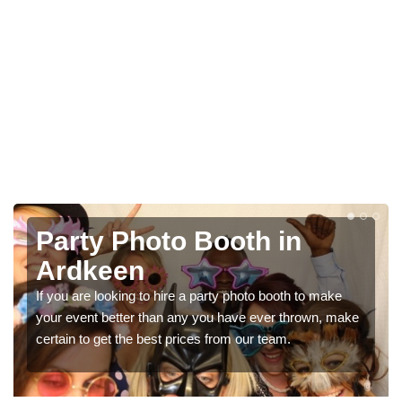
n
Photo Booth Hire for
Parties in Ardkeen
h to make
We can offer the very best prices for premium ph
hrown, make
booth hire for parties. If you would like a quote, ple
in our contact box now!