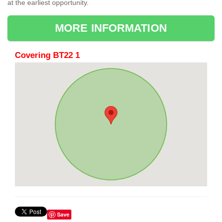
at the earliest opportunity.
MORE INFORMATION
Covering BT22 1
Save