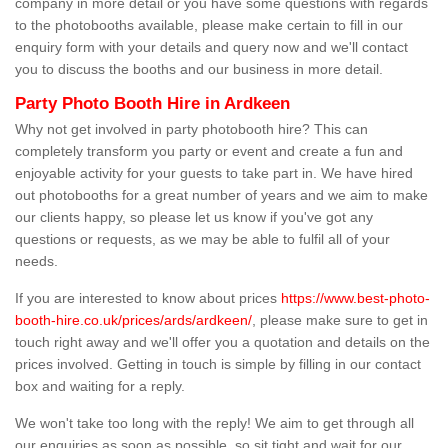
company in more detail or you have some questions with regards
to the photobooths available, please make certain to fill in our
enquiry form with your details and query now and we'll contact
you to discuss the booths and our business in more detail.
Party Photo Booth Hire in Ardkeen
Why not get involved in party photobooth hire? This can
completely transform you party or event and create a fun and
enjoyable activity for your guests to take part in. We have hired
out photobooths for a great number of years and we aim to make
our clients happy, so please let us know if you've got any
questions or requests, as we may be able to fulfil all of your
needs.
If you are interested to know about prices
https://www.best-photo-
booth-hire.co.uk/prices/ards/ardkeen/
, please make sure to get in
touch right away and we'll offer you a quotation and details on the
prices involved. Getting in touch is simple by filling in our contact
box and waiting for a reply.
We won't take too long with the reply! We aim to get through all
our enquiries as soon as possible, so sit tight and wait for our