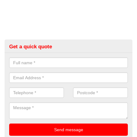
Get a quick quote