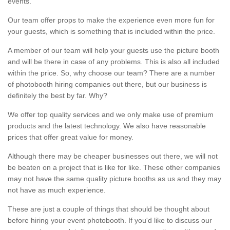
events.
Our team offer props to make the experience even more fun for
your guests, which is something that is included within the price.
A member of our team will help your guests use the picture booth
and will be there in case of any problems. This is also all included
within the price. So, why choose our team? There are a number
of photobooth hiring companies out there, but our business is
definitely the best by far. Why?
We offer top quality services and we only make use of premium
products and the latest technology. We also have reasonable
prices that offer great value for money.
Although there may be cheaper businesses out there, we will not
be beaten on a project that is like for like. These other companies
may not have the same quality picture booths as us and they may
not have as much experience.
These are just a couple of things that should be thought about
before hiring your event photobooth. If you'd like to discuss our