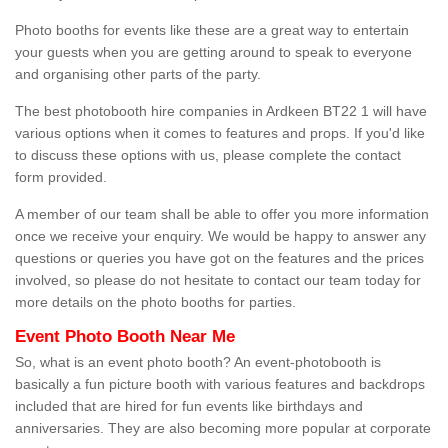
Photo booths for events like these are a great way to entertain
your guests when you are getting around to speak to everyone
and organising other parts of the party.
The best photobooth hire companies in Ardkeen BT22 1 will have
various options when it comes to features and props. If you'd like
to discuss these options with us, please complete the contact
form provided.
A member of our team shall be able to offer you more information
once we receive your enquiry. We would be happy to answer any
questions or queries you have got on the features and the prices
involved, so please do not hesitate to contact our team today for
more details on the photo booths for parties.
Event Photo Booth Near Me
So, what is an event photo booth? An event-photobooth is
basically a fun picture booth with various features and backdrops
included that are hired for fun events like birthdays and
anniversaries. They are also becoming more popular at corporate