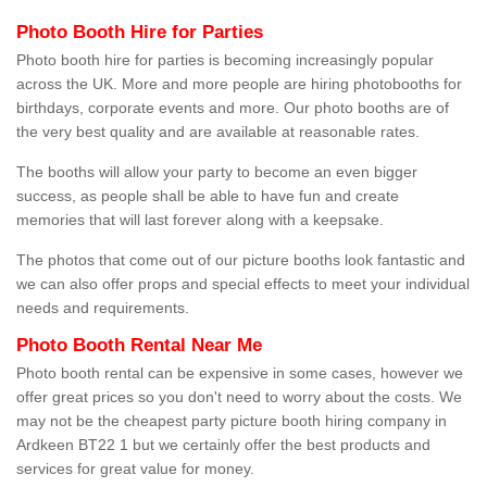
Photo Booth Hire for Parties
Photo booth hire for parties is becoming increasingly popular
across the UK. More and more people are hiring photobooths for
birthdays, corporate events and more. Our photo booths are of
the very best quality and are available at reasonable rates.
The booths will allow your party to become an even bigger
success, as people shall be able to have fun and create
memories that will last forever along with a keepsake.
The photos that come out of our picture booths look fantastic and
we can also offer props and special effects to meet your individual
needs and requirements.
Photo Booth Rental Near Me
Photo booth rental can be expensive in some cases, however we
offer great prices so you don't need to worry about the costs. We
may not be the cheapest party picture booth hiring company in
Ardkeen BT22 1 but we certainly offer the best products and
services for great value for money.