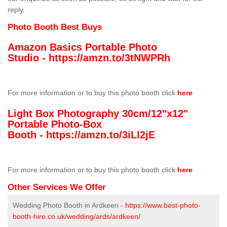
reply.
Photo Booth Best Buys
Amazon Basics Portable Photo
Studio -
https://amzn.to/3tNWPRh
For more information or to buy this photo booth click
here
Light Box Photography 30cm/12"x12"
Portable Photo-Box
Booth -
https://amzn.to/3iLI2jE
For more information or to buy this photo booth click
here
Other Services We Offer
Wedding Photo Booth in Ardkeen -
https://www.best-photo-
booth-hire.co.uk/wedding/ards/ardkeen/