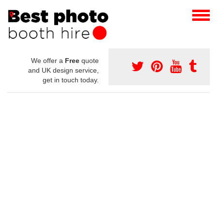
We offer a
Free
quote
and UK design service,
get in touch today.