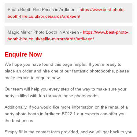
Photo Booth Hire Prices in Ardkeen -
https://www.best-photo-
booth-hire.co.uk/prices/ards/ardkeen/
Magic Mirror Photo Booth in Ardkeen -
https://www.best-photo-
booth-hire.co.uk/selfie-mirrors/ards/ardkeen/
Enquire Now
We hope you have found this page helpful. If you're ready to
place an order and hire one of our fantastic photobooths, please
make certain to enquire now.
Our team will help you every step of the way to make sure your
party is filled with fun through these photobooths.
Additionally, if you would like more information on the rental of a
party photo booth in Ardkeen BT22 1 our experts can offer you
the best prices.
Simply fill in the contact form provided, and we will get back to you