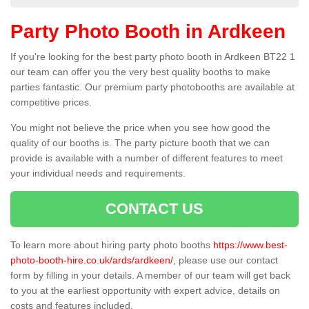
Party Photo Booth in Ardkeen
If you're looking for the best party photo booth in Ardkeen BT22 1
our team can offer you the very best quality booths to make
parties fantastic. Our premium party photobooths are available at
competitive prices.
You might not believe the price when you see how good the
quality of our booths is. The party picture booth that we can
provide is available with a number of different features to meet
your individual needs and requirements.
CONTACT US
To learn more about hiring party photo booths
https://www.best-
photo-booth-hire.co.uk/ards/ardkeen/
, please use our contact
form by filling in your details. A member of our team will get back
to you at the earliest opportunity with expert advice, details on
costs and features included.