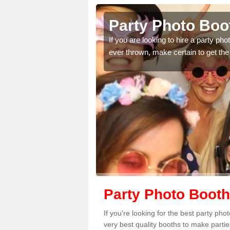
hnamara
Party Photo Boo
uding birthdays,
If you are looking to hire a party p
 please complete our
ever thrown, make certain to get the
Party Photo Boot
If you're looking for the best party p
very best quality booths to make parti