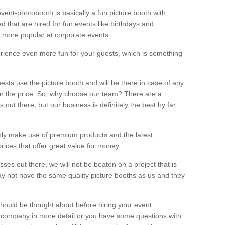
vent-photobooth is basically a fun picture booth with
 that are hired for fun events like birthdays and
 more popular at corporate events.
rience even more fun for your guests, which is something
ests use the picture booth and will be there in case of any
thin the price. So, why choose our team? There are a
ut there, but our business is definitely the best by far.
nly make use of premium products and the latest
ices that offer great value for money.
es out there, we will not be beaten on a project that is
ay not have the same quality picture booths as us and they
should be thought about before hiring your event
ur company in more detail or you have some questions with