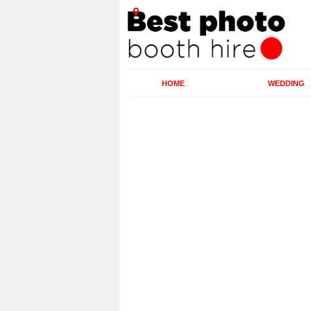
HOME
WEDDING