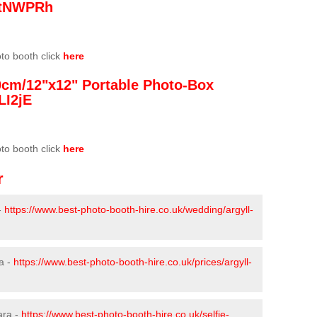
/3tNWPRh
oto booth click
here
0cm/12"x12" Portable Photo-Box
LI2jE
oto booth click
here
r
-
https://www.best-photo-booth-hire.co.uk/wedding/argyll-
a -
https://www.best-photo-booth-hire.co.uk/prices/argyll-
ara -
https://www.best-photo-booth-hire.co.uk/selfie-