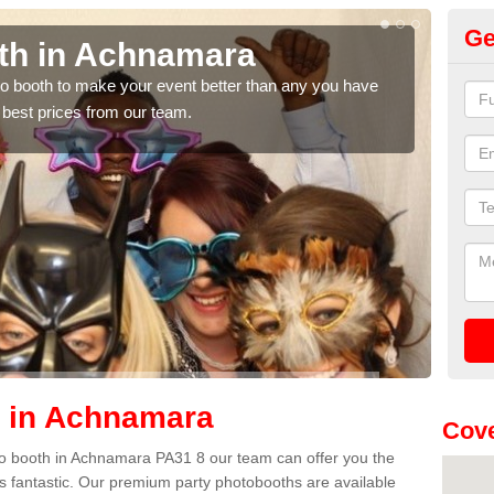
Ge
th in Achnamara
Ph
A
hoto booth to make your event better than any you have
 best prices from our team.
We ca
quote
h in Achnamara
Cove
hoto booth in Achnamara PA31 8 our team can offer you the
es fantastic. Our premium party photobooths are available