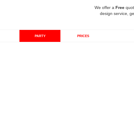
We offer a
Free
quot
design service, ge
PARTY
PRICES