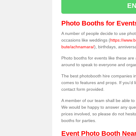
EN
Photo Booths for Event
A number of people decide to use photo
occasions like weddings (
https://www.b
bute/achnamara/
), birthdays, anniver
Photo booths for events like these are
around to speak to everyone and organi
The best photobooth hire companies in
comes to features and props. If you'd l
contact form provided.
A member of our team shall be able to 
We would be happy to answer any quest
prices involved, so please do not hesit
booths for parties.
Event Photo Booth Nea