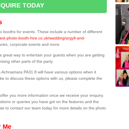
QUIRE TODAY
s
 booths for events. These include a number of different
est-photo-booth-hire.co.uk/wedding/argyll-and-
saries, corporate events and more.
 a great way to entertain your guests when you are getting
sing other parts of the party.
 Achnamara PA31 8 will have various options when it
ike to discuss these options with us, please complete the
offer you more information once we receive your enquiry.
ions or queries you have got on the features and the
ate to contact our team today for more details on the photo
r Me