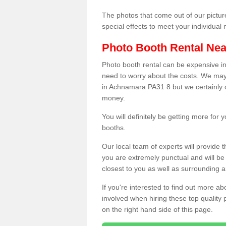
The photos that come out of our pictur
special effects to meet your individua
Photo Booth Rental Ne
Photo booth rental can be expensive i
need to worry about the costs. We may
in Achnamara PA31 8 but we certainly o
money.
You will definitely be getting more for
booths.
Our local team of experts will provide 
you are extremely punctual and will b
closest to you as well as surrounding a
If you're interested to find out more ab
involved when hiring these top quality
on the right hand side of this page.