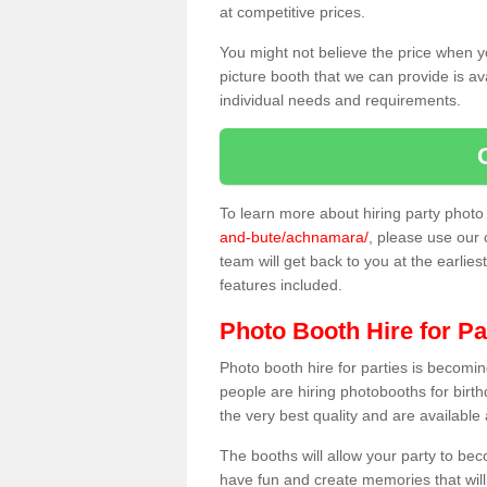
at competitive prices.
You might not believe the price when y
picture booth that we can provide is av
individual needs and requirements.
To learn more about hiring party phot
and-bute/achnamara/
, please use our 
team will get back to you at the earlies
features included.
Photo Booth Hire for Pa
Photo booth hire for parties is becom
people are hiring photobooths for birt
the very best quality and are available
The booths will allow your party to be
have fun and create memories that will