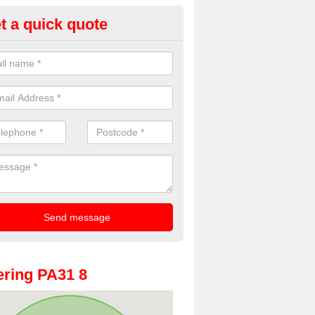
t a quick quote
oto Booth Hire for Parties in
chnamara
n offer the very best prices for premium photo booth hire for parties. 
, please fill in our contact box now!
ring PA31 8