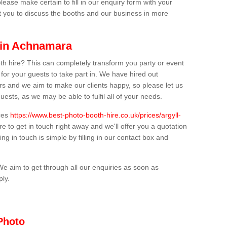
lease make certain to fill in our enquiry form with your
t you to discuss the booths and our business in more
 in Achnamara
th hire? This can completely transform you party or event
 for your guests to take part in. We have hired out
s and we aim to make our clients happy, so please let us
uests, as we may be able to fulfil all of your needs.
ices
https://www.best-photo-booth-hire.co.uk/prices/argyll-
e to get in touch right away and we'll offer you a quotation
ing in touch is simple by filling in our contact box and
We aim to get through all our enquiries as soon as
ply.
Photo