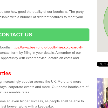
ou see how good the quality of our booths is. The party
ailable with a number of different features to meet your
CONTACT US
o booths
https://www.best-photo-booth-hire.co.uk/argyll-
contact form by filling in your details. A member of our
t opportunity with expert advice, details on costs and
rties
ing increasingly popular across the UK. More and more
hdays, corporate events and more. Our photo booths are of
 at reasonable rates.
come an even bigger success, as people shall be able to
 last forever along with a keepsake.