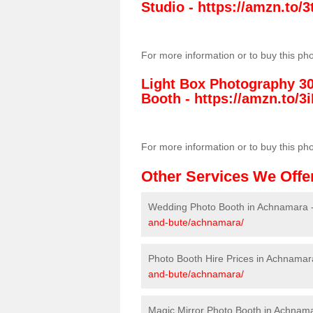
Studio -
https://amzn.to
For more information or to buy this ph
Light Box Photography 3
Booth -
https://amzn.to/3i
For more information or to buy this ph
Other Services We Offe
Wedding Photo Booth in Achnamara 
and-bute/achnamara/
Photo Booth Hire Prices in Achnamar
and-bute/achnamara/
Magic Mirror Photo Booth in Achnam