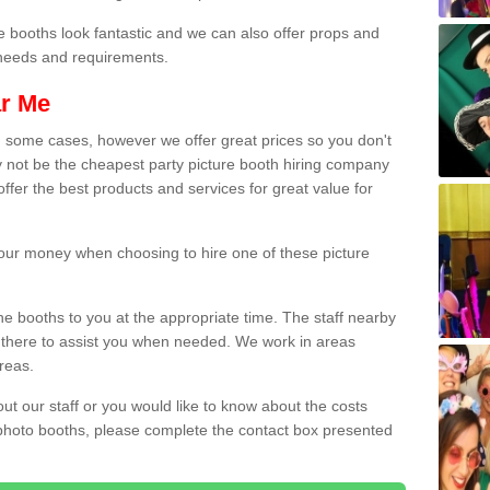
e booths look fantastic and we can also offer props and
l needs and requirements.
ar Me
n some cases, however we offer great prices so you don't
 not be the cheapest party picture booth hiring company
ffer the best products and services for great value for
 your money when choosing to hire one of these picture
the booths to you at the appropriate time. The staff nearby
e there to assist you when needed. We work in areas
reas.
out our staff or you would like to know about the costs
 photo booths, please complete the contact box presented