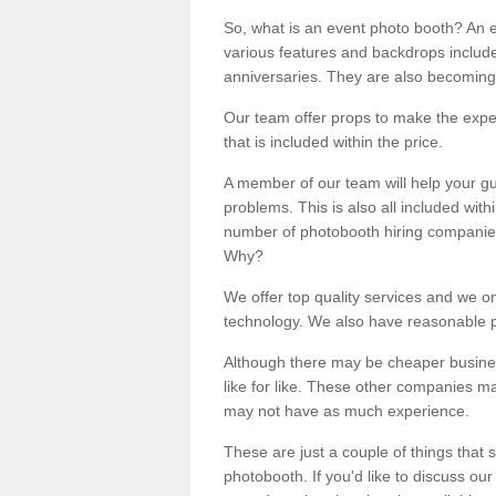
So, what is an event photo booth? An e
various features and backdrops included
anniversaries. They are also becoming
Our team offer props to make the expe
that is included within the price.
A member of our team will help your gu
problems. This is also all included wi
number of photobooth hiring companies o
Why?
We offer top quality services and we o
technology. We also have reasonable pr
Although there may be cheaper business
like for like. These other companies m
may not have as much experience.
These are just a couple of things that 
photobooth. If you'd like to discuss o