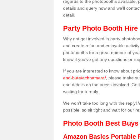
regards to the photobooths available, p
details and query now and we'll contac
detail.
Party Photo Booth Hire
Why not get involved in party photoboo
and create a fun and enjoyable activity
photobooths for a great number of year
know if you've got any questions or req
If you are interested to know about pr
and-bute/achnamara/
, please make sur
and details on the prices involved. Gett
waiting for a reply.
We won't take too long with the reply! 
possible, so sit tight and wait for our re
Photo Booth Best Buys
Amazon Basics Portable 