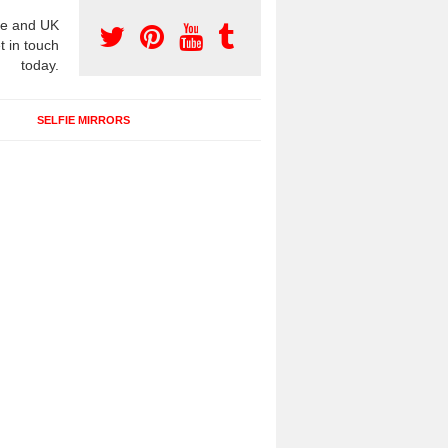
e and UK
t in touch
today.
SELFIE MIRRORS