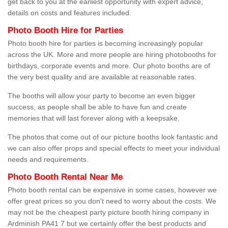
get back to you at the earliest opportunity with expert advice,
details on costs and features included.
Photo Booth Hire for Parties
Photo booth hire for parties is becoming increasingly popular
across the UK. More and more people are hiring photobooths for
birthdays, corporate events and more. Our photo booths are of
the very best quality and are available at reasonable rates.
The booths will allow your party to become an even bigger
success, as people shall be able to have fun and create
memories that will last forever along with a keepsake.
The photos that come out of our picture booths look fantastic and
we can also offer props and special effects to meet your individual
needs and requirements.
Photo Booth Rental Near Me
Photo booth rental can be expensive in some cases, however we
offer great prices so you don't need to worry about the costs. We
may not be the cheapest party picture booth hiring company in
Ardminish PA41 7 but we certainly offer the best products and