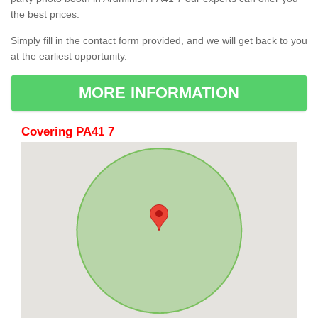
the best prices.
Simply fill in the contact form provided, and we will get back to you
at the earliest opportunity.
MORE INFORMATION
Covering PA41 7