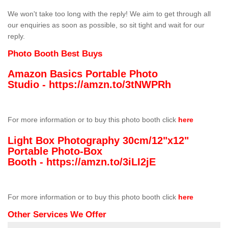
We won't take too long with the reply! We aim to get through all
our enquiries as soon as possible, so sit tight and wait for our
reply.
Photo Booth Best Buys
Amazon Basics Portable Photo
Studio -
https://amzn.to/3tNWPRh
For more information or to buy this photo booth click
here
Light Box Photography 30cm/12"x12"
Portable Photo-Box
Booth -
https://amzn.to/3iLI2jE
For more information or to buy this photo booth click
here
Other Services We Offer