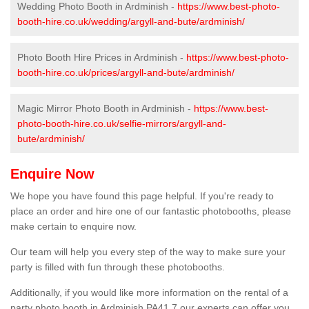
Wedding Photo Booth in Ardminish -
https://www.best-photo-
booth-hire.co.uk/wedding/argyll-and-bute/ardminish/
Photo Booth Hire Prices in Ardminish -
https://www.best-photo-
booth-hire.co.uk/prices/argyll-and-bute/ardminish/
Magic Mirror Photo Booth in Ardminish -
https://www.best-
photo-booth-hire.co.uk/selfie-mirrors/argyll-and-
bute/ardminish/
Enquire Now
We hope you have found this page helpful. If you're ready to
place an order and hire one of our fantastic photobooths, please
make certain to enquire now.
Our team will help you every step of the way to make sure your
party is filled with fun through these photobooths.
Additionally, if you would like more information on the rental of a
party photo booth in Ardminish PA41 7 our experts can offer you