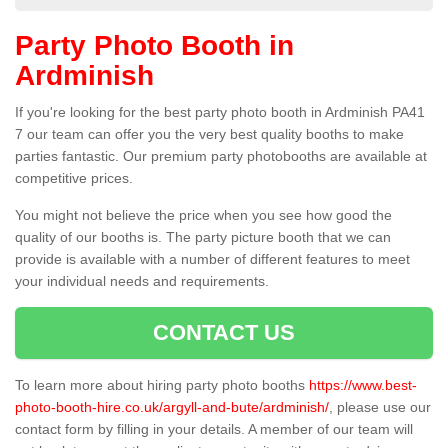
Party Photo Booth in
Ardminish
If you're looking for the best party photo booth in Ardminish PA41
7 our team can offer you the very best quality booths to make
parties fantastic. Our premium party photobooths are available at
competitive prices.
You might not believe the price when you see how good the
quality of our booths is. The party picture booth that we can
provide is available with a number of different features to meet
your individual needs and requirements.
CONTACT US
To learn more about hiring party photo booths
https://www.best-
photo-booth-hire.co.uk/argyll-and-bute/ardminish/
, please use our
contact form by filling in your details. A member of our team will