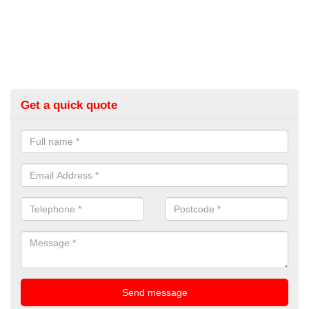
Get a quick quote