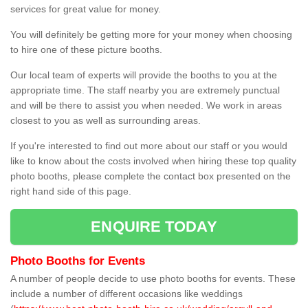
services for great value for money.
You will definitely be getting more for your money when choosing
to hire one of these picture booths.
Our local team of experts will provide the booths to you at the
appropriate time. The staff nearby you are extremely punctual
and will be there to assist you when needed. We work in areas
closest to you as well as surrounding areas.
If you're interested to find out more about our staff or you would
like to know about the costs involved when hiring these top quality
photo booths, please complete the contact box presented on the
right hand side of this page.
ENQUIRE TODAY
Photo Booths for Events
A number of people decide to use photo booths for events. These
include a number of different occasions like weddings