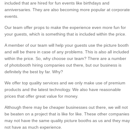
included that are hired for fun events like birthdays and
anniversaries. They are also becoming more popular at corporate
events.
Our team offer props to make the experience even more fun for
your guests, which is something that is included within the price.
A member of our team will help your guests use the picture booth
and will be there in case of any problems. This is also all included
within the price. So, why choose our team? There are a number
of photobooth hiring companies out there, but our business is
definitely the best by far. Why?
We offer top quality services and we only make use of premium
products and the latest technology. We also have reasonable
prices that offer great value for money.
Although there may be cheaper businesses out there, we will not
be beaten on a project that is like for like. These other companies
may not have the same quality picture booths as us and they may
not have as much experience.