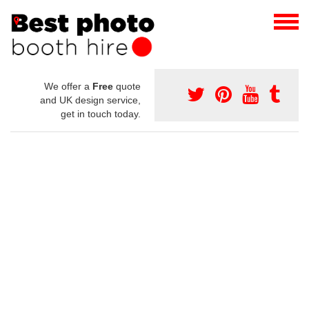
We offer a
Free
quote
and UK design service,
get in touch today.