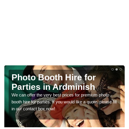
Photo Booth Hire for
Parties in Ardminish
We can offer the very best prices for premium photo
booth hire for parties. If you would like a quote, please fill
in our contact box now!