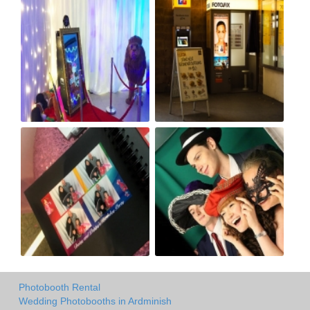
Photobooth Rental
Wedding Photobooths in Ardminish