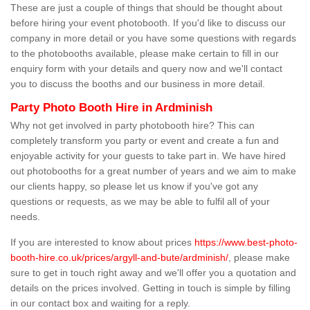
These are just a couple of things that should be thought about
before hiring your event photobooth. If you'd like to discuss our
company in more detail or you have some questions with regards
to the photobooths available, please make certain to fill in our
enquiry form with your details and query now and we'll contact
you to discuss the booths and our business in more detail.
Party Photo Booth Hire in Ardminish
Why not get involved in party photobooth hire? This can
completely transform you party or event and create a fun and
enjoyable activity for your guests to take part in. We have hired
out photobooths for a great number of years and we aim to make
our clients happy, so please let us know if you've got any
questions or requests, as we may be able to fulfil all of your
needs.
If you are interested to know about prices
https://www.best-photo-
booth-hire.co.uk/prices/argyll-and-bute/ardminish/
, please make
sure to get in touch right away and we'll offer you a quotation and
details on the prices involved. Getting in touch is simple by filling
in our contact box and waiting for a reply.