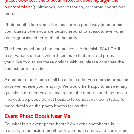
(
https://www.best-photo-booth-hire.co.uk/wedding/argyll-and-
bute/ardminish/
), birthdays, anniversaries, corporate events and
more.
Photo booths for events like these are a great way to entertain
your guests when you are getting around to speak to everyone
and organising other parts of the party.
The best photobooth hire companies in Ardminish PA41 7 will
have various options when it comes to features and props. If
you'd like to discuss these options with us, please complete the
contact form provided.
A member of our team shall be able to offer you more information
once we receive your enquiry. We would be happy to answer any
questions or queries you have got on the features and the prices
involved, so please do not hesitate to contact our team today for
more details on the photo booths for parties.
Event Photo Booth Near Me
So, what is an event photo booth? An event-photobooth is
basically a fun picture booth with various features and backdrops