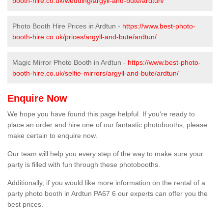
booth-hire.co.uk/wedding/argyll-and-bute/ardtun/
Photo Booth Hire Prices in Ardtun -
https://www.best-photo-
booth-hire.co.uk/prices/argyll-and-bute/ardtun/
Magic Mirror Photo Booth in Ardtun -
https://www.best-photo-
booth-hire.co.uk/selfie-mirrors/argyll-and-bute/ardtun/
Enquire Now
We hope you have found this page helpful. If you're ready to
place an order and hire one of our fantastic photobooths, please
make certain to enquire now.
Our team will help you every step of the way to make sure your
party is filled with fun through these photobooths.
Additionally, if you would like more information on the rental of a
party photo booth in Ardtun PA67 6 our experts can offer you the
best prices.