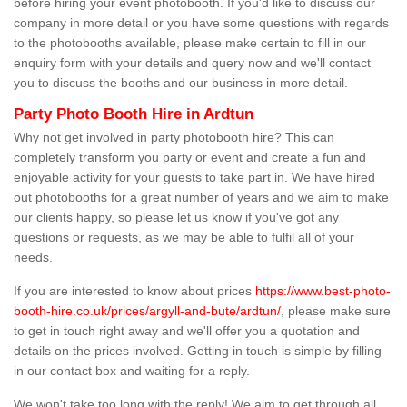
before hiring your event photobooth. If you'd like to discuss our
company in more detail or you have some questions with regards
to the photobooths available, please make certain to fill in our
enquiry form with your details and query now and we'll contact
you to discuss the booths and our business in more detail.
Party Photo Booth Hire in Ardtun
Why not get involved in party photobooth hire? This can
completely transform you party or event and create a fun and
enjoyable activity for your guests to take part in. We have hired
out photobooths for a great number of years and we aim to make
our clients happy, so please let us know if you've got any
questions or requests, as we may be able to fulfil all of your
needs.
If you are interested to know about prices
https://www.best-photo-
booth-hire.co.uk/prices/argyll-and-bute/ardtun/
, please make sure
to get in touch right away and we'll offer you a quotation and
details on the prices involved. Getting in touch is simple by filling
in our contact box and waiting for a reply.
We won't take too long with the reply! We aim to get through all