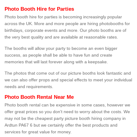
Photo Booth Hire for Parties
Photo booth hire for parties is becoming increasingly popular
across the UK. More and more people are hiring photobooths for
birthdays, corporate events and more. Our photo booths are of
the very best quality and are available at reasonable rates.
The booths will allow your party to become an even bigger
success, as people shall be able to have fun and create
memories that will last forever along with a keepsake.
The photos that come out of our picture booths look fantastic and
we can also offer props and special effects to meet your individual
needs and requirements.
Photo Booth Rental Near Me
Photo booth rental can be expensive in some cases, however we
offer great prices so you don't need to worry about the costs. We
may not be the cheapest party picture booth hiring company in
Ardtun PA67 6 but we certainly offer the best products and
services for great value for money.