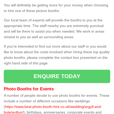
You will definitely be getting more for your money when choosing
to hire one of these picture booths.
Our local team of experts will provide the booths to you at the
appropriate time. The staff nearby you are extremely punctual
and will be there to assist you when needed. We work in areas
closest to you as well as surrounding areas.
If you're interested to find out more about our staff or you would
like to know about the costs involved when hiring these top quality
photo booths, please complete the contact box presented on the
right hand side of this page.
ENQUIRE TODAY
Photo Booths for Events
A number of people decide to use photo booths for events. These
include a number of different occasions like weddings
(
https://www.best-photo-booth-hire.co.uk/wedding/argyll-and-
bute/ardtun/
), birthdays, anniversaries, corporate events and