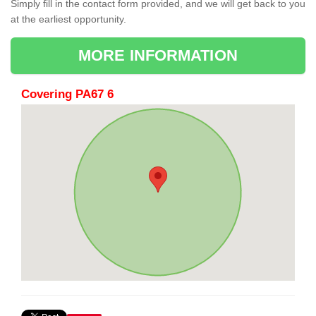
Simply fill in the contact form provided, and we will get back to you
at the earliest opportunity.
MORE INFORMATION
Covering PA67 6