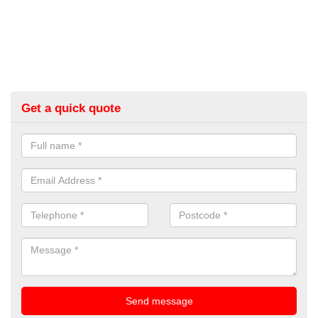
Get a quick quote