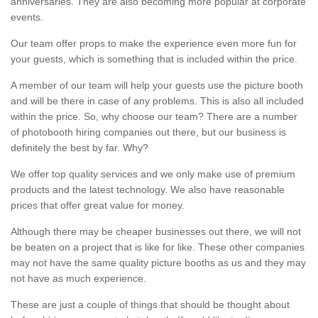
anniversaries. They are also becoming more popular at corporate
events.
Our team offer props to make the experience even more fun for
your guests, which is something that is included within the price.
A member of our team will help your guests use the picture booth
and will be there in case of any problems. This is also all included
within the price. So, why choose our team? There are a number
of photobooth hiring companies out there, but our business is
definitely the best by far. Why?
We offer top quality services and we only make use of premium
products and the latest technology. We also have reasonable
prices that offer great value for money.
Although there may be cheaper businesses out there, we will not
be beaten on a project that is like for like. These other companies
may not have the same quality picture booths as us and they may
not have as much experience.
These are just a couple of things that should be thought about