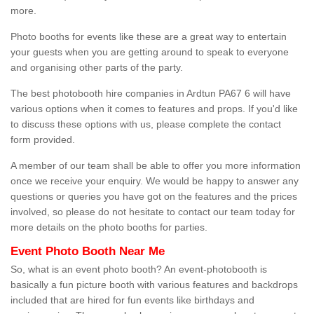
more.
Photo booths for events like these are a great way to entertain
your guests when you are getting around to speak to everyone
and organising other parts of the party.
The best photobooth hire companies in Ardtun PA67 6 will have
various options when it comes to features and props. If you'd like
to discuss these options with us, please complete the contact
form provided.
A member of our team shall be able to offer you more information
once we receive your enquiry. We would be happy to answer any
questions or queries you have got on the features and the prices
involved, so please do not hesitate to contact our team today for
more details on the photo booths for parties.
Event Photo Booth Near Me
So, what is an event photo booth? An event-photobooth is
basically a fun picture booth with various features and backdrops
included that are hired for fun events like birthdays and