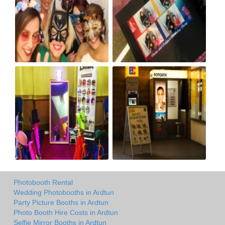
Photobooth Rental
Wedding Photobooths in Ardtun
Party Picture Booths in Ardtun
Photo Booth Hire Costs in Ardtun
Selfie Mirror Booths in Ardtun