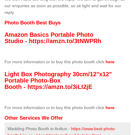
our enquiries as soon as possible, so sit tight and wait for our
reply.
Photo Booth Best Buys
Amazon Basics Portable Photo
Studio -
https://amzn.to/3tNWPRh
For more information or to buy this photo booth click
here
Light Box Photography 30cm/12"x12"
Portable Photo-Box
Booth -
https://amzn.to/3iLI2jE
For more information or to buy this photo booth click
here
Other Services We Offer
Wedding Photo Booth in Ardtun -
https://www.best-photo-