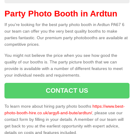
Party Photo Booth in Ardtun
If you're looking for the best party photo booth in Ardtun PA67 6
our team can offer you the very best quality booths to make
parties fantastic. Our premium party photobooths are available at
competitive prices.
You might not believe the price when you see how good the
quality of our booths is. The party picture booth that we can
provide is available with a number of different features to meet
your individual needs and requirements.
CONTACT US
To learn more about hiring party photo booths
https://www.best-
photo-booth-hire.co.uk/argyll-and-bute/ardtun/
, please use our
contact form by filling in your details. A member of our team will
get back to you at the earliest opportunity with expert advice,
details on costs and features included.