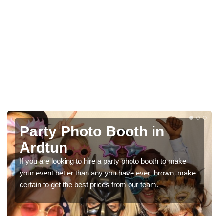
Photo Booth Hire for
Parties in Ardtun
e
We can offer the very best prices for premium photo
make
booth hire for parties. If you would like a quote, please fill
in our contact box now!