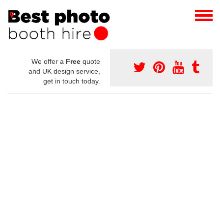
We offer a
Free
quote
and UK design service,
get in touch today.