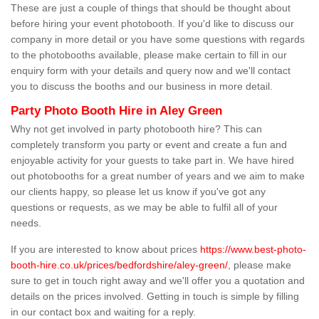
These are just a couple of things that should be thought about
before hiring your event photobooth. If you'd like to discuss our
company in more detail or you have some questions with regards
to the photobooths available, please make certain to fill in our
enquiry form with your details and query now and we'll contact
you to discuss the booths and our business in more detail.
Party Photo Booth Hire in Aley Green
Why not get involved in party photobooth hire? This can
completely transform you party or event and create a fun and
enjoyable activity for your guests to take part in. We have hired
out photobooths for a great number of years and we aim to make
our clients happy, so please let us know if you've got any
questions or requests, as we may be able to fulfil all of your
needs.
If you are interested to know about prices
https://www.best-photo-
booth-hire.co.uk/prices/bedfordshire/aley-green/
, please make
sure to get in touch right away and we'll offer you a quotation and
details on the prices involved. Getting in touch is simple by filling
in our contact box and waiting for a reply.