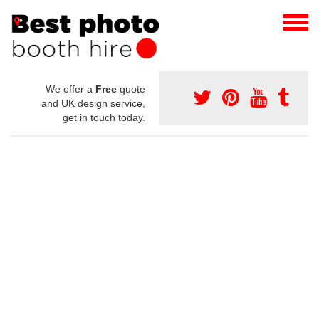
We offer a
Free
quote
and UK design service,
get in touch today.