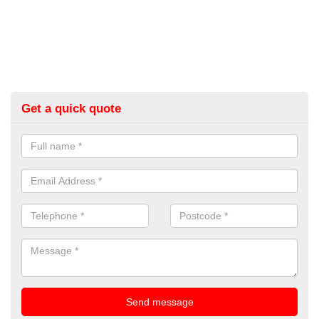
Get a quick quote