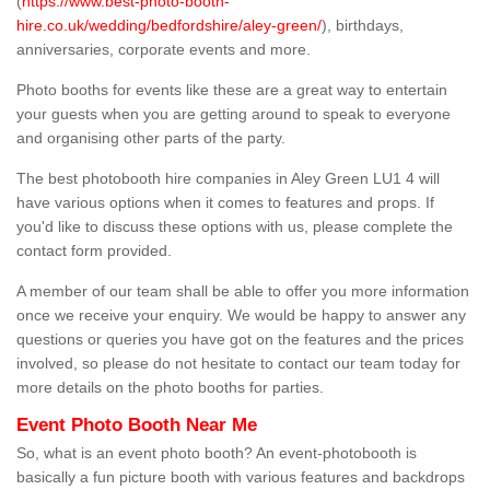
(
https://www.best-photo-booth-
hire.co.uk/wedding/bedfordshire/aley-green/
), birthdays,
anniversaries, corporate events and more.
Photo booths for events like these are a great way to entertain
your guests when you are getting around to speak to everyone
and organising other parts of the party.
The best photobooth hire companies in Aley Green LU1 4 will
have various options when it comes to features and props. If
you'd like to discuss these options with us, please complete the
contact form provided.
A member of our team shall be able to offer you more information
once we receive your enquiry. We would be happy to answer any
questions or queries you have got on the features and the prices
involved, so please do not hesitate to contact our team today for
more details on the photo booths for parties.
Event Photo Booth Near Me
So, what is an event photo booth? An event-photobooth is
basically a fun picture booth with various features and backdrops