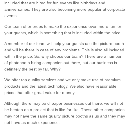
included that are hired for fun events like birthdays and
anniversaries. They are also becoming more popular at corporate
events.
Our team offer props to make the experience even more fun for
your guests, which is something that is included within the price.
A member of our team will help your guests use the picture booth
and will be there in case of any problems. This is also all included
within the price. So, why choose our team? There are a number
of photobooth hiring companies out there, but our business is
definitely the best by far. Why?
We offer top quality services and we only make use of premium
products and the latest technology. We also have reasonable
prices that offer great value for money.
Although there may be cheaper businesses out there, we will not
be beaten on a project that is like for like. These other companies
may not have the same quality picture booths as us and they may
not have as much experience.