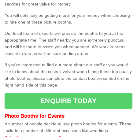
services for great value for money.
You will definitely be getting more for your money when choosing
to hire one of these picture booths.
Our local team of experts will provide the booths to you at the
appropriate time. The staff nearby you are extremely punctual
and will be there to assist you when needed. We work in areas
closest to you as well as surrounding areas.
If you're interested to find out more about our staff or you would
like to know about the costs involved when hiring these top quality
photo booths, please complete the contact box presented on the
right hand side of this page.
ENQUIRE TODAY
Photo Booths for Events
A number of people decide to use photo booths for events. These
include a number of different occasions like weddings