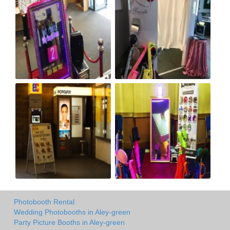
Photobooth Rental
Wedding Photobooths in Aley-green
Party Picture Booths in Aley-green