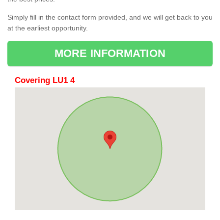
Simply fill in the contact form provided, and we will get back to you
at the earliest opportunity.
MORE INFORMATION
Covering LU1 4