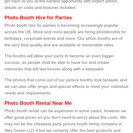
get back to you at the earliest opportunity with expert advice,
details on costs and features included.
Photo Booth Hire for Parties
Photo booth hire for parties is becoming increasingly popular
across the UK. More and more people are hiring photobooths for
birthdays, corporate events and more. Our photo booths are of
the very best quality and are available at reasonable rates.
The booths will allow your party to become an even bigger
success, as people shall be able to have fun and create
memories that will last forever along with a keepsake.
The photos that come out of our picture booths look fantastic and
we can also offer props and special effects to meet your individual
needs and requirements.
Photo Booth Rental Near Me
Photo booth rental can be expensive in some cases, however we
offer great prices so you don't need to worry about the costs. We
may not be the cheapest party picture booth hiring company in
Aley Green LU1 4 but we certainly offer the best products and