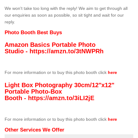
We won't take too long with the reply! We aim to get through all
our enquiries as soon as possible, so sit tight and wait for our
reply.
Photo Booth Best Buys
Amazon Basics Portable Photo
Studio -
https://amzn.to/3tNWPRh
For more information or to buy this photo booth click
here
Light Box Photography 30cm/12"x12"
Portable Photo-Box
Booth -
https://amzn.to/3iLI2jE
For more information or to buy this photo booth click
here
Other Services We Offer