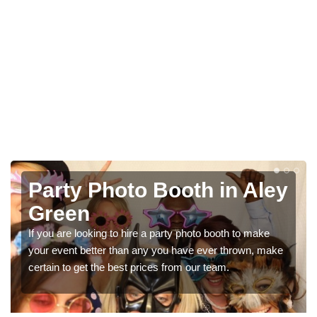
Party Photo Booth in Aley
Green
If you are looking to hire a party photo booth to make
your event better than any you have ever thrown, make
certain to get the best prices from our team.