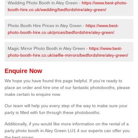
Wedding Photo Booth in Aley Green -
https://www.best-photo-
booth-hire.co.uk/wedding/bedfordshire/aley-green/
Photo Booth Hire Prices in Aley Green -
https://www.best-
photo-booth-hire.co.uk/prices/bedfordshire/aley-green/
Magic Mirror Photo Booth in Aley Green -
https://www.best-
photo-booth-hire.co.uk/selfie-mirrors/bedfordshire/aley-green/
Enquire Now
We hope you have found this page helpful. If you're ready to
place an order and hire one of our fantastic photobooths, please
make certain to enquire now.
Our team will help you every step of the way to make sure your
party is filled with fun through these photobooths.
Additionally, if you would like more information on the rental of a
party photo booth in Aley Green LU1 4 our experts can offer you
the best prices.