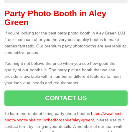
Party Photo Booth in Aley
Green
If you're looking for the best party photo booth in Aley Green LU1
4 our team can offer you the very best quality booths to make
parties fantastic. Our premium party photobooths are available at
competitive prices.
You might not believe the price when you see how good the
quality of our booths is. The party picture booth that we can
provide is available with a number of different features to meet
your individual needs and requirements.
CONTACT US
To learn more about hiring party photo booths
https://www.best-
photo-booth-hire.co.uk/bedfordshire/aley-green/
, please use our
contact form by filling in your details. A member of our team will