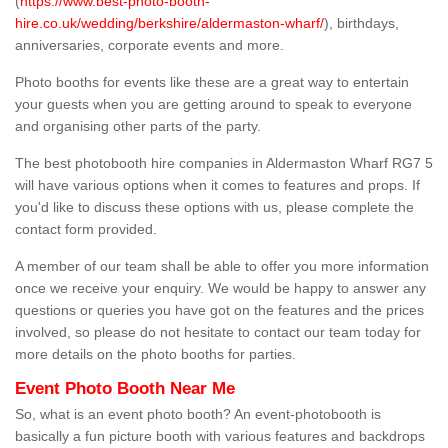
(
https://www.best-photo-booth-
hire.co.uk/wedding/berkshire/aldermaston-wharf/
), birthdays,
anniversaries, corporate events and more.
Photo booths for events like these are a great way to entertain
your guests when you are getting around to speak to everyone
and organising other parts of the party.
The best photobooth hire companies in Aldermaston Wharf RG7 5
will have various options when it comes to features and props. If
you'd like to discuss these options with us, please complete the
contact form provided.
A member of our team shall be able to offer you more information
once we receive your enquiry. We would be happy to answer any
questions or queries you have got on the features and the prices
involved, so please do not hesitate to contact our team today for
more details on the photo booths for parties.
Event Photo Booth Near Me
So, what is an event photo booth? An event-photobooth is
basically a fun picture booth with various features and backdrops