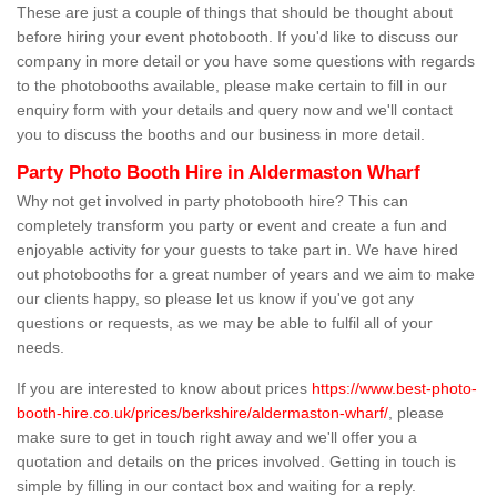
These are just a couple of things that should be thought about
before hiring your event photobooth. If you'd like to discuss our
company in more detail or you have some questions with regards
to the photobooths available, please make certain to fill in our
enquiry form with your details and query now and we'll contact
you to discuss the booths and our business in more detail.
Party Photo Booth Hire in Aldermaston Wharf
Why not get involved in party photobooth hire? This can
completely transform you party or event and create a fun and
enjoyable activity for your guests to take part in. We have hired
out photobooths for a great number of years and we aim to make
our clients happy, so please let us know if you've got any
questions or requests, as we may be able to fulfil all of your
needs.
If you are interested to know about prices
https://www.best-photo-
booth-hire.co.uk/prices/berkshire/aldermaston-wharf/
, please
make sure to get in touch right away and we'll offer you a
quotation and details on the prices involved. Getting in touch is
simple by filling in our contact box and waiting for a reply.