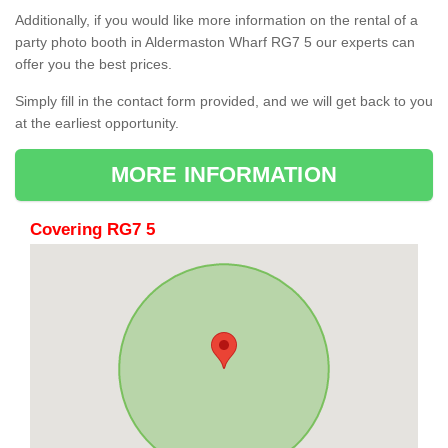
Additionally, if you would like more information on the rental of a
party photo booth in Aldermaston Wharf RG7 5 our experts can
offer you the best prices.
Simply fill in the contact form provided, and we will get back to you
at the earliest opportunity.
MORE INFORMATION
Covering RG7 5