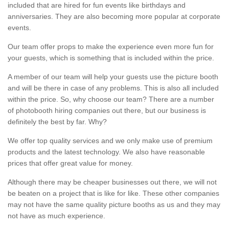
included that are hired for fun events like birthdays and
anniversaries. They are also becoming more popular at corporate
events.
Our team offer props to make the experience even more fun for
your guests, which is something that is included within the price.
A member of our team will help your guests use the picture booth
and will be there in case of any problems. This is also all included
within the price. So, why choose our team? There are a number
of photobooth hiring companies out there, but our business is
definitely the best by far. Why?
We offer top quality services and we only make use of premium
products and the latest technology. We also have reasonable
prices that offer great value for money.
Although there may be cheaper businesses out there, we will not
be beaten on a project that is like for like. These other companies
may not have the same quality picture booths as us and they may
not have as much experience.