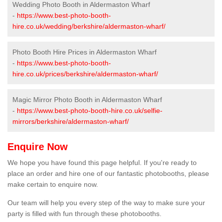
Wedding Photo Booth in Aldermaston Wharf
-
https://www.best-photo-booth-
hire.co.uk/wedding/berkshire/aldermaston-wharf/
Photo Booth Hire Prices in Aldermaston Wharf
-
https://www.best-photo-booth-
hire.co.uk/prices/berkshire/aldermaston-wharf/
Magic Mirror Photo Booth in Aldermaston Wharf
-
https://www.best-photo-booth-hire.co.uk/selfie-
mirrors/berkshire/aldermaston-wharf/
Enquire Now
We hope you have found this page helpful. If you're ready to
place an order and hire one of our fantastic photobooths, please
make certain to enquire now.
Our team will help you every step of the way to make sure your
party is filled with fun through these photobooths.