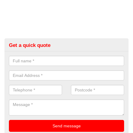
Get a quick quote