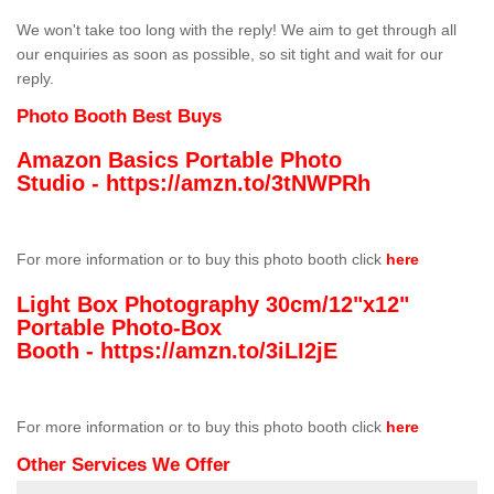
We won't take too long with the reply! We aim to get through all
our enquiries as soon as possible, so sit tight and wait for our
reply.
Photo Booth Best Buys
Amazon Basics Portable Photo
Studio -
https://amzn.to/3tNWPRh
For more information or to buy this photo booth click
here
Light Box Photography 30cm/12"x12"
Portable Photo-Box
Booth -
https://amzn.to/3iLI2jE
For more information or to buy this photo booth click
here
Other Services We Offer