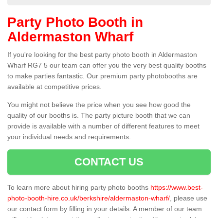
Party Photo Booth in
Aldermaston Wharf
If you're looking for the best party photo booth in Aldermaston
Wharf RG7 5 our team can offer you the very best quality booths
to make parties fantastic. Our premium party photobooths are
available at competitive prices.
You might not believe the price when you see how good the
quality of our booths is. The party picture booth that we can
provide is available with a number of different features to meet
your individual needs and requirements.
CONTACT US
To learn more about hiring party photo booths
https://www.best-
photo-booth-hire.co.uk/berkshire/aldermaston-wharf/
, please use
our contact form by filling in your details. A member of our team