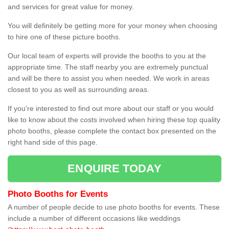
and services for great value for money.
You will definitely be getting more for your money when choosing
to hire one of these picture booths.
Our local team of experts will provide the booths to you at the
appropriate time. The staff nearby you are extremely punctual
and will be there to assist you when needed. We work in areas
closest to you as well as surrounding areas.
If you're interested to find out more about our staff or you would
like to know about the costs involved when hiring these top quality
photo booths, please complete the contact box presented on the
right hand side of this page.
ENQUIRE TODAY
Photo Booths for Events
A number of people decide to use photo booths for events. These
include a number of different occasions like weddings