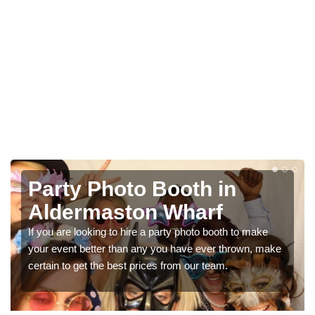
Photo Booth Hire for
Parties in Aldermaston
Wharf
ke
We can offer the very best prices for premium photo
booth hire for parties. If you would like a quote, please fill
in our contact box now!