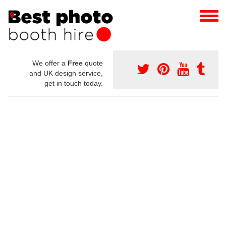
We offer a
Free
quote
and UK design service,
get in touch today.