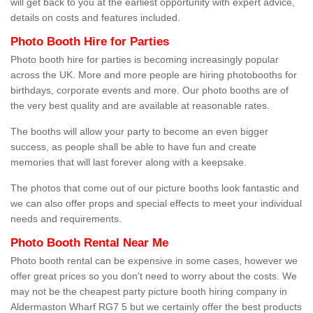
will get back to you at the earliest opportunity with expert advice,
details on costs and features included.
Photo Booth Hire for Parties
Photo booth hire for parties is becoming increasingly popular
across the UK. More and more people are hiring photobooths for
birthdays, corporate events and more. Our photo booths are of
the very best quality and are available at reasonable rates.
The booths will allow your party to become an even bigger
success, as people shall be able to have fun and create
memories that will last forever along with a keepsake.
The photos that come out of our picture booths look fantastic and
we can also offer props and special effects to meet your individual
needs and requirements.
Photo Booth Rental Near Me
Photo booth rental can be expensive in some cases, however we
offer great prices so you don't need to worry about the costs. We
may not be the cheapest party picture booth hiring company in
Aldermaston Wharf RG7 5 but we certainly offer the best products