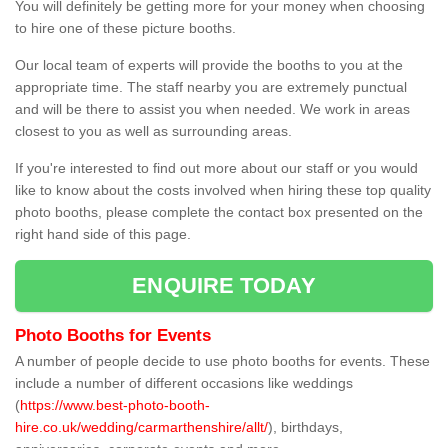
You will definitely be getting more for your money when choosing
to hire one of these picture booths.
Our local team of experts will provide the booths to you at the
appropriate time. The staff nearby you are extremely punctual
and will be there to assist you when needed. We work in areas
closest to you as well as surrounding areas.
If you're interested to find out more about our staff or you would
like to know about the costs involved when hiring these top quality
photo booths, please complete the contact box presented on the
right hand side of this page.
ENQUIRE TODAY
Photo Booths for Events
A number of people decide to use photo booths for events. These
include a number of different occasions like weddings
(
https://www.best-photo-booth-
hire.co.uk/wedding/carmarthenshire/allt/
), birthdays,