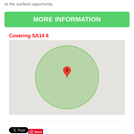
at the earliest opportunity.
MORE INFORMATION
Covering SA14 8
Save