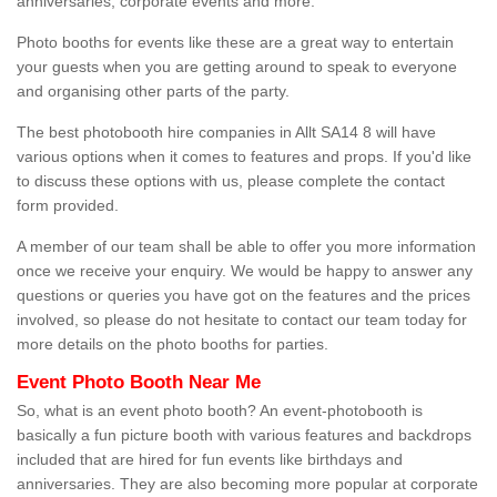
anniversaries, corporate events and more.
Photo booths for events like these are a great way to entertain
your guests when you are getting around to speak to everyone
and organising other parts of the party.
The best photobooth hire companies in Allt SA14 8 will have
various options when it comes to features and props. If you'd like
to discuss these options with us, please complete the contact
form provided.
A member of our team shall be able to offer you more information
once we receive your enquiry. We would be happy to answer any
questions or queries you have got on the features and the prices
involved, so please do not hesitate to contact our team today for
more details on the photo booths for parties.
Event Photo Booth Near Me
So, what is an event photo booth? An event-photobooth is
basically a fun picture booth with various features and backdrops
included that are hired for fun events like birthdays and
anniversaries. They are also becoming more popular at corporate