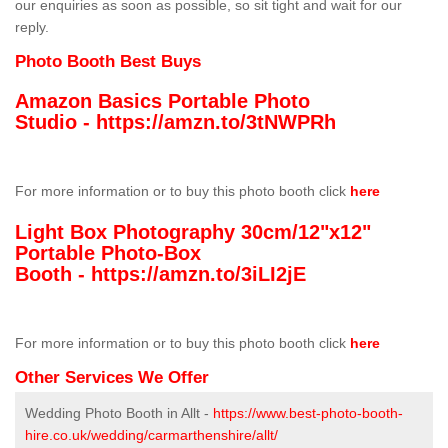
our enquiries as soon as possible, so sit tight and wait for our
reply.
Photo Booth Best Buys
Amazon Basics Portable Photo
Studio -
https://amzn.to/3tNWPRh
For more information or to buy this photo booth click
here
Light Box Photography 30cm/12"x12"
Portable Photo-Box
Booth -
https://amzn.to/3iLI2jE
For more information or to buy this photo booth click
here
Other Services We Offer
Wedding Photo Booth in Allt -
https://www.best-photo-booth-
hire.co.uk/wedding/carmarthenshire/allt/