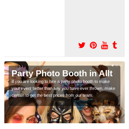
Photo Booth Hire for
Parties in Allt
e
We can offer the very best prices for premium photo
booth hire for parties. If you would like a quote, please fill
in our contact box now!