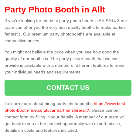
Party Photo Booth in Allt
If you're looking for the best party photo booth in Allt SA14 8 our
team can offer you the very best quality booths to make parties
fantastic. Our premium party photobooths are available at
competitive prices.
You might not believe the price when you see how good the
quality of our booths is. The party picture booth that we can
provide is available with a number of different features to meet
your individual needs and requirements.
CONTACT US
To learn more about hiring party photo booths
https://www.best-
photo-booth-hire.co.uk/carmarthenshire/allt/
, please use our
contact form by filling in your details. A member of our team will
get back to you at the earliest opportunity with expert advice,
details on costs and features included.