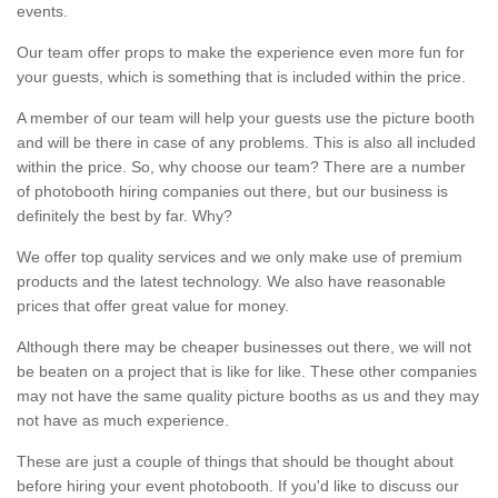
events.
Our team offer props to make the experience even more fun for
your guests, which is something that is included within the price.
A member of our team will help your guests use the picture booth
and will be there in case of any problems. This is also all included
within the price. So, why choose our team? There are a number
of photobooth hiring companies out there, but our business is
definitely the best by far. Why?
We offer top quality services and we only make use of premium
products and the latest technology. We also have reasonable
prices that offer great value for money.
Although there may be cheaper businesses out there, we will not
be beaten on a project that is like for like. These other companies
may not have the same quality picture booths as us and they may
not have as much experience.
These are just a couple of things that should be thought about
before hiring your event photobooth. If you'd like to discuss our