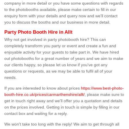
company in more detail or you have some questions with regards
to the photobooths available, please make certain to fill in our
enquiry form with your details and query now and we'll contact
you to discuss the booths and our business in more detail.
Party Photo Booth Hire in Allt
Why not get involved in party photobooth hire? This can
completely transform you party or event and create a fun and
enjoyable activity for your guests to take part in. We have hired
out photobooths for a great number of years and we aim to make
our clients happy, so please let us know if you've got any
questions or requests, as we may be able to fulfil all of your
needs.
If you are interested to know about prices
https://www.best-photo-
booth-hire.co.uk/prices/carmarthenshire/allt/
, please make sure to
get in touch right away and we'll offer you a quotation and details
on the prices involved. Getting in touch is simple by filling in our
contact box and waiting for a reply.
We won't take too long with the reply! We aim to get through all