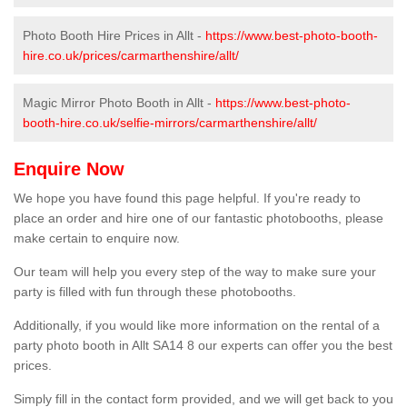
Photo Booth Hire Prices in Allt -
https://www.best-photo-booth-
hire.co.uk/prices/carmarthenshire/allt/
Magic Mirror Photo Booth in Allt -
https://www.best-photo-
booth-hire.co.uk/selfie-mirrors/carmarthenshire/allt/
Enquire Now
We hope you have found this page helpful. If you're ready to
place an order and hire one of our fantastic photobooths, please
make certain to enquire now.
Our team will help you every step of the way to make sure your
party is filled with fun through these photobooths.
Additionally, if you would like more information on the rental of a
party photo booth in Allt SA14 8 our experts can offer you the best
prices.
Simply fill in the contact form provided, and we will get back to you