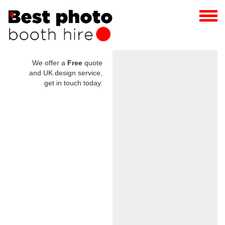
We offer a
Free
quote
and UK design service,
get in touch today.