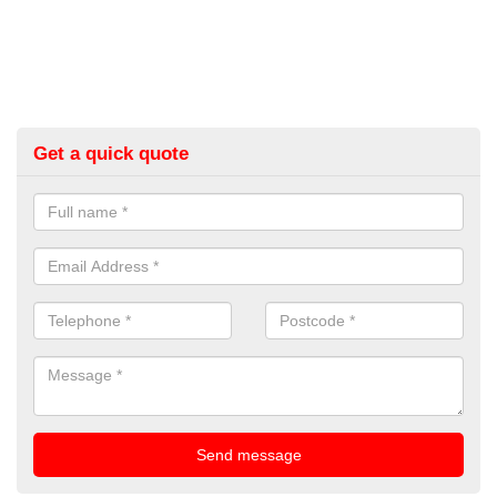
Get a quick quote