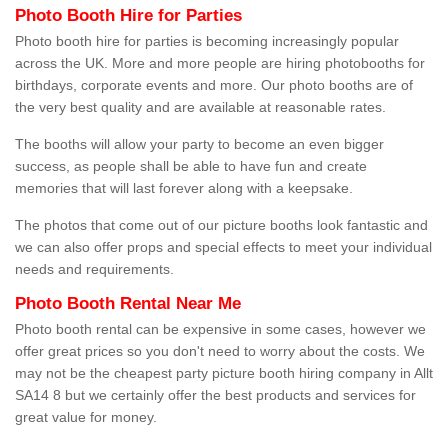
Photo Booth Hire for Parties
Photo booth hire for parties is becoming increasingly popular
across the UK. More and more people are hiring photobooths for
birthdays, corporate events and more. Our photo booths are of
the very best quality and are available at reasonable rates.
The booths will allow your party to become an even bigger
success, as people shall be able to have fun and create
memories that will last forever along with a keepsake.
The photos that come out of our picture booths look fantastic and
we can also offer props and special effects to meet your individual
needs and requirements.
Photo Booth Rental Near Me
Photo booth rental can be expensive in some cases, however we
offer great prices so you don't need to worry about the costs. We
may not be the cheapest party picture booth hiring company in Allt
SA14 8 but we certainly offer the best products and services for
great value for money.