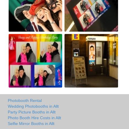
Photobooth Rental
Wedding Photobooths in Allt
Party Picture Booths in Allt
Photo Booth Hire Costs in Allt
Selfie Mirror Booths in Allt