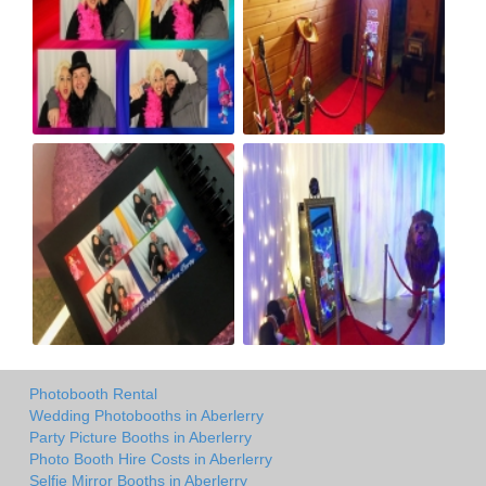
Photobooth Rental
Wedding Photobooths in Aberlerry
Party Picture Booths in Aberlerry
Photo Booth Hire Costs in Aberlerry
Selfie Mirror Booths in Aberlerry