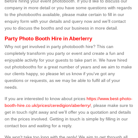
before hiring your event photobooth. If you'd like to discuss our
company in more detail or you have some questions with regards
to the photobooths available, please make certain to fill in our
enquiry form with your details and query now and we'll contact
you to discuss the booths and our business in more detail.
Party Photo Booth Hire in Aberlerry
Why not get involved in party photobooth hire? This can
completely transform you party or event and create a fun and
enjoyable activity for your guests to take part in. We have hired
out photobooths for a great number of years and we aim to make
our clients happy, so please let us know if you've got any
questions or requests, as we may be able to fulfil all of your
needs.
If you are interested to know about prices
https://www.best-photo-
booth-hire.co.uk/prices/ceredigion/aberlerry/
, please make sure to
get in touch right away and we'll offer you a quotation and details
on the prices involved. Getting in touch is simple by filling in our
contact box and waiting for a reply.
We won't take too long with the reply! We aim to get through all