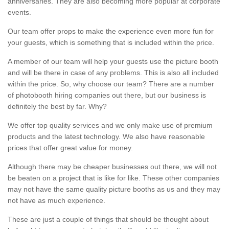
anniversaries. They are also becoming more popular at corporate
events.
Our team offer props to make the experience even more fun for
your guests, which is something that is included within the price.
A member of our team will help your guests use the picture booth
and will be there in case of any problems. This is also all included
within the price. So, why choose our team? There are a number
of photobooth hiring companies out there, but our business is
definitely the best by far. Why?
We offer top quality services and we only make use of premium
products and the latest technology. We also have reasonable
prices that offer great value for money.
Although there may be cheaper businesses out there, we will not
be beaten on a project that is like for like. These other companies
may not have the same quality picture booths as us and they may
not have as much experience.
These are just a couple of things that should be thought about