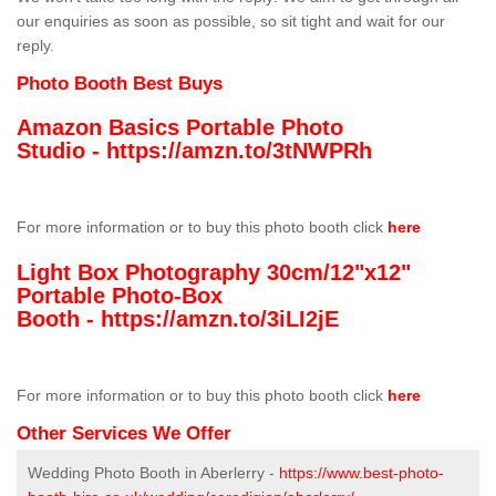
our enquiries as soon as possible, so sit tight and wait for our
reply.
Photo Booth Best Buys
Amazon Basics Portable Photo
Studio -
https://amzn.to/3tNWPRh
For more information or to buy this photo booth click
here
Light Box Photography 30cm/12"x12"
Portable Photo-Box
Booth -
https://amzn.to/3iLI2jE
For more information or to buy this photo booth click
here
Other Services We Offer
Wedding Photo Booth in Aberlerry -
https://www.best-photo-