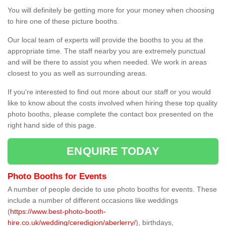
You will definitely be getting more for your money when choosing
to hire one of these picture booths.
Our local team of experts will provide the booths to you at the
appropriate time. The staff nearby you are extremely punctual
and will be there to assist you when needed. We work in areas
closest to you as well as surrounding areas.
If you're interested to find out more about our staff or you would
like to know about the costs involved when hiring these top quality
photo booths, please complete the contact box presented on the
right hand side of this page.
ENQUIRE TODAY
Photo Booths for Events
A number of people decide to use photo booths for events. These
include a number of different occasions like weddings
(
https://www.best-photo-booth-
hire.co.uk/wedding/ceredigion/aberlerry/
), birthdays,