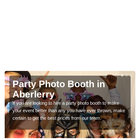
Photo Booth Hire for
Parties in Aberlerry
We can offer the very best prices for premium photo
booth hire for parties. If you would like a quote, please fill
in our contact box now!