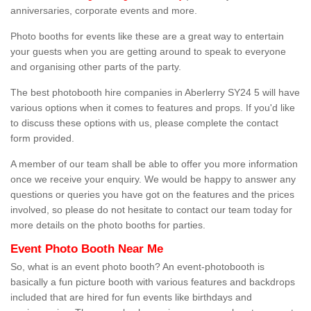
anniversaries, corporate events and more.
Photo booths for events like these are a great way to entertain
your guests when you are getting around to speak to everyone
and organising other parts of the party.
The best photobooth hire companies in Aberlerry SY24 5 will have
various options when it comes to features and props. If you'd like
to discuss these options with us, please complete the contact
form provided.
A member of our team shall be able to offer you more information
once we receive your enquiry. We would be happy to answer any
questions or queries you have got on the features and the prices
involved, so please do not hesitate to contact our team today for
more details on the photo booths for parties.
Event Photo Booth Near Me
So, what is an event photo booth? An event-photobooth is
basically a fun picture booth with various features and backdrops
included that are hired for fun events like birthdays and