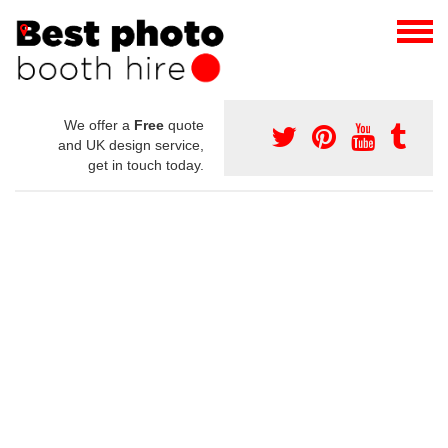
We offer a
Free
quote
and UK design service,
get in touch today.