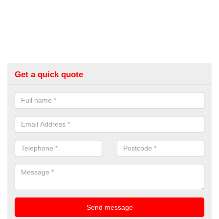
Get a quick quote