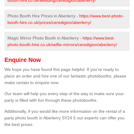
booth-hire.co.uk/wedding/ceredigion/aberlerry/
Photo Booth Hire Prices in Aberlerry -
https://www.best-photo-
booth-hire.co.uk/prices/ceredigion/aberlerry/
Magic Mirror Photo Booth in Aberlerry -
https://www.best-
photo-booth-hire.co.uk/selfie-mirrors/ceredigion/aberlerry/
Enquire Now
We hope you have found this page helpful. If you're ready to
place an order and hire one of our fantastic photobooths, please
make certain to enquire now.
Our team will help you every step of the way to make sure your
party is filled with fun through these photobooths.
Additionally, if you would like more information on the rental of a
party photo booth in Aberlerry SY24 5 our experts can offer you
the best prices.