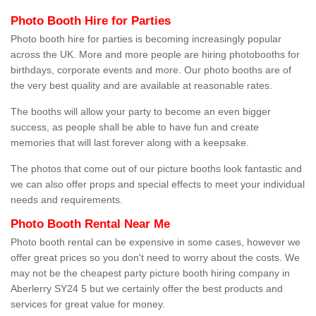
Photo Booth Hire for Parties
Photo booth hire for parties is becoming increasingly popular
across the UK. More and more people are hiring photobooths for
birthdays, corporate events and more. Our photo booths are of
the very best quality and are available at reasonable rates.
The booths will allow your party to become an even bigger
success, as people shall be able to have fun and create
memories that will last forever along with a keepsake.
The photos that come out of our picture booths look fantastic and
we can also offer props and special effects to meet your individual
needs and requirements.
Photo Booth Rental Near Me
Photo booth rental can be expensive in some cases, however we
offer great prices so you don't need to worry about the costs. We
may not be the cheapest party picture booth hiring company in
Aberlerry SY24 5 but we certainly offer the best products and
services for great value for money.