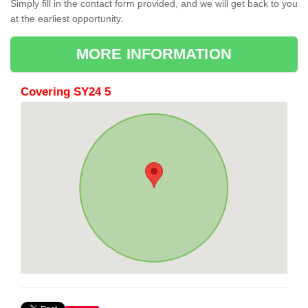
Simply fill in the contact form provided, and we will get back to you
at the earliest opportunity.
MORE INFORMATION
Covering SY24 5