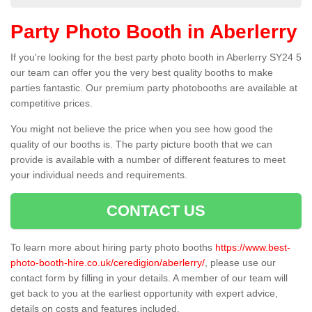
Party Photo Booth in Aberlerry
If you're looking for the best party photo booth in Aberlerry SY24 5
our team can offer you the very best quality booths to make
parties fantastic. Our premium party photobooths are available at
competitive prices.
You might not believe the price when you see how good the
quality of our booths is. The party picture booth that we can
provide is available with a number of different features to meet
your individual needs and requirements.
CONTACT US
To learn more about hiring party photo booths
https://www.best-
photo-booth-hire.co.uk/ceredigion/aberlerry/
, please use our
contact form by filling in your details. A member of our team will
get back to you at the earliest opportunity with expert advice,
details on costs and features included.