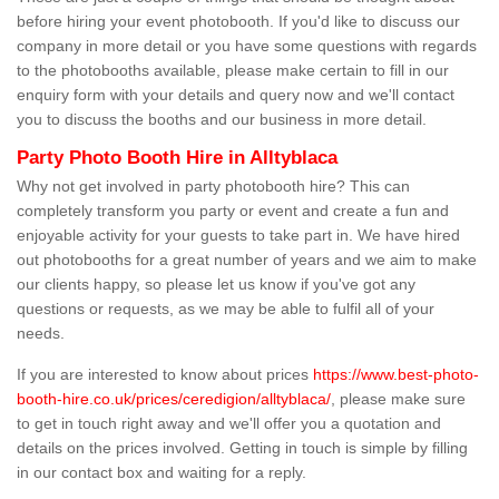
before hiring your event photobooth. If you'd like to discuss our
company in more detail or you have some questions with regards
to the photobooths available, please make certain to fill in our
enquiry form with your details and query now and we'll contact
you to discuss the booths and our business in more detail.
Party Photo Booth Hire in Alltyblaca
Why not get involved in party photobooth hire? This can
completely transform you party or event and create a fun and
enjoyable activity for your guests to take part in. We have hired
out photobooths for a great number of years and we aim to make
our clients happy, so please let us know if you've got any
questions or requests, as we may be able to fulfil all of your
needs.
If you are interested to know about prices
https://www.best-photo-
booth-hire.co.uk/prices/ceredigion/alltyblaca/
, please make sure
to get in touch right away and we'll offer you a quotation and
details on the prices involved. Getting in touch is simple by filling
in our contact box and waiting for a reply.