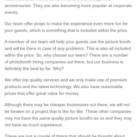
anniversaries. They are also becoming more popular at corporate
events.
Our team offer props to make the experience even more fun for
your guests, which is something that is included within the price.
A member of our team will help your guests use the picture booth
and will be there in case of any problems. This is also all included
within the price. So, why choose our team? There are a number
of photobooth hiring companies out there, but our business is
definitely the best by far. Why?
We offer top quality services and we only make use of premium
products and the latest technology. We also have reasonable
prices that offer great value for money.
Although there may be cheaper businesses out there, we will not
be beaten on a project that is like for like. These other companies
may not have the same quality picture booths as us and they may
not have as much experience.
These are just a couple of things that should be thought about