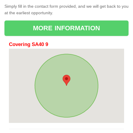
Simply fill in the contact form provided, and we will get back to you
at the earliest opportunity.
MORE INFORMATION
Covering SA40 9