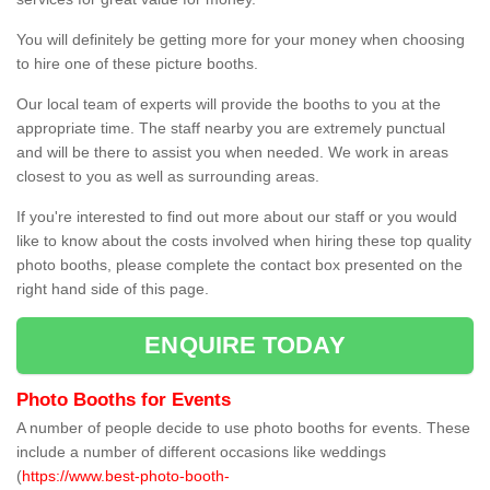
You will definitely be getting more for your money when choosing
to hire one of these picture booths.
Our local team of experts will provide the booths to you at the
appropriate time. The staff nearby you are extremely punctual
and will be there to assist you when needed. We work in areas
closest to you as well as surrounding areas.
If you're interested to find out more about our staff or you would
like to know about the costs involved when hiring these top quality
photo booths, please complete the contact box presented on the
right hand side of this page.
ENQUIRE TODAY
Photo Booths for Events
A number of people decide to use photo booths for events. These
include a number of different occasions like weddings
(
https://www.best-photo-booth-