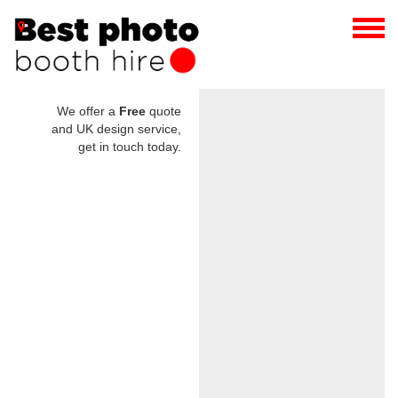
We offer a
Free
quote
and UK design service,
get in touch today.