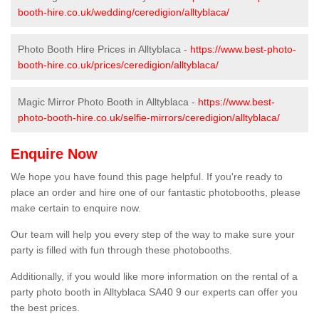
booth-hire.co.uk/wedding/ceredigion/alltyblaca/
Photo Booth Hire Prices in Alltyblaca -
https://www.best-photo-
booth-hire.co.uk/prices/ceredigion/alltyblaca/
Magic Mirror Photo Booth in Alltyblaca -
https://www.best-
photo-booth-hire.co.uk/selfie-mirrors/ceredigion/alltyblaca/
Enquire Now
We hope you have found this page helpful. If you're ready to
place an order and hire one of our fantastic photobooths, please
make certain to enquire now.
Our team will help you every step of the way to make sure your
party is filled with fun through these photobooths.
Additionally, if you would like more information on the rental of a
party photo booth in Alltyblaca SA40 9 our experts can offer you
the best prices.