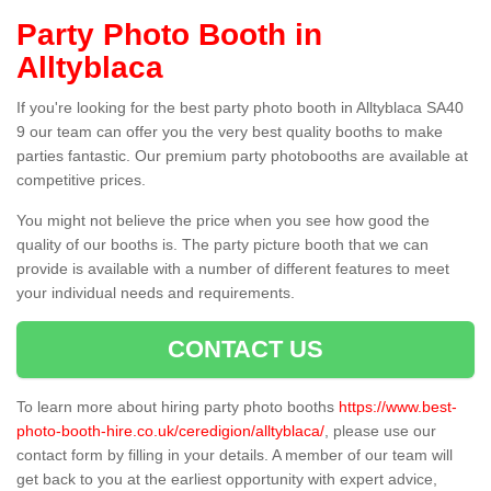
Party Photo Booth in
Alltyblaca
If you're looking for the best party photo booth in Alltyblaca SA40
9 our team can offer you the very best quality booths to make
parties fantastic. Our premium party photobooths are available at
competitive prices.
You might not believe the price when you see how good the
quality of our booths is. The party picture booth that we can
provide is available with a number of different features to meet
your individual needs and requirements.
CONTACT US
To learn more about hiring party photo booths
https://www.best-
photo-booth-hire.co.uk/ceredigion/alltyblaca/
, please use our
contact form by filling in your details. A member of our team will
get back to you at the earliest opportunity with expert advice,