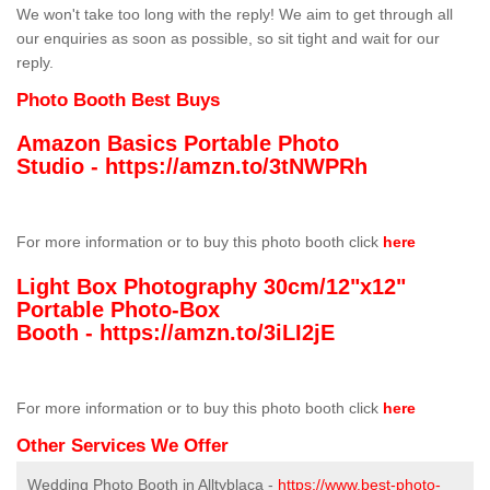
We won't take too long with the reply! We aim to get through all
our enquiries as soon as possible, so sit tight and wait for our
reply.
Photo Booth Best Buys
Amazon Basics Portable Photo
Studio -
https://amzn.to/3tNWPRh
For more information or to buy this photo booth click
here
Light Box Photography 30cm/12"x12"
Portable Photo-Box
Booth -
https://amzn.to/3iLI2jE
For more information or to buy this photo booth click
here
Other Services We Offer
Wedding Photo Booth in Alltyblaca -
https://www.best-photo-