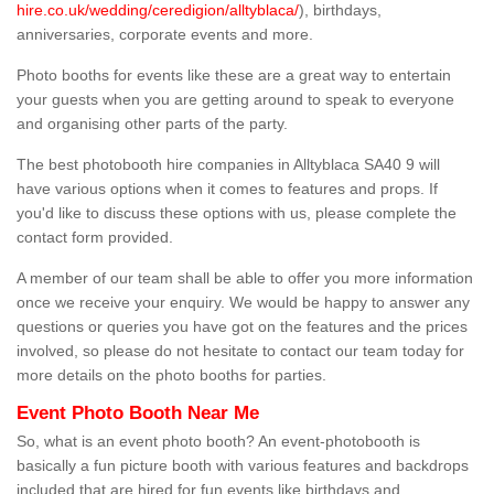
hire.co.uk/wedding/ceredigion/alltyblaca/
), birthdays,
anniversaries, corporate events and more.
Photo booths for events like these are a great way to entertain
your guests when you are getting around to speak to everyone
and organising other parts of the party.
The best photobooth hire companies in Alltyblaca SA40 9 will
have various options when it comes to features and props. If
you'd like to discuss these options with us, please complete the
contact form provided.
A member of our team shall be able to offer you more information
once we receive your enquiry. We would be happy to answer any
questions or queries you have got on the features and the prices
involved, so please do not hesitate to contact our team today for
more details on the photo booths for parties.
Event Photo Booth Near Me
So, what is an event photo booth? An event-photobooth is
basically a fun picture booth with various features and backdrops
included that are hired for fun events like birthdays and