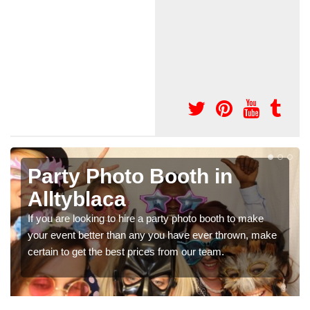
Photo Booth Hire for
Parties in Alltyblaca
make
We can offer the very best prices for premium photo
, make
booth hire for parties. If you would like a quote, please f
in our contact box now!