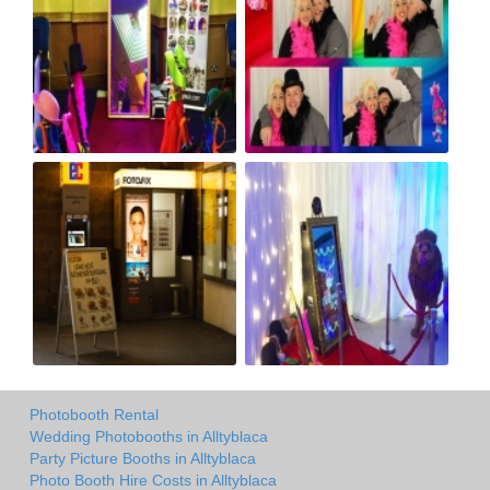
Photobooth Rental
Wedding Photobooths in Alltyblaca
Party Picture Booths in Alltyblaca
Photo Booth Hire Costs in Alltyblaca