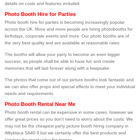
details on costs and features included.
Photo Booth Hire for Parties
Photo booth hire for parties is becoming increasingly popular
across the UK. More and more people are hiring photobooths for
birthdays, corporate events and more. Our photo booths are of
the very best quality and are available at reasonable rates.
The booths will allow your party to become an even bigger
success, as people shall be able to have fun and create
memories that will last forever along with a keepsake.
The photos that come out of our picture booths look fantastic and
we can also offer props and special effects to meet your individual
needs and requirements.
Photo Booth Rental Near Me
Photo booth rental can be expensive in some cases, however we
offer great prices so you don't need to worry about the costs. We
may not be the cheapest party picture booth hiring company in
Alltyblaca SA40 9 but we certainly offer the best products and
services for great value for money.