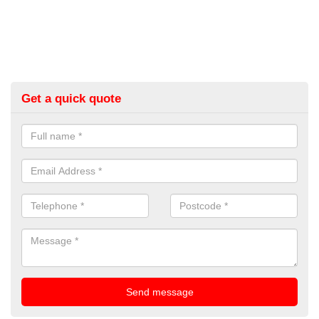
Get a quick quote