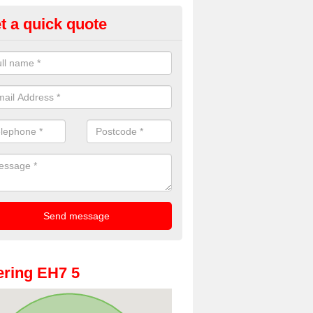
t a quick quote
oto Booth Hire for Parties in Ci
dinburgh
n offer the very best prices for premium photo booth hire for parties. 
, please fill in our contact box now!
ring EH7 5