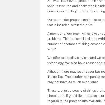
So, what is an event photo booth? An e
various features and backdrops included
anniversaries. They are also becoming
Our team offer props to make the expe
that is included within the price.
A member of our team will help your gu
problems. This is also all included wi
number of photobooth hiring companies o
Why?
We offer top quality services and we o
technology. We also have reasonable pr
Although there may be cheaper business
like for like. These other companies m
may not have as much experience.
These are just a couple of things that 
photobooth. If you'd like to discuss o
regards to the photobooths available, p