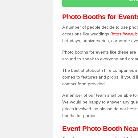
Photo Booths for Event
A number of people decide to use photo
occasions like weddings (
https://www.b
birthdays, anniversaries, corporate ev
Photo booths for events like these are
around to speak to everyone and organi
The best photobooth hire companies in 
comes to features and props. If you'd l
contact form provided.
A member of our team shall be able to 
We would be happy to answer any quest
prices involved, so please do not hesit
booths for parties.
Event Photo Booth Nea