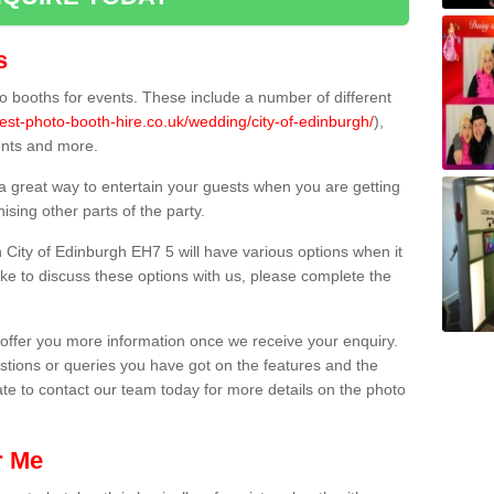
s
 booths for events. These include a number of different
est-photo-booth-hire.co.uk/wedding/city-of-edinburgh/
),
ents and more.
 a great way to entertain your guests when you are getting
sing other parts of the party.
City of Edinburgh EH7 5 will have various options when it
ike to discuss these options with us, please complete the
offer you more information once we receive your enquiry.
ions or queries you have got on the features and the
ate to contact our team today for more details on the photo
r Me