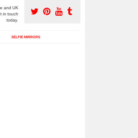
e and UK
t in touch
today.
SELFIE MIRRORS