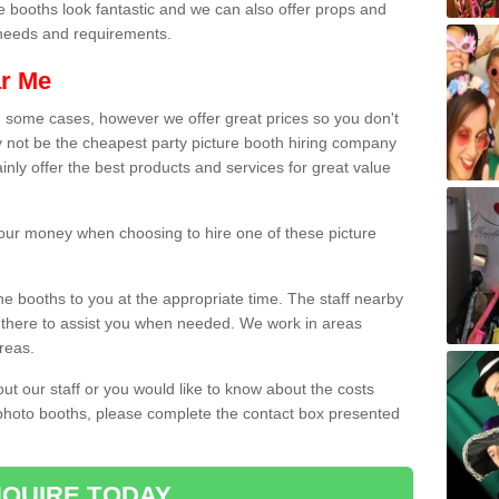
e booths look fantastic and we can also offer props and
l needs and requirements.
ar Me
n some cases, however we offer great prices so you don't
 not be the cheapest party picture booth hiring company
inly offer the best products and services for great value
 your money when choosing to hire one of these picture
the booths to you at the appropriate time. The staff nearby
e there to assist you when needed. We work in areas
reas.
out our staff or you would like to know about the costs
 photo booths, please complete the contact box presented
QUIRE TODAY