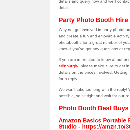
details and query now and we'll contac
detail.
Party Photo Booth Hire 
Why not get involved in party photoboo
and create a fun and enjoyable activity
photobooths for a great number of year
know if you've got any questions or req
If you are interested to know about pr
edinburgh/
, please make sure to get in
details on the prices involved. Getting i
for a reply.
We won't take too long with the reply! 
possible, so sit tight and wait for our re
Photo Booth Best Buys
Amazon Basics Portable 
Studio -
https://amzn.to