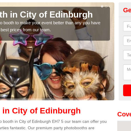
Ge
h in City of Edinburgh
Ph
E
hoto booth to make your event better than any you have
 best prices from our team.
We ca
quote
 in City of Edinburgh
Cove
oto booth in City of Edinburgh EH7 5 our team can offer you
arties fantastic. Our premium party photobooths are