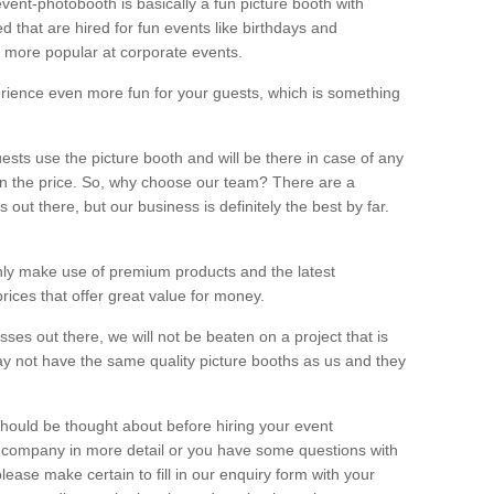
vent-photobooth is basically a fun picture booth with
 that are hired for fun events like birthdays and
 more popular at corporate events.
rience even more fun for your guests, which is something
ests use the picture booth and will be there in case of any
thin the price. So, why choose our team? There are a
ut there, but our business is definitely the best by far.
nly make use of premium products and the latest
ices that offer great value for money.
es out there, we will not be beaten on a project that is
ay not have the same quality picture booths as us and they
should be thought about before hiring your event
ur company in more detail or you have some questions with
lease make certain to fill in our enquiry form with your