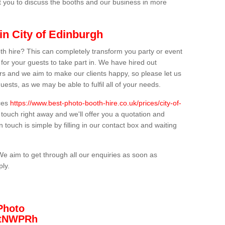
t you to discuss the booths and our business in more
in City of Edinburgh
th hire? This can completely transform you party or event
 for your guests to take part in. We have hired out
s and we aim to make our clients happy, so please let us
uests, as we may be able to fulfil all of your needs.
ices
https://www.best-photo-booth-hire.co.uk/prices/city-of-
 touch right away and we'll offer you a quotation and
n touch is simple by filling in our contact box and waiting
We aim to get through all our enquiries as soon as
ply.
Photo
/3tNWPRh