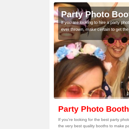
of
Party Photo Boot
If you are looking to hire a party p
ever thrown, make certain to get the
uding birthdays,
 please complete our
Party Photo Booth
If you're looking for the best party ph
the very best quality booths to make p