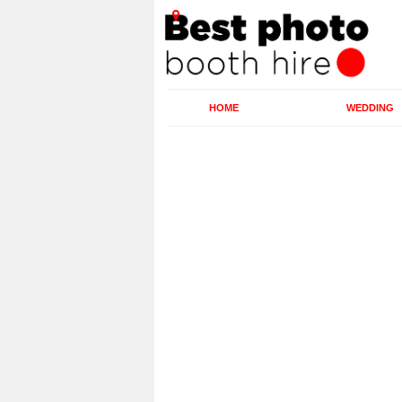
HOME
WEDDING