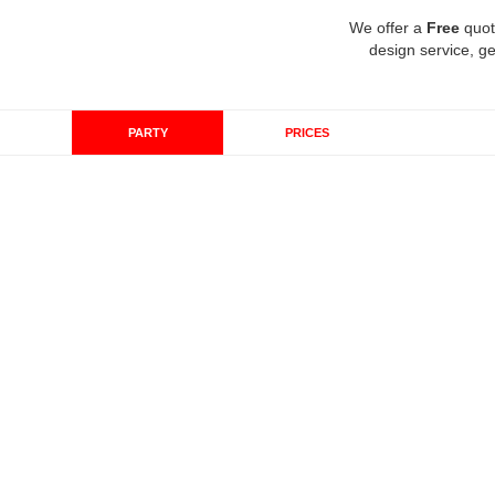
We offer a
Free
quot
design service, ge
PARTY
PRICES