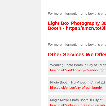
For more information or to buy this ph
Light Box Photography 3
Booth -
https://amzn.to/3i
For more information or to buy this ph
Other Services We Offe
Wedding Photo Booth in City of Edin
hire.co.uk/wedding/city-of-edinburgh/
Photo Booth Hire Prices in City of Ed
hire.co.uk/prices/city-of-edinburgh/
Magic Mirror Photo Booth in City of 
hire.co.uk/selfie-mirrors/city-of-edinb