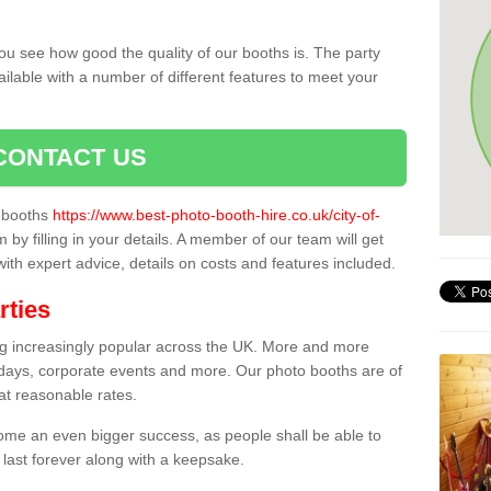
ou see how good the quality of our booths is. The party
ailable with a number of different features to meet your
CONTACT US
o booths
https://www.best-photo-booth-hire.co.uk/city-of-
 by filling in your details. A member of our team will get
 with expert advice, details on costs and features included.
rties
ing increasingly popular across the UK. More and more
hdays, corporate events and more. Our photo booths are of
 at reasonable rates.
come an even bigger success, as people shall be able to
 last forever along with a keepsake.