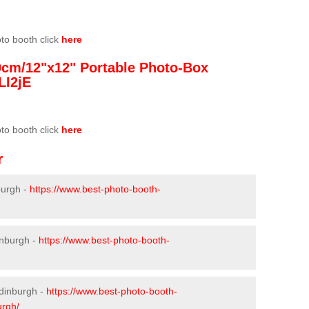
oto booth click
here
0cm/12"x12" Portable Photo-Box
LI2jE
oto booth click
here
r
burgh -
https://www.best-photo-booth-
inburgh -
https://www.best-photo-booth-
Edinburgh -
https://www.best-photo-booth-
urgh/