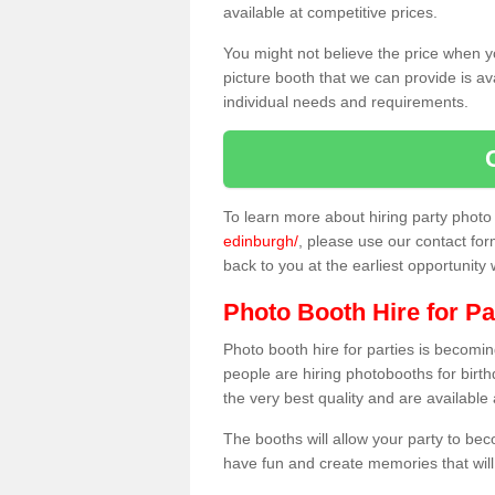
available at competitive prices.
You might not believe the price when y
picture booth that we can provide is av
individual needs and requirements.
To learn more about hiring party phot
edinburgh/
, please use our contact form
back to you at the earliest opportunity
Photo Booth Hire for Pa
Photo booth hire for parties is becom
people are hiring photobooths for birt
the very best quality and are available
The booths will allow your party to be
have fun and create memories that will