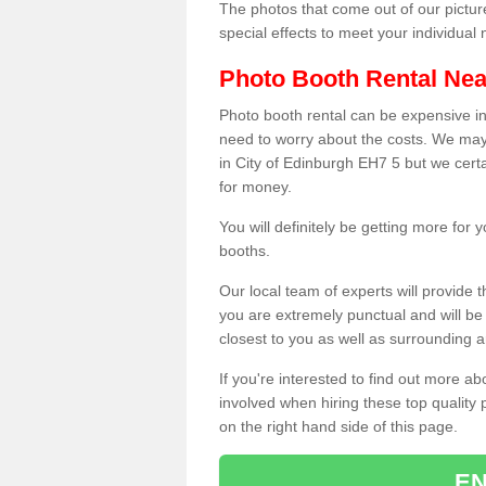
The photos that come out of our pictur
special effects to meet your individua
Photo Booth Rental Ne
Photo booth rental can be expensive i
need to worry about the costs. We may
in City of Edinburgh EH7 5 but we certa
for money.
You will definitely be getting more for
booths.
Our local team of experts will provide 
you are extremely punctual and will b
closest to you as well as surrounding a
If you're interested to find out more ab
involved when hiring these top quality
on the right hand side of this page.
EN