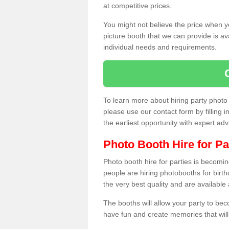
at competitive prices.
You might not believe the price when y
picture booth that we can provide is av
individual needs and requirements.
To learn more about hiring party phot
please use our contact form by filling i
the earliest opportunity with expert ad
Photo Booth Hire for Pa
Photo booth hire for parties is becom
people are hiring photobooths for birt
the very best quality and are available
The booths will allow your party to be
have fun and create memories that will