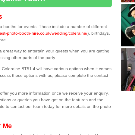
s
 booths for events. These include a number of different
est-photo-booth-hire.co.uk/wedding/coleraine/
), birthdays,
ore.
 a great way to entertain your guests when you are getting
sing other parts of the party.
 Coleraine BT51 4 will have various options when it comes
 discuss these options with us, please complete the contact
offer you more information once we receive your enquiry.
ions or queries you have got on the features and the
ate to contact our team today for more details on the photo
r Me