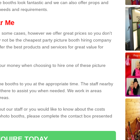
e booths look fantastic and we can also offer props and
l needs and requirements.
ar Me
n some cases, however we offer great prices so you don't
 not be the cheapest party picture booth hiring company
fer the best products and services for great value for
 your money when choosing to hire one of these picture
the booths to you at the appropriate time. The staff nearby
e there to assist you when needed. We work in areas
reas.
out our staff or you would like to know about the costs
 photo booths, please complete the contact box presented
QUIRE TODAY