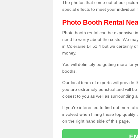
The photos that come out of our pictur
special effects to meet your individua
Photo Booth Rental Ne
Photo booth rental can be expensive i
need to worry about the costs. We may
in Coleraine BT51 4 but we certainly of
money.
You will definitely be getting more for
booths.
Our local team of experts will provide 
you are extremely punctual and will b
closest to you as well as surrounding a
If you're interested to find out more ab
involved when hiring these top quality
on the right hand side of this page.
EN