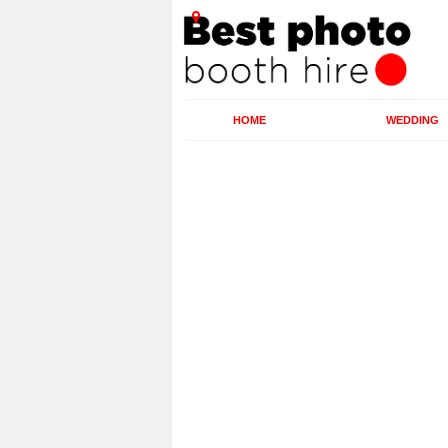
HOME
WEDDING