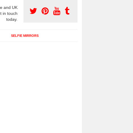
e and UK
t in touch
today.
SELFIE MIRRORS