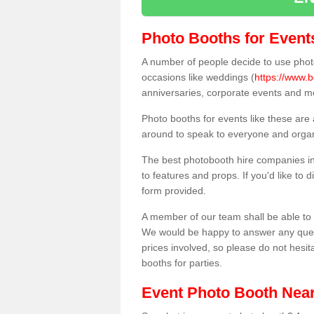
Photo Booths for Event
A number of people decide to use photo
occasions like weddings (
https://www.b
anniversaries, corporate events and m
Photo booths for events like these are
around to speak to everyone and organi
The best photobooth hire companies in
to features and props. If you'd like to
form provided.
A member of our team shall be able to 
We would be happy to answer any quest
prices involved, so please do not hesit
booths for parties.
Event Photo Booth Nea