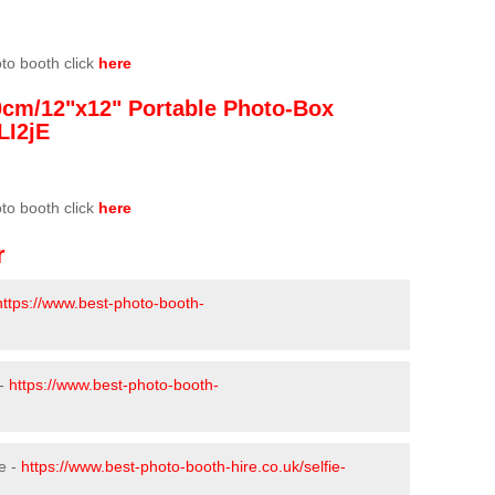
oto booth click
here
0cm/12"x12" Portable Photo-Box
LI2jE
oto booth click
here
r
https://www.best-photo-booth-
 -
https://www.best-photo-booth-
e -
https://www.best-photo-booth-hire.co.uk/selfie-