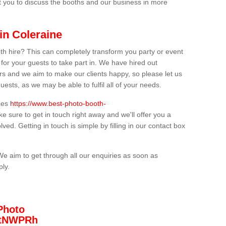
t you to discuss the booths and our business in more
in Coleraine
th hire? This can completely transform you party or event
 for your guests to take part in. We have hired out
s and we aim to make our clients happy, so please let us
uests, as we may be able to fulfil all of your needs.
ices
https://www.best-photo-booth-
e sure to get in touch right away and we'll offer you a
lved. Getting in touch is simple by filling in our contact box
We aim to get through all our enquiries as soon as
ply.
Photo
/3tNWPRh