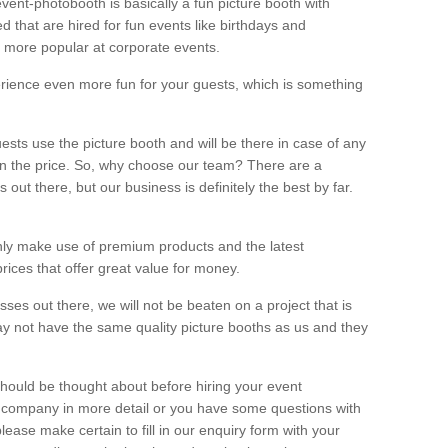
vent-photobooth is basically a fun picture booth with
 that are hired for fun events like birthdays and
 more popular at corporate events.
rience even more fun for your guests, which is something
ests use the picture booth and will be there in case of any
thin the price. So, why choose our team? There are a
ut there, but our business is definitely the best by far.
nly make use of premium products and the latest
ices that offer great value for money.
es out there, we will not be beaten on a project that is
ay not have the same quality picture booths as us and they
should be thought about before hiring your event
ur company in more detail or you have some questions with
lease make certain to fill in our enquiry form with your