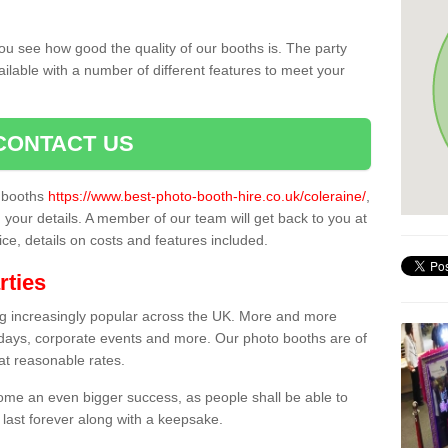
ou see how good the quality of our booths is. The party
ailable with a number of different features to meet your
CONTACT US
o booths
https://www.best-photo-booth-hire.co.uk/coleraine/
,
n your details. A member of our team will get back to you at
vice, details on costs and features included.
rties
ing increasingly popular across the UK. More and more
hdays, corporate events and more. Our photo booths are of
 at reasonable rates.
come an even bigger success, as people shall be able to
 last forever along with a keepsake.