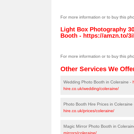
For more information or to buy this ph
Light Box Photography 3
Booth -
https://amzn.to/3i
For more information or to buy this ph
Other Services We Offe
Wedding Photo Booth in Coleraine -
hire.co.uk/wedding/coleraine/
Photo Booth Hire Prices in Coleraine
hire.co.uk/prices/coleraine/
Magic Mirror Photo Booth in Colerain
mirrors/coleraine/