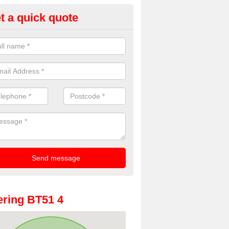
t a quick quote
oto Booth Hire for Parties in C
n offer the very best prices for premium photo booth hire for parties. 
, please fill in our contact box now!
ring BT51 4