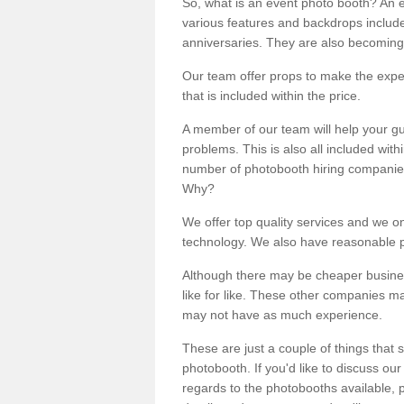
So, what is an event photo booth? An e
various features and backdrops included
anniversaries. They are also becoming
Our team offer props to make the expe
that is included within the price.
A member of our team will help your gu
problems. This is also all included wi
number of photobooth hiring companies o
Why?
We offer top quality services and we o
technology. We also have reasonable pr
Although there may be cheaper business
like for like. These other companies m
may not have as much experience.
These are just a couple of things that 
photobooth. If you'd like to discuss o
regards to the photobooths available, p