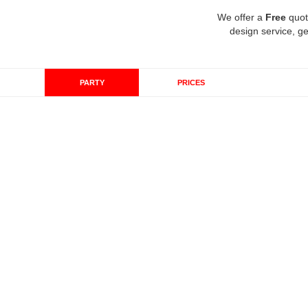
We offer a
Free
quot
design service, ge
PARTY
PRICES