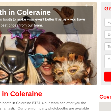
Ge
h in Coleraine
Ph
hoto booth to make your event better than any you have
We ca
 best prices from our team.
quote
 in Coleraine
Cove
oto booth in Coleraine BT51 4 our team can offer you the
es fantastic. Our premium party photobooths are available