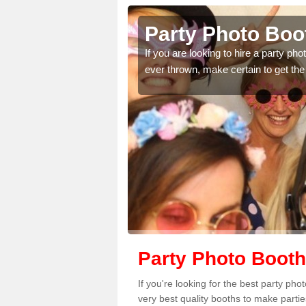
raine
Party Photo Boot
uding birthdays,
If you are looking to hire a party p
 please complete our
ever thrown, make certain to get the
Party Photo Booth
If you're looking for the best party ph
very best quality booths to make parti