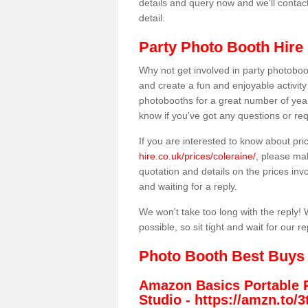
details and query now and we'll contac
detail.
Party Photo Booth Hire 
Why not get involved in party photoboo
and create a fun and enjoyable activity
photobooths for a great number of year
know if you've got any questions or req
If you are interested to know about pr
hire.co.uk/prices/coleraine/
, please mak
quotation and details on the prices invo
and waiting for a reply.
We won't take too long with the reply! 
possible, so sit tight and wait for our re
Photo Booth Best Buys
Amazon Basics Portable 
Studio -
https://amzn.to