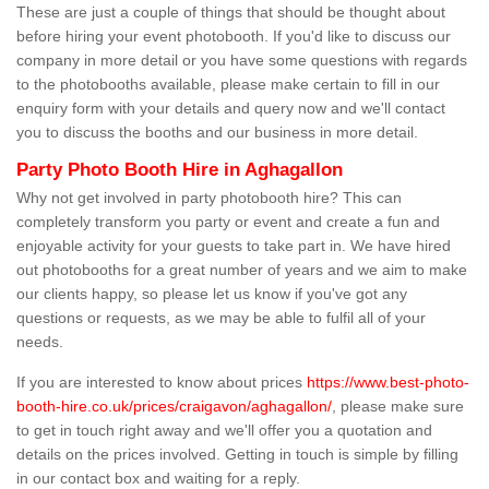
These are just a couple of things that should be thought about
before hiring your event photobooth. If you'd like to discuss our
company in more detail or you have some questions with regards
to the photobooths available, please make certain to fill in our
enquiry form with your details and query now and we'll contact
you to discuss the booths and our business in more detail.
Party Photo Booth Hire in Aghagallon
Why not get involved in party photobooth hire? This can
completely transform you party or event and create a fun and
enjoyable activity for your guests to take part in. We have hired
out photobooths for a great number of years and we aim to make
our clients happy, so please let us know if you've got any
questions or requests, as we may be able to fulfil all of your
needs.
If you are interested to know about prices
https://www.best-photo-
booth-hire.co.uk/prices/craigavon/aghagallon/
, please make sure
to get in touch right away and we'll offer you a quotation and
details on the prices involved. Getting in touch is simple by filling
in our contact box and waiting for a reply.