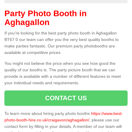
Party Photo Booth in
Aghagallon
If you're looking for the best party photo booth in Aghagallon
BT67 0 our team can offer you the very best quality booths to
make parties fantastic. Our premium party photobooths are
available at competitive prices.
You might not believe the price when you see how good the
quality of our booths is. The party picture booth that we can
provide is available with a number of different features to meet
your individual needs and requirements.
CONTACT US
To learn more about hiring party photo booths
https://www.best-
photo-booth-hire.co.uk/craigavon/aghagallon/
, please use our
contact form by filling in your details. A member of our team will