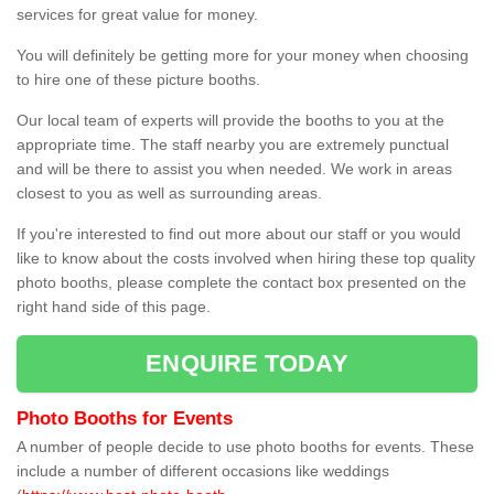
services for great value for money.
You will definitely be getting more for your money when choosing
to hire one of these picture booths.
Our local team of experts will provide the booths to you at the
appropriate time. The staff nearby you are extremely punctual
and will be there to assist you when needed. We work in areas
closest to you as well as surrounding areas.
If you're interested to find out more about our staff or you would
like to know about the costs involved when hiring these top quality
photo booths, please complete the contact box presented on the
right hand side of this page.
ENQUIRE TODAY
Photo Booths for Events
A number of people decide to use photo booths for events. These
include a number of different occasions like weddings