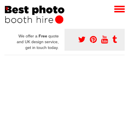
We offer a
Free
quote
and UK design service,
get in touch today.