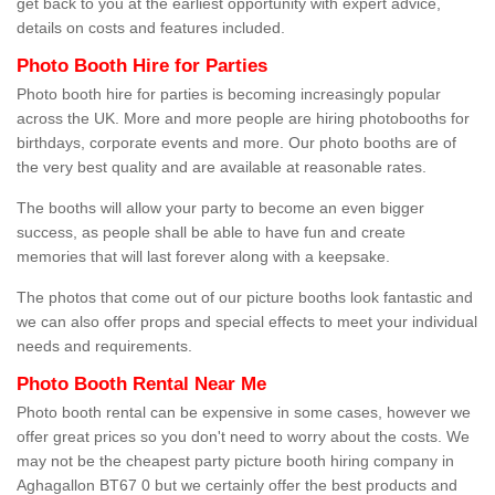
get back to you at the earliest opportunity with expert advice,
details on costs and features included.
Photo Booth Hire for Parties
Photo booth hire for parties is becoming increasingly popular
across the UK. More and more people are hiring photobooths for
birthdays, corporate events and more. Our photo booths are of
the very best quality and are available at reasonable rates.
The booths will allow your party to become an even bigger
success, as people shall be able to have fun and create
memories that will last forever along with a keepsake.
The photos that come out of our picture booths look fantastic and
we can also offer props and special effects to meet your individual
needs and requirements.
Photo Booth Rental Near Me
Photo booth rental can be expensive in some cases, however we
offer great prices so you don't need to worry about the costs. We
may not be the cheapest party picture booth hiring company in
Aghagallon BT67 0 but we certainly offer the best products and