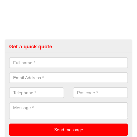
Get a quick quote