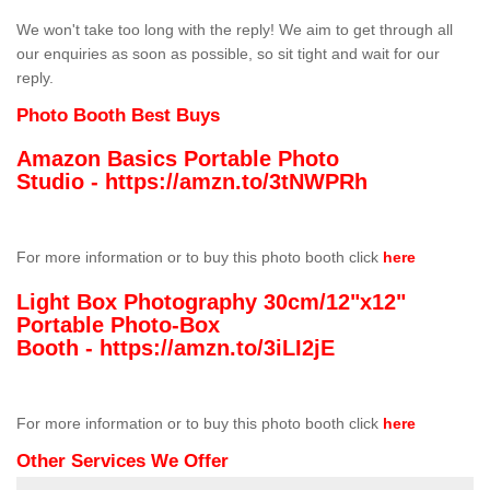
We won't take too long with the reply! We aim to get through all
our enquiries as soon as possible, so sit tight and wait for our
reply.
Photo Booth Best Buys
Amazon Basics Portable Photo
Studio -
https://amzn.to/3tNWPRh
For more information or to buy this photo booth click
here
Light Box Photography 30cm/12"x12"
Portable Photo-Box
Booth -
https://amzn.to/3iLI2jE
For more information or to buy this photo booth click
here
Other Services We Offer