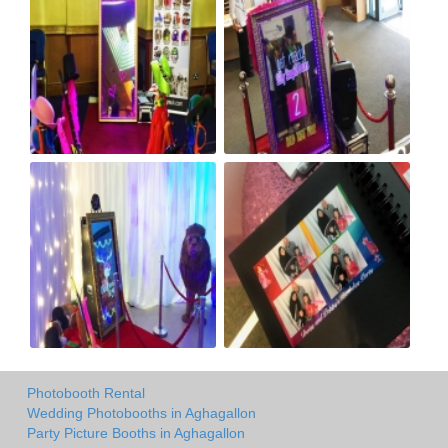
Photobooth Rental
Wedding Photobooths in Aghagallon
Party Picture Booths in Aghagallon