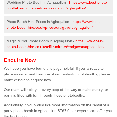
Wedding Photo Booth in Aghagallon -
https://www.best-photo-
booth-hire.co.uk/wedding/craigavon/aghagallon/
Photo Booth Hire Prices in Aghagallon -
https://www.best-
photo-booth-hire.co.uk/prices/craigavon/aghagallon/
Magic Mirror Photo Booth in Aghagallon -
https://www.best-
photo-booth-hire.co.uk/selfie-mirrors/craigavon/aghagallon/
Enquire Now
We hope you have found this page helpful. If you're ready to
place an order and hire one of our fantastic photobooths, please
make certain to enquire now.
Our team will help you every step of the way to make sure your
party is filled with fun through these photobooths.
Additionally, if you would like more information on the rental of a
party photo booth in Aghagallon BT67 0 our experts can offer you
the best prices.