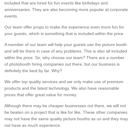
included that are hired for fun events like birthdays and
anniversaries. They are also becoming more popular at corporate
events.
Our team offer props to make the experience even more fun for
your guests, which is something that is included within the price.
A member of our team will help your guests use the picture booth
and will be there in case of any problems. This is also all included
within the price. So, why choose our team? There are a number
of photobooth hiring companies out there, but our business is
definitely the best by far. Why?
We offer top quality services and we only make use of premium
products and the latest technology. We also have reasonable
prices that offer great value for money.
Although there may be cheaper businesses out there, we will not
be beaten on a project that is like for like. These other companies
may not have the same quality picture booths as us and they may
not have as much experience.