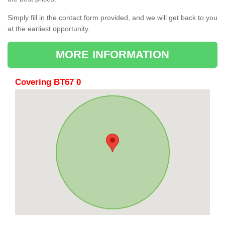
Simply fill in the contact form provided, and we will get back to you
at the earliest opportunity.
MORE INFORMATION
Covering BT67 0