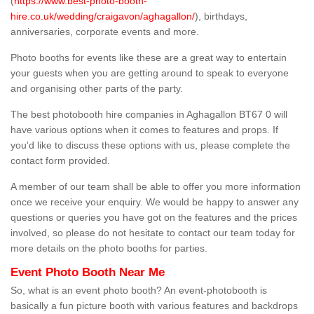
(
https://www.best-photo-booth-
hire.co.uk/wedding/craigavon/aghagallon/
), birthdays,
anniversaries, corporate events and more.
Photo booths for events like these are a great way to entertain
your guests when you are getting around to speak to everyone
and organising other parts of the party.
The best photobooth hire companies in Aghagallon BT67 0 will
have various options when it comes to features and props. If
you'd like to discuss these options with us, please complete the
contact form provided.
A member of our team shall be able to offer you more information
once we receive your enquiry. We would be happy to answer any
questions or queries you have got on the features and the prices
involved, so please do not hesitate to contact our team today for
more details on the photo booths for parties.
Event Photo Booth Near Me
So, what is an event photo booth? An event-photobooth is
basically a fun picture booth with various features and backdrops