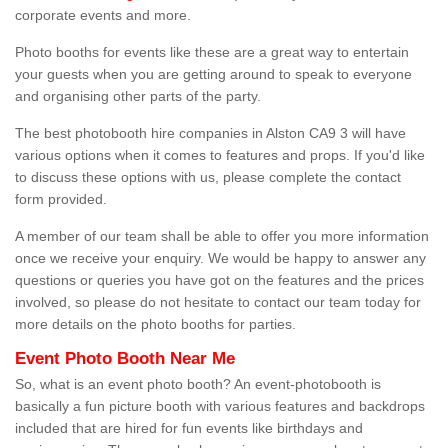
corporate events and more.
Photo booths for events like these are a great way to entertain
your guests when you are getting around to speak to everyone
and organising other parts of the party.
The best photobooth hire companies in Alston CA9 3 will have
various options when it comes to features and props. If you'd like
to discuss these options with us, please complete the contact
form provided.
A member of our team shall be able to offer you more information
once we receive your enquiry. We would be happy to answer any
questions or queries you have got on the features and the prices
involved, so please do not hesitate to contact our team today for
more details on the photo booths for parties.
Event Photo Booth Near Me
So, what is an event photo booth? An event-photobooth is
basically a fun picture booth with various features and backdrops
included that are hired for fun events like birthdays and