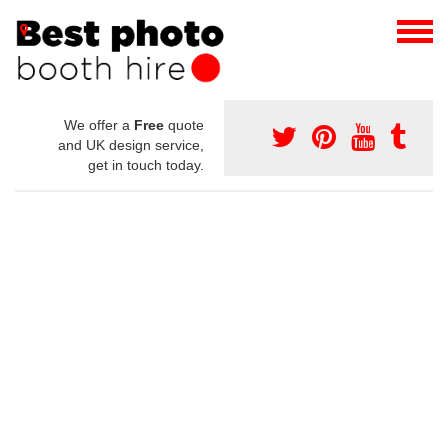
We offer a
Free
quote
and UK design service,
get in touch today.