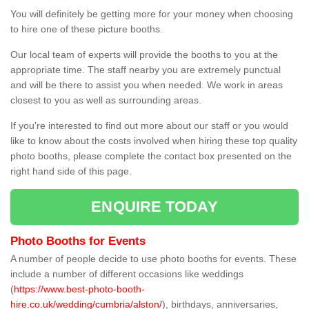
You will definitely be getting more for your money when choosing
to hire one of these picture booths.
Our local team of experts will provide the booths to you at the
appropriate time. The staff nearby you are extremely punctual
and will be there to assist you when needed. We work in areas
closest to you as well as surrounding areas.
If you're interested to find out more about our staff or you would
like to know about the costs involved when hiring these top quality
photo booths, please complete the contact box presented on the
right hand side of this page.
ENQUIRE TODAY
Photo Booths for Events
A number of people decide to use photo booths for events. These
include a number of different occasions like weddings
(
https://www.best-photo-booth-
hire.co.uk/wedding/cumbria/alston/
), birthdays, anniversaries,