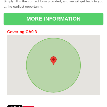
Simply fill in the contact form provided, and we will get back to you
at the earliest opportunity.
MORE INFORMATION
Covering CA9 3