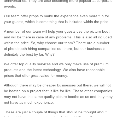
anniversaries. They are also becoming more popular at corporate
events.
Our team offer props to make the experience even more fun for
your guests, which is something that is included within the price.
A member of our team will help your guests use the picture booth
and will be there in case of any problems. This is also all included
within the price. So, why choose our team? There are a number
of photobooth hiring companies out there, but our business is
definitely the best by far. Why?
We offer top quality services and we only make use of premium
products and the latest technology. We also have reasonable
prices that offer great value for money.
Although there may be cheaper businesses out there, we will not
be beaten on a project that is like for like. These other companies
may not have the same quality picture booths as us and they may
not have as much experience.
These are just a couple of things that should be thought about