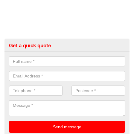
Get a quick quote