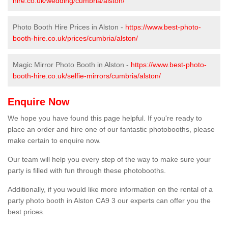
hire.co.uk/wedding/cumbria/alston/
Photo Booth Hire Prices in Alston -
https://www.best-photo-
booth-hire.co.uk/prices/cumbria/alston/
Magic Mirror Photo Booth in Alston -
https://www.best-photo-
booth-hire.co.uk/selfie-mirrors/cumbria/alston/
Enquire Now
We hope you have found this page helpful. If you're ready to
place an order and hire one of our fantastic photobooths, please
make certain to enquire now.
Our team will help you every step of the way to make sure your
party is filled with fun through these photobooths.
Additionally, if you would like more information on the rental of a
party photo booth in Alston CA9 3 our experts can offer you the
best prices.