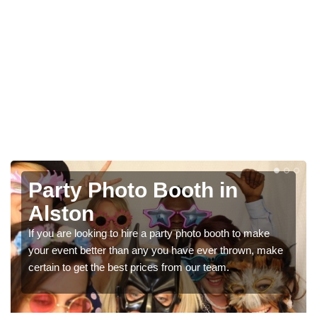
in
Photo Booth Hire for
Parties in Alston
oth to make
We can offer the very best prices for premium 
 thrown, make
booth hire for parties. If you would like a quote, p
m.
in our contact box now!