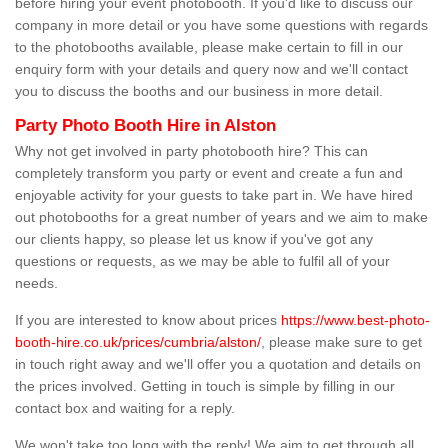
before hiring your event photobooth. If you'd like to discuss our
company in more detail or you have some questions with regards
to the photobooths available, please make certain to fill in our
enquiry form with your details and query now and we'll contact
you to discuss the booths and our business in more detail.
Party Photo Booth Hire in Alston
Why not get involved in party photobooth hire? This can
completely transform you party or event and create a fun and
enjoyable activity for your guests to take part in. We have hired
out photobooths for a great number of years and we aim to make
our clients happy, so please let us know if you've got any
questions or requests, as we may be able to fulfil all of your
needs.
If you are interested to know about prices
https://www.best-photo-
booth-hire.co.uk/prices/cumbria/alston/
, please make sure to get
in touch right away and we'll offer you a quotation and details on
the prices involved. Getting in touch is simple by filling in our
contact box and waiting for a reply.
We won't take too long with the reply! We aim to get through all