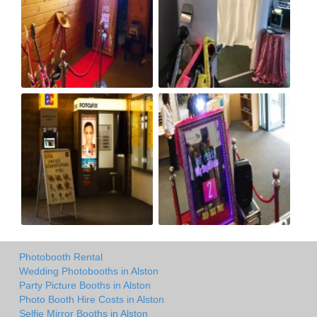
Photobooth Rental
Wedding Photobooths in Alston
Party Picture Booths in Alston
Photo Booth Hire Costs in Alston
Selfie Mirror Booths in Alston