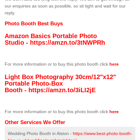
our enquiries as soon as possible, so sit tight and wait for our
reply.
Photo Booth Best Buys
Amazon Basics Portable Photo
Studio -
https://amzn.to/3tNWPRh
For more information or to buy this photo booth click
here
Light Box Photography 30cm/12"x12"
Portable Photo-Box
Booth -
https://amzn.to/3iLI2jE
For more information or to buy this photo booth click
here
Other Services We Offer
Wedding Photo Booth in Alston -
https://www.best-photo-booth-