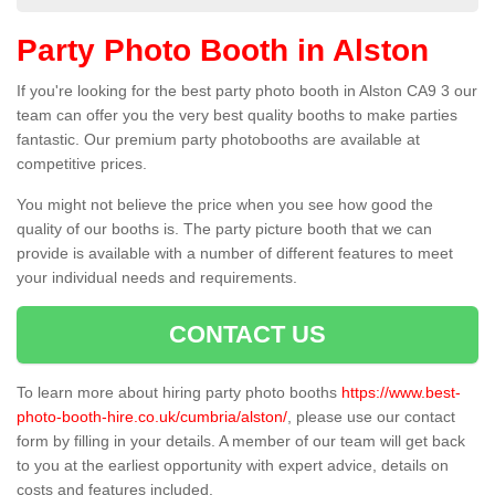
Party Photo Booth in Alston
If you're looking for the best party photo booth in Alston CA9 3 our
team can offer you the very best quality booths to make parties
fantastic. Our premium party photobooths are available at
competitive prices.
You might not believe the price when you see how good the
quality of our booths is. The party picture booth that we can
provide is available with a number of different features to meet
your individual needs and requirements.
CONTACT US
To learn more about hiring party photo booths
https://www.best-
photo-booth-hire.co.uk/cumbria/alston/
, please use our contact
form by filling in your details. A member of our team will get back
to you at the earliest opportunity with expert advice, details on
costs and features included.