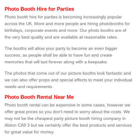
Photo Booth Hire for Parties
Photo booth hire for parties is becoming increasingly popular
across the UK. More and more people are hiring photobooths for
birthdays, corporate events and more. Our photo booths are of
the very best quality and are available at reasonable rates.
The booths will allow your party to become an even bigger
success, as people shall be able to have fun and create
memories that will last forever along with a keepsake.
The photos that come out of our picture booths look fantastic and
we can also offer props and special effects to meet your individual
needs and requirements.
Photo Booth Rental Near Me
Photo booth rental can be expensive in some cases, however we
offer great prices so you don't need to worry about the costs. We
may not be the cheapest party picture booth hiring company in
Alston CA9 3 but we certainly offer the best products and services
for great value for money.