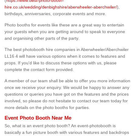
(
https://www.best-photo-booth-
hire.co.uk/wedding/denbighshire/aberwheeler-aberchwiler/
),
birthdays, anniversaries, corporate events and more.
Photo booths for events like these are a great way to entertain
your guests when you are getting around to speak to everyone
and organising other parts of the party.
The best photobooth hire companies in Aberwheeler/Aberchwiler
LL16 4 will have various options when it comes to features and
props. If you'd like to discuss these options with us, please
complete the contact form provided.
A member of our team shall be able to offer you more information
once we receive your enquiry. We would be happy to answer any
questions or queries you have got on the features and the prices
involved, so please do not hesitate to contact our team today for
more details on the photo booths for parties.
Event Photo Booth Near Me
So, what is an event photo booth? An event-photobooth is
basically a fun picture booth with various features and backdrops