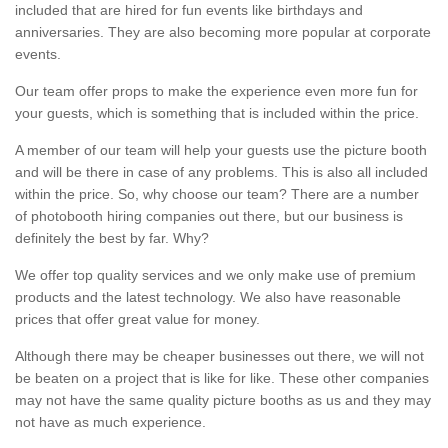
included that are hired for fun events like birthdays and
anniversaries. They are also becoming more popular at corporate
events.
Our team offer props to make the experience even more fun for
your guests, which is something that is included within the price.
A member of our team will help your guests use the picture booth
and will be there in case of any problems. This is also all included
within the price. So, why choose our team? There are a number
of photobooth hiring companies out there, but our business is
definitely the best by far. Why?
We offer top quality services and we only make use of premium
products and the latest technology. We also have reasonable
prices that offer great value for money.
Although there may be cheaper businesses out there, we will not
be beaten on a project that is like for like. These other companies
may not have the same quality picture booths as us and they may
not have as much experience.