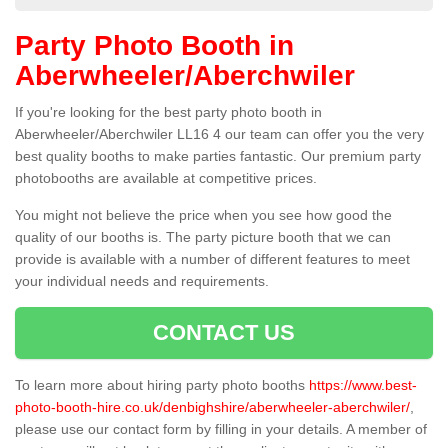
Party Photo Booth in
Aberwheeler/Aberchwiler
If you're looking for the best party photo booth in
Aberwheeler/Aberchwiler LL16 4 our team can offer you the very
best quality booths to make parties fantastic. Our premium party
photobooths are available at competitive prices.
You might not believe the price when you see how good the
quality of our booths is. The party picture booth that we can
provide is available with a number of different features to meet
your individual needs and requirements.
CONTACT US
To learn more about hiring party photo booths
https://www.best-
photo-booth-hire.co.uk/denbighshire/aberwheeler-aberchwiler/
,
please use our contact form by filling in your details. A member of