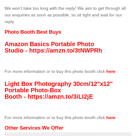
We won't take too long with the reply! We aim to get through all
our enquiries as soon as possible, so sit tight and wait for our
reply.
Photo Booth Best Buys
Amazon Basics Portable Photo
Studio -
https://amzn.to/3tNWPRh
For more information or to buy this photo booth click
here
Light Box Photography 30cm/12"x12"
Portable Photo-Box
Booth -
https://amzn.to/3iLI2jE
For more information or to buy this photo booth click
here
Other Services We Offer