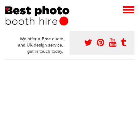
We offer a
Free
quote
and UK design service,
get in touch today.