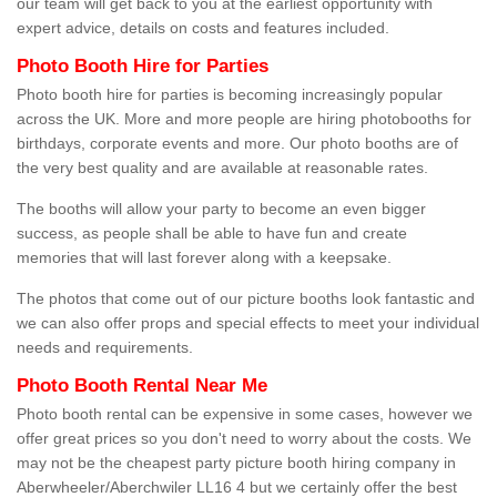
our team will get back to you at the earliest opportunity with
expert advice, details on costs and features included.
Photo Booth Hire for Parties
Photo booth hire for parties is becoming increasingly popular
across the UK. More and more people are hiring photobooths for
birthdays, corporate events and more. Our photo booths are of
the very best quality and are available at reasonable rates.
The booths will allow your party to become an even bigger
success, as people shall be able to have fun and create
memories that will last forever along with a keepsake.
The photos that come out of our picture booths look fantastic and
we can also offer props and special effects to meet your individual
needs and requirements.
Photo Booth Rental Near Me
Photo booth rental can be expensive in some cases, however we
offer great prices so you don't need to worry about the costs. We
may not be the cheapest party picture booth hiring company in
Aberwheeler/Aberchwiler LL16 4 but we certainly offer the best