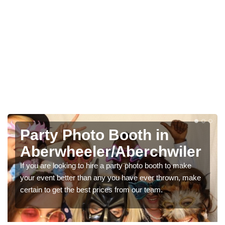
Photo Booth Hire for
Parties in
Aberwheeler/Aberchwiler
We can offer the very best prices for premium photo
booth hire for parties. If you would like a quote, please fill
in our contact box now!