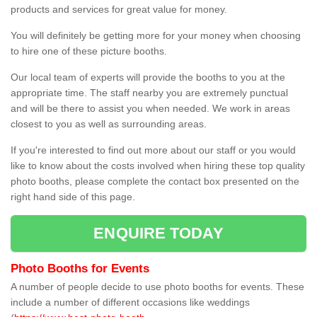
products and services for great value for money.
You will definitely be getting more for your money when choosing
to hire one of these picture booths.
Our local team of experts will provide the booths to you at the
appropriate time. The staff nearby you are extremely punctual
and will be there to assist you when needed. We work in areas
closest to you as well as surrounding areas.
If you're interested to find out more about our staff or you would
like to know about the costs involved when hiring these top quality
photo booths, please complete the contact box presented on the
right hand side of this page.
ENQUIRE TODAY
Photo Booths for Events
A number of people decide to use photo booths for events. These
include a number of different occasions like weddings