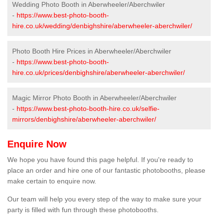
Wedding Photo Booth in Aberwheeler/Aberchwiler
-
https://www.best-photo-booth-
hire.co.uk/wedding/denbighshire/aberwheeler-aberchwiler/
Photo Booth Hire Prices in Aberwheeler/Aberchwiler
-
https://www.best-photo-booth-
hire.co.uk/prices/denbighshire/aberwheeler-aberchwiler/
Magic Mirror Photo Booth in Aberwheeler/Aberchwiler
-
https://www.best-photo-booth-hire.co.uk/selfie-
mirrors/denbighshire/aberwheeler-aberchwiler/
Enquire Now
We hope you have found this page helpful. If you're ready to
place an order and hire one of our fantastic photobooths, please
make certain to enquire now.
Our team will help you every step of the way to make sure your
party is filled with fun through these photobooths.