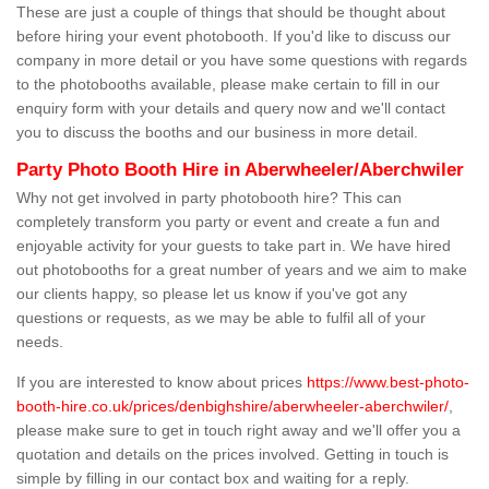
These are just a couple of things that should be thought about
before hiring your event photobooth. If you'd like to discuss our
company in more detail or you have some questions with regards
to the photobooths available, please make certain to fill in our
enquiry form with your details and query now and we'll contact
you to discuss the booths and our business in more detail.
Party Photo Booth Hire in Aberwheeler/Aberchwiler
Why not get involved in party photobooth hire? This can
completely transform you party or event and create a fun and
enjoyable activity for your guests to take part in. We have hired
out photobooths for a great number of years and we aim to make
our clients happy, so please let us know if you've got any
questions or requests, as we may be able to fulfil all of your
needs.
If you are interested to know about prices
https://www.best-photo-
booth-hire.co.uk/prices/denbighshire/aberwheeler-aberchwiler/
,
please make sure to get in touch right away and we'll offer you a
quotation and details on the prices involved. Getting in touch is
simple by filling in our contact box and waiting for a reply.