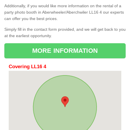
Additionally, if you would like more information on the rental of a
party photo booth in Aberwheeler/Aberchwiler LL16 4 our experts
can offer you the best prices.
Simply fill in the contact form provided, and we will get back to you
at the earliest opportunity.
MORE INFORMATION
Covering LL16 4