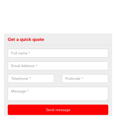
Get a quick quote