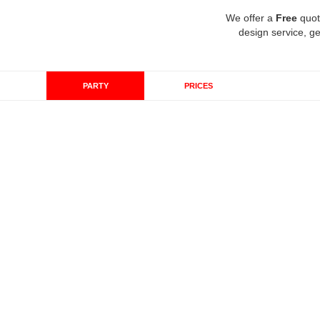
We offer a
Free
quot
design service, ge
PARTY
PRICES