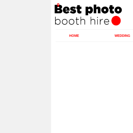
HOME
WEDDING