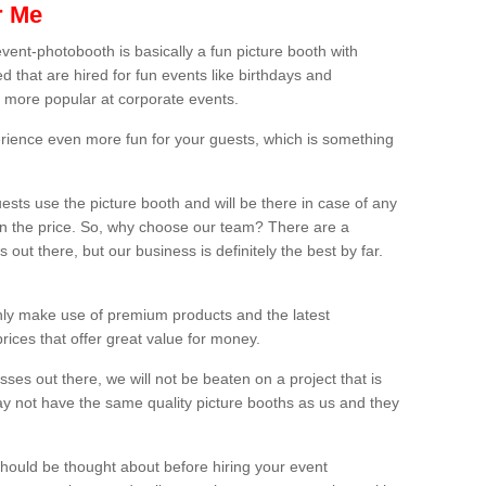
r Me
vent-photobooth is basically a fun picture booth with
 that are hired for fun events like birthdays and
 more popular at corporate events.
rience even more fun for your guests, which is something
ests use the picture booth and will be there in case of any
thin the price. So, why choose our team? There are a
ut there, but our business is definitely the best by far.
nly make use of premium products and the latest
ices that offer great value for money.
es out there, we will not be beaten on a project that is
ay not have the same quality picture booths as us and they
should be thought about before hiring your event