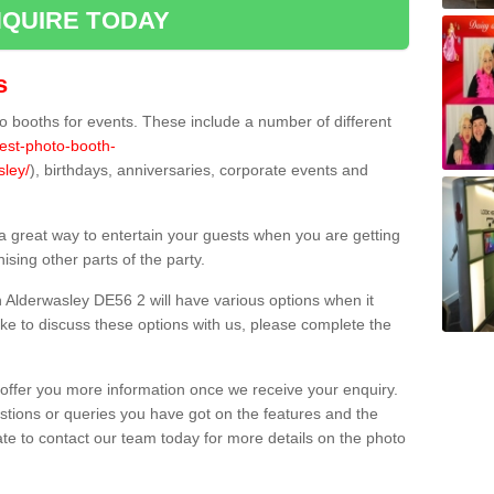
QUIRE TODAY
s
 booths for events. These include a number of different
best-photo-booth-
sley/
), birthdays, anniversaries, corporate events and
 a great way to entertain your guests when you are getting
sing other parts of the party.
 Alderwasley DE56 2 will have various options when it
ike to discuss these options with us, please complete the
offer you more information once we receive your enquiry.
ions or queries you have got on the features and the
ate to contact our team today for more details on the photo