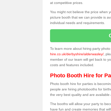
at competitive prices.
You might not believe the price when y
picture booth that we can provide is av
individual needs and requirements.
To learn more about hiring party phot
hire.co.uk/derbyshire/alderwasley/
, ple
member of our team will get back to you
costs and features included.
Photo Booth Hire for Pa
Photo booth hire for parties is becom
people are hiring photobooths for birt
the very best quality and are available
The booths will allow your party to be
have fun and create memories that will