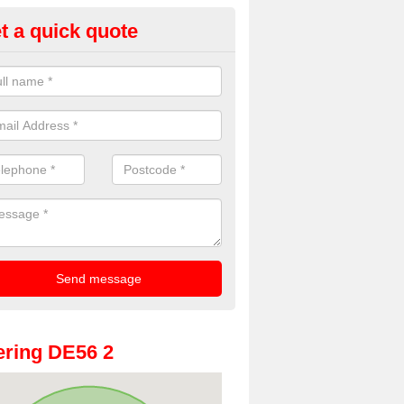
t a quick quote
Booth Hire for Parties in
wasley
he very best prices for premium photo booth hire for parties. If you wo
fill in our contact box now!
ring DE56 2