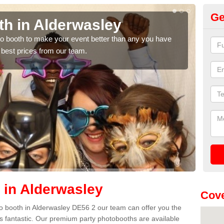
Ge
n Alderwasley
Photo 
Alder
h to make your event better than any you have
ces from our team.
We can offer t
quote, please 
 in Alderwasley
Cove
oto booth in Alderwasley DE56 2 our team can offer you the
es fantastic. Our premium party photobooths are available