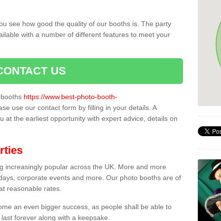
ou see how good the quality of our booths is. The party
ailable with a number of different features to meet your
CONTACT US
o booths
https://www.best-photo-booth-
ase use our contact form by filling in your details. A
 at the earliest opportunity with expert advice, details on
rties
ing increasingly popular across the UK. More and more
hdays, corporate events and more. Our photo booths are of
 at reasonable rates.
come an even bigger success, as people shall be able to
 last forever along with a keepsake.