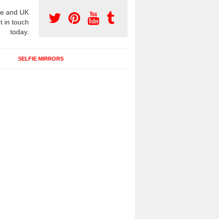
e and UK
t in touch
today.
SELFIE MIRRORS