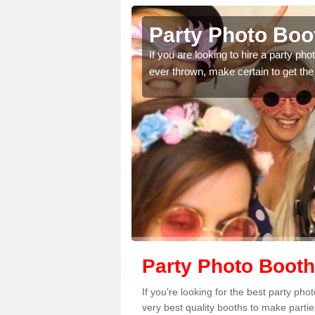
sley
Party Photo Booth i
thdays,
If you are looking to hire a party photo boot
omplete our
ever thrown, make certain to get the best pri
Party Photo Booth
If you're looking for the best party ph
very best quality booths to make parti