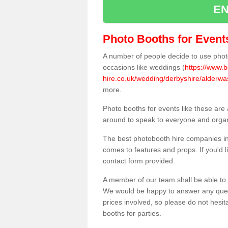
EN
Photo Booths for Event
A number of people decide to use photo
occasions like weddings (
https://www.
hire.co.uk/wedding/derbyshire/alderwa
more.
Photo booths for events like these are
around to speak to everyone and organi
The best photobooth hire companies in
comes to features and props. If you'd l
contact form provided.
A member of our team shall be able to 
We would be happy to answer any quest
prices involved, so please do not hesit
booths for parties.