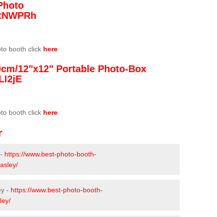
Photo
/3tNWPRh
oto booth click
here
0cm/12"x12" Portable Photo-Box
LI2jE
oto booth click
here
r
 -
https://www.best-photo-booth-
asley/
ey -
https://www.best-photo-booth-
ley/