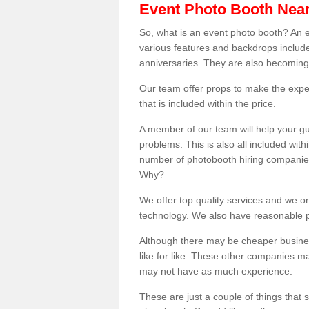
Event Photo Booth Nea
So, what is an event photo booth? An e
various features and backdrops included
anniversaries. They are also becoming
Our team offer props to make the expe
that is included within the price.
A member of our team will help your gu
problems. This is also all included wi
number of photobooth hiring companies o
Why?
We offer top quality services and we o
technology. We also have reasonable pr
Although there may be cheaper business
like for like. These other companies m
may not have as much experience.
These are just a couple of things that 