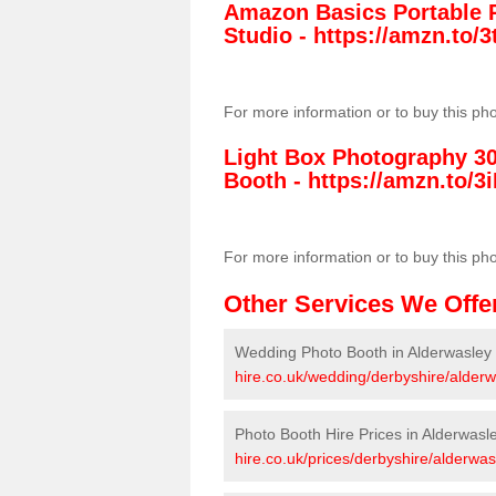
Amazon Basics Portable 
Studio -
https://amzn.to
For more information or to buy this ph
Light Box Photography 3
Booth -
https://amzn.to/3i
For more information or to buy this ph
Other Services We Offe
Wedding Photo Booth in Alderwasley
hire.co.uk/wedding/derbyshire/alderw
Photo Booth Hire Prices in Alderwasl
hire.co.uk/prices/derbyshire/alderwas