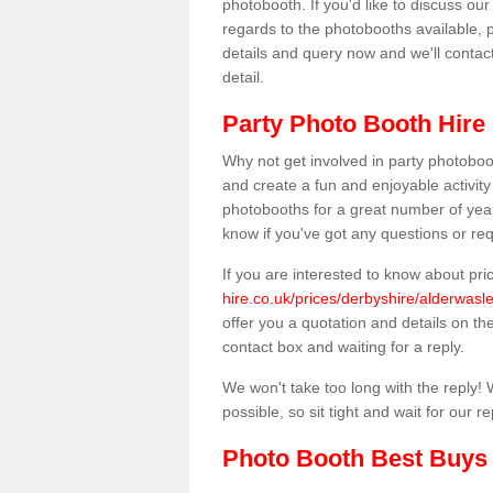
photobooth. If you'd like to discuss o
regards to the photobooths available, p
details and query now and we'll contac
detail.
Party Photo Booth Hire
Why not get involved in party photoboo
and create a fun and enjoyable activity
photobooths for a great number of year
know if you've got any questions or req
If you are interested to know about pr
hire.co.uk/prices/derbyshire/alderwasle
offer you a quotation and details on the 
contact box and waiting for a reply.
We won't take too long with the reply! 
possible, so sit tight and wait for our re
Photo Booth Best Buys