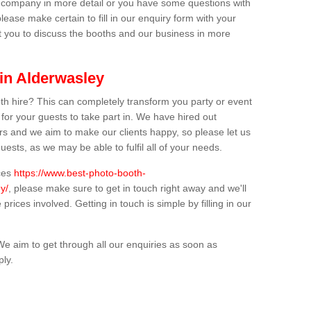
ur company in more detail or you have some questions with
lease make certain to fill in our enquiry form with your
t you to discuss the booths and our business in more
 in Alderwasley
th hire? This can completely transform you party or event
 for your guests to take part in. We have hired out
s and we aim to make our clients happy, so please let us
uests, as we may be able to fulfil all of your needs.
ices
https://www.best-photo-booth-
y/
, please make sure to get in touch right away and we'll
prices involved. Getting in touch is simple by filling in our
We aim to get through all our enquiries as soon as
ply.