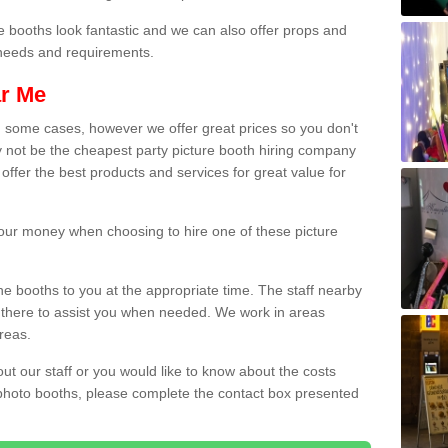
e booths look fantastic and we can also offer props and
l needs and requirements.
ar Me
n some cases, however we offer great prices so you don't
 not be the cheapest party picture booth hiring company
offer the best products and services for great value for
 your money when choosing to hire one of these picture
the booths to you at the appropriate time. The staff nearby
e there to assist you when needed. We work in areas
reas.
out our staff or you would like to know about the costs
 photo booths, please complete the contact box presented