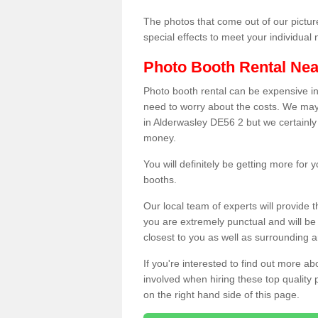
The photos that come out of our pictur
special effects to meet your individua
Photo Booth Rental Ne
Photo booth rental can be expensive i
need to worry about the costs. We may
in Alderwasley DE56 2 but we certainly 
money.
You will definitely be getting more for
booths.
Our local team of experts will provide 
you are extremely punctual and will b
closest to you as well as surrounding a
If you're interested to find out more ab
involved when hiring these top quality
on the right hand side of this page.