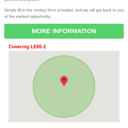
Simply fill in the contact form provided, and we will get back to you
at the earliest opportunity.
MORE INFORMATION
Covering LE65 2