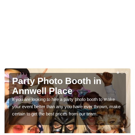
Photo Booth Hire for
Parties in Annwell Place
We can offer the very best prices for premium photo
booth hire for parties. If you would like a quote, please fill
in our contact box now!