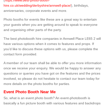
(
https://www.best-photo-booth-
hire.co.uk/wedding/derbyshire/annwell-place/
), birthdays,
anniversaries, corporate events and more.
Photo booths for events like these are a great way to entertain
your guests when you are getting around to speak to everyone
and organising other parts of the party.
The best photobooth hire companies in Annwell Place LE65 2 will
have various options when it comes to features and props. If
you'd like to discuss these options with us, please complete the
contact form provided.
A member of our team shall be able to offer you more information
once we receive your enquiry. We would be happy to answer any
questions or queries you have got on the features and the prices
involved, so please do not hesitate to contact our team today for
more details on the photo booths for parties.
Event Photo Booth Near Me
So, what is an event photo booth? An event-photobooth is
basically a fun picture booth with various features and backdrops