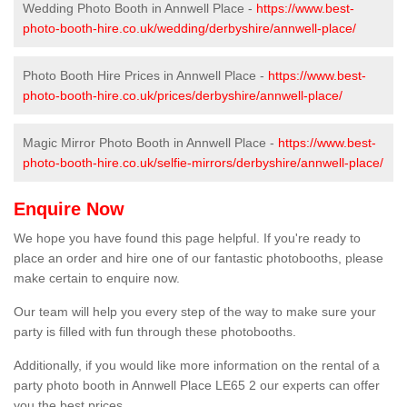
Wedding Photo Booth in Annwell Place -
https://www.best-
photo-booth-hire.co.uk/wedding/derbyshire/annwell-place/
Photo Booth Hire Prices in Annwell Place -
https://www.best-
photo-booth-hire.co.uk/prices/derbyshire/annwell-place/
Magic Mirror Photo Booth in Annwell Place -
https://www.best-
photo-booth-hire.co.uk/selfie-mirrors/derbyshire/annwell-place/
Enquire Now
We hope you have found this page helpful. If you're ready to
place an order and hire one of our fantastic photobooths, please
make certain to enquire now.
Our team will help you every step of the way to make sure your
party is filled with fun through these photobooths.
Additionally, if you would like more information on the rental of a
party photo booth in Annwell Place LE65 2 our experts can offer
you the best prices.