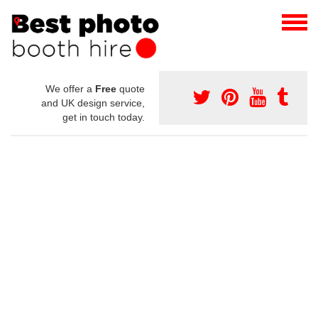
We offer a
Free
quote
and UK design service,
get in touch today.