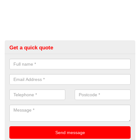
Get a quick quote