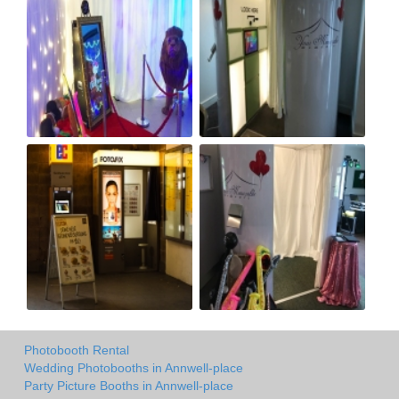
Photobooth Rental
Wedding Photobooths in Annwell-place
Party Picture Booths in Annwell-place