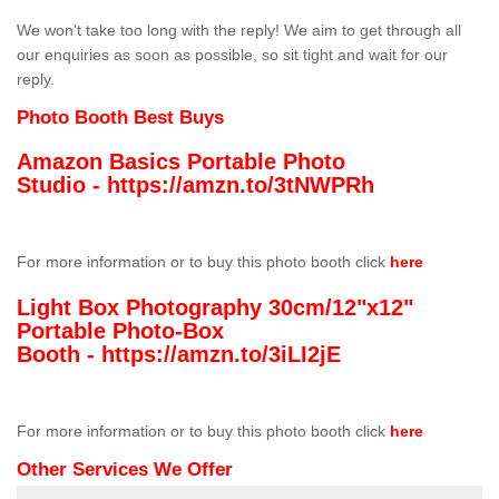
We won't take too long with the reply! We aim to get through all
our enquiries as soon as possible, so sit tight and wait for our
reply.
Photo Booth Best Buys
Amazon Basics Portable Photo
Studio -
https://amzn.to/3tNWPRh
For more information or to buy this photo booth click
here
Light Box Photography 30cm/12"x12"
Portable Photo-Box
Booth -
https://amzn.to/3iLI2jE
For more information or to buy this photo booth click
here
Other Services We Offer