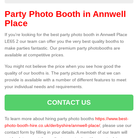
Party Photo Booth in Annwell
Place
If you're looking for the best party photo booth in Annwell Place
LE65 2 our team can offer you the very best quality booths to
make parties fantastic. Our premium party photobooths are
available at competitive prices.
You might not believe the price when you see how good the
quality of our booths is. The party picture booth that we can
provide is available with a number of different features to meet
your individual needs and requirements.
CONTACT US
To learn more about hiring party photo booths
https://www.best-
photo-booth-hire.co.uk/derbyshire/annwell-place/
, please use our
contact form by filling in your details. A member of our team will