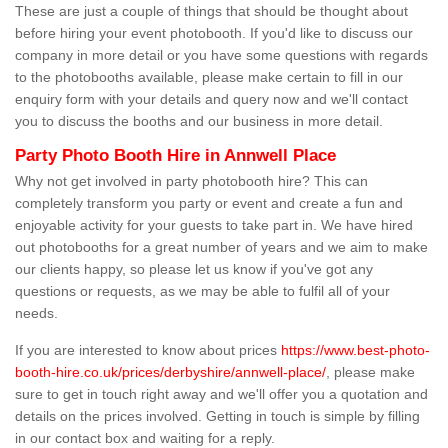
These are just a couple of things that should be thought about
before hiring your event photobooth. If you'd like to discuss our
company in more detail or you have some questions with regards
to the photobooths available, please make certain to fill in our
enquiry form with your details and query now and we'll contact
you to discuss the booths and our business in more detail.
Party Photo Booth Hire in Annwell Place
Why not get involved in party photobooth hire? This can
completely transform you party or event and create a fun and
enjoyable activity for your guests to take part in. We have hired
out photobooths for a great number of years and we aim to make
our clients happy, so please let us know if you've got any
questions or requests, as we may be able to fulfil all of your
needs.
If you are interested to know about prices
https://www.best-photo-
booth-hire.co.uk/prices/derbyshire/annwell-place/
, please make
sure to get in touch right away and we'll offer you a quotation and
details on the prices involved. Getting in touch is simple by filling
in our contact box and waiting for a reply.