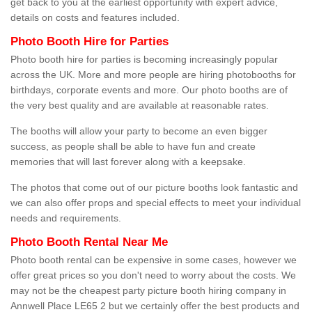
get back to you at the earliest opportunity with expert advice,
details on costs and features included.
Photo Booth Hire for Parties
Photo booth hire for parties is becoming increasingly popular
across the UK. More and more people are hiring photobooths for
birthdays, corporate events and more. Our photo booths are of
the very best quality and are available at reasonable rates.
The booths will allow your party to become an even bigger
success, as people shall be able to have fun and create
memories that will last forever along with a keepsake.
The photos that come out of our picture booths look fantastic and
we can also offer props and special effects to meet your individual
needs and requirements.
Photo Booth Rental Near Me
Photo booth rental can be expensive in some cases, however we
offer great prices so you don't need to worry about the costs. We
may not be the cheapest party picture booth hiring company in
Annwell Place LE65 2 but we certainly offer the best products and