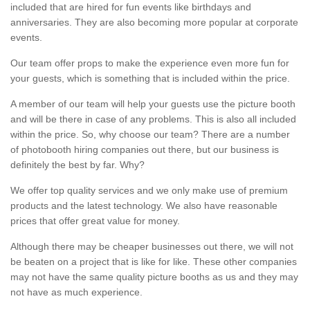
included that are hired for fun events like birthdays and
anniversaries. They are also becoming more popular at corporate
events.
Our team offer props to make the experience even more fun for
your guests, which is something that is included within the price.
A member of our team will help your guests use the picture booth
and will be there in case of any problems. This is also all included
within the price. So, why choose our team? There are a number
of photobooth hiring companies out there, but our business is
definitely the best by far. Why?
We offer top quality services and we only make use of premium
products and the latest technology. We also have reasonable
prices that offer great value for money.
Although there may be cheaper businesses out there, we will not
be beaten on a project that is like for like. These other companies
may not have the same quality picture booths as us and they may
not have as much experience.