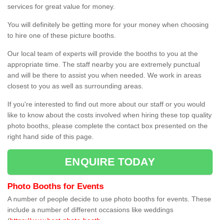
services for great value for money.
You will definitely be getting more for your money when choosing
to hire one of these picture booths.
Our local team of experts will provide the booths to you at the
appropriate time. The staff nearby you are extremely punctual
and will be there to assist you when needed. We work in areas
closest to you as well as surrounding areas.
If you're interested to find out more about our staff or you would
like to know about the costs involved when hiring these top quality
photo booths, please complete the contact box presented on the
right hand side of this page.
ENQUIRE TODAY
Photo Booths for Events
A number of people decide to use photo booths for events. These
include a number of different occasions like weddings