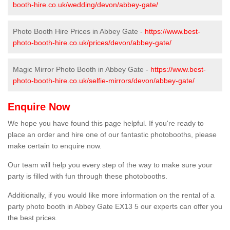
booth-hire.co.uk/wedding/devon/abbey-gate/
Photo Booth Hire Prices in Abbey Gate -
https://www.best-
photo-booth-hire.co.uk/prices/devon/abbey-gate/
Magic Mirror Photo Booth in Abbey Gate -
https://www.best-
photo-booth-hire.co.uk/selfie-mirrors/devon/abbey-gate/
Enquire Now
We hope you have found this page helpful. If you're ready to
place an order and hire one of our fantastic photobooths, please
make certain to enquire now.
Our team will help you every step of the way to make sure your
party is filled with fun through these photobooths.
Additionally, if you would like more information on the rental of a
party photo booth in Abbey Gate EX13 5 our experts can offer you
the best prices.