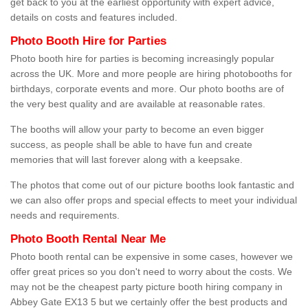
get back to you at the earliest opportunity with expert advice,
details on costs and features included.
Photo Booth Hire for Parties
Photo booth hire for parties is becoming increasingly popular
across the UK. More and more people are hiring photobooths for
birthdays, corporate events and more. Our photo booths are of
the very best quality and are available at reasonable rates.
The booths will allow your party to become an even bigger
success, as people shall be able to have fun and create
memories that will last forever along with a keepsake.
The photos that come out of our picture booths look fantastic and
we can also offer props and special effects to meet your individual
needs and requirements.
Photo Booth Rental Near Me
Photo booth rental can be expensive in some cases, however we
offer great prices so you don't need to worry about the costs. We
may not be the cheapest party picture booth hiring company in
Abbey Gate EX13 5 but we certainly offer the best products and