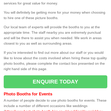
services for great value for money.
You will definitely be getting more for your money when choosing
to hire one of these picture booths.
Our local team of experts will provide the booths to you at the
appropriate time. The staff nearby you are extremely punctual
and will be there to assist you when needed. We work in areas
closest to you as well as surrounding areas.
If you're interested to find out more about our staff or you would
like to know about the costs involved when hiring these top quality
photo booths, please complete the contact box presented on the
right hand side of this page.
ENQUIRE TODAY
Photo Booths for Events
A number of people decide to use photo booths for events. These
include a number of different occasions like weddings