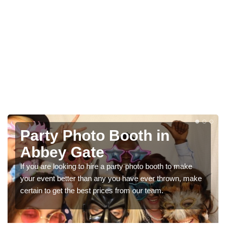
Photo Booth Hire for
Parties in Abbey Gate
We can offer the very best prices for premium photo
booth hire for parties. If you would like a quote, please fill
in our contact box now!