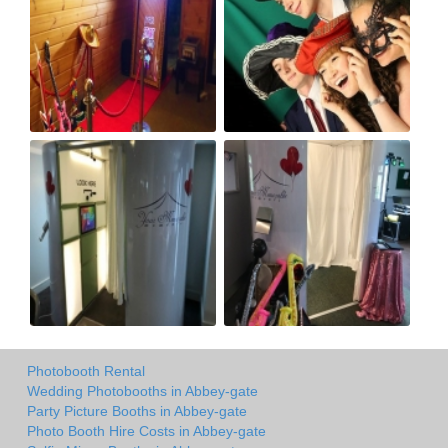
Photobooth Rental
Wedding Photobooths in Abbey-gate
Party Picture Booths in Abbey-gate
Photo Booth Hire Costs in Abbey-gate