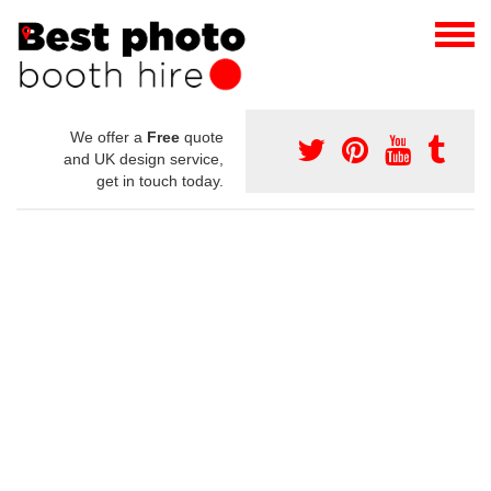
We offer a
Free
quote
and UK design service,
get in touch today.