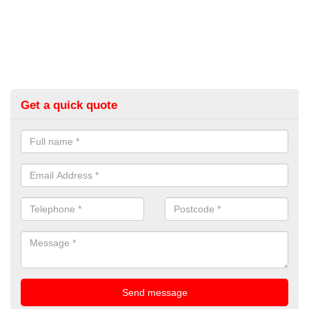
Get a quick quote