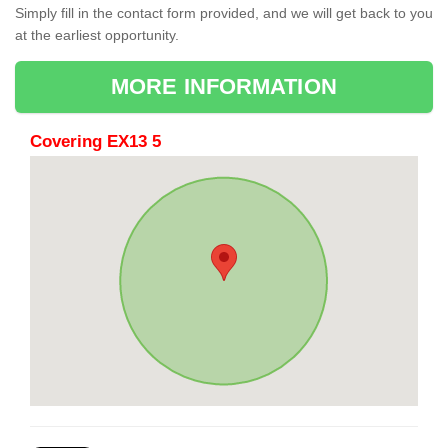
Simply fill in the contact form provided, and we will get back to you
at the earliest opportunity.
MORE INFORMATION
Covering EX13 5