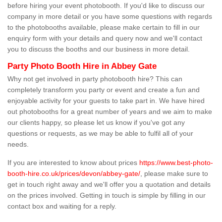
before hiring your event photobooth. If you'd like to discuss our
company in more detail or you have some questions with regards
to the photobooths available, please make certain to fill in our
enquiry form with your details and query now and we'll contact
you to discuss the booths and our business in more detail.
Party Photo Booth Hire in Abbey Gate
Why not get involved in party photobooth hire? This can
completely transform you party or event and create a fun and
enjoyable activity for your guests to take part in. We have hired
out photobooths for a great number of years and we aim to make
our clients happy, so please let us know if you've got any
questions or requests, as we may be able to fulfil all of your
needs.
If you are interested to know about prices
https://www.best-photo-
booth-hire.co.uk/prices/devon/abbey-gate/
, please make sure to
get in touch right away and we'll offer you a quotation and details
on the prices involved. Getting in touch is simple by filling in our
contact box and waiting for a reply.