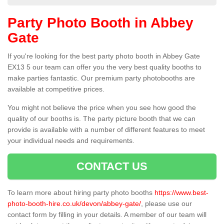
Party Photo Booth in Abbey
Gate
If you're looking for the best party photo booth in Abbey Gate
EX13 5 our team can offer you the very best quality booths to
make parties fantastic. Our premium party photobooths are
available at competitive prices.
You might not believe the price when you see how good the
quality of our booths is. The party picture booth that we can
provide is available with a number of different features to meet
your individual needs and requirements.
CONTACT US
To learn more about hiring party photo booths
https://www.best-
photo-booth-hire.co.uk/devon/abbey-gate/
, please use our
contact form by filling in your details. A member of our team will