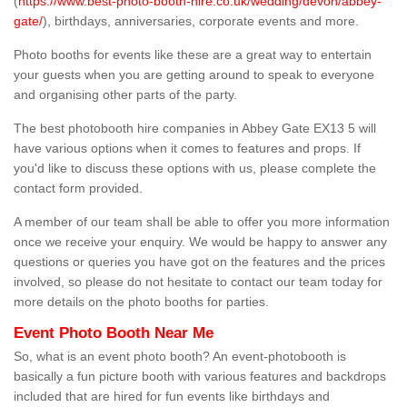
(
https://www.best-photo-booth-hire.co.uk/wedding/devon/abbey-
gate/
), birthdays, anniversaries, corporate events and more.
Photo booths for events like these are a great way to entertain
your guests when you are getting around to speak to everyone
and organising other parts of the party.
The best photobooth hire companies in Abbey Gate EX13 5 will
have various options when it comes to features and props. If
you'd like to discuss these options with us, please complete the
contact form provided.
A member of our team shall be able to offer you more information
once we receive your enquiry. We would be happy to answer any
questions or queries you have got on the features and the prices
involved, so please do not hesitate to contact our team today for
more details on the photo booths for parties.
Event Photo Booth Near Me
So, what is an event photo booth? An event-photobooth is
basically a fun picture booth with various features and backdrops
included that are hired for fun events like birthdays and