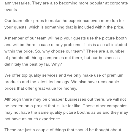
anniversaries. They are also becoming more popular at corporate
events.
Our team offer props to make the experience even more fun for
your guests, which is something that is included within the price.
A member of our team will help your guests use the picture booth
and will be there in case of any problems. This is also all included
within the price. So, why choose our team? There are a number
of photobooth hiring companies out there, but our business is
definitely the best by far. Why?
We offer top quality services and we only make use of premium
products and the latest technology. We also have reasonable
prices that offer great value for money.
Although there may be cheaper businesses out there, we will not
be beaten on a project that is like for like. These other companies
may not have the same quality picture booths as us and they may
not have as much experience.
These are just a couple of things that should be thought about