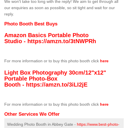
We won't take too long with the reply! We aim to get through all
our enquiries as soon as possible, so sit tight and wait for our
reply.
Photo Booth Best Buys
Amazon Basics Portable Photo
Studio -
https://amzn.to/3tNWPRh
For more information or to buy this photo booth click
here
Light Box Photography 30cm/12"x12"
Portable Photo-Box
Booth -
https://amzn.to/3iLI2jE
For more information or to buy this photo booth click
here
Other Services We Offer
Wedding Photo Booth in Abbey Gate -
https://www.best-photo-