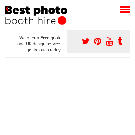
We offer a
Free
quote
and UK design service,
get in touch today.