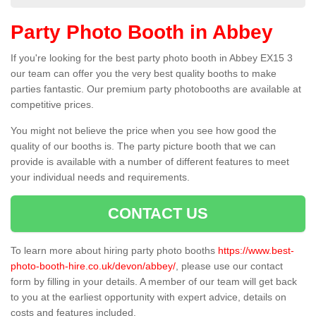
Party Photo Booth in Abbey
If you're looking for the best party photo booth in Abbey EX15 3
our team can offer you the very best quality booths to make
parties fantastic. Our premium party photobooths are available at
competitive prices.
You might not believe the price when you see how good the
quality of our booths is. The party picture booth that we can
provide is available with a number of different features to meet
your individual needs and requirements.
CONTACT US
To learn more about hiring party photo booths
https://www.best-
photo-booth-hire.co.uk/devon/abbey/
, please use our contact
form by filling in your details. A member of our team will get back
to you at the earliest opportunity with expert advice, details on
costs and features included.