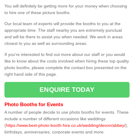
You will definitely be getting more for your money when choosing
to hire one of these picture booths.
Our local team of experts will provide the booths to you at the
appropriate time. The staff nearby you are extremely punctual
and will be there to assist you when needed. We work in areas
closest to you as well as surrounding areas.
If you're interested to find out more about our staff or you would
like to know about the costs involved when hiring these top quality
photo booths, please complete the contact box presented on the
right hand side of this page.
ENQUIRE TODAY
Photo Booths for Events
A number of people decide to use photo booths for events. These
include a number of different occasions like weddings
(
https://www.best-photo-booth-hire.co.uk/wedding/devon/abbey/
),
birthdays, anniversaries, corporate events and more.