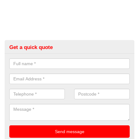
Get a quick quote