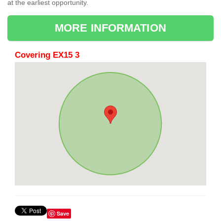
at the earliest opportunity.
MORE INFORMATION
Covering EX15 3
Save