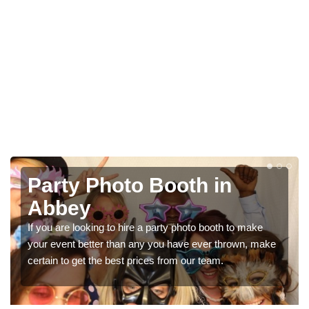
Photo Booth Hire for
Parties in Abbey
We can offer the very best prices for premium photo
booth hire for parties. If you would like a quote, please fill
in our contact box now!