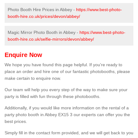
Photo Booth Hire Prices in Abbey -
https://www.best-photo-
booth-hire.co.uk/prices/devon/abbey/
Magic Mirror Photo Booth in Abbey -
https://www.best-photo-
booth-hire.co.uk/selfie-mirrors/devon/abbey/
Enquire Now
We hope you have found this page helpful. If you're ready to
place an order and hire one of our fantastic photobooths, please
make certain to enquire now.
Our team will help you every step of the way to make sure your
party is filled with fun through these photobooths.
Additionally, if you would like more information on the rental of a
party photo booth in Abbey EX15 3 our experts can offer you the
best prices.
Simply fill in the contact form provided, and we will get back to you