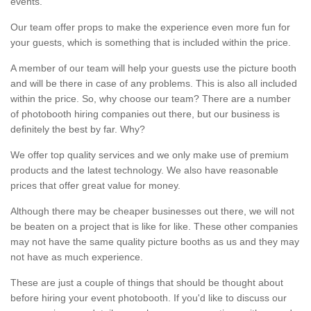
events.
Our team offer props to make the experience even more fun for
your guests, which is something that is included within the price.
A member of our team will help your guests use the picture booth
and will be there in case of any problems. This is also all included
within the price. So, why choose our team? There are a number
of photobooth hiring companies out there, but our business is
definitely the best by far. Why?
We offer top quality services and we only make use of premium
products and the latest technology. We also have reasonable
prices that offer great value for money.
Although there may be cheaper businesses out there, we will not
be beaten on a project that is like for like. These other companies
may not have the same quality picture booths as us and they may
not have as much experience.
These are just a couple of things that should be thought about
before hiring your event photobooth. If you'd like to discuss our