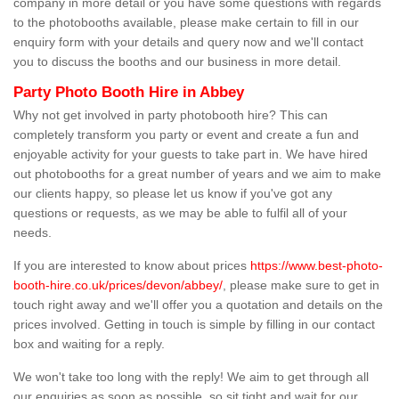
company in more detail or you have some questions with regards
to the photobooths available, please make certain to fill in our
enquiry form with your details and query now and we'll contact
you to discuss the booths and our business in more detail.
Party Photo Booth Hire in Abbey
Why not get involved in party photobooth hire? This can
completely transform you party or event and create a fun and
enjoyable activity for your guests to take part in. We have hired
out photobooths for a great number of years and we aim to make
our clients happy, so please let us know if you've got any
questions or requests, as we may be able to fulfil all of your
needs.
If you are interested to know about prices
https://www.best-photo-
booth-hire.co.uk/prices/devon/abbey/
, please make sure to get in
touch right away and we'll offer you a quotation and details on the
prices involved. Getting in touch is simple by filling in our contact
box and waiting for a reply.
We won't take too long with the reply! We aim to get through all
our enquiries as soon as possible, so sit tight and wait for our