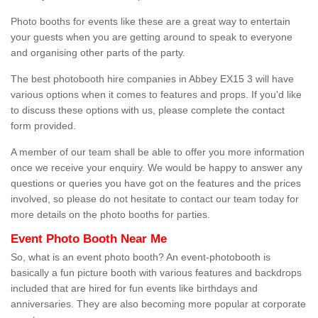
Photo booths for events like these are a great way to entertain
your guests when you are getting around to speak to everyone
and organising other parts of the party.
The best photobooth hire companies in Abbey EX15 3 will have
various options when it comes to features and props. If you'd like
to discuss these options with us, please complete the contact
form provided.
A member of our team shall be able to offer you more information
once we receive your enquiry. We would be happy to answer any
questions or queries you have got on the features and the prices
involved, so please do not hesitate to contact our team today for
more details on the photo booths for parties.
Event Photo Booth Near Me
So, what is an event photo booth? An event-photobooth is
basically a fun picture booth with various features and backdrops
included that are hired for fun events like birthdays and
anniversaries. They are also becoming more popular at corporate