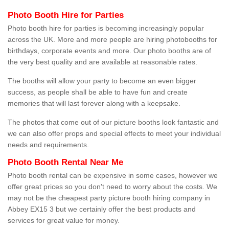
Photo Booth Hire for Parties
Photo booth hire for parties is becoming increasingly popular
across the UK. More and more people are hiring photobooths for
birthdays, corporate events and more. Our photo booths are of
the very best quality and are available at reasonable rates.
The booths will allow your party to become an even bigger
success, as people shall be able to have fun and create
memories that will last forever along with a keepsake.
The photos that come out of our picture booths look fantastic and
we can also offer props and special effects to meet your individual
needs and requirements.
Photo Booth Rental Near Me
Photo booth rental can be expensive in some cases, however we
offer great prices so you don't need to worry about the costs. We
may not be the cheapest party picture booth hiring company in
Abbey EX15 3 but we certainly offer the best products and
services for great value for money.