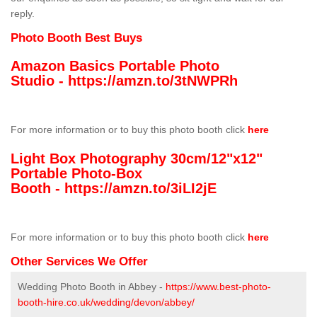
reply.
Photo Booth Best Buys
Amazon Basics Portable Photo
Studio -
https://amzn.to/3tNWPRh
For more information or to buy this photo booth click
here
Light Box Photography 30cm/12"x12"
Portable Photo-Box
Booth -
https://amzn.to/3iLI2jE
For more information or to buy this photo booth click
here
Other Services We Offer
Wedding Photo Booth in Abbey -
https://www.best-photo-
booth-hire.co.uk/wedding/devon/abbey/