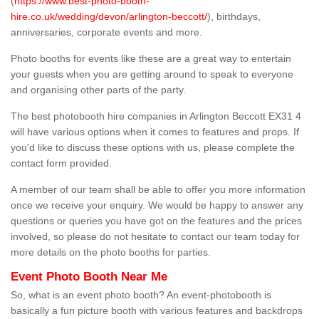
(
https://www.best-photo-booth-
hire.co.uk/wedding/devon/arlington-beccott/
), birthdays,
anniversaries, corporate events and more.
Photo booths for events like these are a great way to entertain
your guests when you are getting around to speak to everyone
and organising other parts of the party.
The best photobooth hire companies in Arlington Beccott EX31 4
will have various options when it comes to features and props. If
you'd like to discuss these options with us, please complete the
contact form provided.
A member of our team shall be able to offer you more information
once we receive your enquiry. We would be happy to answer any
questions or queries you have got on the features and the prices
involved, so please do not hesitate to contact our team today for
more details on the photo booths for parties.
Event Photo Booth Near Me
So, what is an event photo booth? An event-photobooth is
basically a fun picture booth with various features and backdrops