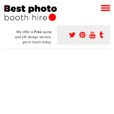
We offer a
Free
quote
and UK design service,
get in touch today.