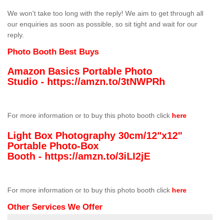
We won't take too long with the reply! We aim to get through all
our enquiries as soon as possible, so sit tight and wait for our
reply.
Photo Booth Best Buys
Amazon Basics Portable Photo
Studio -
https://amzn.to/3tNWPRh
For more information or to buy this photo booth click
here
Light Box Photography 30cm/12"x12"
Portable Photo-Box
Booth -
https://amzn.to/3iLI2jE
For more information or to buy this photo booth click
here
Other Services We Offer