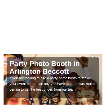
Photo Booth Hire for
Parties in Arlington
Beccott
to make
own, make
We can offer the very best prices for premium pho
booth hire for parties. If you would like a quote, pleas
in our contact box now!