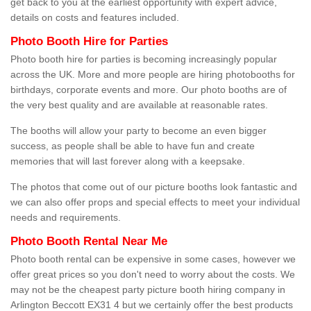
get back to you at the earliest opportunity with expert advice,
details on costs and features included.
Photo Booth Hire for Parties
Photo booth hire for parties is becoming increasingly popular
across the UK. More and more people are hiring photobooths for
birthdays, corporate events and more. Our photo booths are of
the very best quality and are available at reasonable rates.
The booths will allow your party to become an even bigger
success, as people shall be able to have fun and create
memories that will last forever along with a keepsake.
The photos that come out of our picture booths look fantastic and
we can also offer props and special effects to meet your individual
needs and requirements.
Photo Booth Rental Near Me
Photo booth rental can be expensive in some cases, however we
offer great prices so you don't need to worry about the costs. We
may not be the cheapest party picture booth hiring company in
Arlington Beccott EX31 4 but we certainly offer the best products