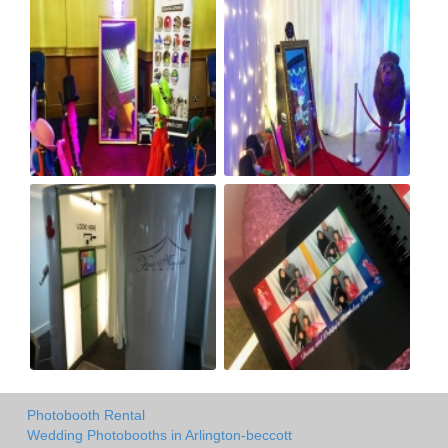
Photobooth Rental
Wedding Photobooths in Arlington-beccott