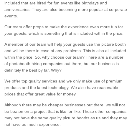
included that are hired for fun events like birthdays and
anniversaries. They are also becoming more popular at corporate
events.
Our team offer props to make the experience even more fun for
your guests, which is something that is included within the price.
A member of our team will help your guests use the picture booth
and will be there in case of any problems. This is also all included
within the price. So, why choose our team? There are a number
of photobooth hiring companies out there, but our business is
definitely the best by far. Why?
We offer top quality services and we only make use of premium
products and the latest technology. We also have reasonable
prices that offer great value for money.
Although there may be cheaper businesses out there, we will not
be beaten on a project that is like for like. These other companies
may not have the same quality picture booths as us and they may
not have as much experience.