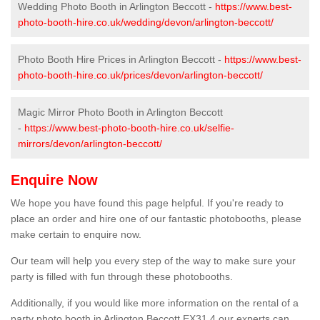
Wedding Photo Booth in Arlington Beccott -
https://www.best-
photo-booth-hire.co.uk/wedding/devon/arlington-beccott/
Photo Booth Hire Prices in Arlington Beccott -
https://www.best-
photo-booth-hire.co.uk/prices/devon/arlington-beccott/
Magic Mirror Photo Booth in Arlington Beccott
-
https://www.best-photo-booth-hire.co.uk/selfie-
mirrors/devon/arlington-beccott/
Enquire Now
We hope you have found this page helpful. If you're ready to
place an order and hire one of our fantastic photobooths, please
make certain to enquire now.
Our team will help you every step of the way to make sure your
party is filled with fun through these photobooths.
Additionally, if you would like more information on the rental of a
party photo booth in Arlington Beccott EX31 4 our experts can