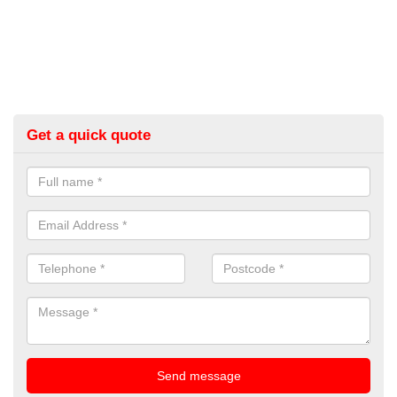
Get a quick quote