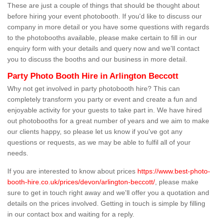
These are just a couple of things that should be thought about
before hiring your event photobooth. If you'd like to discuss our
company in more detail or you have some questions with regards
to the photobooths available, please make certain to fill in our
enquiry form with your details and query now and we'll contact
you to discuss the booths and our business in more detail.
Party Photo Booth Hire in Arlington Beccott
Why not get involved in party photobooth hire? This can
completely transform you party or event and create a fun and
enjoyable activity for your guests to take part in. We have hired
out photobooths for a great number of years and we aim to make
our clients happy, so please let us know if you've got any
questions or requests, as we may be able to fulfil all of your
needs.
If you are interested to know about prices
https://www.best-photo-
booth-hire.co.uk/prices/devon/arlington-beccott/
, please make
sure to get in touch right away and we'll offer you a quotation and
details on the prices involved. Getting in touch is simple by filling
in our contact box and waiting for a reply.