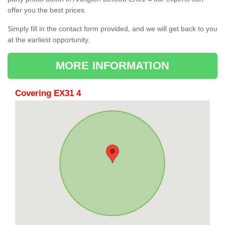
offer you the best prices.
Simply fill in the contact form provided, and we will get back to you
at the earliest opportunity.
MORE INFORMATION
Covering EX31 4