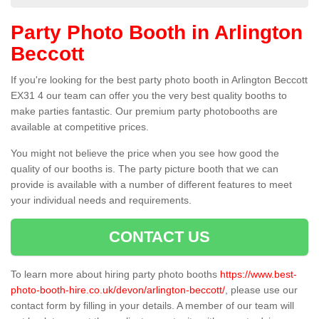
Party Photo Booth in Arlington
Beccott
If you're looking for the best party photo booth in Arlington Beccott
EX31 4 our team can offer you the very best quality booths to
make parties fantastic. Our premium party photobooths are
available at competitive prices.
You might not believe the price when you see how good the
quality of our booths is. The party picture booth that we can
provide is available with a number of different features to meet
your individual needs and requirements.
CONTACT US
To learn more about hiring party photo booths
https://www.best-
photo-booth-hire.co.uk/devon/arlington-beccott/
, please use our
contact form by filling in your details. A member of our team will