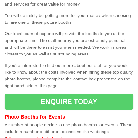
and services for great value for money.
You will definitely be getting more for your money when choosing
to hire one of these picture booths.
Our local team of experts will provide the booths to you at the
appropriate time. The staff nearby you are extremely punctual
and will be there to assist you when needed. We work in areas
closest to you as well as surrounding areas.
If you're interested to find out more about our staff or you would
like to know about the costs involved when hiring these top quality
photo booths, please complete the contact box presented on the
right hand side of this page.
ENQUIRE TODAY
Photo Booths for Events
A number of people decide to use photo booths for events. These
include a number of different occasions like weddings