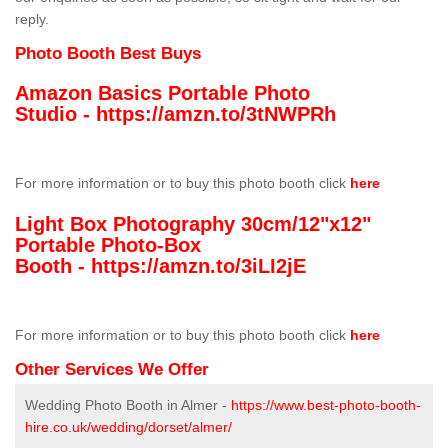
reply.
Photo Booth Best Buys
Amazon Basics Portable Photo
Studio -
https://amzn.to/3tNWPRh
For more information or to buy this photo booth click
here
Light Box Photography 30cm/12"x12"
Portable Photo-Box
Booth -
https://amzn.to/3iLI2jE
For more information or to buy this photo booth click
here
Other Services We Offer
Wedding Photo Booth in Almer -
https://www.best-photo-booth-
hire.co.uk/wedding/dorset/almer/