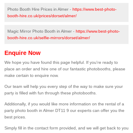
Photo Booth Hire Prices in Almer -
https://www.best-photo-
booth-hire.co.uk/prices/dorset/almer/
Magic Mirror Photo Booth in Almer -
https://www.best-photo-
booth-hire.co.uk/selfie-mirrors/dorset/almer/
Enquire Now
We hope you have found this page helpful. If you're ready to
place an order and hire one of our fantastic photobooths, please
make certain to enquire now.
Our team will help you every step of the way to make sure your
party is filled with fun through these photobooths.
Additionally, if you would like more information on the rental of a
party photo booth in Almer DT11 9 our experts can offer you the
best prices.
Simply fill in the contact form provided, and we will get back to you