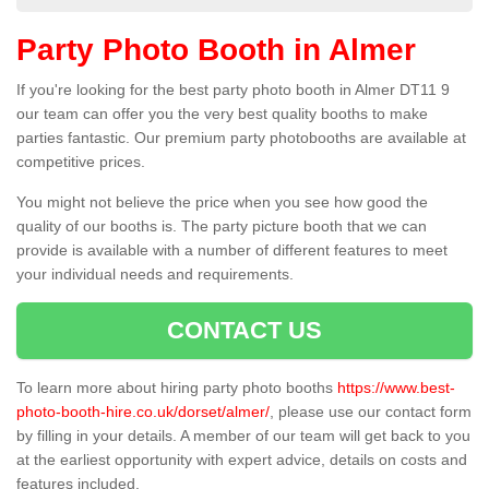
Party Photo Booth in Almer
If you're looking for the best party photo booth in Almer DT11 9
our team can offer you the very best quality booths to make
parties fantastic. Our premium party photobooths are available at
competitive prices.
You might not believe the price when you see how good the
quality of our booths is. The party picture booth that we can
provide is available with a number of different features to meet
your individual needs and requirements.
CONTACT US
To learn more about hiring party photo booths
https://www.best-
photo-booth-hire.co.uk/dorset/almer/
, please use our contact form
by filling in your details. A member of our team will get back to you
at the earliest opportunity with expert advice, details on costs and
features included.