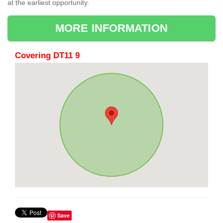
at the earliest opportunity.
MORE INFORMATION
Covering DT11 9
Save