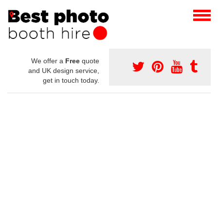
We offer a
Free
quote
and UK design service,
get in touch today.