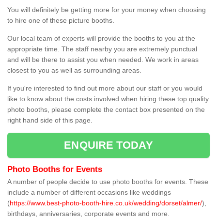
You will definitely be getting more for your money when choosing
to hire one of these picture booths.
Our local team of experts will provide the booths to you at the
appropriate time. The staff nearby you are extremely punctual
and will be there to assist you when needed. We work in areas
closest to you as well as surrounding areas.
If you're interested to find out more about our staff or you would
like to know about the costs involved when hiring these top quality
photo booths, please complete the contact box presented on the
right hand side of this page.
ENQUIRE TODAY
Photo Booths for Events
A number of people decide to use photo booths for events. These
include a number of different occasions like weddings
(
https://www.best-photo-booth-hire.co.uk/wedding/dorset/almer/
),
birthdays, anniversaries, corporate events and more.