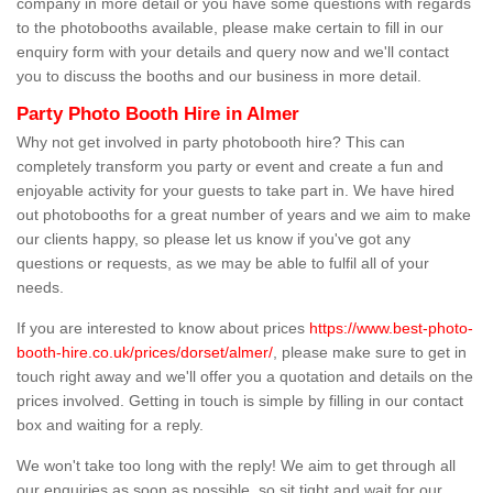
company in more detail or you have some questions with regards
to the photobooths available, please make certain to fill in our
enquiry form with your details and query now and we'll contact
you to discuss the booths and our business in more detail.
Party Photo Booth Hire in Almer
Why not get involved in party photobooth hire? This can
completely transform you party or event and create a fun and
enjoyable activity for your guests to take part in. We have hired
out photobooths for a great number of years and we aim to make
our clients happy, so please let us know if you've got any
questions or requests, as we may be able to fulfil all of your
needs.
If you are interested to know about prices
https://www.best-photo-
booth-hire.co.uk/prices/dorset/almer/
, please make sure to get in
touch right away and we'll offer you a quotation and details on the
prices involved. Getting in touch is simple by filling in our contact
box and waiting for a reply.
We won't take too long with the reply! We aim to get through all
our enquiries as soon as possible, so sit tight and wait for our