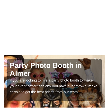
Photo Booth Hire for
Parties in Almer
We can offer the very best prices for premium photo
booth hire for parties. If you would like a quote, please fill
in our contact box now!