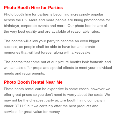
Photo Booth Hire for Parties
Photo booth hire for parties is becoming increasingly popular
across the UK. More and more people are hiring photobooths for
birthdays, corporate events and more. Our photo booths are of
the very best quality and are available at reasonable rates.
The booths will allow your party to become an even bigger
success, as people shall be able to have fun and create
memories that will last forever along with a keepsake.
The photos that come out of our picture booths look fantastic and
we can also offer props and special effects to meet your individual
needs and requirements.
Photo Booth Rental Near Me
Photo booth rental can be expensive in some cases, however we
offer great prices so you don't need to worry about the costs. We
may not be the cheapest party picture booth hiring company in
Almer DT11 9 but we certainly offer the best products and
services for great value for money.