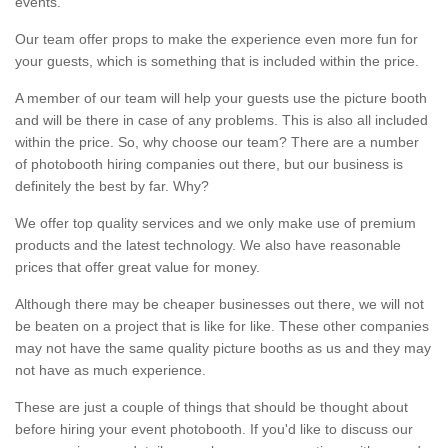
events.
Our team offer props to make the experience even more fun for
your guests, which is something that is included within the price.
A member of our team will help your guests use the picture booth
and will be there in case of any problems. This is also all included
within the price. So, why choose our team? There are a number
of photobooth hiring companies out there, but our business is
definitely the best by far. Why?
We offer top quality services and we only make use of premium
products and the latest technology. We also have reasonable
prices that offer great value for money.
Although there may be cheaper businesses out there, we will not
be beaten on a project that is like for like. These other companies
may not have the same quality picture booths as us and they may
not have as much experience.
These are just a couple of things that should be thought about
before hiring your event photobooth. If you'd like to discuss our