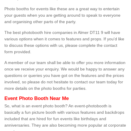
Photo booths for events like these are a great way to entertain
your guests when you are getting around to speak to everyone
and organising other parts of the party.
The best photobooth hire companies in Almer DT11 9 will have
various options when it comes to features and props. If you'd like
to discuss these options with us, please complete the contact
form provided.
A member of our team shall be able to offer you more information
once we receive your enquiry. We would be happy to answer any
questions or queries you have got on the features and the prices
involved, so please do not hesitate to contact our team today for
more details on the photo booths for parties.
Event Photo Booth Near Me
So, what is an event photo booth? An event-photobooth is
basically a fun picture booth with various features and backdrops
included that are hired for fun events like birthdays and
anniversaries. They are also becoming more popular at corporate