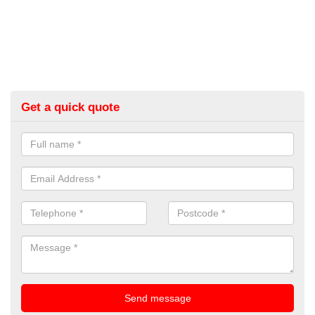
Get a quick quote