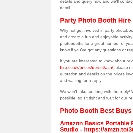
details and query now and we'll contac
detail.
Party Photo Booth Hire 
Why not get involved in party photoboo
and create a fun and enjoyable activity
photobooths for a great number of year
know if you've got any questions or req
If you are interested to know about pr
hire.co.uk/prices/dorset/ash/
, please m
quotation and details on the prices invo
and waiting for a reply.
We won't take too long with the reply! 
possible, so sit tight and wait for our re
Photo Booth Best Buys
Amazon Basics Portable 
Studio -
https://amzn.to