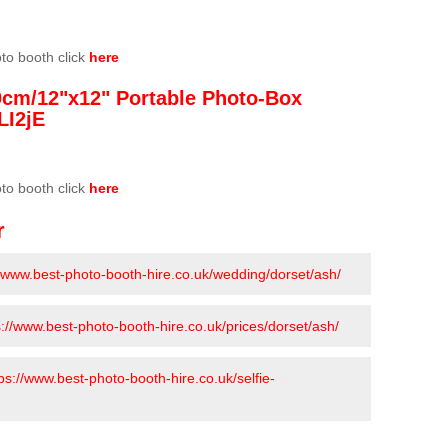
oto booth click
here
0cm/12"x12" Portable Photo-Box
LI2jE
oto booth click
here
r
//www.best-photo-booth-hire.co.uk/wedding/dorset/ash/
s://www.best-photo-booth-hire.co.uk/prices/dorset/ash/
ps://www.best-photo-booth-hire.co.uk/selfie-