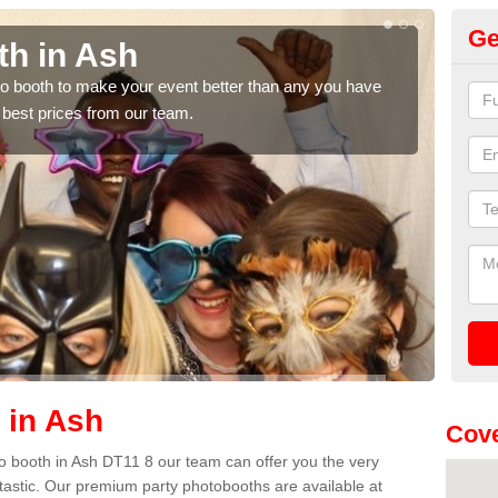
Ge
th in Ash
Ph
hoto booth to make your event better than any you have
We ca
 best prices from our team.
quote
 in Ash
Cove
oto booth in Ash DT11 8 our team can offer you the very
ntastic. Our premium party photobooths are available at