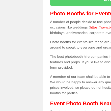
Photo Booths for Event
A number of people decide to use photo
occasions like weddings (
https://www.b
birthdays, anniversaries, corporate ev
Photo booths for events like these are
around to speak to everyone and organi
The best photobooth hire companies in
features and props. If you'd like to di
form provided.
A member of our team shall be able to 
We would be happy to answer any quest
prices involved, so please do not hesit
booths for parties.
Event Photo Booth Nea