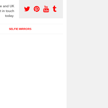
e and UK
t in touch
today.
SELFIE MIRRORS