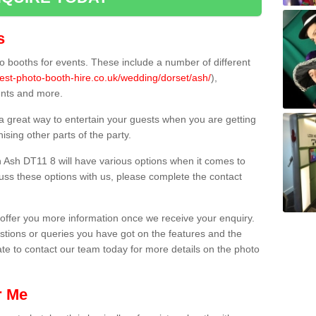
s
 booths for events. These include a number of different
est-photo-booth-hire.co.uk/wedding/dorset/ash/
),
ents and more.
 a great way to entertain your guests when you are getting
sing other parts of the party.
 Ash DT11 8 will have various options when it comes to
scuss these options with us, please complete the contact
offer you more information once we receive your enquiry.
ions or queries you have got on the features and the
ate to contact our team today for more details on the photo
r Me