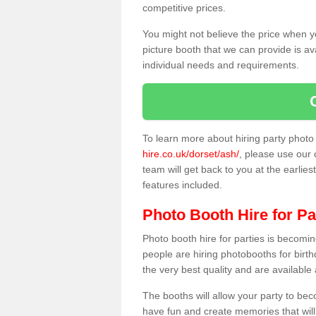
competitive prices.
You might not believe the price when y
picture booth that we can provide is av
individual needs and requirements.
To learn more about hiring party phot
hire.co.uk/dorset/ash/
, please use our 
team will get back to you at the earlies
features included.
Photo Booth Hire for Pa
Photo booth hire for parties is becom
people are hiring photobooths for birt
the very best quality and are available
The booths will allow your party to be
have fun and create memories that will