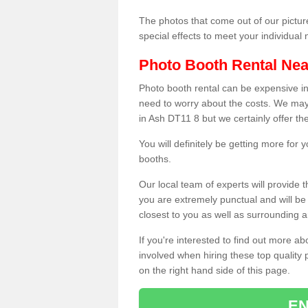
The photos that come out of our pictur
special effects to meet your individua
Photo Booth Rental Ne
Photo booth rental can be expensive i
need to worry about the costs. We may
in Ash DT11 8 but we certainly offer th
You will definitely be getting more for
booths.
Our local team of experts will provide 
you are extremely punctual and will b
closest to you as well as surrounding a
If you're interested to find out more ab
involved when hiring these top quality
on the right hand side of this page.
EN