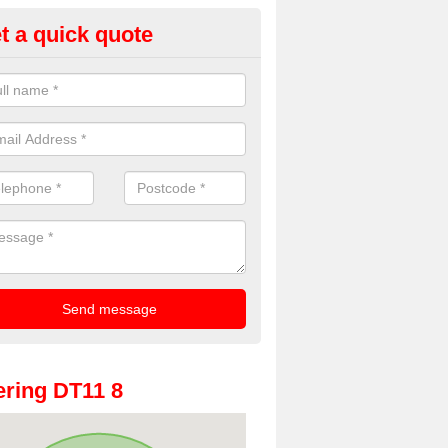
t a quick quote
oto Booth Hire for Parties in A
n offer the very best prices for premium photo booth hire for parties. 
, please fill in our contact box now!
ring DT11 8