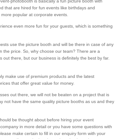
vent-photobooth is basically a fun picture booth with
 that are hired for fun events like birthdays and
 more popular at corporate events.
rience even more fun for your guests, which is something
ests use the picture booth and will be there in case of any
thin the price. So, why choose our team? There are a
ut there, but our business is definitely the best by far.
nly make use of premium products and the latest
ices that offer great value for money.
es out there, we will not be beaten on a project that is
ay not have the same quality picture booths as us and they
should be thought about before hiring your event
ur company in more detail or you have some questions with
lease make certain to fill in our enquiry form with your