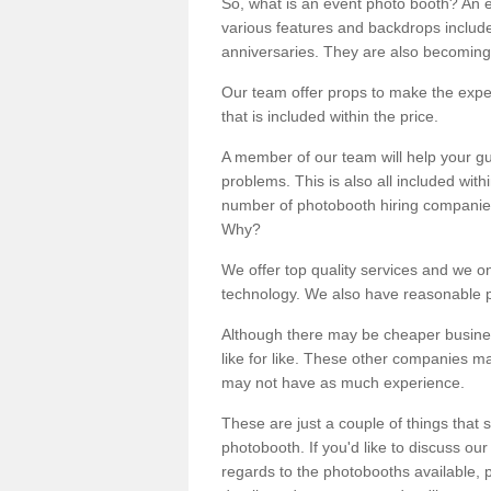
So, what is an event photo booth? An e
various features and backdrops included
anniversaries. They are also becoming
Our team offer props to make the expe
that is included within the price.
A member of our team will help your gu
problems. This is also all included wi
number of photobooth hiring companies o
Why?
We offer top quality services and we o
technology. We also have reasonable pr
Although there may be cheaper business
like for like. These other companies m
may not have as much experience.
These are just a couple of things that 
photobooth. If you'd like to discuss o
regards to the photobooths available, p