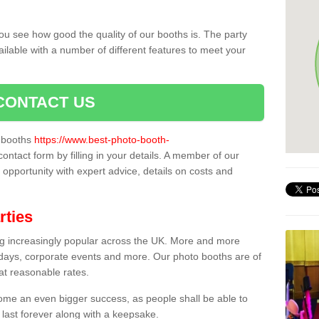
ou see how good the quality of our booths is. The party
ailable with a number of different features to meet your
CONTACT US
o booths
https://www.best-photo-booth-
contact form by filling in your details. A member of our
t opportunity with expert advice, details on costs and
rties
ing increasingly popular across the UK. More and more
hdays, corporate events and more. Our photo booths are of
 at reasonable rates.
come an even bigger success, as people shall be able to
 last forever along with a keepsake.