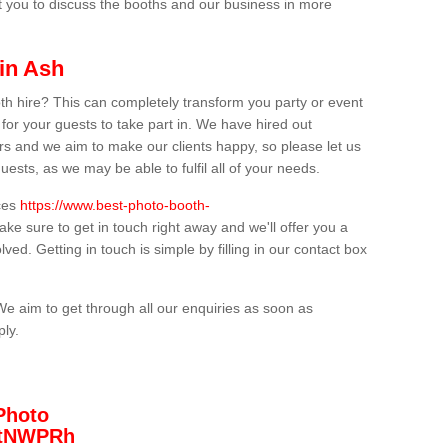
t you to discuss the booths and our business in more
in Ash
th hire? This can completely transform you party or event
 for your guests to take part in. We have hired out
s and we aim to make our clients happy, so please let us
uests, as we may be able to fulfil all of your needs.
ices
https://www.best-photo-booth-
ake sure to get in touch right away and we'll offer you a
lved. Getting in touch is simple by filling in our contact box
We aim to get through all our enquiries as soon as
ply.
Photo
/3tNWPRh