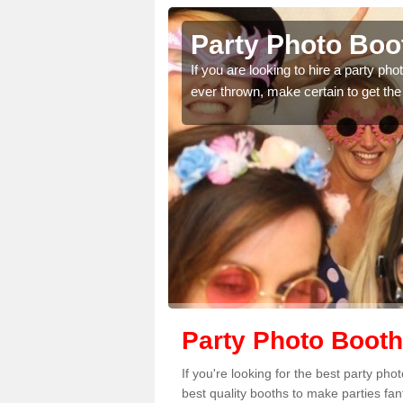
Party Photo Boo
uding birthdays,
If you are looking to hire a party p
 please complete our
ever thrown, make certain to get the
Party Photo Booth
If you're looking for the best party ph
best quality booths to make parties fa