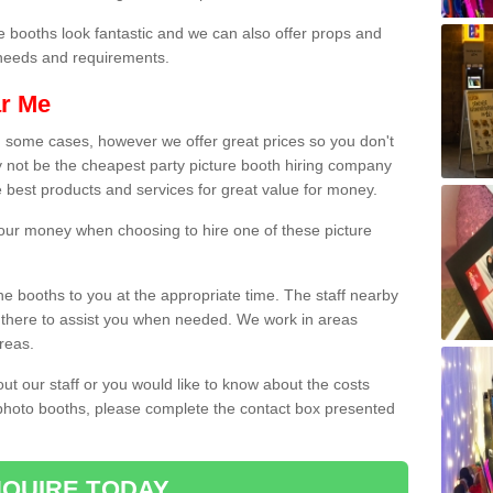
e booths look fantastic and we can also offer props and
l needs and requirements.
ar Me
n some cases, however we offer great prices so you don't
 not be the cheapest party picture booth hiring company
e best products and services for great value for money.
 your money when choosing to hire one of these picture
the booths to you at the appropriate time. The staff nearby
e there to assist you when needed. We work in areas
reas.
out our staff or you would like to know about the costs
 photo booths, please complete the contact box presented
QUIRE TODAY