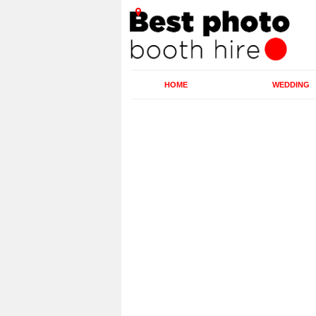
HOME
WEDDING