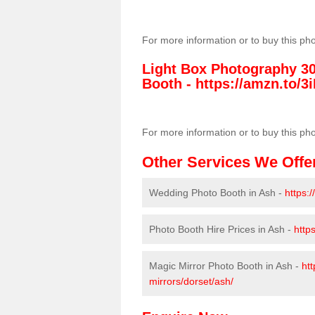
For more information or to buy this ph
Light Box Photography 3
Booth -
https://amzn.to/3i
For more information or to buy this ph
Other Services We Offe
Wedding Photo Booth in Ash -
https:
Photo Booth Hire Prices in Ash -
http
Magic Mirror Photo Booth in Ash -
htt
mirrors/dorset/ash/