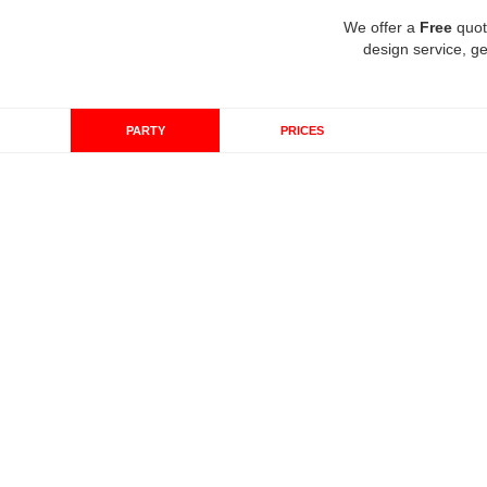
We offer a
Free
quot
design service, ge
PARTY
PRICES