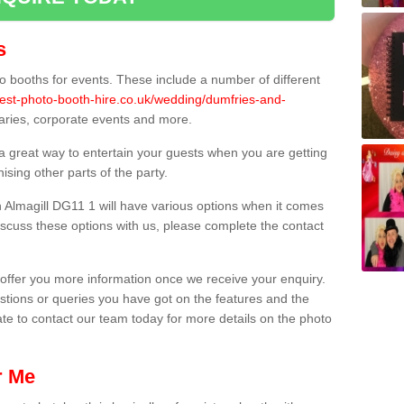
s
 booths for events. These include a number of different
best-photo-booth-hire.co.uk/wedding/dumfries-and-
saries, corporate events and more.
 a great way to entertain your guests when you are getting
sing other parts of the party.
 Almagill DG11 1 will have various options when it comes
 discuss these options with us, please complete the contact
offer you more information once we receive your enquiry.
ions or queries you have got on the features and the
ate to contact our team today for more details on the photo
r Me