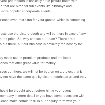
vent-photobooth is basically a fun picture booth with
 that are hired for fun events like birthdays and
 more popular at corporate events.
rience even more fun for your guests, which is something
ests use the picture booth and will be there in case of any
thin the price. So, why choose our team? There are a
ut there, but our business is definitely the best by far.
nly make use of premium products and the latest
ices that offer great value for money.
es out there, we will not be beaten on a project that is
ay not have the same quality picture booths as us and they
should be thought about before hiring your event
ur company in more detail or you have some questions with
lease make certain to fill in our enquiry form with your