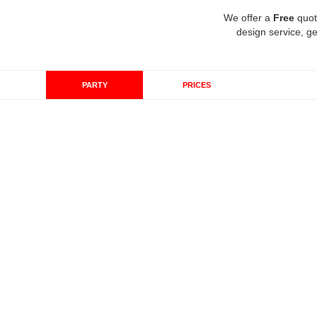
We offer a
Free
quot
design service, ge
PARTY
PRICES