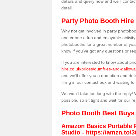
details and query now and we'll contac
detail.
Party Photo Booth Hire 
Why not get involved in party photoboo
and create a fun and enjoyable activity
photobooths for a great number of year
know if you've got any questions or req
If you are interested to know about pr
hire.co.uk/prices/dumfries-and-galloway
and we'll offer you a quotation and deta
filling in our contact box and waiting for
We won't take too long with the reply! 
possible, so sit tight and wait for our re
Photo Booth Best Buys
Amazon Basics Portable 
Studio -
https://amzn.to