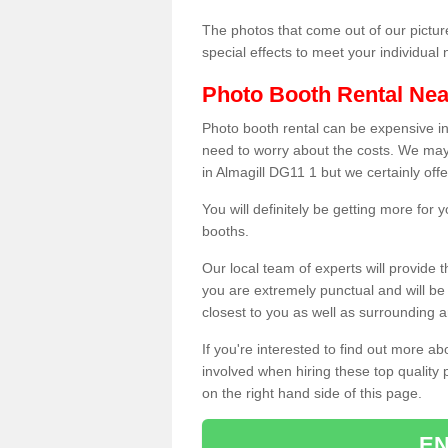
The photos that come out of our pictur
special effects to meet your individua
Photo Booth Rental Ne
Photo booth rental can be expensive i
need to worry about the costs. We may
in Almagill DG11 1 but we certainly off
You will definitely be getting more for
booths.
Our local team of experts will provide 
you are extremely punctual and will b
closest to you as well as surrounding a
If you're interested to find out more ab
involved when hiring these top quality
on the right hand side of this page.
EN