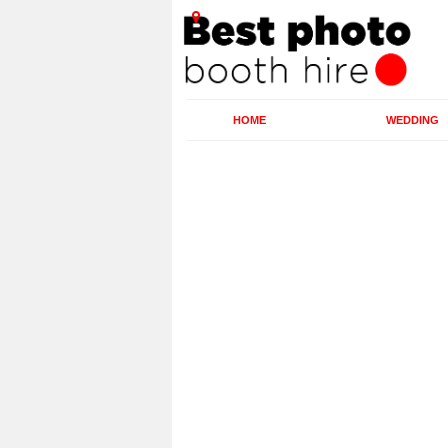
HOME
WEDDING