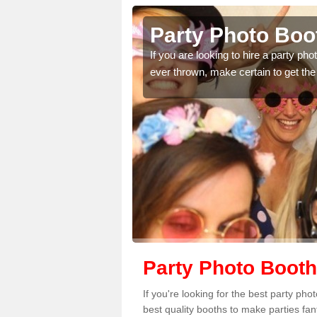
Party Photo Booth in
thdays,
If you are looking to hire a party photo booth
omplete our
ever thrown, make certain to get the best pri
Party Photo Booth 
If you're looking for the best party ph
best quality booths to make parties fa