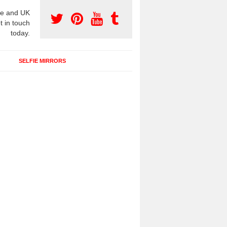
e and UK
t in touch
today.
SELFIE MIRRORS