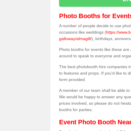
Photo Booths for Event
A number of people decide to use photo
occasions like weddings (
https://www.
galloway/almagill/
), birthdays, anniver
Photo booths for events like these are
around to speak to everyone and organi
The best photobooth hire companies in
to features and props. If you'd like to
form provided.
A member of our team shall be able to 
We would be happy to answer any quest
prices involved, so please do not hesit
booths for parties.
Event Photo Booth Nea