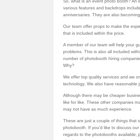
So, what is an event photo booth? An e
various features and backdrops included
anniversaries. They are also becoming
Our team offer props to make the expe
that is included within the price.
A member of our team will help your gu
problems. This is also all included wi
number of photobooth hiring companies o
Why?
We offer top quality services and we o
technology. We also have reasonable pr
Although there may be cheaper business
like for like. These other companies m
may not have as much experience.
These are just a couple of things that 
photobooth. If you'd like to discuss o
regards to the photobooths available, p