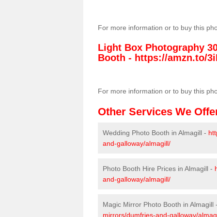
For more information or to buy this ph
Light Box Photography 3
Booth -
https://amzn.to/3i
For more information or to buy this ph
Other Services We Offe
Wedding Photo Booth in Almagill -
ht
and-galloway/almagill/
Photo Booth Hire Prices in Almagill -
and-galloway/almagill/
Magic Mirror Photo Booth in Almagill 
mirrors/dumfries-and-galloway/almagi