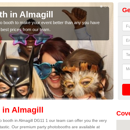
Ge
 Almagill
Photo 
 to make your event better than any you have
We can offer t
ces from our team.
quote, please f
in Almagill
Cove
oto booth in Almagill DG11 1 our team can offer you the very
ntastic. Our premium party photobooths are available at