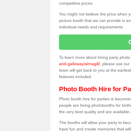
competitive prices.
You might not believe the price when y
picture booth that we can provide is av
individual needs and requirements.
To learn more about hiring party phot
and-galloway/almagill/
, please use our 
team will get back to you at the earlies
features included.
Photo Booth Hire for Pa
Photo booth hire for parties is becom
people are hiring photobooths for birt
the very best quality and are available
The booths will allow your party to be
have fun and create memories that will