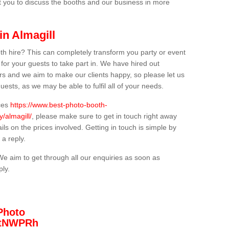
t you to discuss the booths and our business in more
in Almagill
th hire? This can completely transform you party or event
 for your guests to take part in. We have hired out
s and we aim to make our clients happy, so please let us
uests, as we may be able to fulfil all of your needs.
ices
https://www.best-photo-booth-
/almagill/
, please make sure to get in touch right away
ils on the prices involved. Getting in touch is simple by
 a reply.
We aim to get through all our enquiries as soon as
ply.
Photo
/3tNWPRh