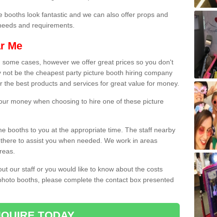
e booths look fantastic and we can also offer props and
l needs and requirements.
ar Me
n some cases, however we offer great prices so you don't
 not be the cheapest party picture booth hiring company
er the best products and services for great value for money.
 your money when choosing to hire one of these picture
the booths to you at the appropriate time. The staff nearby
e there to assist you when needed. We work in areas
reas.
out our staff or you would like to know about the costs
 photo booths, please complete the contact box presented
QUIRE TODAY