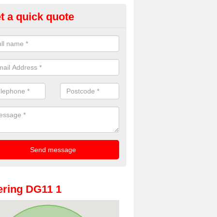
t a quick quote
Booth Hire for Parties in Almagi
he very best prices for premium photo booth hire for parties. If you wo
ill in our contact box now!
ring DG11 1