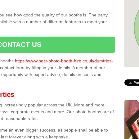
ou see how good the quality of our booths is. The party
ailable with a number of different features to meet your
CONTACT US
o booths
https://www.best-photo-booth-hire.co.uk/dumfries-
contact form by filling in your details. A member of our
t opportunity with expert advice, details on costs and
rties
ing increasingly popular across the UK. More and more
hdays, corporate events and more. Our photo booths are of
 at reasonable rates.
come an even bigger success, as people shall be able to
 last forever along with a keepsake.