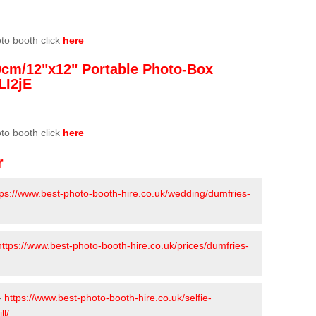
oto booth click
here
0cm/12"x12" Portable Photo-Box
LI2jE
oto booth click
here
r
tps://www.best-photo-booth-hire.co.uk/wedding/dumfries-
https://www.best-photo-booth-hire.co.uk/prices/dumfries-
-
https://www.best-photo-booth-hire.co.uk/selfie-
ll/