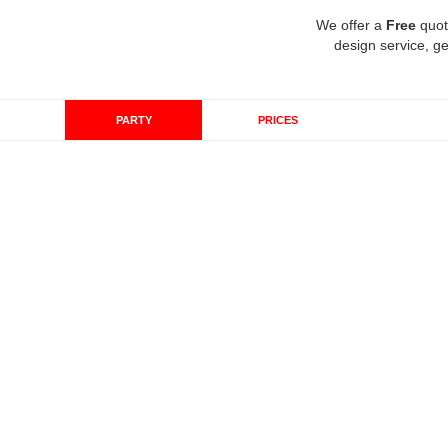
We offer a
Free
quot
design service, ge
PARTY
PRICES