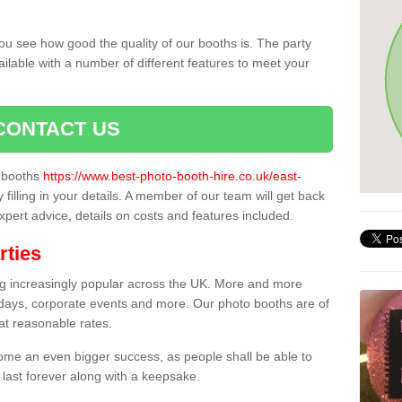
ou see how good the quality of our booths is. The party
ailable with a number of different features to meet your
CONTACT US
o booths
https://www.best-photo-booth-hire.co.uk/east-
 filling in your details. A member of our team will get back
expert advice, details on costs and features included.
rties
ing increasingly popular across the UK. More and more
hdays, corporate events and more. Our photo booths are of
 at reasonable rates.
come an even bigger success, as people shall be able to
 last forever along with a keepsake.