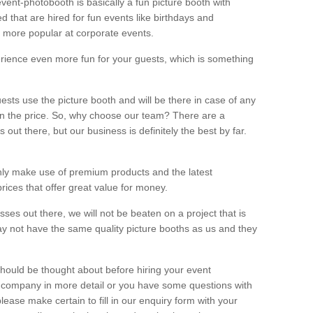
vent-photobooth is basically a fun picture booth with
 that are hired for fun events like birthdays and
 more popular at corporate events.
rience even more fun for your guests, which is something
ests use the picture booth and will be there in case of any
thin the price. So, why choose our team? There are a
ut there, but our business is definitely the best by far.
nly make use of premium products and the latest
ices that offer great value for money.
es out there, we will not be beaten on a project that is
ay not have the same quality picture booths as us and they
should be thought about before hiring your event
ur company in more detail or you have some questions with
lease make certain to fill in our enquiry form with your