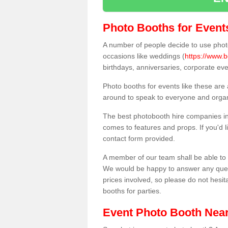
Photo Booths for Event
A number of people decide to use photo
occasions like weddings (
https://www.b
birthdays, anniversaries, corporate ev
Photo booths for events like these are
around to speak to everyone and organi
The best photobooth hire companies in 
comes to features and props. If you'd l
contact form provided.
A member of our team shall be able to 
We would be happy to answer any quest
prices involved, so please do not hesit
booths for parties.
Event Photo Booth Nea