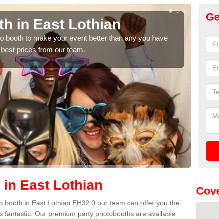
Ge
h in East Lothian
Ph
Lo
hoto booth to make your event better than any you have
 best prices from our team.
We ca
quote
 in East Lothian
Cove
oto booth in East Lothian EH32 0 our team can offer you the
es fantastic. Our premium party photobooths are available