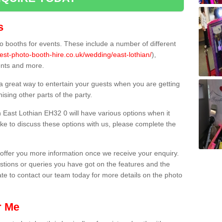
s
 booths for events. These include a number of different
est-photo-booth-hire.co.uk/wedding/east-lothian/
),
ents and more.
 a great way to entertain your guests when you are getting
sing other parts of the party.
East Lothian EH32 0 will have various options when it
ike to discuss these options with us, please complete the
offer you more information once we receive your enquiry.
ions or queries you have got on the features and the
ate to contact our team today for more details on the photo
r Me