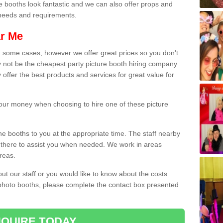
e booths look fantastic and we can also offer props and
l needs and requirements.
ar Me
n some cases, however we offer great prices so you don't
 not be the cheapest party picture booth hiring company
 offer the best products and services for great value for
 your money when choosing to hire one of these picture
the booths to you at the appropriate time. The staff nearby
e there to assist you when needed. We work in areas
reas.
out our staff or you would like to know about the costs
 photo booths, please complete the contact box presented
QUIRE TODAY