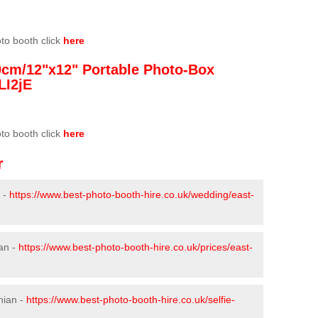
oto booth click
here
0cm/12"x12" Portable Photo-Box
LI2jE
oto booth click
here
r
 -
https://www.best-photo-booth-hire.co.uk/wedding/east-
ian -
https://www.best-photo-booth-hire.co.uk/prices/east-
hian -
https://www.best-photo-booth-hire.co.uk/selfie-