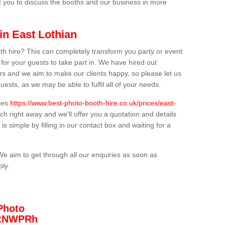
t you to discuss the booths and our business in more
in East Lothian
th hire? This can completely transform you party or event
 for your guests to take part in. We have hired out
s and we aim to make our clients happy, so please let us
uests, as we may be able to fulfil all of your needs.
ices
https://www.best-photo-booth-hire.co.uk/prices/east-
ch right away and we'll offer you a quotation and details
is simple by filling in our contact box and waiting for a
We aim to get through all our enquiries as soon as
ply.
Photo
/3tNWPRh