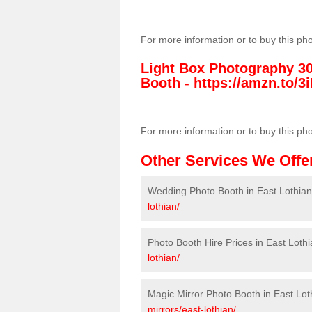
For more information or to buy this ph
Light Box Photography 3
Booth -
https://amzn.to/3i
For more information or to buy this ph
Other Services We Offe
Wedding Photo Booth in East Lothian
lothian/
Photo Booth Hire Prices in East Loth
lothian/
Magic Mirror Photo Booth in East Lot
mirrors/east-lothian/