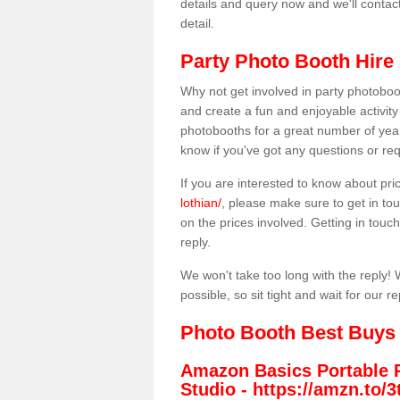
details and query now and we'll contac
detail.
Party Photo Booth Hire 
Why not get involved in party photoboo
and create a fun and enjoyable activity
photobooths for a great number of year
know if you've got any questions or req
If you are interested to know about pr
lothian/
, please make sure to get in tou
on the prices involved. Getting in touch 
reply.
We won't take too long with the reply! 
possible, so sit tight and wait for our re
Photo Booth Best Buys
Amazon Basics Portable 
Studio -
https://amzn.to