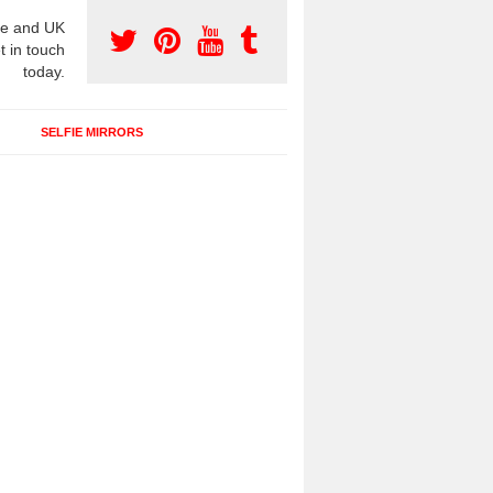
e and UK
t in touch
today.
SELFIE MIRRORS