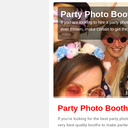
 Lothian
Party Photo Boot
uding birthdays,
If you are looking to hire a party p
 please complete our
ever thrown, make certain to get the
Party Photo Booth
If you're looking for the best party ph
very best quality booths to make parti