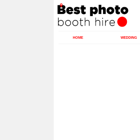
HOME
WEDDING