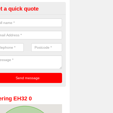
t a quick quote
oto Booth Hire for Parties in Ea
thian
n offer the very best prices for premium photo booth hire for parties. 
, please fill in our contact box now!
ring EH32 0