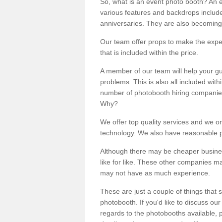
So, what is an event photo booth? An e
various features and backdrops included
anniversaries. They are also becoming
Our team offer props to make the expe
that is included within the price.
A member of our team will help your gu
problems. This is also all included wi
number of photobooth hiring companies o
Why?
We offer top quality services and we o
technology. We also have reasonable pr
Although there may be cheaper business
like for like. These other companies m
may not have as much experience.
These are just a couple of things that 
photobooth. If you'd like to discuss o
regards to the photobooths available, p