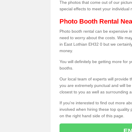
The photos that come out of our pictur
special effects to meet your individua
Photo Booth Rental Ne
Photo booth rental can be expensive i
need to worry about the costs. We may
in East Lothian EH32 0 but we certainly
money.
You will definitely be getting more for
booths.
Our local team of experts will provide 
you are extremely punctual and will b
closest to you as well as surrounding a
If you're interested to find out more ab
involved when hiring these top quality
on the right hand side of this page.
EN