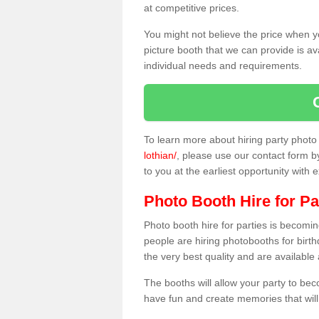
at competitive prices.
You might not believe the price when y
picture booth that we can provide is av
individual needs and requirements.
To learn more about hiring party phot
lothian/
, please use our contact form by
to you at the earliest opportunity with 
Photo Booth Hire for Pa
Photo booth hire for parties is becom
people are hiring photobooths for birt
the very best quality and are available
The booths will allow your party to be
have fun and create memories that will