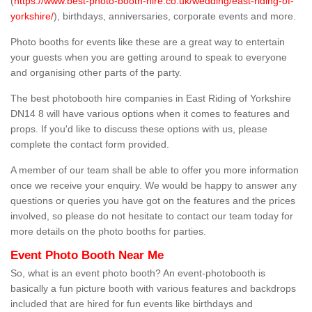
(
https://www.best-photo-booth-hire.co.uk/wedding/east-riding-of-
yorkshire/
), birthdays, anniversaries, corporate events and more.
Photo booths for events like these are a great way to entertain
your guests when you are getting around to speak to everyone
and organising other parts of the party.
The best photobooth hire companies in East Riding of Yorkshire
DN14 8 will have various options when it comes to features and
props. If you'd like to discuss these options with us, please
complete the contact form provided.
A member of our team shall be able to offer you more information
once we receive your enquiry. We would be happy to answer any
questions or queries you have got on the features and the prices
involved, so please do not hesitate to contact our team today for
more details on the photo booths for parties.
Event Photo Booth Near Me
So, what is an event photo booth? An event-photobooth is
basically a fun picture booth with various features and backdrops
included that are hired for fun events like birthdays and