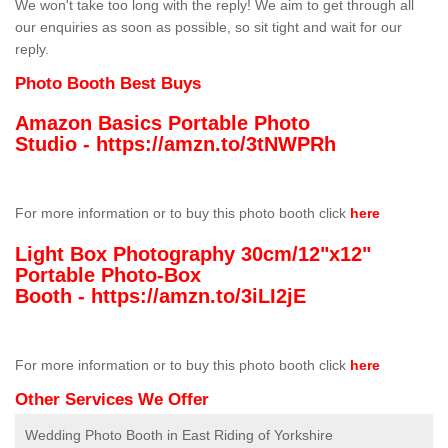
We won't take too long with the reply! We aim to get through all
our enquiries as soon as possible, so sit tight and wait for our
reply.
Photo Booth Best Buys
Amazon Basics Portable Photo
Studio -
https://amzn.to/3tNWPRh
For more information or to buy this photo booth click
here
Light Box Photography 30cm/12"x12"
Portable Photo-Box
Booth -
https://amzn.to/3iLI2jE
For more information or to buy this photo booth click
here
Other Services We Offer
Wedding Photo Booth in East Riding of Yorkshire