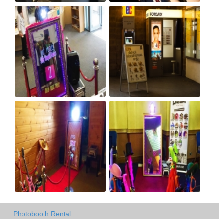
Photobooth Rental