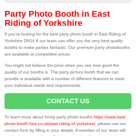
Party Photo Booth in East
Riding of Yorkshire
If you're looking for the best party photo booth in East Riding of
Yorkshire DN14 8 our team can offer you the very best quality
booths to make parties fantastic. Our premium party photobooths
are available at competitive prices.
You might not believe the price when you see how good the
quality of our booths is. The party picture booth that we can
provide is available with a number of different features to meet
your individual needs and requirements.
CONTACT US
To learn more about hiring party photo booths
https://www.best-
photo-booth-hire.co.uk/east-riding-of-yorkshire/
, please use our
contact form by filling in your details. A member of our team will