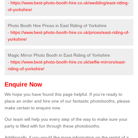
-
https://www.best-photo-booth-hire.co.uk/wedding/east-riding-
of-yorkshire/
Photo Booth Hire Prices in East Riding of Yorkshire
-
https://www.best-photo-booth-hire.co.uk/prices/east-riding-of-
yorkshire/
Magic Mirror Photo Booth in East Riding of Yorkshire
-
https://www.best-photo-booth-hire.co.uk/selfie-mirrors/east-
riding-of-yorkshire/
Enquire Now
We hope you have found this page helpful. If you're ready to
place an order and hire one of our fantastic photobooths, please
make certain to enquire now.
Our team will help you every step of the way to make sure your
party is filled with fun through these photobooths.
Additionally, if you would like more information on the rental of a