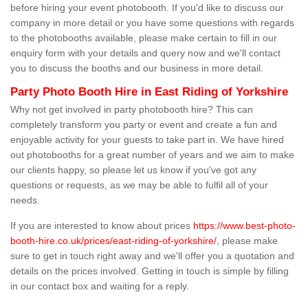
before hiring your event photobooth. If you'd like to discuss our
company in more detail or you have some questions with regards
to the photobooths available, please make certain to fill in our
enquiry form with your details and query now and we'll contact
you to discuss the booths and our business in more detail.
Party Photo Booth Hire in East Riding of Yorkshire
Why not get involved in party photobooth hire? This can
completely transform you party or event and create a fun and
enjoyable activity for your guests to take part in. We have hired
out photobooths for a great number of years and we aim to make
our clients happy, so please let us know if you've got any
questions or requests, as we may be able to fulfil all of your
needs.
If you are interested to know about prices
https://www.best-photo-
booth-hire.co.uk/prices/east-riding-of-yorkshire/
, please make
sure to get in touch right away and we'll offer you a quotation and
details on the prices involved. Getting in touch is simple by filling
in our contact box and waiting for a reply.