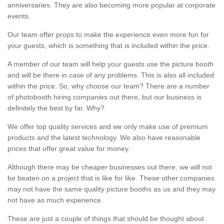
anniversaries. They are also becoming more popular at corporate
events.
Our team offer props to make the experience even more fun for
your guests, which is something that is included within the price.
A member of our team will help your guests use the picture booth
and will be there in case of any problems. This is also all included
within the price. So, why choose our team? There are a number
of photobooth hiring companies out there, but our business is
definitely the best by far. Why?
We offer top quality services and we only make use of premium
products and the latest technology. We also have reasonable
prices that offer great value for money.
Although there may be cheaper businesses out there, we will not
be beaten on a project that is like for like. These other companies
may not have the same quality picture booths as us and they may
not have as much experience.
These are just a couple of things that should be thought about