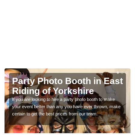
Photo Booth Hire for
Parties in East Riding of
Yorkshire
We can offer the very best prices for premium photo
booth hire for parties. If you would like a quote, please fill
in our contact box now!