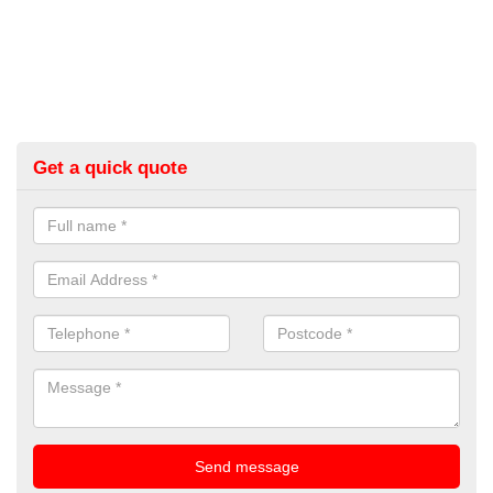
Get a quick quote