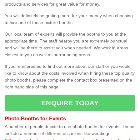
products and services for great value for money.
You will definitely be getting more for your money when choosing
to hire one of these picture booths.
Our local team of experts will provide the booths to you at the
appropriate time. The staff nearby you are extremely punctual
and will be there to assist you when needed. We work in areas
closest to you as well as surrounding areas.
If you're interested to find out more about our staff or you would
like to know about the costs involved when hiring these top quality
photo booths, please complete the contact box presented on the
right hand side of this page.
ENQUIRE TODAY
Photo Booths for Events
A number of people decide to use photo booths for events. These
include a number of different occasions like weddings