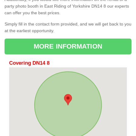
party photo booth in East Riding of Yorkshire DN14 8 our experts
can offer you the best prices.
Simply fill in the contact form provided, and we will get back to you
at the earliest opportunity.
MORE INFORMATION
Covering DN14 8