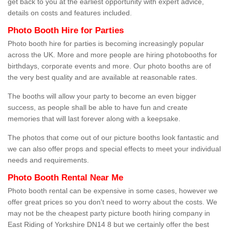
get back to you at the earliest opportunity with expert advice,
details on costs and features included.
Photo Booth Hire for Parties
Photo booth hire for parties is becoming increasingly popular
across the UK. More and more people are hiring photobooths for
birthdays, corporate events and more. Our photo booths are of
the very best quality and are available at reasonable rates.
The booths will allow your party to become an even bigger
success, as people shall be able to have fun and create
memories that will last forever along with a keepsake.
The photos that come out of our picture booths look fantastic and
we can also offer props and special effects to meet your individual
needs and requirements.
Photo Booth Rental Near Me
Photo booth rental can be expensive in some cases, however we
offer great prices so you don't need to worry about the costs. We
may not be the cheapest party picture booth hiring company in
East Riding of Yorkshire DN14 8 but we certainly offer the best