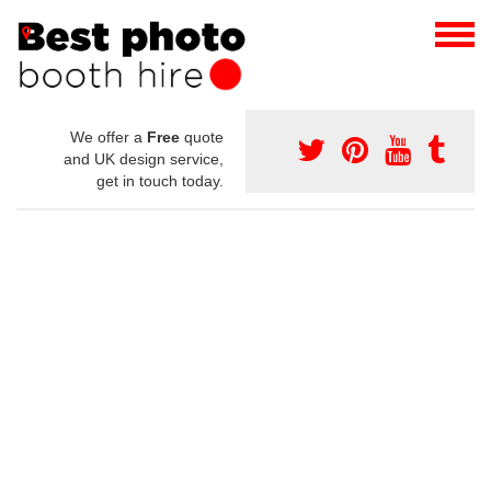
We offer a
Free
quote
and UK design service,
get in touch today.