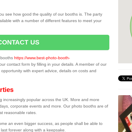
ou see how good the quality of our booths is. The party
ailable with a number of different features to meet your
CONTACT US
o booths
https://www.best-photo-booth-
our contact form by filling in your details. A member of our
t opportunity with expert advice, details on costs and
rties
ing increasingly popular across the UK. More and more
hdays, corporate events and more. Our photo booths are of
 at reasonable rates.
come an even bigger success, as people shall be able to
 last forever along with a keepsake.