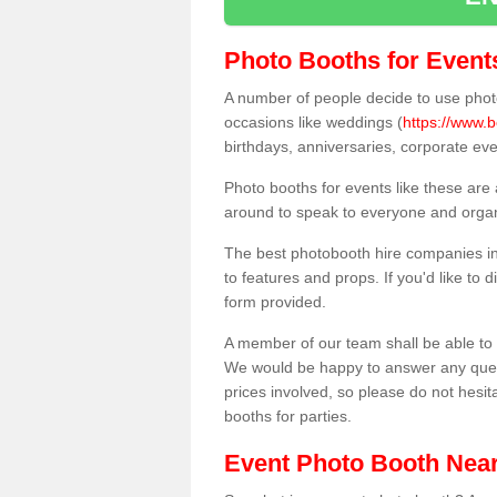
Photo Booths for Event
A number of people decide to use photo
occasions like weddings (
https://www.b
birthdays, anniversaries, corporate ev
Photo booths for events like these are
around to speak to everyone and organi
The best photobooth hire companies in
to features and props. If you'd like to
form provided.
A member of our team shall be able to 
We would be happy to answer any quest
prices involved, so please do not hesit
booths for parties.
Event Photo Booth Nea