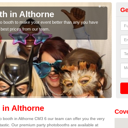
Ge
h in Althorne
Ph
hoto booth to make your event better than any you have
We ca
 best prices from our team.
quote
 in Althorne
Cove
oto booth in Althorne CM3 6 our team can offer you the very
ntastic. Our premium party photobooths are available at