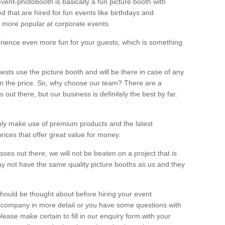
vent-photobooth is basically a fun picture booth with
 that are hired for fun events like birthdays and
 more popular at corporate events.
rience even more fun for your guests, which is something
ests use the picture booth and will be there in case of any
thin the price. So, why choose our team? There are a
ut there, but our business is definitely the best by far.
nly make use of premium products and the latest
ices that offer great value for money.
es out there, we will not be beaten on a project that is
ay not have the same quality picture booths as us and they
should be thought about before hiring your event
ur company in more detail or you have some questions with
lease make certain to fill in our enquiry form with your