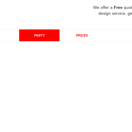
We offer a
Free
quot
design service, ge
PARTY
PRICES