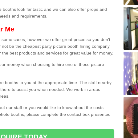
e booths look fantastic and we can also offer props and
l needs and requirements.
ar Me
n some cases, however we offer great prices so you don't
 not be the cheapest party picture booth hiring company
r the best products and services for great value for money.
 your money when choosing to hire one of these picture
the booths to you at the appropriate time. The staff nearby
e there to assist you when needed. We work in areas
reas.
out our staff or you would like to know about the costs
 photo booths, please complete the contact box presented
QUIRE TODAY