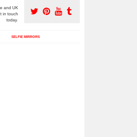
e and UK
t in touch
today.
SELFIE MIRRORS