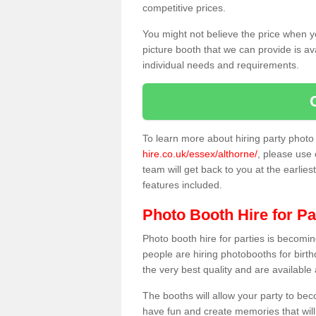
competitive prices.
You might not believe the price when y
picture booth that we can provide is av
individual needs and requirements.
To learn more about hiring party phot
hire.co.uk/essex/althorne/
, please use 
team will get back to you at the earlies
features included.
Photo Booth Hire for Pa
Photo booth hire for parties is becom
people are hiring photobooths for birt
the very best quality and are available
The booths will allow your party to be
have fun and create memories that will