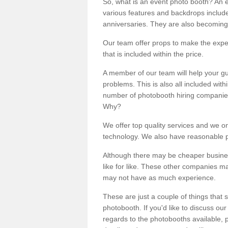
So, what is an event photo booth? An e
various features and backdrops included
anniversaries. They are also becoming
Our team offer props to make the expe
that is included within the price.
A member of our team will help your gu
problems. This is also all included wi
number of photobooth hiring companies o
Why?
We offer top quality services and we o
technology. We also have reasonable pr
Although there may be cheaper business
like for like. These other companies m
may not have as much experience.
These are just a couple of things that 
photobooth. If you'd like to discuss o
regards to the photobooths available, p