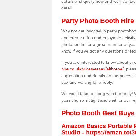
details and query now and we'll contac
detail.
Party Photo Booth Hire 
Why not get involved in party photoboo
and create a fun and enjoyable activity
photobooths for a great number of year
know if you've got any questions or req
If you are interested to know about pr
hire.co.uk/prices/essex/althorne/
, plea
a quotation and details on the prices inv
box and waiting for a reply.
We won't take too long with the reply! 
possible, so sit tight and wait for our re
Photo Booth Best Buys
Amazon Basics Portable 
Studio -
https://amzn.to