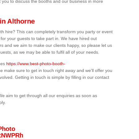
t you to discuss the booths and our business in more
in Althorne
th hire? This can completely transform you party or event
 for your guests to take part in. We have hired out
s and we aim to make our clients happy, so please let us
uests, as we may be able to fulfil all of your needs.
ices
https://www.best-photo-booth-
se make sure to get in touch right away and we'll offer you
olved. Getting in touch is simple by filling in our contact
We aim to get through all our enquiries as soon as
ply.
Photo
/3tNWPRh