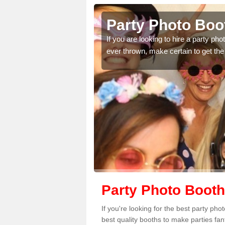
orne
Party Photo Boot
uding birthdays,
If you are looking to hire a party p
 please complete our
ever thrown, make certain to get the
Party Photo Booth
If you're looking for the best party ph
best quality booths to make parties fa