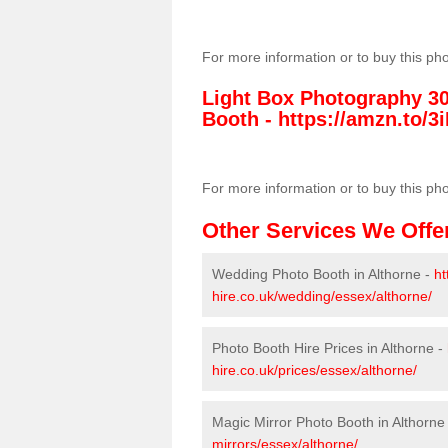
For more information or to buy this ph
Light Box Photography 3
Booth -
https://amzn.to/3i
For more information or to buy this ph
Other Services We Offe
Wedding Photo Booth in Althorne -
ht
hire.co.uk/wedding/essex/althorne/
Photo Booth Hire Prices in Althorne -
hire.co.uk/prices/essex/althorne/
Magic Mirror Photo Booth in Althorne
mirrors/essex/althorne/