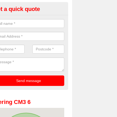
t a quick quote
oto Booth Hire for Parties in A
n offer the very best prices for premium photo booth hire for parties. 
, please fill in our contact box now!
ring CM3 6