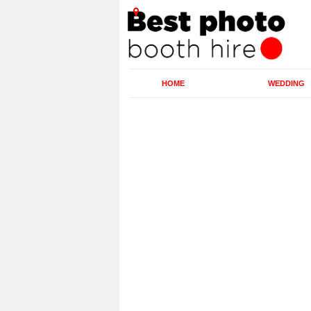
HOME
WEDDING