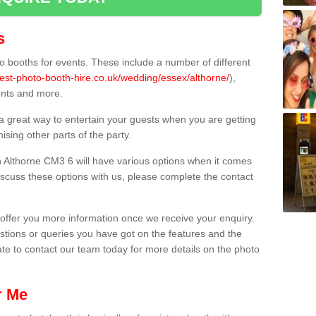
s
 booths for events. These include a number of different
est-photo-booth-hire.co.uk/wedding/essex/althorne/
),
ents and more.
 a great way to entertain your guests when you are getting
sing other parts of the party.
 Althorne CM3 6 will have various options when it comes
 discuss these options with us, please complete the contact
offer you more information once we receive your enquiry.
ions or queries you have got on the features and the
ate to contact our team today for more details on the photo
r Me