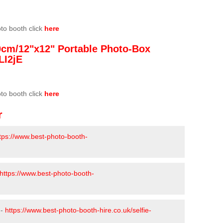
oto booth click
here
0cm/12"x12" Portable Photo-Box
LI2jE
oto booth click
here
r
tps://www.best-photo-booth-
https://www.best-photo-booth-
 -
https://www.best-photo-booth-hire.co.uk/selfie-