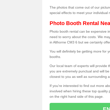
The photos that come out of our pictur
special effects to meet your individua
Photo Booth Rental Ne
Photo booth rental can be expensive i
need to worry about the costs. We may
in Althorne CM3 6 but we certainly offe
You will definitely be getting more for
booths.
Our local team of experts will provide 
you are extremely punctual and will b
closest to you as well as surrounding a
If you're interested to find out more ab
involved when hiring these top quality
on the right hand side of this page.
EN