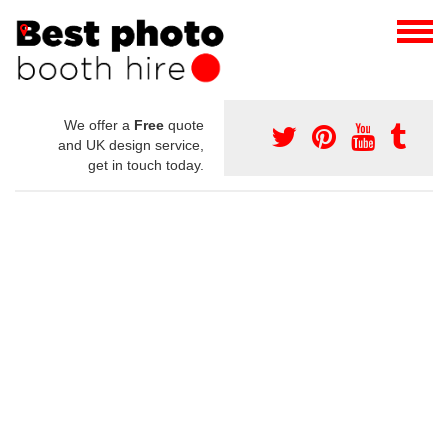
We offer a
Free
quote
and UK design service,
get in touch today.