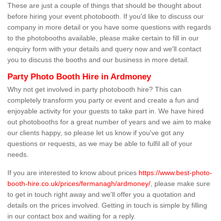
These are just a couple of things that should be thought about
before hiring your event photobooth. If you'd like to discuss our
company in more detail or you have some questions with regards
to the photobooths available, please make certain to fill in our
enquiry form with your details and query now and we'll contact
you to discuss the booths and our business in more detail.
Party Photo Booth Hire in Ardmoney
Why not get involved in party photobooth hire? This can
completely transform you party or event and create a fun and
enjoyable activity for your guests to take part in. We have hired
out photobooths for a great number of years and we aim to make
our clients happy, so please let us know if you've got any
questions or requests, as we may be able to fulfil all of your
needs.
If you are interested to know about prices
https://www.best-photo-
booth-hire.co.uk/prices/fermanagh/ardmoney/
, please make sure
to get in touch right away and we'll offer you a quotation and
details on the prices involved. Getting in touch is simple by filling
in our contact box and waiting for a reply.