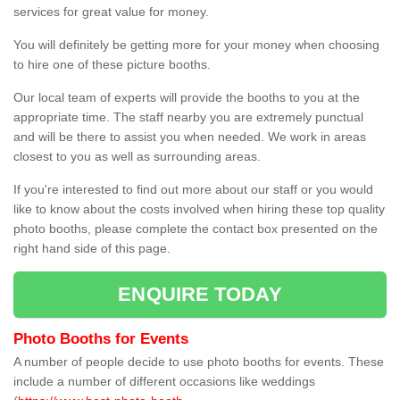
services for great value for money.
You will definitely be getting more for your money when choosing
to hire one of these picture booths.
Our local team of experts will provide the booths to you at the
appropriate time. The staff nearby you are extremely punctual
and will be there to assist you when needed. We work in areas
closest to you as well as surrounding areas.
If you're interested to find out more about our staff or you would
like to know about the costs involved when hiring these top quality
photo booths, please complete the contact box presented on the
right hand side of this page.
ENQUIRE TODAY
Photo Booths for Events
A number of people decide to use photo booths for events. These
include a number of different occasions like weddings