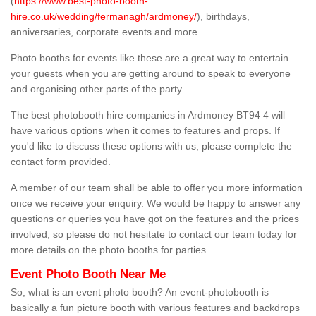
(
https://www.best-photo-booth-
hire.co.uk/wedding/fermanagh/ardmoney/
), birthdays,
anniversaries, corporate events and more.
Photo booths for events like these are a great way to entertain
your guests when you are getting around to speak to everyone
and organising other parts of the party.
The best photobooth hire companies in Ardmoney BT94 4 will
have various options when it comes to features and props. If
you'd like to discuss these options with us, please complete the
contact form provided.
A member of our team shall be able to offer you more information
once we receive your enquiry. We would be happy to answer any
questions or queries you have got on the features and the prices
involved, so please do not hesitate to contact our team today for
more details on the photo booths for parties.
Event Photo Booth Near Me
So, what is an event photo booth? An event-photobooth is
basically a fun picture booth with various features and backdrops