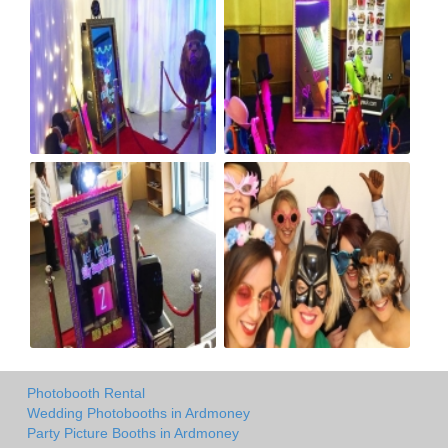
Photobooth Rental
Wedding Photobooths in Ardmoney
Party Picture Booths in Ardmoney