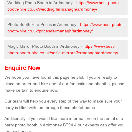
Wedding Photo Booth in Ardmoney -
https://www.best-photo-
booth-hire.co.uk/wedding/fermanagh/ardmoney/
Photo Booth Hire Prices in Ardmoney -
https://www.best-photo-
booth-hire.co.uk/prices/fermanagh/ardmoney/
Magic Mirror Photo Booth in Ardmoney -
https://www.best-
photo-booth-hire.co.uk/selfie-mirrors/fermanagh/ardmoney/
Enquire Now
We hope you have found this page helpful. If you're ready to
place an order and hire one of our fantastic photobooths, please
make certain to enquire now.
Our team will help you every step of the way to make sure your
party is filled with fun through these photobooths.
Additionally, if you would like more information on the rental of a
party photo booth in Ardmoney BT94 4 our experts can offer you
the best prices.