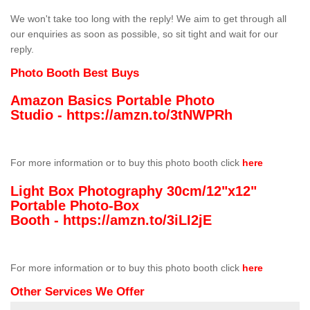
We won't take too long with the reply! We aim to get through all
our enquiries as soon as possible, so sit tight and wait for our
reply.
Photo Booth Best Buys
Amazon Basics Portable Photo
Studio -
https://amzn.to/3tNWPRh
For more information or to buy this photo booth click
here
Light Box Photography 30cm/12"x12"
Portable Photo-Box
Booth -
https://amzn.to/3iLI2jE
For more information or to buy this photo booth click
here
Other Services We Offer