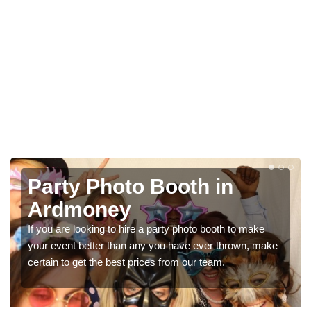
Photo Booth Hire for
Parties in Ardmoney
e
We can offer the very best prices for premium photo
make
booth hire for parties. If you would like a quote, please fill
in our contact box now!