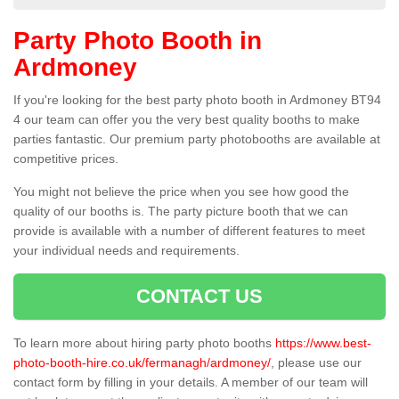
Party Photo Booth in
Ardmoney
If you're looking for the best party photo booth in Ardmoney BT94
4 our team can offer you the very best quality booths to make
parties fantastic. Our premium party photobooths are available at
competitive prices.
You might not believe the price when you see how good the
quality of our booths is. The party picture booth that we can
provide is available with a number of different features to meet
your individual needs and requirements.
CONTACT US
To learn more about hiring party photo booths
https://www.best-
photo-booth-hire.co.uk/fermanagh/ardmoney/
, please use our
contact form by filling in your details. A member of our team will