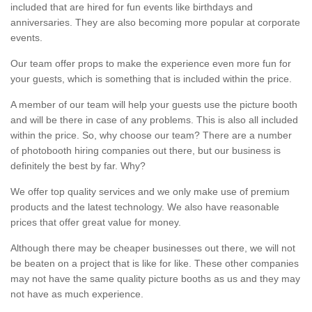
included that are hired for fun events like birthdays and
anniversaries. They are also becoming more popular at corporate
events.
Our team offer props to make the experience even more fun for
your guests, which is something that is included within the price.
A member of our team will help your guests use the picture booth
and will be there in case of any problems. This is also all included
within the price. So, why choose our team? There are a number
of photobooth hiring companies out there, but our business is
definitely the best by far. Why?
We offer top quality services and we only make use of premium
products and the latest technology. We also have reasonable
prices that offer great value for money.
Although there may be cheaper businesses out there, we will not
be beaten on a project that is like for like. These other companies
may not have the same quality picture booths as us and they may
not have as much experience.