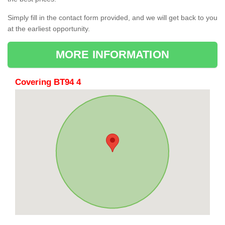
Simply fill in the contact form provided, and we will get back to you
at the earliest opportunity.
MORE INFORMATION
Covering BT94 4