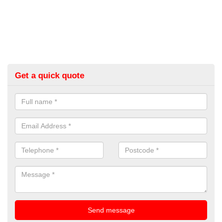
Get a quick quote