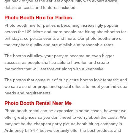
get back to you at the earliest opportunity with expert advice,
details on costs and features included.
Photo Booth Hire for Parties
Photo booth hire for parties is becoming increasingly popular
across the UK. More and more people are hiring photobooths for
birthdays, corporate events and more. Our photo booths are of
the very best quality and are available at reasonable rates.
The booths will allow your party to become an even bigger
success, as people shall be able to have fun and create
memories that will last forever along with a keepsake.
The photos that come out of our picture booths look fantastic and
we can also offer props and special effects to meet your individual
needs and requirements.
Photo Booth Rental Near Me
Photo booth rental can be expensive in some cases, however we
offer great prices so you don't need to worry about the costs. We
may not be the cheapest party picture booth hiring company in
Ardmoney BT94 4 but we certainly offer the best products and