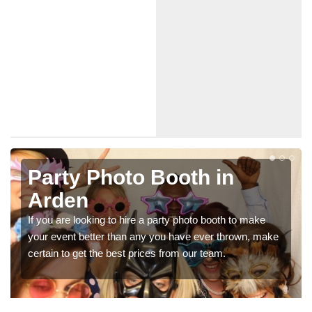
in
Photo Booth Hire for
Parties in Arden
th to make
We can offer the very best prices for premium 
thrown, make
booth hire for parties. If you would like a quote, p
.
in our contact box now!