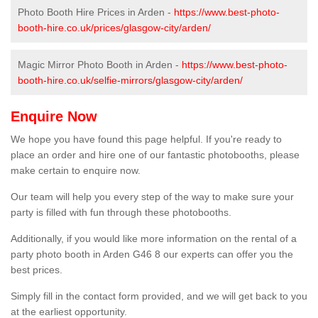
Photo Booth Hire Prices in Arden -
https://www.best-photo-
booth-hire.co.uk/prices/glasgow-city/arden/
Magic Mirror Photo Booth in Arden -
https://www.best-photo-
booth-hire.co.uk/selfie-mirrors/glasgow-city/arden/
Enquire Now
We hope you have found this page helpful. If you're ready to
place an order and hire one of our fantastic photobooths, please
make certain to enquire now.
Our team will help you every step of the way to make sure your
party is filled with fun through these photobooths.
Additionally, if you would like more information on the rental of a
party photo booth in Arden G46 8 our experts can offer you the
best prices.
Simply fill in the contact form provided, and we will get back to you
at the earliest opportunity.