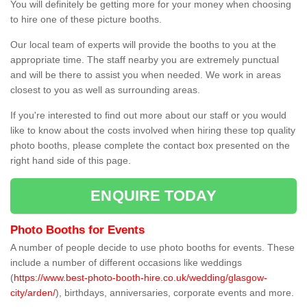
You will definitely be getting more for your money when choosing
to hire one of these picture booths.
Our local team of experts will provide the booths to you at the
appropriate time. The staff nearby you are extremely punctual
and will be there to assist you when needed. We work in areas
closest to you as well as surrounding areas.
If you're interested to find out more about our staff or you would
like to know about the costs involved when hiring these top quality
photo booths, please complete the contact box presented on the
right hand side of this page.
ENQUIRE TODAY
Photo Booths for Events
A number of people decide to use photo booths for events. These
include a number of different occasions like weddings
(
https://www.best-photo-booth-hire.co.uk/wedding/glasgow-
city/arden/
), birthdays, anniversaries, corporate events and more.