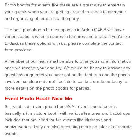
Photo booths for events like these are a great way to entertain
your guests when you are getting around to speak to everyone
and organising other parts of the party.
The best photobooth hire companies in Arden G46 8 will have
various options when it comes to features and props. If you'd like
to discuss these options with us, please complete the contact
form provided.
A member of our team shall be able to offer you more information
once we receive your enquiry. We would be happy to answer any
questions or queries you have got on the features and the prices
involved, so please do not hesitate to contact our team today for
more details on the photo booths for parties.
Event Photo Booth Near Me
So, what is an event photo booth? An event-photobooth is
basically a fun picture booth with various features and backdrops
included that are hired for fun events like birthdays and
anniversaries. They are also becoming more popular at corporate
events.