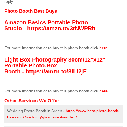
reply.
Photo Booth Best Buys
Amazon Basics Portable Photo
Studio -
https://amzn.to/3tNWPRh
For more information or to buy this photo booth click
here
Light Box Photography 30cm/12"x12"
Portable Photo-Box
Booth -
https://amzn.to/3iLI2jE
For more information or to buy this photo booth click
here
Other Services We Offer
Wedding Photo Booth in Arden -
https://www.best-photo-booth-
hire.co.uk/wedding/glasgow-city/arden/