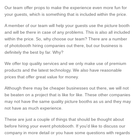
Our team offer props to make the experience even more fun for
your guests, which is something that is included within the price.
A member of our team will help your guests use the picture booth
and will be there in case of any problems. This is also all included
within the price. So, why choose our team? There are a number
of photobooth hiring companies out there, but our business is
definitely the best by far. Why?
We offer top quality services and we only make use of premium
products and the latest technology. We also have reasonable
prices that offer great value for money.
Although there may be cheaper businesses out there, we will not
be beaten on a project that is like for like. These other companies
may not have the same quality picture booths as us and they may
not have as much experience.
These are just a couple of things that should be thought about
before hiring your event photobooth. If you'd like to discuss our
company in more detail or you have some questions with regards