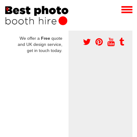
We offer a
Free
quote
and UK design service,
get in touch today.