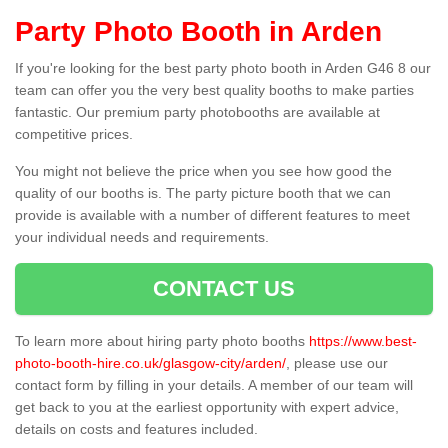
Party Photo Booth in Arden
If you're looking for the best party photo booth in Arden G46 8 our
team can offer you the very best quality booths to make parties
fantastic. Our premium party photobooths are available at
competitive prices.
You might not believe the price when you see how good the
quality of our booths is. The party picture booth that we can
provide is available with a number of different features to meet
your individual needs and requirements.
CONTACT US
To learn more about hiring party photo booths
https://www.best-
photo-booth-hire.co.uk/glasgow-city/arden/
, please use our
contact form by filling in your details. A member of our team will
get back to you at the earliest opportunity with expert advice,
details on costs and features included.