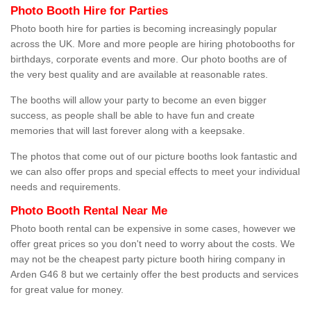
Photo Booth Hire for Parties
Photo booth hire for parties is becoming increasingly popular
across the UK. More and more people are hiring photobooths for
birthdays, corporate events and more. Our photo booths are of
the very best quality and are available at reasonable rates.
The booths will allow your party to become an even bigger
success, as people shall be able to have fun and create
memories that will last forever along with a keepsake.
The photos that come out of our picture booths look fantastic and
we can also offer props and special effects to meet your individual
needs and requirements.
Photo Booth Rental Near Me
Photo booth rental can be expensive in some cases, however we
offer great prices so you don't need to worry about the costs. We
may not be the cheapest party picture booth hiring company in
Arden G46 8 but we certainly offer the best products and services
for great value for money.