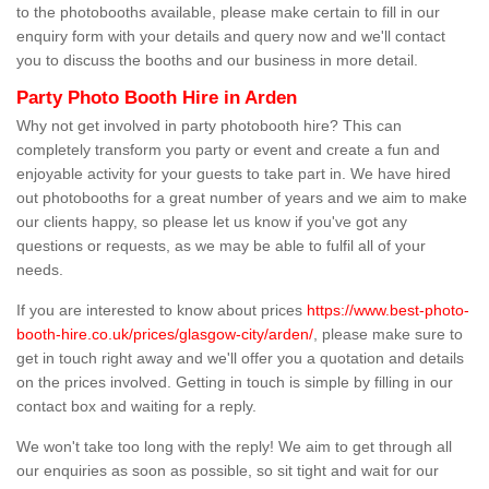
to the photobooths available, please make certain to fill in our
enquiry form with your details and query now and we'll contact
you to discuss the booths and our business in more detail.
Party Photo Booth Hire in Arden
Why not get involved in party photobooth hire? This can
completely transform you party or event and create a fun and
enjoyable activity for your guests to take part in. We have hired
out photobooths for a great number of years and we aim to make
our clients happy, so please let us know if you've got any
questions or requests, as we may be able to fulfil all of your
needs.
If you are interested to know about prices
https://www.best-photo-
booth-hire.co.uk/prices/glasgow-city/arden/
, please make sure to
get in touch right away and we'll offer you a quotation and details
on the prices involved. Getting in touch is simple by filling in our
contact box and waiting for a reply.
We won't take too long with the reply! We aim to get through all
our enquiries as soon as possible, so sit tight and wait for our