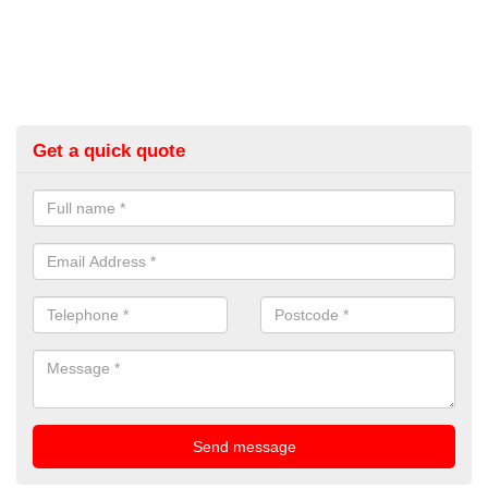
Get a quick quote