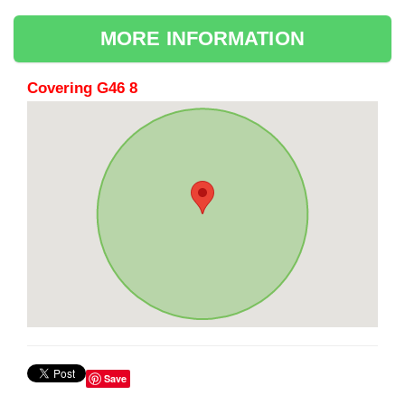
MORE INFORMATION
Covering G46 8
Save