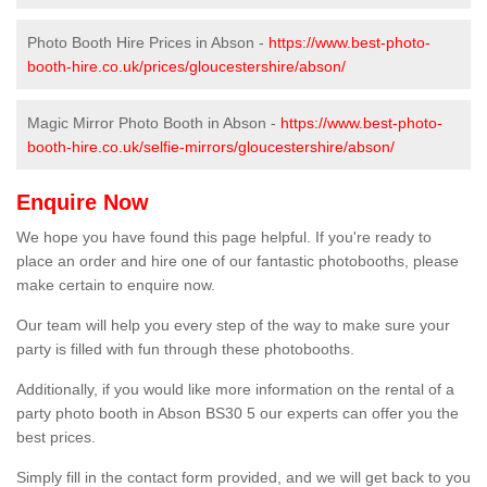
Photo Booth Hire Prices in Abson -
https://www.best-photo-
booth-hire.co.uk/prices/gloucestershire/abson/
Magic Mirror Photo Booth in Abson -
https://www.best-photo-
booth-hire.co.uk/selfie-mirrors/gloucestershire/abson/
Enquire Now
We hope you have found this page helpful. If you're ready to
place an order and hire one of our fantastic photobooths, please
make certain to enquire now.
Our team will help you every step of the way to make sure your
party is filled with fun through these photobooths.
Additionally, if you would like more information on the rental of a
party photo booth in Abson BS30 5 our experts can offer you the
best prices.
Simply fill in the contact form provided, and we will get back to you