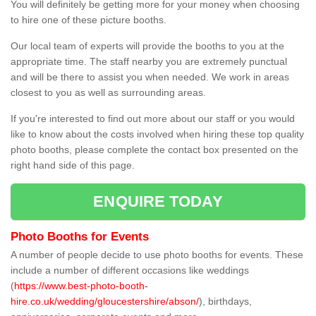
You will definitely be getting more for your money when choosing
to hire one of these picture booths.
Our local team of experts will provide the booths to you at the
appropriate time. The staff nearby you are extremely punctual
and will be there to assist you when needed. We work in areas
closest to you as well as surrounding areas.
If you're interested to find out more about our staff or you would
like to know about the costs involved when hiring these top quality
photo booths, please complete the contact box presented on the
right hand side of this page.
ENQUIRE TODAY
Photo Booths for Events
A number of people decide to use photo booths for events. These
include a number of different occasions like weddings
(
https://www.best-photo-booth-
hire.co.uk/wedding/gloucestershire/abson/
), birthdays,