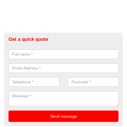
Get a quick quote