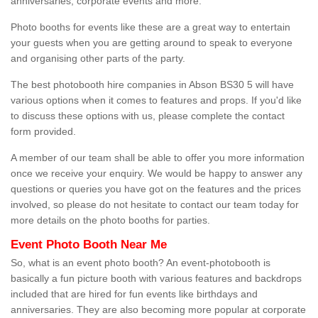
anniversaries, corporate events and more.
Photo booths for events like these are a great way to entertain
your guests when you are getting around to speak to everyone
and organising other parts of the party.
The best photobooth hire companies in Abson BS30 5 will have
various options when it comes to features and props. If you'd like
to discuss these options with us, please complete the contact
form provided.
A member of our team shall be able to offer you more information
once we receive your enquiry. We would be happy to answer any
questions or queries you have got on the features and the prices
involved, so please do not hesitate to contact our team today for
more details on the photo booths for parties.
Event Photo Booth Near Me
So, what is an event photo booth? An event-photobooth is
basically a fun picture booth with various features and backdrops
included that are hired for fun events like birthdays and
anniversaries. They are also becoming more popular at corporate