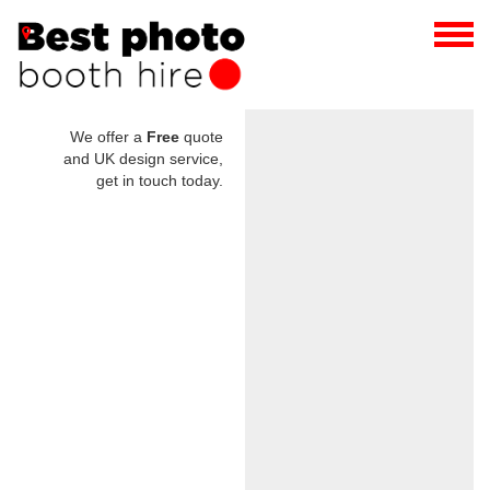
We offer a
Free
quote
and UK design service,
get in touch today.