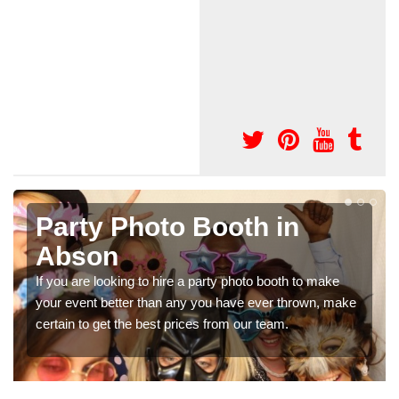
Photo Booth Hire for
Parties in Abson
We can offer the very best prices for premium photo
e
booth hire for parties. If you would like a quote, please fill
in our contact box now!