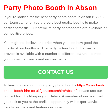
Party Photo Booth in Abson
If you're looking for the best party photo booth in Abson BS30 5
our team can offer you the very best quality booths to make
parties fantastic. Our premium party photobooths are available at
competitive prices.
You might not believe the price when you see how good the
quality of our booths is. The party picture booth that we can
provide is available with a number of different features to meet
your individual needs and requirements.
CONTACT US
To learn more about hiring party photo booths
https://www.best-
photo-booth-hire.co.uk/gloucestershire/abson/
, please use our
contact form by filling in your details. A member of our team will
get back to you at the earliest opportunity with expert advice,
details on costs and features included.