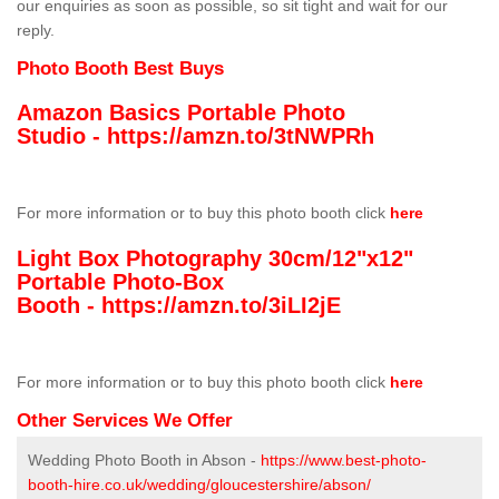
our enquiries as soon as possible, so sit tight and wait for our
reply.
Photo Booth Best Buys
Amazon Basics Portable Photo
Studio -
https://amzn.to/3tNWPRh
For more information or to buy this photo booth click
here
Light Box Photography 30cm/12"x12"
Portable Photo-Box
Booth -
https://amzn.to/3iLI2jE
For more information or to buy this photo booth click
here
Other Services We Offer
Wedding Photo Booth in Abson -
https://www.best-photo-
booth-hire.co.uk/wedding/gloucestershire/abson/