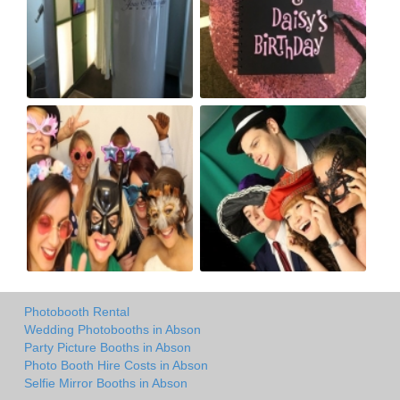
Photobooth Rental
Wedding Photobooths in Abson
Party Picture Booths in Abson
Photo Booth Hire Costs in Abson
Selfie Mirror Booths in Abson