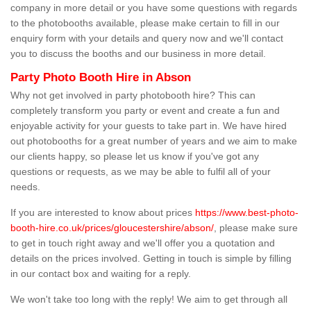
company in more detail or you have some questions with regards
to the photobooths available, please make certain to fill in our
enquiry form with your details and query now and we'll contact
you to discuss the booths and our business in more detail.
Party Photo Booth Hire in Abson
Why not get involved in party photobooth hire? This can
completely transform you party or event and create a fun and
enjoyable activity for your guests to take part in. We have hired
out photobooths for a great number of years and we aim to make
our clients happy, so please let us know if you've got any
questions or requests, as we may be able to fulfil all of your
needs.
If you are interested to know about prices
https://www.best-photo-
booth-hire.co.uk/prices/gloucestershire/abson/
, please make sure
to get in touch right away and we'll offer you a quotation and
details on the prices involved. Getting in touch is simple by filling
in our contact box and waiting for a reply.
We won't take too long with the reply! We aim to get through all