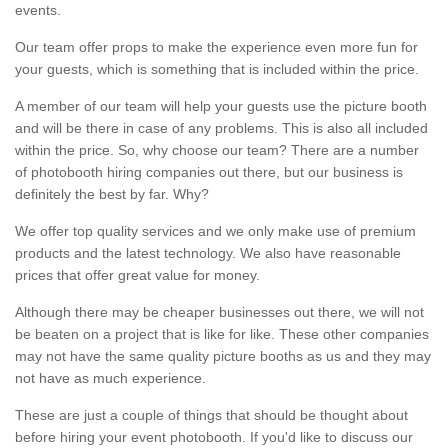
events.
Our team offer props to make the experience even more fun for
your guests, which is something that is included within the price.
A member of our team will help your guests use the picture booth
and will be there in case of any problems. This is also all included
within the price. So, why choose our team? There are a number
of photobooth hiring companies out there, but our business is
definitely the best by far. Why?
We offer top quality services and we only make use of premium
products and the latest technology. We also have reasonable
prices that offer great value for money.
Although there may be cheaper businesses out there, we will not
be beaten on a project that is like for like. These other companies
may not have the same quality picture booths as us and they may
not have as much experience.
These are just a couple of things that should be thought about
before hiring your event photobooth. If you'd like to discuss our