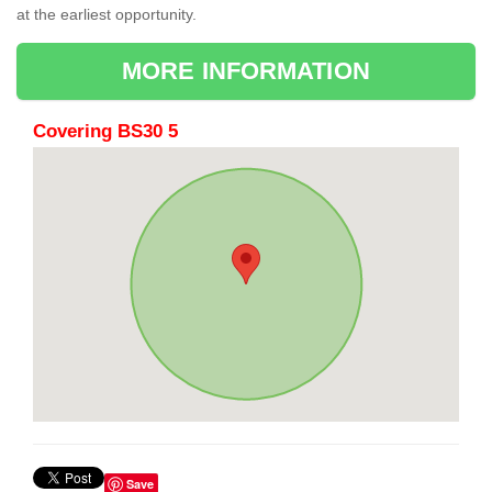
at the earliest opportunity.
MORE INFORMATION
Covering BS30 5
Save