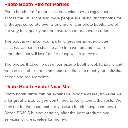
Photo Booth Hire for Parties
Photo booth hire for parties is becoming increasingly popular
across the UK. More and more people are hiring photobooths for
birthdays, corporate events and more. Our photo booths are of
the very best quality and are available at reasonable rates.
The booths will allow your party to become an even bigger
success, as people shall be able to have fun and create
memories that will last forever along with a keepsake.
The photos that come out of our picture booths look fantastic and
we can also offer props and special effects to meet your individual
needs and requirements.
Photo Booth Rental Near Me
Photo booth rental can be expensive in some cases, however we
offer great prices so you don't need to worry about the costs. We
may not be the cheapest party picture booth hiring company in
Abson BS30 5 but we certainly offer the best products and
services for great value for money.