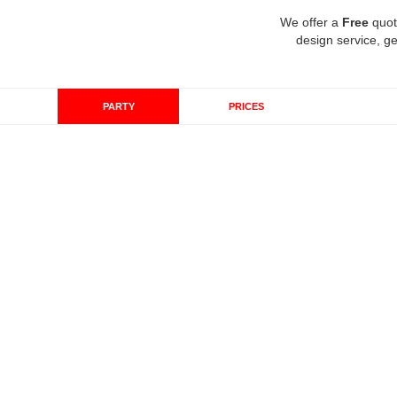
We offer a
Free
quot
design service, ge
PARTY
PRICES