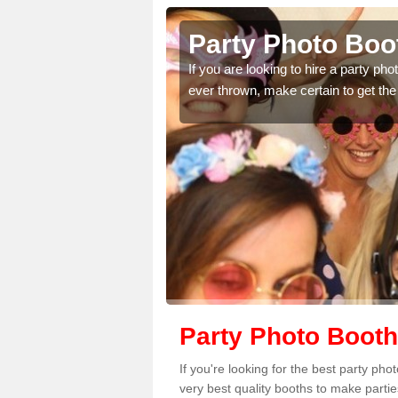
ynedd
Party Photo Boo
uding birthdays,
If you are looking to hire a party p
 please complete our
ever thrown, make certain to get the
Party Photo Boot
If you're looking for the best party p
very best quality booths to make parti