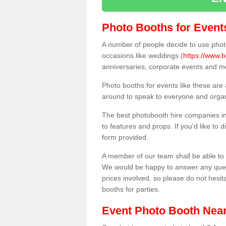
Photo Booths for Event
A number of people decide to use photo
occasions like weddings (
https://www.
anniversaries, corporate events and m
Photo booths for events like these are
around to speak to everyone and organi
The best photobooth hire companies i
to features and props. If you'd like to
form provided.
A member of our team shall be able to 
We would be happy to answer any quest
prices involved, so please do not hesit
booths for parties.
Event Photo Booth Nea