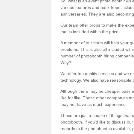
So, what is an event photo booth? An e
various features and backdrops included
anniversaries. They are also becoming
Our team offer props to make the expe
that is included within the price.
A member of our team will help your gu
problems. This is also all included wi
number of photobooth hiring companies o
Why?
We offer top quality services and we o
technology. We also have reasonable pr
Although there may be cheaper business
like for like. These other companies m
may not have as much experience.
These are just a couple of things that 
photobooth. If you'd like to discuss o
regards to the photobooths available, p