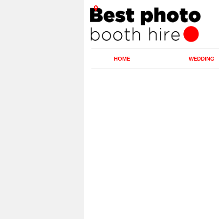
HOME
WEDDING