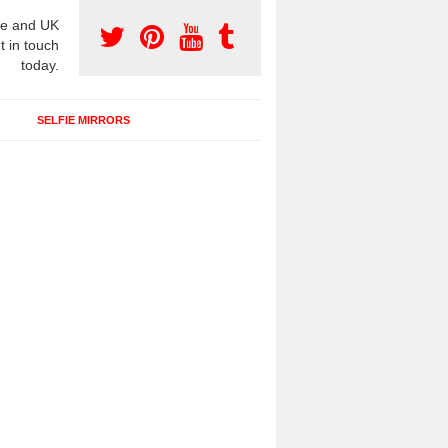
e and UK
t in touch
today.
SELFIE MIRRORS