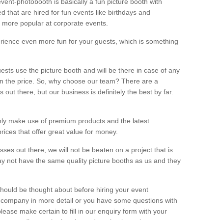
vent-photobooth is basically a fun picture booth with
 that are hired for fun events like birthdays and
 more popular at corporate events.
rience even more fun for your guests, which is something
ests use the picture booth and will be there in case of any
thin the price. So, why choose our team? There are a
ut there, but our business is definitely the best by far.
nly make use of premium products and the latest
ices that offer great value for money.
es out there, we will not be beaten on a project that is
ay not have the same quality picture booths as us and they
should be thought about before hiring your event
ur company in more detail or you have some questions with
lease make certain to fill in our enquiry form with your