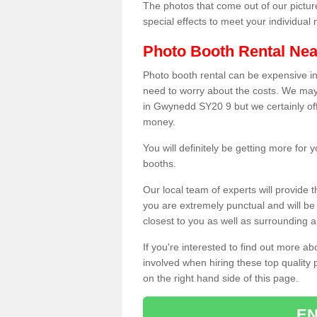
The photos that come out of our pictur
special effects to meet your individua
Photo Booth Rental Ne
Photo booth rental can be expensive i
need to worry about the costs. We may
in Gwynedd SY20 9 but we certainly off
money.
You will definitely be getting more for
booths.
Our local team of experts will provide 
you are extremely punctual and will b
closest to you as well as surrounding a
If you're interested to find out more ab
involved when hiring these top quality
on the right hand side of this page.
EN