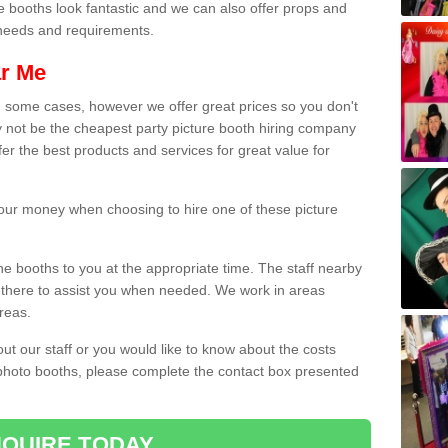
e booths look fantastic and we can also offer props and
l needs and requirements.
ar Me
n some cases, however we offer great prices so you don't
 not be the cheapest party picture booth hiring company
er the best products and services for great value for
 your money when choosing to hire one of these picture
the booths to you at the appropriate time. The staff nearby
e there to assist you when needed. We work in areas
reas.
out our staff or you would like to know about the costs
 photo booths, please complete the contact box presented
QUIRE TODAY