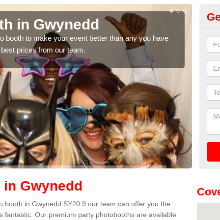
Ge
th in Gwynedd
Ph
hoto booth to make your event better than any you have
We ca
 best prices from our team.
quote
h in Gwynedd
Cove
hoto booth in Gwynedd SY20 9 our team can offer you the
es fantastic. Our premium party photobooths are available