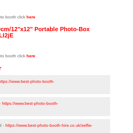
oto booth click
here
0cm/12"x12" Portable Photo-Box
LI2jE
oto booth click
here
r
https://www.best-photo-booth-
 -
https://www.best-photo-booth-
d -
https://www.best-photo-booth-hire.co.uk/selfie-