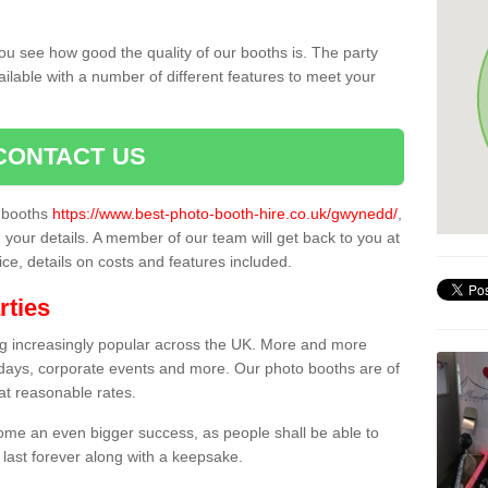
ou see how good the quality of our booths is. The party
ailable with a number of different features to meet your
CONTACT US
o booths
https://www.best-photo-booth-hire.co.uk/gwynedd/
,
n your details. A member of our team will get back to you at
vice, details on costs and features included.
rties
ing increasingly popular across the UK. More and more
hdays, corporate events and more. Our photo booths are of
 at reasonable rates.
come an even bigger success, as people shall be able to
 last forever along with a keepsake.