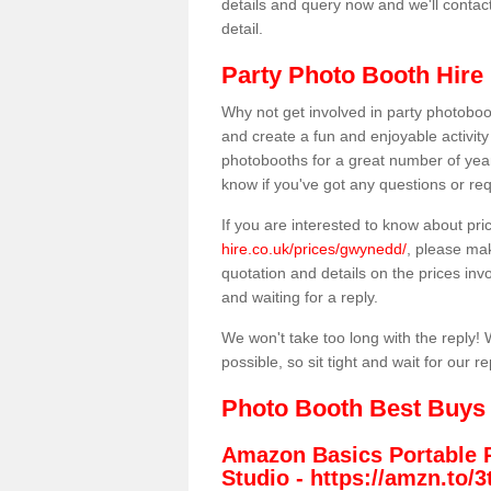
details and query now and we'll contac
detail.
Party Photo Booth Hire
Why not get involved in party photoboo
and create a fun and enjoyable activity
photobooths for a great number of year
know if you've got any questions or req
If you are interested to know about pr
hire.co.uk/prices/gwynedd/
, please mak
quotation and details on the prices invo
and waiting for a reply.
We won't take too long with the reply! 
possible, so sit tight and wait for our re
Photo Booth Best Buys
Amazon Basics Portable 
Studio -
https://amzn.to