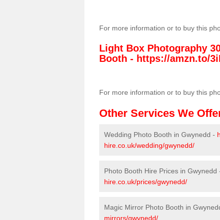
For more information or to buy this ph
Light Box Photography 3
Booth -
https://amzn.to/3i
For more information or to buy this ph
Other Services We Offe
Wedding Photo Booth in Gwynedd -
hire.co.uk/wedding/gwynedd/
Photo Booth Hire Prices in Gwynedd
hire.co.uk/prices/gwynedd/
Magic Mirror Photo Booth in Gwyned
mirrors/gwynedd/