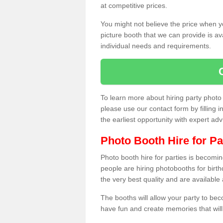
at competitive prices.
You might not believe the price when y
picture booth that we can provide is av
individual needs and requirements.
To learn more about hiring party phot
please use our contact form by filling i
the earliest opportunity with expert ad
Photo Booth Hire for Pa
Photo booth hire for parties is becom
people are hiring photobooths for birt
the very best quality and are available
The booths will allow your party to be
have fun and create memories that will