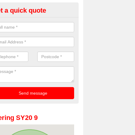
t a quick quote
oto Booth Hire for Parties in 
n offer the very best prices for premium photo booth hire for parties. 
, please fill in our contact box now!
ring SY20 9