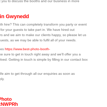
t you to discuss the booths and our business in more
 in Gwynedd
th hire? This can completely transform you party or event
 for your guests to take part in. We have hired out
s and we aim to make our clients happy, so please let us
uests, as we may be able to fulfil all of your needs.
ices
https://www.best-photo-booth-
e sure to get in touch right away and we'll offer you a
lved. Getting in touch is simple by filling in our contact box
We aim to get through all our enquiries as soon as
ply.
Photo
/3tNWPRh