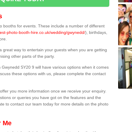
s
 booths for events. These include a number of different
best-photo-booth-hire.co.uk/wedding/gwynedd/
), birthdays,
ore.
 a great way to entertain your guests when you are getting
sing other parts of the party.
n Gwynedd SY20 9 will have various options when it comes
 discuss these options with us, please complete the contact
offer you more information once we receive your enquiry.
ions or queries you have got on the features and the
ate to contact our team today for more details on the photo
r Me