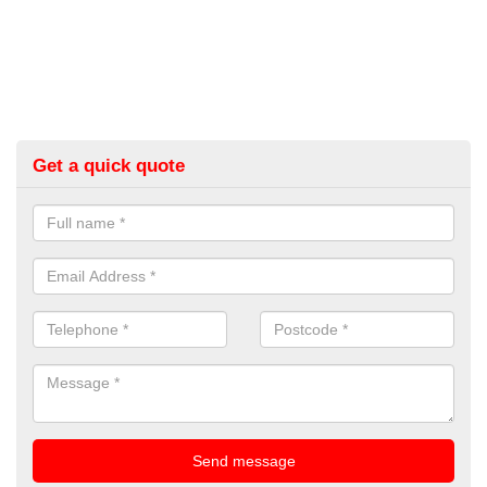
Get a quick quote