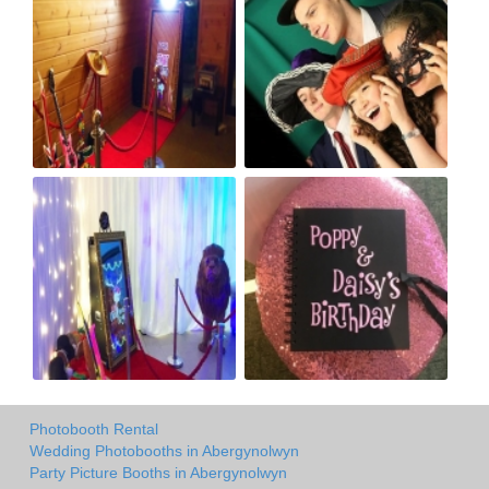
Photobooth Rental
Wedding Photobooths in Abergynolwyn
Party Picture Booths in Abergynolwyn