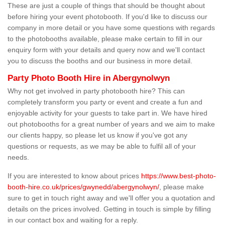
These are just a couple of things that should be thought about
before hiring your event photobooth. If you'd like to discuss our
company in more detail or you have some questions with regards
to the photobooths available, please make certain to fill in our
enquiry form with your details and query now and we'll contact
you to discuss the booths and our business in more detail.
Party Photo Booth Hire in Abergynolwyn
Why not get involved in party photobooth hire? This can
completely transform you party or event and create a fun and
enjoyable activity for your guests to take part in. We have hired
out photobooths for a great number of years and we aim to make
our clients happy, so please let us know if you've got any
questions or requests, as we may be able to fulfil all of your
needs.
If you are interested to know about prices
https://www.best-photo-
booth-hire.co.uk/prices/gwynedd/abergynolwyn/
, please make
sure to get in touch right away and we'll offer you a quotation and
details on the prices involved. Getting in touch is simple by filling
in our contact box and waiting for a reply.