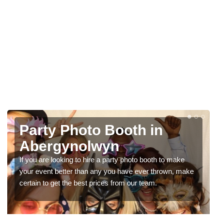
Photo Booth Hire for
Parties in Abergynolwyn
ke
We can offer the very best prices for premium photo
 make
booth hire for parties. If you would like a quote, please fil
in our contact box now!