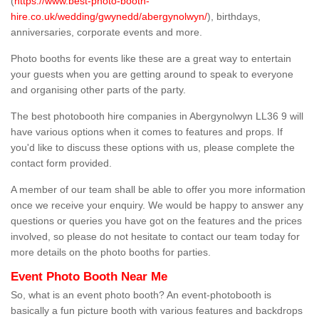
(
https://www.best-photo-booth-
hire.co.uk/wedding/gwynedd/abergynolwyn/
), birthdays,
anniversaries, corporate events and more.
Photo booths for events like these are a great way to entertain
your guests when you are getting around to speak to everyone
and organising other parts of the party.
The best photobooth hire companies in Abergynolwyn LL36 9 will
have various options when it comes to features and props. If
you'd like to discuss these options with us, please complete the
contact form provided.
A member of our team shall be able to offer you more information
once we receive your enquiry. We would be happy to answer any
questions or queries you have got on the features and the prices
involved, so please do not hesitate to contact our team today for
more details on the photo booths for parties.
Event Photo Booth Near Me
So, what is an event photo booth? An event-photobooth is
basically a fun picture booth with various features and backdrops