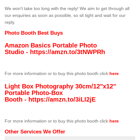
We won't take too long with the reply! We aim to get through all
our enquiries as soon as possible, so sit tight and wait for our
reply.
Photo Booth Best Buys
Amazon Basics Portable Photo
Studio -
https://amzn.to/3tNWPRh
For more information or to buy this photo booth click
here
Light Box Photography 30cm/12"x12"
Portable Photo-Box
Booth -
https://amzn.to/3iLI2jE
For more information or to buy this photo booth click
here
Other Services We Offer