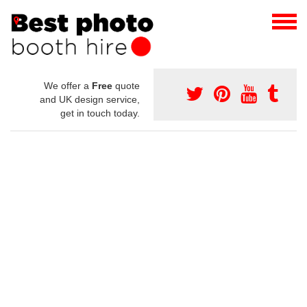
We offer a
Free
quote
and UK design service,
get in touch today.