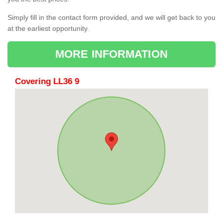
Simply fill in the contact form provided, and we will get back to you
at the earliest opportunity.
MORE INFORMATION
Covering LL36 9