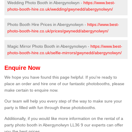
Wedding Photo Booth in Abergynolwyn -
https://www.best-
photo-booth-hire.co.uk/wedding/gwynedd/abergynolwyn/
Photo Booth Hire Prices in Abergynolwyn -
https://www.best-
photo-booth-hire.co.uk/prices/gwynedd/abergynolwyn/
Magic Mirror Photo Booth in Abergynolwyn -
https://www.best-
photo-booth-hire.co.uk/selfie-mirrors/gwynedd/abergynolwyn/
Enquire Now
We hope you have found this page helpful. If you're ready to
place an order and hire one of our fantastic photobooths, please
make certain to enquire now.
Our team will help you every step of the way to make sure your
party is filled with fun through these photobooths.
Additionally, if you would like more information on the rental of a
party photo booth in Abergynolwyn LL36 9 our experts can offer
you the best prices.