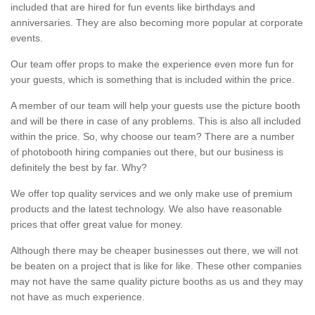
included that are hired for fun events like birthdays and
anniversaries. They are also becoming more popular at corporate
events.
Our team offer props to make the experience even more fun for
your guests, which is something that is included within the price.
A member of our team will help your guests use the picture booth
and will be there in case of any problems. This is also all included
within the price. So, why choose our team? There are a number
of photobooth hiring companies out there, but our business is
definitely the best by far. Why?
We offer top quality services and we only make use of premium
products and the latest technology. We also have reasonable
prices that offer great value for money.
Although there may be cheaper businesses out there, we will not
be beaten on a project that is like for like. These other companies
may not have the same quality picture booths as us and they may
not have as much experience.