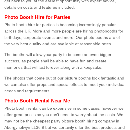
get back to you at the earliest opportunity with expert advice,
details on costs and features included.
Photo Booth Hire for Parties
Photo booth hire for parties is becoming increasingly popular
across the UK. More and more people are hiring photobooths for
birthdays, corporate events and more. Our photo booths are of
the very best quality and are available at reasonable rates.
The booths will allow your party to become an even bigger
success, as people shall be able to have fun and create
memories that will last forever along with a keepsake.
The photos that come out of our picture booths look fantastic and
we can also offer props and special effects to meet your individual
needs and requirements.
Photo Booth Rental Near Me
Photo booth rental can be expensive in some cases, however we
offer great prices so you don't need to worry about the costs. We
may not be the cheapest party picture booth hiring company in
Abergynolwyn LL36 9 but we certainly offer the best products and