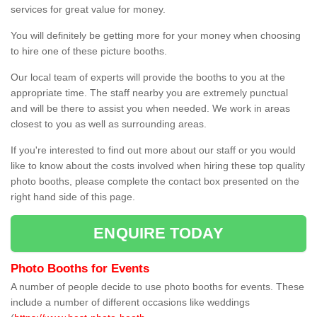
services for great value for money.
You will definitely be getting more for your money when choosing
to hire one of these picture booths.
Our local team of experts will provide the booths to you at the
appropriate time. The staff nearby you are extremely punctual
and will be there to assist you when needed. We work in areas
closest to you as well as surrounding areas.
If you're interested to find out more about our staff or you would
like to know about the costs involved when hiring these top quality
photo booths, please complete the contact box presented on the
right hand side of this page.
ENQUIRE TODAY
Photo Booths for Events
A number of people decide to use photo booths for events. These
include a number of different occasions like weddings