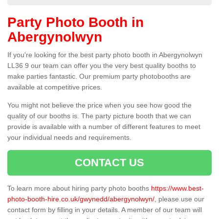
Party Photo Booth in
Abergynolwyn
If you're looking for the best party photo booth in Abergynolwyn
LL36 9 our team can offer you the very best quality booths to
make parties fantastic. Our premium party photobooths are
available at competitive prices.
You might not believe the price when you see how good the
quality of our booths is. The party picture booth that we can
provide is available with a number of different features to meet
your individual needs and requirements.
CONTACT US
To learn more about hiring party photo booths
https://www.best-
photo-booth-hire.co.uk/gwynedd/abergynolwyn/
, please use our
contact form by filling in your details. A member of our team will