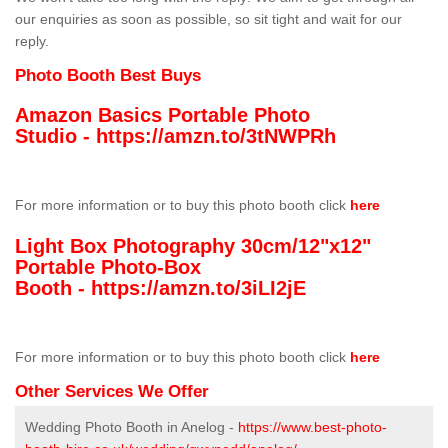
our enquiries as soon as possible, so sit tight and wait for our
reply.
Photo Booth Best Buys
Amazon Basics Portable Photo
Studio -
https://amzn.to/3tNWPRh
For more information or to buy this photo booth click
here
Light Box Photography 30cm/12"x12"
Portable Photo-Box
Booth -
https://amzn.to/3iLI2jE
For more information or to buy this photo booth click
here
Other Services We Offer
Wedding Photo Booth in Anelog -
https://www.best-photo-