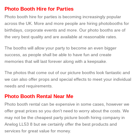
Photo Booth Hire for Parties
Photo booth hire for parties is becoming increasingly popular
across the UK. More and more people are hiring photobooths for
birthdays, corporate events and more. Our photo booths are of
the very best quality and are available at reasonable rates.
The booths will allow your party to become an even bigger
success, as people shall be able to have fun and create
memories that will last forever along with a keepsake.
The photos that come out of our picture booths look fantastic and
we can also offer props and special effects to meet your individual
needs and requirements.
Photo Booth Rental Near Me
Photo booth rental can be expensive in some cases, however we
offer great prices so you don't need to worry about the costs. We
may not be the cheapest party picture booth hiring company in
Anelog LL53 8 but we certainly offer the best products and
services for great value for money.