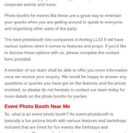
corporate events and more.
Photo booths for events like these are a great way to entertain
your guests when you are getting around to speak to everyone
and organising other parts of the party.
The best photobooth hire companies in Anelog LL53 8 will have
various options when it comes to features and props. If you'd like
to discuss these options with us, please complete the contact
form provided.
A member of our team shall be able to offer you more information
once we receive your enquiry. We would be happy to answer any
questions or queries you have got on the features and the prices
involved, so please do not hesitate to contact our team today for
more details on the photo booths for parties.
Event Photo Booth Near Me
So, what is an event photo booth? An event-photobooth is
basically a fun picture booth with various features and backdrops
included that are hired for fun events like birthdays and