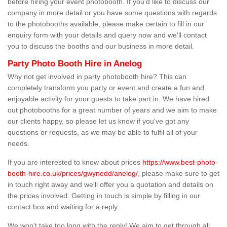
before hiring your event photobooth. If you'd like to discuss our
company in more detail or you have some questions with regards
to the photobooths available, please make certain to fill in our
enquiry form with your details and query now and we'll contact
you to discuss the booths and our business in more detail.
Party Photo Booth Hire in Anelog
Why not get involved in party photobooth hire? This can
completely transform you party or event and create a fun and
enjoyable activity for your guests to take part in. We have hired
out photobooths for a great number of years and we aim to make
our clients happy, so please let us know if you've got any
questions or requests, as we may be able to fulfil all of your
needs.
If you are interested to know about prices
https://www.best-photo-
booth-hire.co.uk/prices/gwynedd/anelog/
, please make sure to get
in touch right away and we'll offer you a quotation and details on
the prices involved. Getting in touch is simple by filling in our
contact box and waiting for a reply.
We won't take too long with the reply! We aim to get through all