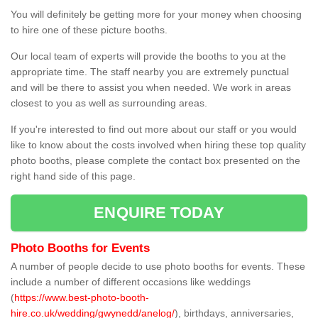
You will definitely be getting more for your money when choosing
to hire one of these picture booths.
Our local team of experts will provide the booths to you at the
appropriate time. The staff nearby you are extremely punctual
and will be there to assist you when needed. We work in areas
closest to you as well as surrounding areas.
If you're interested to find out more about our staff or you would
like to know about the costs involved when hiring these top quality
photo booths, please complete the contact box presented on the
right hand side of this page.
ENQUIRE TODAY
Photo Booths for Events
A number of people decide to use photo booths for events. These
include a number of different occasions like weddings
(
https://www.best-photo-booth-
hire.co.uk/wedding/gwynedd/anelog/
), birthdays, anniversaries,