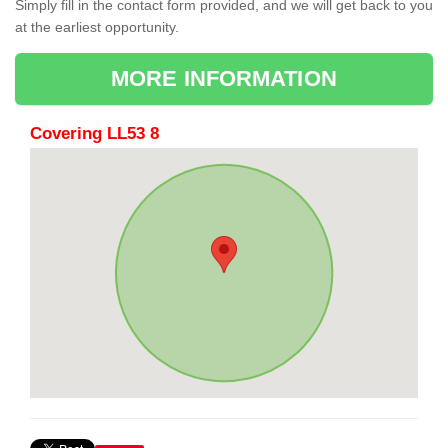
Simply fill in the contact form provided, and we will get back to you
at the earliest opportunity.
MORE INFORMATION
Covering LL53 8