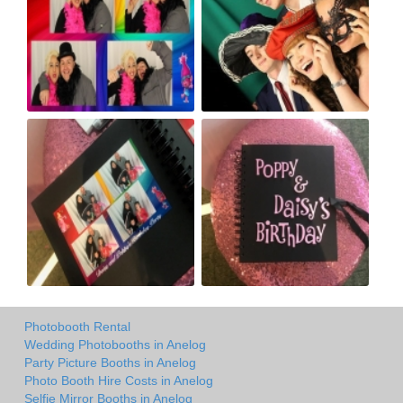
Photobooth Rental
Wedding Photobooths in Anelog
Party Picture Booths in Anelog
Photo Booth Hire Costs in Anelog
Selfie Mirror Booths in Anelog