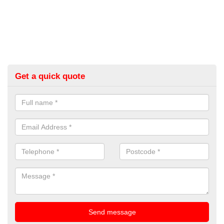
Get a quick quote