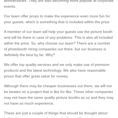
anniversaries. They are also becoming more popular at corporate
events.
Our team offer props to make the experience even more fun for
your guests, which is something that is included within the price.
A member of our team will help your guests use the picture booth
and will be there in case of any problems. This is also all included
within the price. So, why choose our team? There are a number
of photobooth hiring companies out there, but our business is
definitely the best by far. Why?
We offer top quality services and we only make use of premium
products and the latest technology. We also have reasonable
prices that offer great value for money.
Although there may be cheaper businesses out there, we will not
be beaten on a project that is like for like. These other companies
may not have the same quality picture booths as us and they may
not have as much experience.
These are just a couple of things that should be thought about