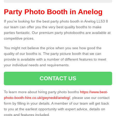
Party Photo Booth in Anelog
If you're looking for the best party photo booth in Anelog LL53 8
our team can offer you the very best quality booths to make
parties fantastic. Our premium party photobooths are available at
competitive prices.
You might not believe the price when you see how good the
quality of our booths is. The party picture booth that we can
provide is available with a number of different features to meet
your individual needs and requirements.
CONTACT US
To learn more about hiring party photo booths
https://www.best-
photo-booth-hire.co.uk/gwynedd/anelog/
, please use our contact
form by filling in your details. A member of our team will get back
to you at the earliest opportunity with expert advice, details on
costs and features included.