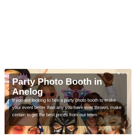
h in
Photo Booth Hire fo
Parties in Anelog
o booth to make
We can offer the very best prices for prem
ver thrown, make
booth hire for parties. If you would like a quo
 team.
in our contact box now!