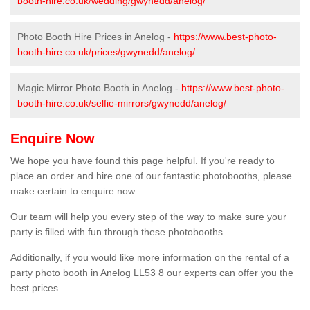
booth-hire.co.uk/wedding/gwynedd/anelog/
Photo Booth Hire Prices in Anelog -
https://www.best-photo-
booth-hire.co.uk/prices/gwynedd/anelog/
Magic Mirror Photo Booth in Anelog -
https://www.best-photo-
booth-hire.co.uk/selfie-mirrors/gwynedd/anelog/
Enquire Now
We hope you have found this page helpful. If you're ready to
place an order and hire one of our fantastic photobooths, please
make certain to enquire now.
Our team will help you every step of the way to make sure your
party is filled with fun through these photobooths.
Additionally, if you would like more information on the rental of a
party photo booth in Anelog LL53 8 our experts can offer you the
best prices.