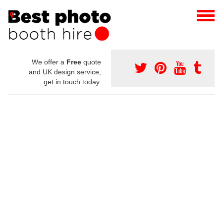
We offer a
Free
quote
and UK design service,
get in touch today.