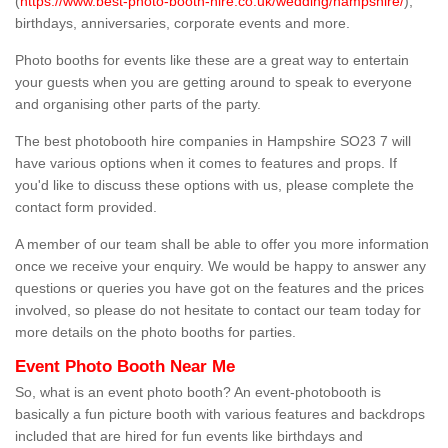
(
https://www.best-photo-booth-hire.co.uk/wedding/hampshire/
),
birthdays, anniversaries, corporate events and more.
Photo booths for events like these are a great way to entertain
your guests when you are getting around to speak to everyone
and organising other parts of the party.
The best photobooth hire companies in Hampshire SO23 7 will
have various options when it comes to features and props. If
you'd like to discuss these options with us, please complete the
contact form provided.
A member of our team shall be able to offer you more information
once we receive your enquiry. We would be happy to answer any
questions or queries you have got on the features and the prices
involved, so please do not hesitate to contact our team today for
more details on the photo booths for parties.
Event Photo Booth Near Me
So, what is an event photo booth? An event-photobooth is
basically a fun picture booth with various features and backdrops
included that are hired for fun events like birthdays and