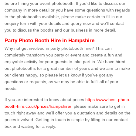
before hiring your event photobooth. If you'd like to discuss our
company in more detail or you have some questions with regards
to the photobooths available, please make certain to fill in our
enquiry form with your details and query now and we'll contact
you to discuss the booths and our business in more detail.
Party Photo Booth Hire in Hampshire
Why not get involved in party photobooth hire? This can
completely transform you party or event and create a fun and
enjoyable activity for your guests to take part in. We have hired
out photobooths for a great number of years and we aim to make
our clients happy, so please let us know if you've got any
questions or requests, as we may be able to fulfil all of your
needs.
If you are interested to know about prices
https://www.best-photo-
booth-hire.co.uk/prices/hampshire/
, please make sure to get in
touch right away and we'll offer you a quotation and details on the
prices involved. Getting in touch is simple by filling in our contact
box and waiting for a reply.