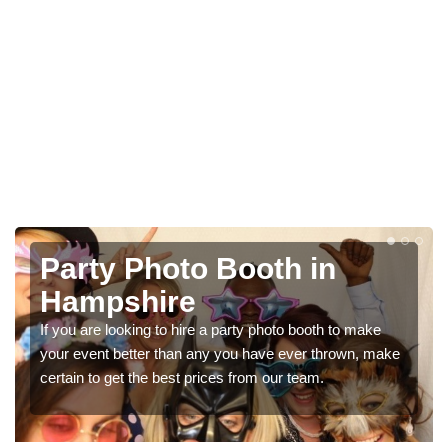
Photo Booth Hire for
Parties in Hampshire
We can offer the very best prices for premium photo
booth hire for parties. If you would like a quote, please fill
in our contact box now!