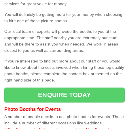
services for great value for money.
You will definitely be getting more for your money when choosing
to hire one of these picture booths.
Our local team of experts will provide the booths to you at the
appropriate time. The staff nearby you are extremely punctual
and will be there to assist you when needed. We work in areas
closest to you as well as surrounding areas.
If you're interested to find out more about our staff or you would
like to know about the costs involved when hiring these top quality
photo booths, please complete the contact box presented on the
right hand side of this page.
ENQUIRE TODAY
Photo Booths for Events
A number of people decide to use photo booths for events. These
include a number of different occasions like weddings