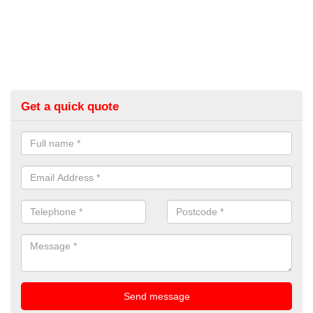
Get a quick quote