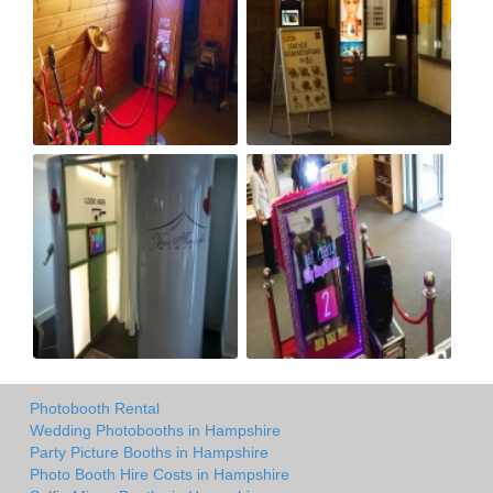
Photobooth Rental
Wedding Photobooths in Hampshire
Party Picture Booths in Hampshire
Photo Booth Hire Costs in Hampshire