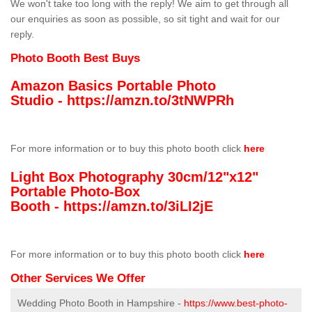
We won't take too long with the reply! We aim to get through all
our enquiries as soon as possible, so sit tight and wait for our
reply.
Photo Booth Best Buys
Amazon Basics Portable Photo
Studio -
https://amzn.to/3tNWPRh
For more information or to buy this photo booth click
here
Light Box Photography 30cm/12"x12"
Portable Photo-Box
Booth -
https://amzn.to/3iLI2jE
For more information or to buy this photo booth click
here
Other Services We Offer
Wedding Photo Booth in Hampshire -
https://www.best-photo-