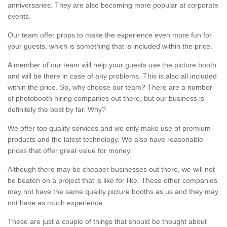
anniversaries. They are also becoming more popular at corporate
events.
Our team offer props to make the experience even more fun for
your guests, which is something that is included within the price.
A member of our team will help your guests use the picture booth
and will be there in case of any problems. This is also all included
within the price. So, why choose our team? There are a number
of photobooth hiring companies out there, but our business is
definitely the best by far. Why?
We offer top quality services and we only make use of premium
products and the latest technology. We also have reasonable
prices that offer great value for money.
Although there may be cheaper businesses out there, we will not
be beaten on a project that is like for like. These other companies
may not have the same quality picture booths as us and they may
not have as much experience.
These are just a couple of things that should be thought about