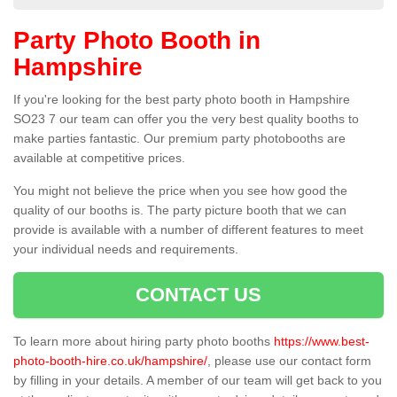
Party Photo Booth in
Hampshire
If you're looking for the best party photo booth in Hampshire
SO23 7 our team can offer you the very best quality booths to
make parties fantastic. Our premium party photobooths are
available at competitive prices.
You might not believe the price when you see how good the
quality of our booths is. The party picture booth that we can
provide is available with a number of different features to meet
your individual needs and requirements.
CONTACT US
To learn more about hiring party photo booths
https://www.best-
photo-booth-hire.co.uk/hampshire/
, please use our contact form
by filling in your details. A member of our team will get back to you