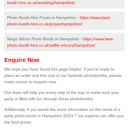
booth-hire.co.uk/wedding/hampshire/
Photo Booth Hire Prices in Hampshire -
https://www.best-
photo-booth-hire.co.uk/prices/hampshire/
Magic Mirror Photo Booth in Hampshire -
https://www.best-
photo-booth-hire.co.uk/selfie-mirrors/hampshire/
Enquire Now
We hope you have found this page helpful. If you're ready to
place an order and hire one of our fantastic photobooths, please
make certain to enquire now.
Our team will help you every step of the way to make sure your
party is filled with fun through these photobooths.
Additionally, if you would like more information on the rental of a
party photo booth in Hampshire SO23 7 our experts can offer you
the best prices.