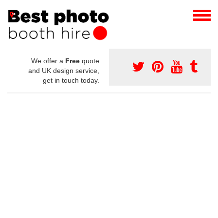
We offer a
Free
quote
and UK design service,
get in touch today.