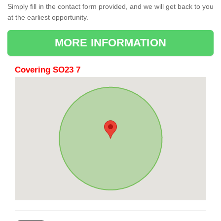
Simply fill in the contact form provided, and we will get back to you
at the earliest opportunity.
MORE INFORMATION
Covering SO23 7