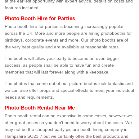
at the earliest opportunity with expert advice, details on costs and
features included.
Photo Booth Hire for Parties
Photo booth hire for parties is becoming increasingly popular
across the UK. More and more people are hiring photobooths for
birthdays, corporate events and more. Our photo booths are of
the very best quality and are available at reasonable rates.
The booths will allow your party to become an even bigger
success, as people shall be able to have fun and create
memories that will last forever along with a keepsake.
The photos that come out of our picture booths look fantastic and
we can also offer props and special effects to meet your individual
needs and requirements.
Photo Booth Rental Near Me
Photo booth rental can be expensive in some cases, however we
offer great prices so you don't need to worry about the costs. We
may not be the cheapest party picture booth hiring company in
Hampshire SO23 7 but we certainly offer the best products and