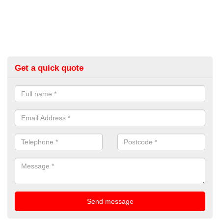
Get a quick quote