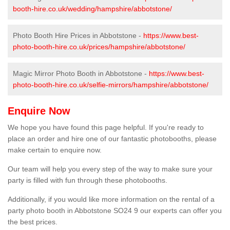
booth-hire.co.uk/wedding/hampshire/abbotstone/
Photo Booth Hire Prices in Abbotstone -
https://www.best-
photo-booth-hire.co.uk/prices/hampshire/abbotstone/
Magic Mirror Photo Booth in Abbotstone -
https://www.best-
photo-booth-hire.co.uk/selfie-mirrors/hampshire/abbotstone/
Enquire Now
We hope you have found this page helpful. If you're ready to
place an order and hire one of our fantastic photobooths, please
make certain to enquire now.
Our team will help you every step of the way to make sure your
party is filled with fun through these photobooths.
Additionally, if you would like more information on the rental of a
party photo booth in Abbotstone SO24 9 our experts can offer you
the best prices.