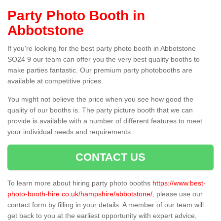
Party Photo Booth in
Abbotstone
If you're looking for the best party photo booth in Abbotstone
SO24 9 our team can offer you the very best quality booths to
make parties fantastic. Our premium party photobooths are
available at competitive prices.
You might not believe the price when you see how good the
quality of our booths is. The party picture booth that we can
provide is available with a number of different features to meet
your individual needs and requirements.
CONTACT US
To learn more about hiring party photo booths
https://www.best-
photo-booth-hire.co.uk/hampshire/abbotstone/
, please use our
contact form by filling in your details. A member of our team will
get back to you at the earliest opportunity with expert advice,