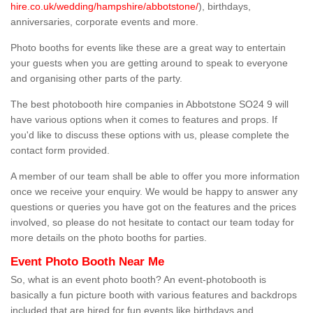
hire.co.uk/wedding/hampshire/abbotstone/
), birthdays,
anniversaries, corporate events and more.
Photo booths for events like these are a great way to entertain
your guests when you are getting around to speak to everyone
and organising other parts of the party.
The best photobooth hire companies in Abbotstone SO24 9 will
have various options when it comes to features and props. If
you'd like to discuss these options with us, please complete the
contact form provided.
A member of our team shall be able to offer you more information
once we receive your enquiry. We would be happy to answer any
questions or queries you have got on the features and the prices
involved, so please do not hesitate to contact our team today for
more details on the photo booths for parties.
Event Photo Booth Near Me
So, what is an event photo booth? An event-photobooth is
basically a fun picture booth with various features and backdrops
included that are hired for fun events like birthdays and