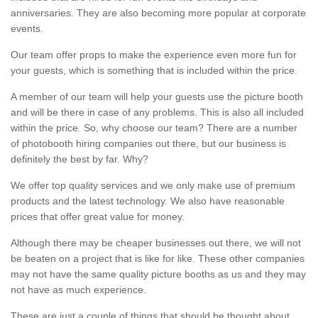
anniversaries. They are also becoming more popular at corporate
events.
Our team offer props to make the experience even more fun for
your guests, which is something that is included within the price.
A member of our team will help your guests use the picture booth
and will be there in case of any problems. This is also all included
within the price. So, why choose our team? There are a number
of photobooth hiring companies out there, but our business is
definitely the best by far. Why?
We offer top quality services and we only make use of premium
products and the latest technology. We also have reasonable
prices that offer great value for money.
Although there may be cheaper businesses out there, we will not
be beaten on a project that is like for like. These other companies
may not have the same quality picture booths as us and they may
not have as much experience.
These are just a couple of things that should be thought about