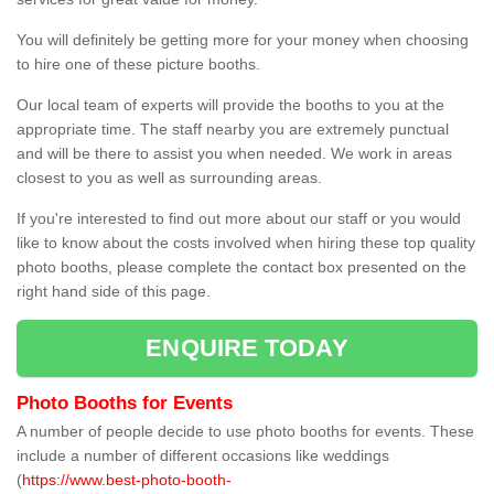
You will definitely be getting more for your money when choosing
to hire one of these picture booths.
Our local team of experts will provide the booths to you at the
appropriate time. The staff nearby you are extremely punctual
and will be there to assist you when needed. We work in areas
closest to you as well as surrounding areas.
If you're interested to find out more about our staff or you would
like to know about the costs involved when hiring these top quality
photo booths, please complete the contact box presented on the
right hand side of this page.
ENQUIRE TODAY
Photo Booths for Events
A number of people decide to use photo booths for events. These
include a number of different occasions like weddings
(
https://www.best-photo-booth-