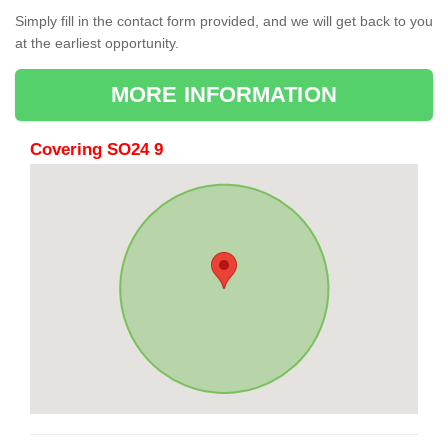
Simply fill in the contact form provided, and we will get back to you
at the earliest opportunity.
MORE INFORMATION
Covering SO24 9