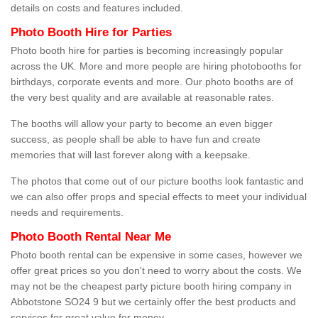
details on costs and features included.
Photo Booth Hire for Parties
Photo booth hire for parties is becoming increasingly popular
across the UK. More and more people are hiring photobooths for
birthdays, corporate events and more. Our photo booths are of
the very best quality and are available at reasonable rates.
The booths will allow your party to become an even bigger
success, as people shall be able to have fun and create
memories that will last forever along with a keepsake.
The photos that come out of our picture booths look fantastic and
we can also offer props and special effects to meet your individual
needs and requirements.
Photo Booth Rental Near Me
Photo booth rental can be expensive in some cases, however we
offer great prices so you don't need to worry about the costs. We
may not be the cheapest party picture booth hiring company in
Abbotstone SO24 9 but we certainly offer the best products and
services for great value for money.