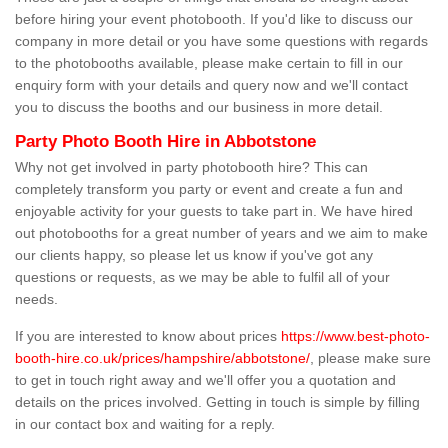
before hiring your event photobooth. If you'd like to discuss our
company in more detail or you have some questions with regards
to the photobooths available, please make certain to fill in our
enquiry form with your details and query now and we'll contact
you to discuss the booths and our business in more detail.
Party Photo Booth Hire in Abbotstone
Why not get involved in party photobooth hire? This can
completely transform you party or event and create a fun and
enjoyable activity for your guests to take part in. We have hired
out photobooths for a great number of years and we aim to make
our clients happy, so please let us know if you've got any
questions or requests, as we may be able to fulfil all of your
needs.
If you are interested to know about prices
https://www.best-photo-
booth-hire.co.uk/prices/hampshire/abbotstone/
, please make sure
to get in touch right away and we'll offer you a quotation and
details on the prices involved. Getting in touch is simple by filling
in our contact box and waiting for a reply.