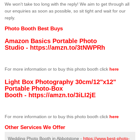
We won't take too long with the reply! We aim to get through all
our enquiries as soon as possible, so sit tight and wait for our
reply.
Photo Booth Best Buys
Amazon Basics Portable Photo
Studio -
https://amzn.to/3tNWPRh
For more information or to buy this photo booth click
here
Light Box Photography 30cm/12"x12"
Portable Photo-Box
Booth -
https://amzn.to/3iLI2jE
For more information or to buy this photo booth click
here
Other Services We Offer
Wedding Photo Booth in Abbotstone -
https://www.best-photo-