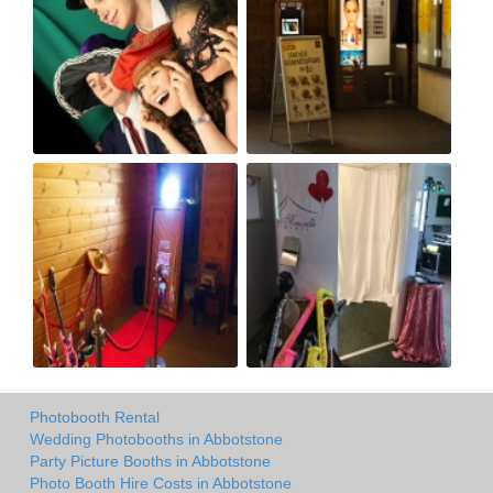
Photobooth Rental
Wedding Photobooths in Abbotstone
Party Picture Booths in Abbotstone
Photo Booth Hire Costs in Abbotstone