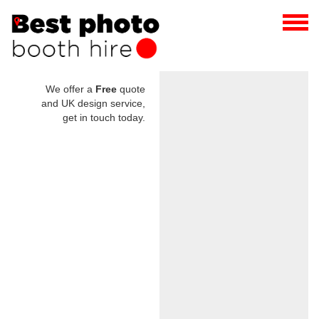
We offer a
Free
quote
and UK design service,
get in touch today.