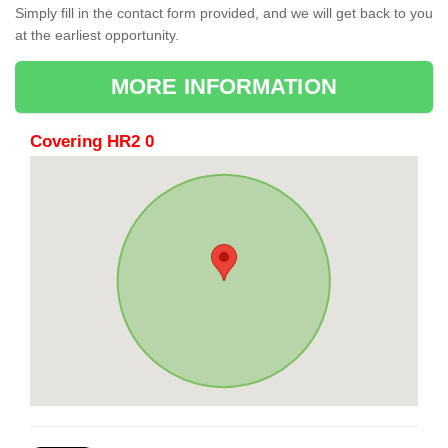
Simply fill in the contact form provided, and we will get back to you
at the earliest opportunity.
MORE INFORMATION
Covering HR2 0