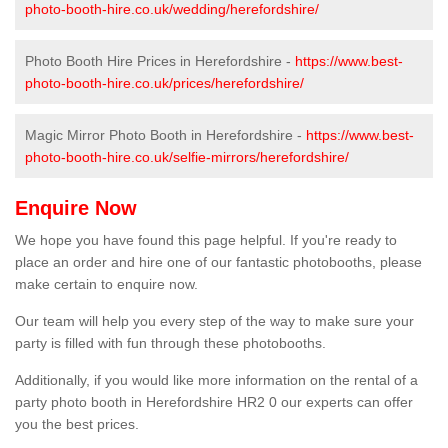
photo-booth-hire.co.uk/wedding/herefordshire/
Photo Booth Hire Prices in Herefordshire -
https://www.best-
photo-booth-hire.co.uk/prices/herefordshire/
Magic Mirror Photo Booth in Herefordshire -
https://www.best-
photo-booth-hire.co.uk/selfie-mirrors/herefordshire/
Enquire Now
We hope you have found this page helpful. If you're ready to
place an order and hire one of our fantastic photobooths, please
make certain to enquire now.
Our team will help you every step of the way to make sure your
party is filled with fun through these photobooths.
Additionally, if you would like more information on the rental of a
party photo booth in Herefordshire HR2 0 our experts can offer
you the best prices.