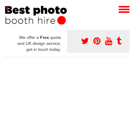
We offer a
Free
quote
and UK design service,
get in touch today.