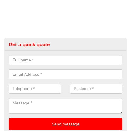
Get a quick quote