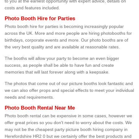
to you at the earliest opportunity with expert advice, details on
costs and features included.
Photo Booth Hire for Parties
Photo booth hire for parties is becoming increasingly popular
across the UK. More and more people are hiring photobooths for
birthdays, corporate events and more. Our photo booths are of
the very best quality and are available at reasonable rates.
The booths will allow your party to become an even bigger
success, as people shall be able to have fun and create
memories that will last forever along with a keepsake.
The photos that come out of our picture booths look fantastic and
we can also offer props and special effects to meet your individual
needs and requirements.
Photo Booth Rental Near Me
Photo booth rental can be expensive in some cases, however we
offer great prices so you don't need to worry about the costs. We
may not be the cheapest party picture booth hiring company in
Herefordshire HR2 0 but we certainly offer the best products and