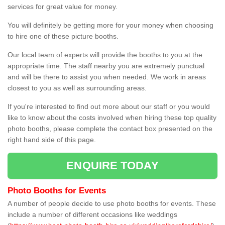
services for great value for money.
You will definitely be getting more for your money when choosing
to hire one of these picture booths.
Our local team of experts will provide the booths to you at the
appropriate time. The staff nearby you are extremely punctual
and will be there to assist you when needed. We work in areas
closest to you as well as surrounding areas.
If you're interested to find out more about our staff or you would
like to know about the costs involved when hiring these top quality
photo booths, please complete the contact box presented on the
right hand side of this page.
ENQUIRE TODAY
Photo Booths for Events
A number of people decide to use photo booths for events. These
include a number of different occasions like weddings