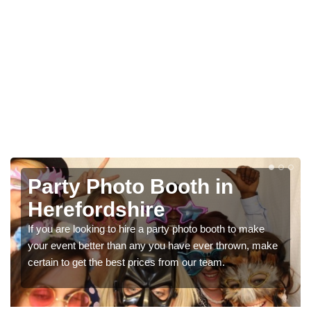
Photo Booth Hire for
Parties in Herefordshire
We can offer the very best prices for premium photo
ke
booth hire for parties. If you would like a quote, please fill
in our contact box now!