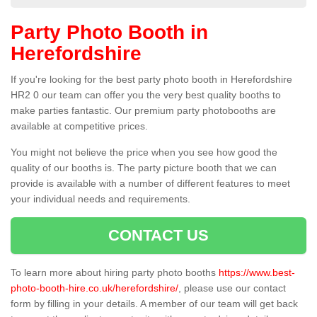
Party Photo Booth in
Herefordshire
If you're looking for the best party photo booth in Herefordshire
HR2 0 our team can offer you the very best quality booths to
make parties fantastic. Our premium party photobooths are
available at competitive prices.
You might not believe the price when you see how good the
quality of our booths is. The party picture booth that we can
provide is available with a number of different features to meet
your individual needs and requirements.
CONTACT US
To learn more about hiring party photo booths
https://www.best-
photo-booth-hire.co.uk/herefordshire/
, please use our contact
form by filling in your details. A member of our team will get back