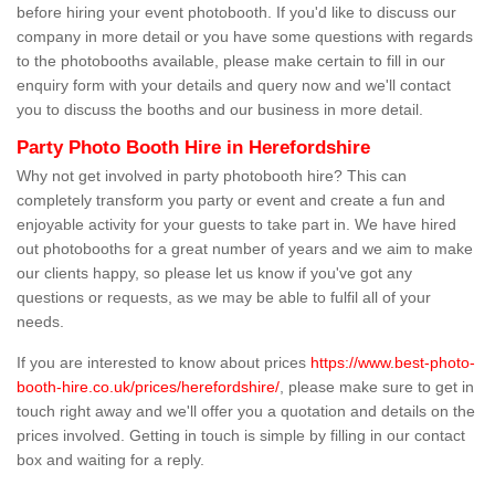
before hiring your event photobooth. If you'd like to discuss our
company in more detail or you have some questions with regards
to the photobooths available, please make certain to fill in our
enquiry form with your details and query now and we'll contact
you to discuss the booths and our business in more detail.
Party Photo Booth Hire in Herefordshire
Why not get involved in party photobooth hire? This can
completely transform you party or event and create a fun and
enjoyable activity for your guests to take part in. We have hired
out photobooths for a great number of years and we aim to make
our clients happy, so please let us know if you've got any
questions or requests, as we may be able to fulfil all of your
needs.
If you are interested to know about prices
https://www.best-photo-
booth-hire.co.uk/prices/herefordshire/
, please make sure to get in
touch right away and we'll offer you a quotation and details on the
prices involved. Getting in touch is simple by filling in our contact
box and waiting for a reply.