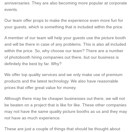
anniversaries. They are also becoming more popular at corporate
events.
Our team offer props to make the experience even more fun for
your guests, which is something that is included within the price.
A member of our team will help your guests use the picture booth
and will be there in case of any problems. This is also all included
within the price. So, why choose our team? There are a number
of photobooth hiring companies out there, but our business is
definitely the best by far. Why?
We offer top quality services and we only make use of premium
products and the latest technology. We also have reasonable
prices that offer great value for money.
Although there may be cheaper businesses out there, we will not
be beaten on a project that is like for like. These other companies
may not have the same quality picture booths as us and they may
not have as much experience.
These are just a couple of things that should be thought about