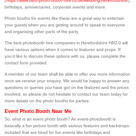
(
https://www.best-photo-booth-hire.co.uk/wedding/herefordshire/
),
birthdays, anniversaries, corporate events and more.
Photo booths for events like these are a great way to entertain
your guests when you are getting around to speak to everyone
and organising other parts of the party.
The best photobooth hire companies in Herefordshire HR2 0 will
have various options when it comes to features and props. If
you'd like to discuss these options with us, please complete the
contact form provided.
A member of our team shall be able to offer you more information
once we receive your enquiry. We would be happy to answer any
questions or queries you have got on the features and the prices
involved, so please do not hesitate to contact our team today for
more details on the photo booths for parties.
Event Photo Booth Near Me
So, what is an event photo booth? An event-photobooth is
basically a fun picture booth with various features and backdrops
included that are hired for fun events like birthdays and