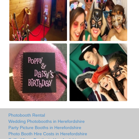
Photobooth Rental
Wedding Photobooths in Herefordshire
Party Picture Booths in Herefordshire
Photo Booth Hire Costs in Herefordshire