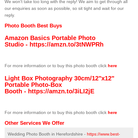
We won't take too long with the reply! We aim to get through all
our enquiries as soon as possible, so sit tight and wait for our
reply.
Photo Booth Best Buys
Amazon Basics Portable Photo
Studio -
https://amzn.to/3tNWPRh
For more information or to buy this photo booth click
here
Light Box Photography 30cm/12"x12"
Portable Photo-Box
Booth -
https://amzn.to/3iLI2jE
For more information or to buy this photo booth click
here
Other Services We Offer
Wedding Photo Booth in Herefordshire -
https://www.best-