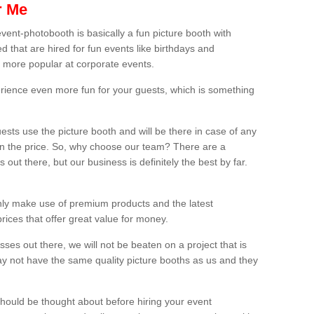
r Me
vent-photobooth is basically a fun picture booth with
 that are hired for fun events like birthdays and
 more popular at corporate events.
rience even more fun for your guests, which is something
ests use the picture booth and will be there in case of any
thin the price. So, why choose our team? There are a
ut there, but our business is definitely the best by far.
nly make use of premium products and the latest
ices that offer great value for money.
es out there, we will not be beaten on a project that is
ay not have the same quality picture booths as us and they
should be thought about before hiring your event