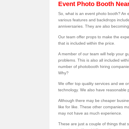
Event Photo Booth Nea
So, what is an event photo booth? An e
various features and backdrops included
anniversaries. They are also becoming
Our team offer props to make the expe
that is included within the price.
A member of our team will help your gu
problems. This is also all included wi
number of photobooth hiring companies o
Why?
We offer top quality services and we o
technology. We also have reasonable pr
Although there may be cheaper business
like for like. These other companies m
may not have as much experience.
These are just a couple of things that 