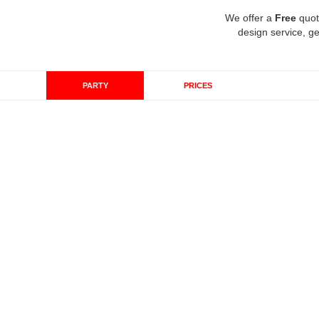
We offer a
Free
quot
design service, ge
PARTY
PRICES