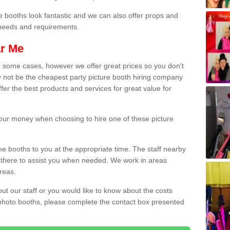
e booths look fantastic and we can also offer props and
l needs and requirements.
ar Me
n some cases, however we offer great prices so you don't
 not be the cheapest party picture booth hiring company
ffer the best products and services for great value for
 your money when choosing to hire one of these picture
the booths to you at the appropriate time. The staff nearby
e there to assist you when needed. We work in areas
reas.
out our staff or you would like to know about the costs
 photo booths, please complete the contact box presented