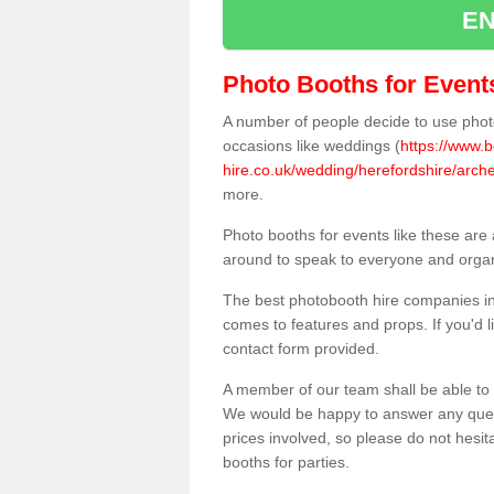
EN
Photo Booths for Event
A number of people decide to use photo
occasions like weddings (
https://www.
hire.co.uk/wedding/herefordshire/arche
more.
Photo booths for events like these are
around to speak to everyone and organi
The best photobooth hire companies in 
comes to features and props. If you'd l
contact form provided.
A member of our team shall be able to 
We would be happy to answer any quest
prices involved, so please do not hesit
booths for parties.