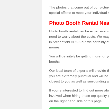
The photos that come out of our pictur
special effects to meet your individua
Photo Booth Rental Ne
Photo booth rental can be expensive i
need to worry about the costs. We may
in Archenfield HR3 5 but we certainly o
money.
You will definitely be getting more for
booths.
Our local team of experts will provide 
you are extremely punctual and will b
closest to you as well as surrounding a
If you're interested to find out more ab
involved when hiring these top quality
on the right hand side of this page.