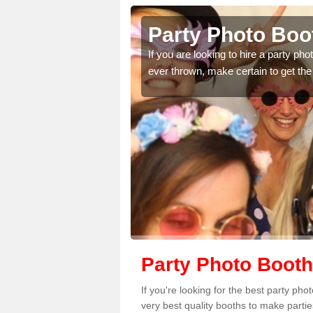
to Booth in Archenfield
 hire a party photo booth to make your event better than any you have
rtain to get the best prices from our team.
Party Photo Booth
If you're looking for the best party ph
very best quality booths to make parti