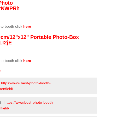
Photo
/3tNWPRh
oto booth click
here
0cm/12"x12" Portable Photo-Box
LI2jE
oto booth click
here
r
-
https://www.best-photo-booth-
enfield/
d -
https://www.best-photo-booth-
field/