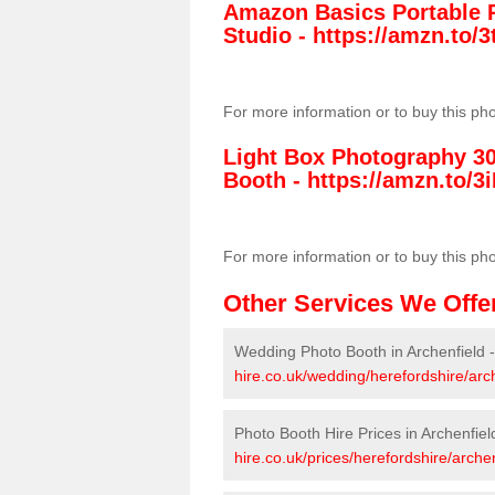
Amazon Basics Portable 
Studio -
https://amzn.to
For more information or to buy this ph
Light Box Photography 3
Booth -
https://amzn.to/3i
For more information or to buy this ph
Other Services We Offe
Wedding Photo Booth in Archenfield 
hire.co.uk/wedding/herefordshire/arch
Photo Booth Hire Prices in Archenfiel
hire.co.uk/prices/herefordshire/archen