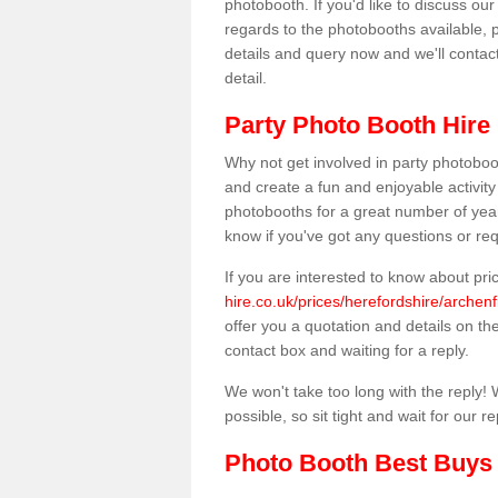
photobooth. If you'd like to discuss o
regards to the photobooths available, p
details and query now and we'll contac
detail.
Party Photo Booth Hire 
Why not get involved in party photoboo
and create a fun and enjoyable activity
photobooths for a great number of year
know if you've got any questions or req
If you are interested to know about pr
hire.co.uk/prices/herefordshire/archenf
offer you a quotation and details on the 
contact box and waiting for a reply.
We won't take too long with the reply! 
possible, so sit tight and wait for our re
Photo Booth Best Buys