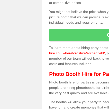
at competitive prices.
You might not believe the price when y
picture booth that we can provide is av
individual needs and requirements.
To learn more about hiring party phot
hire.co.uk/herefordshire/archenfield/
, 
member of our team will get back to you
costs and features included.
Photo Booth Hire for Pa
Photo booth hire for parties is becom
people are hiring photobooths for birt
the very best quality and are available
The booths will allow your party to be
have fun and create memories that will