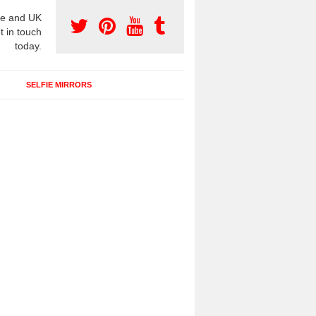
e and UK
t in touch
today.
SELFIE MIRRORS