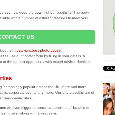
ou see how good the quality of our booths is. The party
ailable with a number of different features to meet your
CONTACT US
o booths
https://www.best-photo-booth-
please use our contact form by filling in your details. A
 at the earliest opportunity with expert advice, details on
rties
ing increasingly popular across the UK. More and more
hdays, corporate events and more. Our photo booths are of
 at reasonable rates.
come an even bigger success, as people shall be able to
 last forever along with a keepsake.