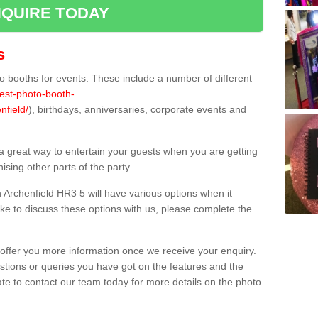
QUIRE TODAY
s
 booths for events. These include a number of different
best-photo-booth-
nfield/
), birthdays, anniversaries, corporate events and
 a great way to entertain your guests when you are getting
sing other parts of the party.
Archenfield HR3 5 will have various options when it
ike to discuss these options with us, please complete the
offer you more information once we receive your enquiry.
ions or queries you have got on the features and the
ate to contact our team today for more details on the photo