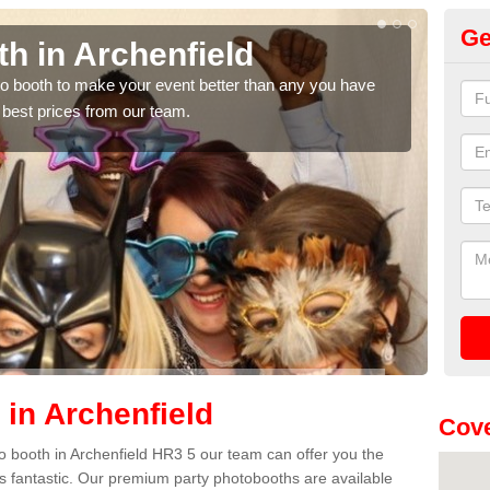
Ge
Photo Booth Hire for Parti
Archenfield
We can offer the very best prices for premium photo booth hi
quote, please fill in our contact box now!
 in Archenfield
Cove
oto booth in Archenfield HR3 5 our team can offer you the
es fantastic. Our premium party photobooths are available