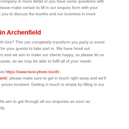
ur company in more detail or you have some questions with
lease make certain to fill in our enquiry form with your
t you to discuss the booths and our business in more
in Archenfield
th hire? This can completely transform you party or event
 for your guests to take part in. We have hired out
s and we aim to make our clients happy, so please let us
uests, as we may be able to fulfil all of your needs.
ices
https://www.best-photo-booth-
ield/
, please make sure to get in touch right away and we'll
prices involved. Getting in touch is simple by filling in our
We aim to get through all our enquiries as soon as
ply.