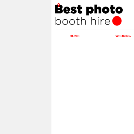
HOME
WEDDING