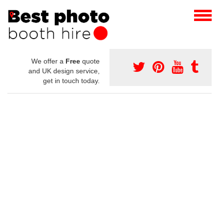
We offer a
Free
quote
and UK design service,
get in touch today.