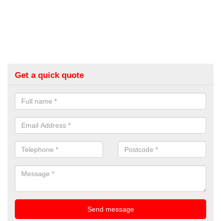
Get a quick quote