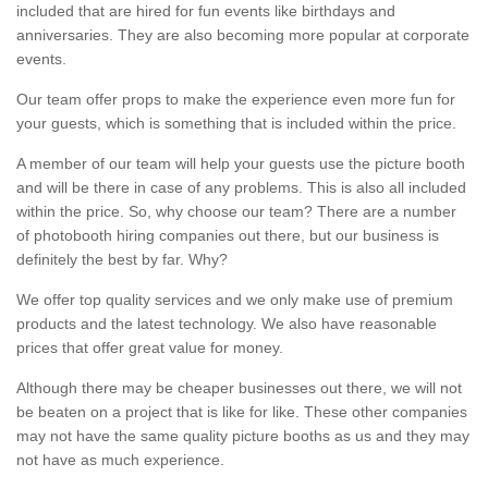
included that are hired for fun events like birthdays and
anniversaries. They are also becoming more popular at corporate
events.
Our team offer props to make the experience even more fun for
your guests, which is something that is included within the price.
A member of our team will help your guests use the picture booth
and will be there in case of any problems. This is also all included
within the price. So, why choose our team? There are a number
of photobooth hiring companies out there, but our business is
definitely the best by far. Why?
We offer top quality services and we only make use of premium
products and the latest technology. We also have reasonable
prices that offer great value for money.
Although there may be cheaper businesses out there, we will not
be beaten on a project that is like for like. These other companies
may not have the same quality picture booths as us and they may
not have as much experience.