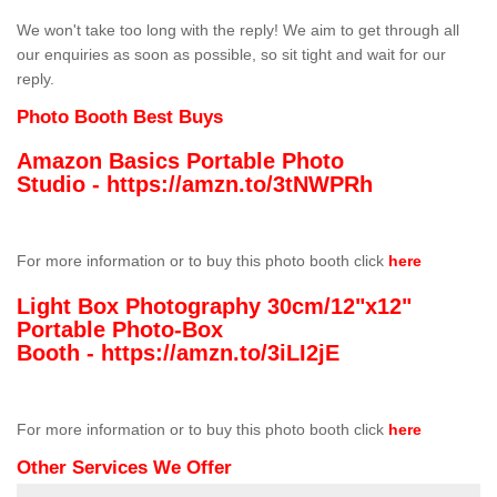
We won't take too long with the reply! We aim to get through all
our enquiries as soon as possible, so sit tight and wait for our
reply.
Photo Booth Best Buys
Amazon Basics Portable Photo
Studio -
https://amzn.to/3tNWPRh
For more information or to buy this photo booth click
here
Light Box Photography 30cm/12"x12"
Portable Photo-Box
Booth -
https://amzn.to/3iLI2jE
For more information or to buy this photo booth click
here
Other Services We Offer