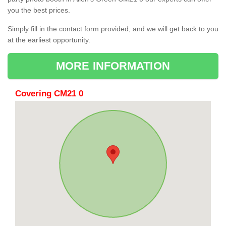
you the best prices.
Simply fill in the contact form provided, and we will get back to you
at the earliest opportunity.
MORE INFORMATION
Covering CM21 0