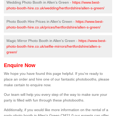
Wedding Photo Booth in Allen's Green -
https://www.best-
photo-booth-hire.co.uk/wedding/hertfordshire/allen-s-green/
Photo Booth Hire Prices in Allen's Green -
https://www.best-
photo-booth-hire.co.uk/prices/hertfordshire/allen-s-green/
Magic Mirror Photo Booth in Allen's Green -
https://www.best-
photo-booth-hire.co.uk/selfie-mirrors/hertfordshire/allen-s-
green/
Enquire Now
We hope you have found this page helpful. If you're ready to
place an order and hire one of our fantastic photobooths, please
make certain to enquire now.
Our team will help you every step of the way to make sure your
party is filled with fun through these photobooths.
Additionally, if you would like more information on the rental of a
party photo booth in Allen's Green CM21 0 our experts can offer