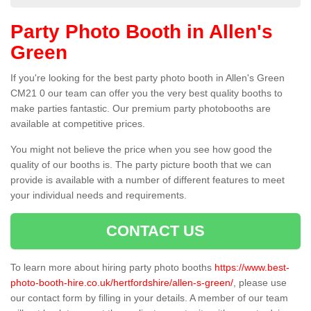
Party Photo Booth in Allen's
Green
If you're looking for the best party photo booth in Allen's Green
CM21 0 our team can offer you the very best quality booths to
make parties fantastic. Our premium party photobooths are
available at competitive prices.
You might not believe the price when you see how good the
quality of our booths is. The party picture booth that we can
provide is available with a number of different features to meet
your individual needs and requirements.
CONTACT US
To learn more about hiring party photo booths
https://www.best-
photo-booth-hire.co.uk/hertfordshire/allen-s-green/
, please use
our contact form by filling in your details. A member of our team