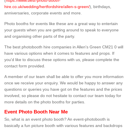
(
https://www.best-photo-booth-
hire.co.uk/wedding/hertfordshire/allen-s-green/
), birthdays,
anniversaries, corporate events and more.
Photo booths for events like these are a great way to entertain
your guests when you are getting around to speak to everyone
and organising other parts of the party.
The best photobooth hire companies in Allen's Green CM21 0 will
have various options when it comes to features and props. If
you'd like to discuss these options with us, please complete the
contact form provided.
A member of our team shall be able to offer you more information
once we receive your enquiry. We would be happy to answer any
questions or queries you have got on the features and the prices
involved, so please do not hesitate to contact our team today for
more details on the photo booths for parties.
Event Photo Booth Near Me
So, what is an event photo booth? An event-photobooth is
basically a fun picture booth with various features and backdrops