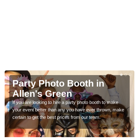
o Booth in
Photo Booth H
en
Parties in Al
e a party photo booth to make
We can offer the very best p
any you have ever thrown, make
booth hire for parties. If you w
rices from our team.
in our contact box now!