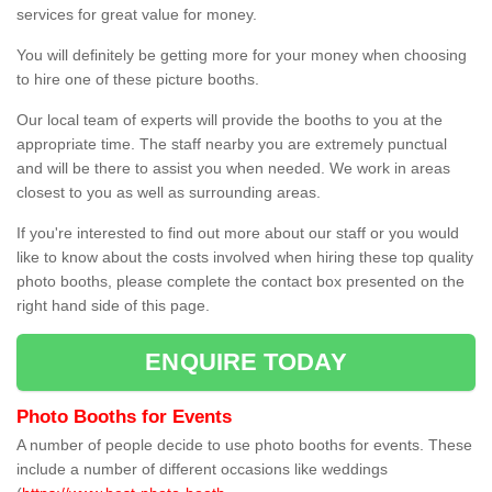
services for great value for money.
You will definitely be getting more for your money when choosing
to hire one of these picture booths.
Our local team of experts will provide the booths to you at the
appropriate time. The staff nearby you are extremely punctual
and will be there to assist you when needed. We work in areas
closest to you as well as surrounding areas.
If you're interested to find out more about our staff or you would
like to know about the costs involved when hiring these top quality
photo booths, please complete the contact box presented on the
right hand side of this page.
ENQUIRE TODAY
Photo Booths for Events
A number of people decide to use photo booths for events. These
include a number of different occasions like weddings