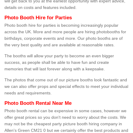
will get back to you at the earliest opportunity with expert advice,
details on costs and features included.
Photo Booth Hire for Parties
Photo booth hire for parties is becoming increasingly popular
across the UK. More and more people are hiring photobooths for
birthdays, corporate events and more. Our photo booths are of
the very best quality and are available at reasonable rates.
The booths will allow your party to become an even bigger
success, as people shall be able to have fun and create
memories that will last forever along with a keepsake.
The photos that come out of our picture booths look fantastic and
we can also offer props and special effects to meet your individual
needs and requirements.
Photo Booth Rental Near Me
Photo booth rental can be expensive in some cases, however we
offer great prices so you don't need to worry about the costs. We
may not be the cheapest party picture booth hiring company in
Allen's Green CM21 0 but we certainly offer the best products and