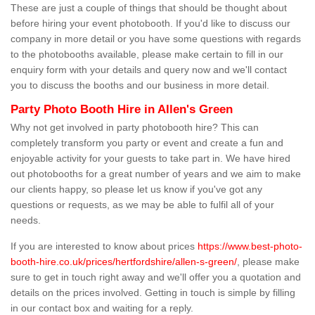
These are just a couple of things that should be thought about
before hiring your event photobooth. If you'd like to discuss our
company in more detail or you have some questions with regards
to the photobooths available, please make certain to fill in our
enquiry form with your details and query now and we'll contact
you to discuss the booths and our business in more detail.
Party Photo Booth Hire in Allen's Green
Why not get involved in party photobooth hire? This can
completely transform you party or event and create a fun and
enjoyable activity for your guests to take part in. We have hired
out photobooths for a great number of years and we aim to make
our clients happy, so please let us know if you've got any
questions or requests, as we may be able to fulfil all of your
needs.
If you are interested to know about prices
https://www.best-photo-
booth-hire.co.uk/prices/hertfordshire/allen-s-green/
, please make
sure to get in touch right away and we'll offer you a quotation and
details on the prices involved. Getting in touch is simple by filling
in our contact box and waiting for a reply.