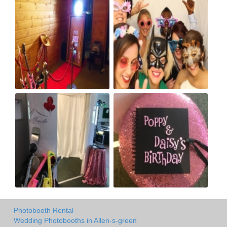
Photobooth Rental
Wedding Photobooths in Allen-s-green