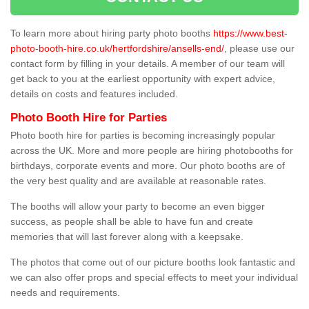
To learn more about hiring party photo booths
https://www.best-
photo-booth-hire.co.uk/hertfordshire/ansells-end/
, please use our
contact form by filling in your details. A member of our team will
get back to you at the earliest opportunity with expert advice,
details on costs and features included.
Photo Booth Hire for Parties
Photo booth hire for parties is becoming increasingly popular
across the UK. More and more people are hiring photobooths for
birthdays, corporate events and more. Our photo booths are of
the very best quality and are available at reasonable rates.
The booths will allow your party to become an even bigger
success, as people shall be able to have fun and create
memories that will last forever along with a keepsake.
The photos that come out of our picture booths look fantastic and
we can also offer props and special effects to meet your individual
needs and requirements.