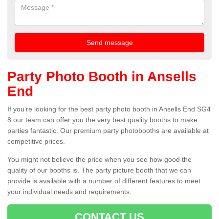
Party Photo Booth in Ansells
End
If you're looking for the best party photo booth in Ansells End SG4
8 our team can offer you the very best quality booths to make
parties fantastic. Our premium party photobooths are available at
competitive prices.
You might not believe the price when you see how good the
quality of our booths is. The party picture booth that we can
provide is available with a number of different features to meet
your individual needs and requirements.
CONTACT US