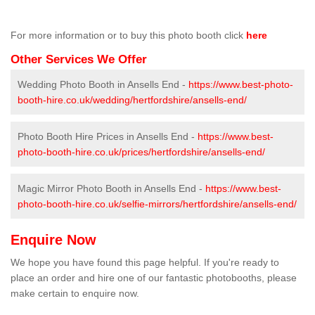
For more information or to buy this photo booth click
here
Other Services We Offer
Wedding Photo Booth in Ansells End -
https://www.best-photo-
booth-hire.co.uk/wedding/hertfordshire/ansells-end/
Photo Booth Hire Prices in Ansells End -
https://www.best-
photo-booth-hire.co.uk/prices/hertfordshire/ansells-end/
Magic Mirror Photo Booth in Ansells End -
https://www.best-
photo-booth-hire.co.uk/selfie-mirrors/hertfordshire/ansells-end/
Enquire Now
We hope you have found this page helpful. If you're ready to
place an order and hire one of our fantastic photobooths, please
make certain to enquire now.