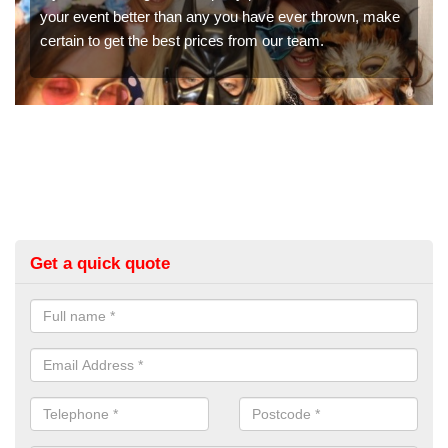
booth hire for parties. If you would like a quote, please fill
in our contact box now!
Get a quick quote