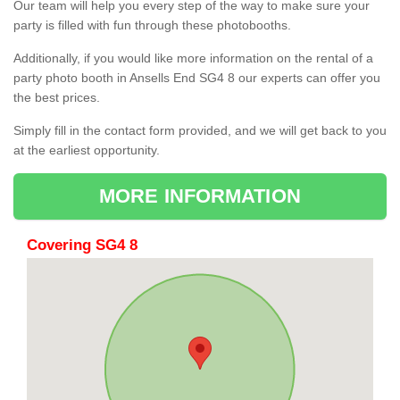
Our team will help you every step of the way to make sure your
party is filled with fun through these photobooths.
Additionally, if you would like more information on the rental of a
party photo booth in Ansells End SG4 8 our experts can offer you
the best prices.
Simply fill in the contact form provided, and we will get back to you
at the earliest opportunity.
MORE INFORMATION
Covering SG4 8