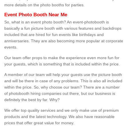
more details on the photo booths for parties.
Event Photo Booth Near Me
So, what is an event photo booth? An event-photobooth is
basically a fun picture booth with various features and backdrops
included that are hired for fun events like birthdays and
anniversaries. They are also becoming more popular at corporate
events.
Our team offer props to make the experience even more fun for
your guests, which is something that is included within the price.
A member of our team will help your guests use the picture booth
and will be there in case of any problems. This is also all included
within the price. So, why choose our team? There are a number
of photobooth hiring companies out there, but our business is
definitely the best by far. Why?
We offer top quality services and we only make use of premium
products and the latest technology. We also have reasonable
prices that offer great value for money.