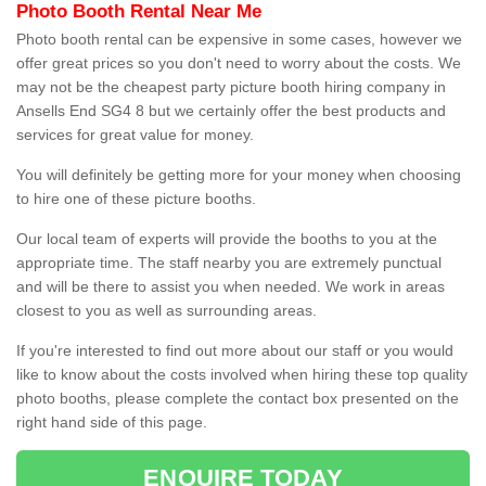
Photo Booth Rental Near Me
Photo booth rental can be expensive in some cases, however we
offer great prices so you don't need to worry about the costs. We
may not be the cheapest party picture booth hiring company in
Ansells End SG4 8 but we certainly offer the best products and
services for great value for money.
You will definitely be getting more for your money when choosing
to hire one of these picture booths.
Our local team of experts will provide the booths to you at the
appropriate time. The staff nearby you are extremely punctual
and will be there to assist you when needed. We work in areas
closest to you as well as surrounding areas.
If you're interested to find out more about our staff or you would
like to know about the costs involved when hiring these top quality
photo booths, please complete the contact box presented on the
right hand side of this page.
ENQUIRE TODAY