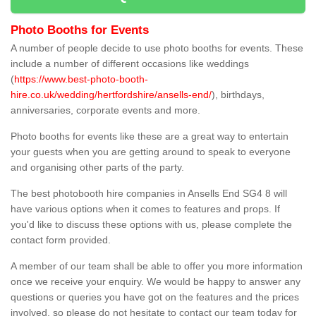
Photo Booths for Events
A number of people decide to use photo booths for events. These
include a number of different occasions like weddings
(
https://www.best-photo-booth-
hire.co.uk/wedding/hertfordshire/ansells-end/
), birthdays,
anniversaries, corporate events and more.
Photo booths for events like these are a great way to entertain
your guests when you are getting around to speak to everyone
and organising other parts of the party.
The best photobooth hire companies in Ansells End SG4 8 will
have various options when it comes to features and props. If
you'd like to discuss these options with us, please complete the
contact form provided.
A member of our team shall be able to offer you more information
once we receive your enquiry. We would be happy to answer any
questions or queries you have got on the features and the prices
involved, so please do not hesitate to contact our team today for