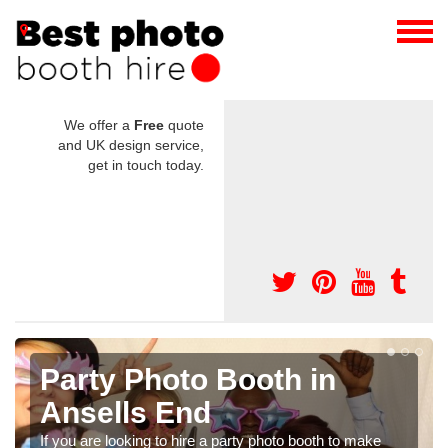
We offer a
Free
quote
and UK design service,
get in touch today.
Photo Booth Hire for
Parties in Ansells End
We can offer the very best prices for premium photo