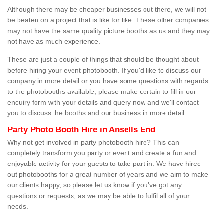
Although there may be cheaper businesses out there, we will not
be beaten on a project that is like for like. These other companies
may not have the same quality picture booths as us and they may
not have as much experience.
These are just a couple of things that should be thought about
before hiring your event photobooth. If you'd like to discuss our
company in more detail or you have some questions with regards
to the photobooths available, please make certain to fill in our
enquiry form with your details and query now and we'll contact
you to discuss the booths and our business in more detail.
Party Photo Booth Hire in Ansells End
Why not get involved in party photobooth hire? This can
completely transform you party or event and create a fun and
enjoyable activity for your guests to take part in. We have hired
out photobooths for a great number of years and we aim to make
our clients happy, so please let us know if you've got any
questions or requests, as we may be able to fulfil all of your
needs.