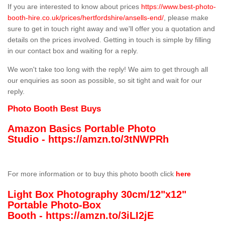
If you are interested to know about prices
https://www.best-photo-
booth-hire.co.uk/prices/hertfordshire/ansells-end/
, please make
sure to get in touch right away and we'll offer you a quotation and
details on the prices involved. Getting in touch is simple by filling
in our contact box and waiting for a reply.
We won't take too long with the reply! We aim to get through all
our enquiries as soon as possible, so sit tight and wait for our
reply.
Photo Booth Best Buys
Amazon Basics Portable Photo
Studio -
https://amzn.to/3tNWPRh
For more information or to buy this photo booth click
here
Light Box Photography 30cm/12"x12"
Portable Photo-Box
Booth -
https://amzn.to/3iLI2jE