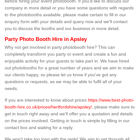
before hiring your event photobooth. If you'd like to discuss our
company in more detail or you have some questions with regards
to the photobooths available, please make certain to fill in our
enquiry form with your details and query now and we'll contact
you to discuss the booths and our business in more detail.
Party Photo Booth Hire in Apsley
Why not get involved in party photobooth hire? This can
completely transform you party or event and create a fun and
enjoyable activity for your guests to take part in. We have hired
out photobooths for a great number of years and we aim to make
our clients happy, so please let us know if you've got any
questions or requests, as we may be able to fulfil all of your
needs.
If you are interested to know about prices
https://www.best-photo-
booth-hire.co.uk/prices/hertfordshire/apsley/
, please make sure to
get in touch right away and we'll offer you a quotation and details
on the prices involved. Getting in touch is simple by filling in our
contact box and waiting for a reply.
We won't take too long with the reply! We aim to get through all