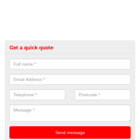
Get a quick quote