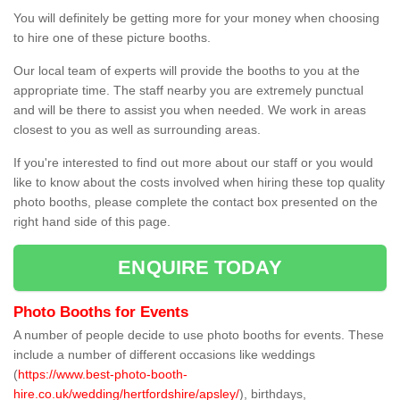
You will definitely be getting more for your money when choosing
to hire one of these picture booths.
Our local team of experts will provide the booths to you at the
appropriate time. The staff nearby you are extremely punctual
and will be there to assist you when needed. We work in areas
closest to you as well as surrounding areas.
If you're interested to find out more about our staff or you would
like to know about the costs involved when hiring these top quality
photo booths, please complete the contact box presented on the
right hand side of this page.
ENQUIRE TODAY
Photo Booths for Events
A number of people decide to use photo booths for events. These
include a number of different occasions like weddings
(
https://www.best-photo-booth-
hire.co.uk/wedding/hertfordshire/apsley/
), birthdays,