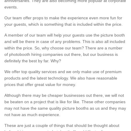
anniversaries. They are also becoming more popular at corporate
events.
Our team offer props to make the experience even more fun for
your guests, which is something that is included within the price.
A member of our team will help your guests use the picture booth
and will be there in case of any problems. This is also all included
within the price. So, why choose our team? There are a number
of photobooth hiring companies out there, but our business is
definitely the best by far. Why?
We offer top quality services and we only make use of premium
products and the latest technology. We also have reasonable
prices that offer great value for money.
Although there may be cheaper businesses out there, we will not
be beaten on a project that is like for like. These other companies
may not have the same quality picture booths as us and they may
not have as much experience.
These are just a couple of things that should be thought about