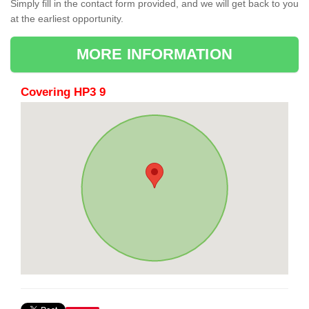
Simply fill in the contact form provided, and we will get back to you
at the earliest opportunity.
MORE INFORMATION
Covering HP3 9