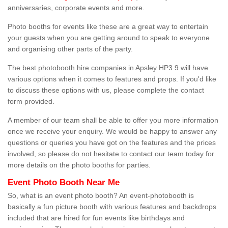
anniversaries, corporate events and more.
Photo booths for events like these are a great way to entertain
your guests when you are getting around to speak to everyone
and organising other parts of the party.
The best photobooth hire companies in Apsley HP3 9 will have
various options when it comes to features and props. If you'd like
to discuss these options with us, please complete the contact
form provided.
A member of our team shall be able to offer you more information
once we receive your enquiry. We would be happy to answer any
questions or queries you have got on the features and the prices
involved, so please do not hesitate to contact our team today for
more details on the photo booths for parties.
Event Photo Booth Near Me
So, what is an event photo booth? An event-photobooth is
basically a fun picture booth with various features and backdrops
included that are hired for fun events like birthdays and