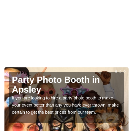
Photo Booth Hire for
Parties in Apsley
We can offer the very best prices for premium photo
booth hire for parties. If you would like a quote, please fill
in our contact box now!