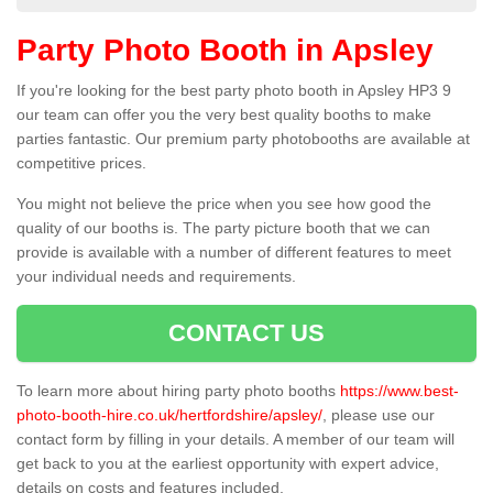
Party Photo Booth in Apsley
If you're looking for the best party photo booth in Apsley HP3 9
our team can offer you the very best quality booths to make
parties fantastic. Our premium party photobooths are available at
competitive prices.
You might not believe the price when you see how good the
quality of our booths is. The party picture booth that we can
provide is available with a number of different features to meet
your individual needs and requirements.
CONTACT US
To learn more about hiring party photo booths
https://www.best-
photo-booth-hire.co.uk/hertfordshire/apsley/
, please use our
contact form by filling in your details. A member of our team will
get back to you at the earliest opportunity with expert advice,
details on costs and features included.