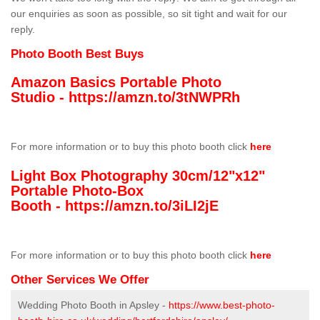
our enquiries as soon as possible, so sit tight and wait for our
reply.
Photo Booth Best Buys
Amazon Basics Portable Photo
Studio -
https://amzn.to/3tNWPRh
For more information or to buy this photo booth click
here
Light Box Photography 30cm/12"x12"
Portable Photo-Box
Booth -
https://amzn.to/3iLI2jE
For more information or to buy this photo booth click
here
Other Services We Offer
Wedding Photo Booth in Apsley -
https://www.best-photo-