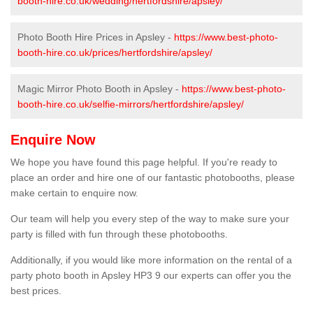
booth-hire.co.uk/wedding/hertfordshire/apsley/
Photo Booth Hire Prices in Apsley -
https://www.best-photo-
booth-hire.co.uk/prices/hertfordshire/apsley/
Magic Mirror Photo Booth in Apsley -
https://www.best-photo-
booth-hire.co.uk/selfie-mirrors/hertfordshire/apsley/
Enquire Now
We hope you have found this page helpful. If you're ready to
place an order and hire one of our fantastic photobooths, please
make certain to enquire now.
Our team will help you every step of the way to make sure your
party is filled with fun through these photobooths.
Additionally, if you would like more information on the rental of a
party photo booth in Apsley HP3 9 our experts can offer you the
best prices.