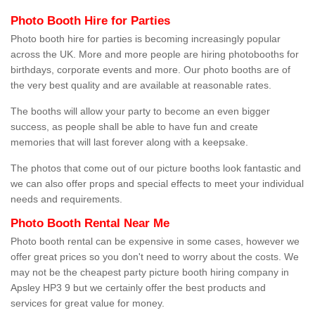
Photo Booth Hire for Parties
Photo booth hire for parties is becoming increasingly popular
across the UK. More and more people are hiring photobooths for
birthdays, corporate events and more. Our photo booths are of
the very best quality and are available at reasonable rates.
The booths will allow your party to become an even bigger
success, as people shall be able to have fun and create
memories that will last forever along with a keepsake.
The photos that come out of our picture booths look fantastic and
we can also offer props and special effects to meet your individual
needs and requirements.
Photo Booth Rental Near Me
Photo booth rental can be expensive in some cases, however we
offer great prices so you don't need to worry about the costs. We
may not be the cheapest party picture booth hiring company in
Apsley HP3 9 but we certainly offer the best products and
services for great value for money.