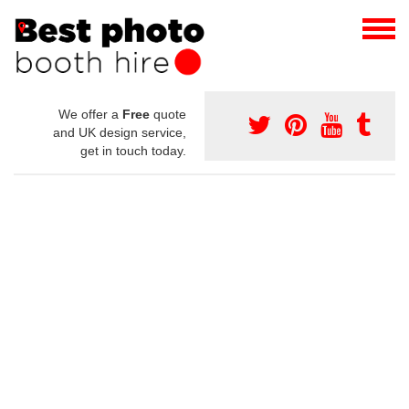
We offer a
Free
quote
and UK design service,
get in touch today.