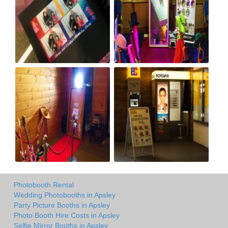
Photobooth Rental
Wedding Photobooths in Apsley
Party Picture Booths in Apsley
Photo Booth Hire Costs in Apsley
Selfie Mirror Booths in Apsley