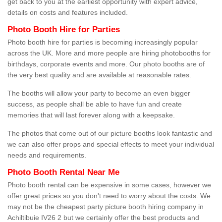
get back to you at the earliest opportunity with expert advice,
details on costs and features included.
Photo Booth Hire for Parties
Photo booth hire for parties is becoming increasingly popular
across the UK. More and more people are hiring photobooths for
birthdays, corporate events and more. Our photo booths are of
the very best quality and are available at reasonable rates.
The booths will allow your party to become an even bigger
success, as people shall be able to have fun and create
memories that will last forever along with a keepsake.
The photos that come out of our picture booths look fantastic and
we can also offer props and special effects to meet your individual
needs and requirements.
Photo Booth Rental Near Me
Photo booth rental can be expensive in some cases, however we
offer great prices so you don't need to worry about the costs. We
may not be the cheapest party picture booth hiring company in
Achiltibuie IV26 2 but we certainly offer the best products and