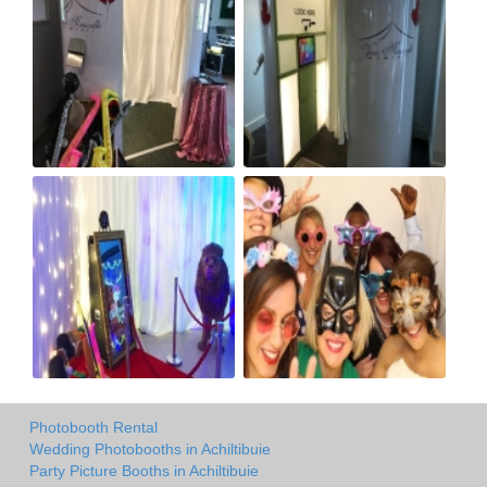
Photobooth Rental
Wedding Photobooths in Achiltibuie
Party Picture Booths in Achiltibuie