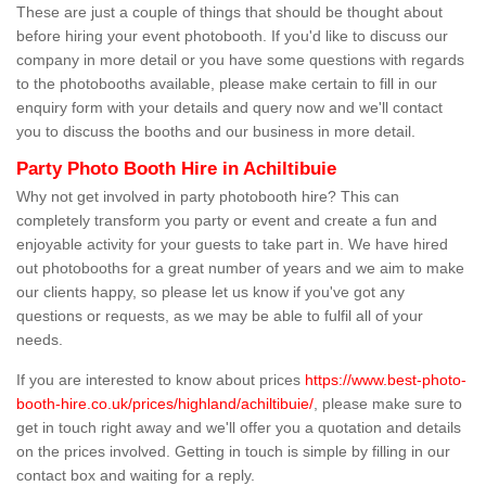
These are just a couple of things that should be thought about
before hiring your event photobooth. If you'd like to discuss our
company in more detail or you have some questions with regards
to the photobooths available, please make certain to fill in our
enquiry form with your details and query now and we'll contact
you to discuss the booths and our business in more detail.
Party Photo Booth Hire in Achiltibuie
Why not get involved in party photobooth hire? This can
completely transform you party or event and create a fun and
enjoyable activity for your guests to take part in. We have hired
out photobooths for a great number of years and we aim to make
our clients happy, so please let us know if you've got any
questions or requests, as we may be able to fulfil all of your
needs.
If you are interested to know about prices
https://www.best-photo-
booth-hire.co.uk/prices/highland/achiltibuie/
, please make sure to
get in touch right away and we'll offer you a quotation and details
on the prices involved. Getting in touch is simple by filling in our
contact box and waiting for a reply.