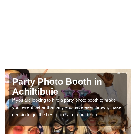
Photo Booth Hire for
Parties in Achiltibuie
We can offer the very best prices for premium photo
ke
booth hire for parties. If you would like a quote, please fill
in our contact box now!