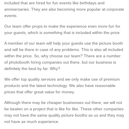
included that are hired for fun events like birthdays and
anniversaries. They are also becoming more popular at corporate
events.
Our team offer props to make the experience even more fun for
your guests, which is something that is included within the price.
A member of our team will help your guests use the picture booth
and will be there in case of any problems. This is also all included
within the price. So, why choose our team? There are a number
of photobooth hiring companies out there, but our business is
definitely the best by far. Why?
We offer top quality services and we only make use of premium
products and the latest technology. We also have reasonable
prices that offer great value for money.
Although there may be cheaper businesses out there, we will not
be beaten on a project that is like for like. These other companies
may not have the same quality picture booths as us and they may
not have as much experience.