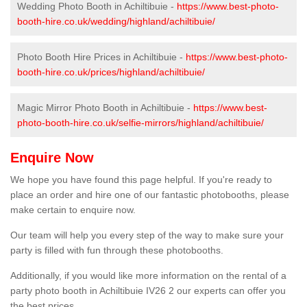
Wedding Photo Booth in Achiltibuie -
https://www.best-photo-
booth-hire.co.uk/wedding/highland/achiltibuie/
Photo Booth Hire Prices in Achiltibuie -
https://www.best-photo-
booth-hire.co.uk/prices/highland/achiltibuie/
Magic Mirror Photo Booth in Achiltibuie -
https://www.best-
photo-booth-hire.co.uk/selfie-mirrors/highland/achiltibuie/
Enquire Now
We hope you have found this page helpful. If you're ready to
place an order and hire one of our fantastic photobooths, please
make certain to enquire now.
Our team will help you every step of the way to make sure your
party is filled with fun through these photobooths.
Additionally, if you would like more information on the rental of a
party photo booth in Achiltibuie IV26 2 our experts can offer you
the best prices.