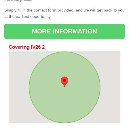
Simply fill in the contact form provided, and we will get back to you
at the earliest opportunity.
MORE INFORMATION
Covering IV26 2