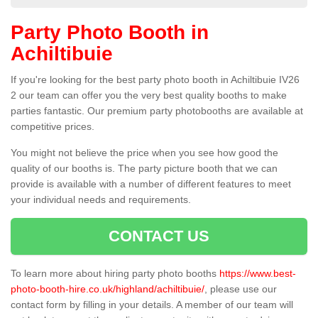
Party Photo Booth in
Achiltibuie
If you're looking for the best party photo booth in Achiltibuie IV26
2 our team can offer you the very best quality booths to make
parties fantastic. Our premium party photobooths are available at
competitive prices.
You might not believe the price when you see how good the
quality of our booths is. The party picture booth that we can
provide is available with a number of different features to meet
your individual needs and requirements.
CONTACT US
To learn more about hiring party photo booths
https://www.best-
photo-booth-hire.co.uk/highland/achiltibuie/
, please use our
contact form by filling in your details. A member of our team will