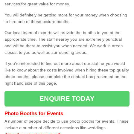
services for great value for money.
You will definitely be getting more for your money when choosing
to hire one of these picture booths.
Our local team of experts will provide the booths to you at the
appropriate time. The staff nearby you are extremely punctual
and will be there to assist you when needed. We work in areas
closest to you as well as surrounding areas.
If you're interested to find out more about our staff or you would
like to know about the costs involved when hiring these top quality
photo booths, please complete the contact box presented on the
right hand side of this page.
ENQUIRE TODAY
Photo Booths for Events
A number of people decide to use photo booths for events. These
include a number of different occasions like weddings