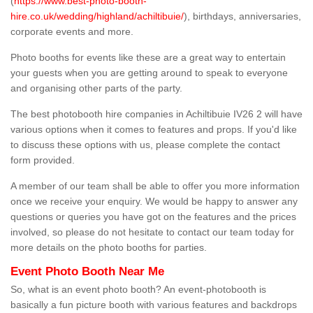
(
https://www.best-photo-booth-
hire.co.uk/wedding/highland/achiltibuie/
), birthdays, anniversaries,
corporate events and more.
Photo booths for events like these are a great way to entertain
your guests when you are getting around to speak to everyone
and organising other parts of the party.
The best photobooth hire companies in Achiltibuie IV26 2 will have
various options when it comes to features and props. If you'd like
to discuss these options with us, please complete the contact
form provided.
A member of our team shall be able to offer you more information
once we receive your enquiry. We would be happy to answer any
questions or queries you have got on the features and the prices
involved, so please do not hesitate to contact our team today for
more details on the photo booths for parties.
Event Photo Booth Near Me
So, what is an event photo booth? An event-photobooth is
basically a fun picture booth with various features and backdrops