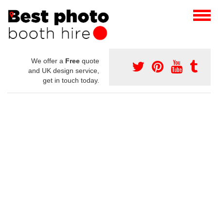
We offer a
Free
quote
and UK design service,
get in touch today.