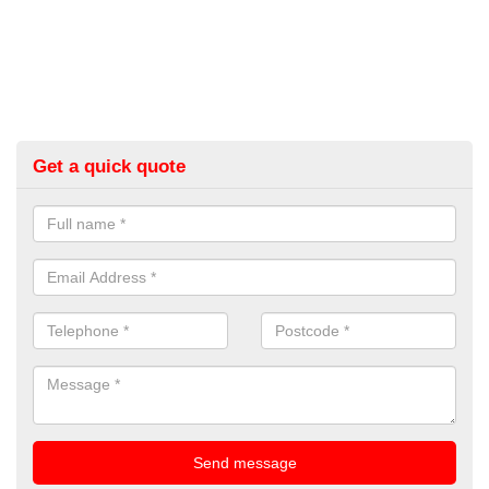
Get a quick quote