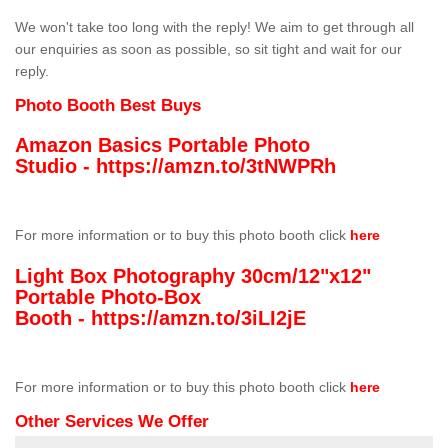
We won't take too long with the reply! We aim to get through all
our enquiries as soon as possible, so sit tight and wait for our
reply.
Photo Booth Best Buys
Amazon Basics Portable Photo
Studio -
https://amzn.to/3tNWPRh
For more information or to buy this photo booth click
here
Light Box Photography 30cm/12"x12"
Portable Photo-Box
Booth -
https://amzn.to/3iLI2jE
For more information or to buy this photo booth click
here
Other Services We Offer