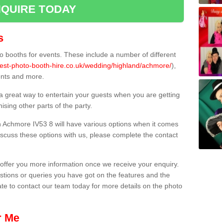
QUIRE TODAY
s
 booths for events. These include a number of different
best-photo-booth-hire.co.uk/wedding/highland/achmore/
),
ents and more.
 a great way to entertain your guests when you are getting
sing other parts of the party.
 Achmore IV53 8 will have various options when it comes
 discuss these options with us, please complete the contact
offer you more information once we receive your enquiry.
ions or queries you have got on the features and the
ate to contact our team today for more details on the photo
r Me