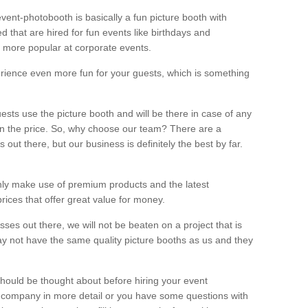
vent-photobooth is basically a fun picture booth with
 that are hired for fun events like birthdays and
 more popular at corporate events.
rience even more fun for your guests, which is something
ests use the picture booth and will be there in case of any
thin the price. So, why choose our team? There are a
ut there, but our business is definitely the best by far.
nly make use of premium products and the latest
ices that offer great value for money.
es out there, we will not be beaten on a project that is
ay not have the same quality picture booths as us and they
should be thought about before hiring your event
ur company in more detail or you have some questions with