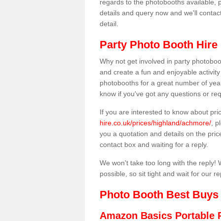
regards to the photobooths available, p
details and query now and we'll contac
detail.
Party Photo Booth Hire
Why not get involved in party photoboo
and create a fun and enjoyable activity
photobooths for a great number of year
know if you've got any questions or req
If you are interested to know about pr
hire.co.uk/prices/highland/achmore/
, p
you a quotation and details on the prices
contact box and waiting for a reply.
We won't take too long with the reply! 
possible, so sit tight and wait for our re
Photo Booth Best Buys
Amazon Basics Portable 