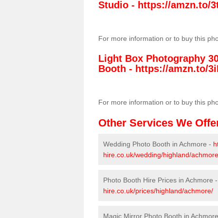
Studio -
https://amzn.to
For more information or to buy this ph
Light Box Photography 3
Booth -
https://amzn.to/3i
For more information or to buy this ph
Other Services We Offe
Wedding Photo Booth in Achmore -
h
hire.co.uk/wedding/highland/achmore
Photo Booth Hire Prices in Achmore 
hire.co.uk/prices/highland/achmore/
Magic Mirror Photo Booth in Achmor