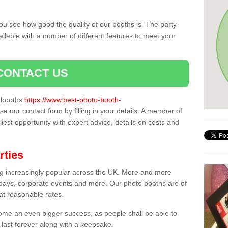
ou see how good the quality of our booths is. The party
ailable with a number of different features to meet your
CONTACT US
o booths
https://www.best-photo-booth-
se our contact form by filling in your details. A member of
liest opportunity with expert advice, details on costs and
rties
ing increasingly popular across the UK. More and more
hdays, corporate events and more. Our photo booths are of
 at reasonable rates.
come an even bigger success, as people shall be able to
 last forever along with a keepsake.