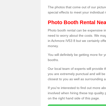
The photos that come out of our pictur
special effects to meet your individua
Photo Booth Rental Ne
Photo booth rental can be expensive i
need to worry about the costs. We may
in Achmore IV53 8 but we certainly offe
money.
You will definitely be getting more for
booths.
Our local team of experts will provide 
you are extremely punctual and will b
closest to you as well as surrounding a
If you're interested to find out more ab
involved when hiring these top quality
on the right hand side of this page.