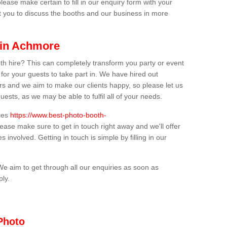
lease make certain to fill in our enquiry form with your
t you to discuss the booths and our business in more
 in Achmore
th hire? This can completely transform you party or event
 for your guests to take part in. We have hired out
s and we aim to make our clients happy, so please let us
uests, as we may be able to fulfil all of your needs.
ices
https://www.best-photo-booth-
lease make sure to get in touch right away and we'll offer
 involved. Getting in touch is simple by filling in our
We aim to get through all our enquiries as soon as
ply.
Photo