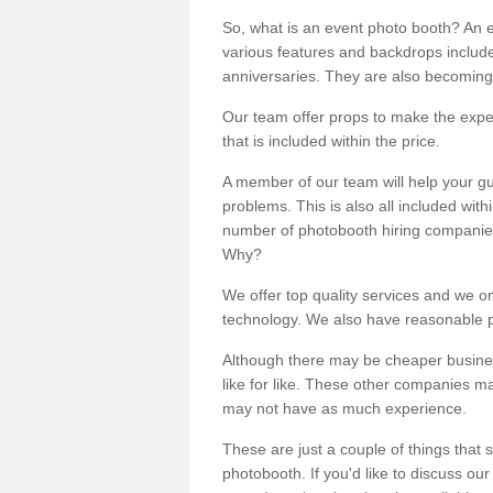
So, what is an event photo booth? An e
various features and backdrops included
anniversaries. They are also becoming
Our team offer props to make the expe
that is included within the price.
A member of our team will help your gu
problems. This is also all included wi
number of photobooth hiring companies o
Why?
We offer top quality services and we o
technology. We also have reasonable pr
Although there may be cheaper business
like for like. These other companies m
may not have as much experience.
These are just a couple of things that 
photobooth. If you'd like to discuss o