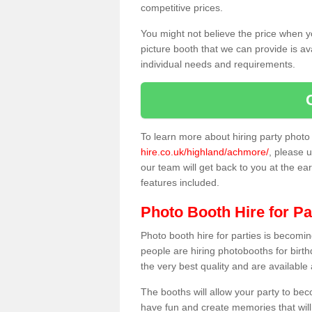
competitive prices.
You might not believe the price when y
picture booth that we can provide is av
individual needs and requirements.
To learn more about hiring party phot
hire.co.uk/highland/achmore/
, please u
our team will get back to you at the ear
features included.
Photo Booth Hire for Pa
Photo booth hire for parties is becom
people are hiring photobooths for birt
the very best quality and are available
The booths will allow your party to be
have fun and create memories that will