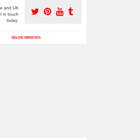
e and UK
t in touch
today.
SELFIE MIRRORS