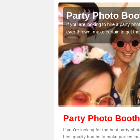
hmore
Party Photo Boo
uding birthdays,
If you are looking to hire a party p
 please complete our
ever thrown, make certain to get the
Party Photo Boot
If you're looking for the best party ph
best quality booths to make parties fa