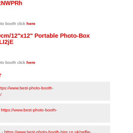
/3tNWPRh
oto booth click
here
0cm/12"x12" Portable Photo-Box
LI2jE
oto booth click
here
r
ttps://www.best-photo-booth-
/
-
https://www.best-photo-booth-
e -
https://www.best-photo-booth-hire.co.uk/selfie-