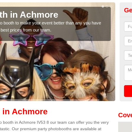
Ge
th in Achmore
Ph
hoto booth to make your event better than any you have
We ca
 best prices from our team.
quote
h in Achmore
Cove
oto booth in Achmore IV53 8 our team can offer you the very
ntastic. Our premium party photobooths are available at