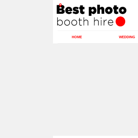
HOME
WEDDING