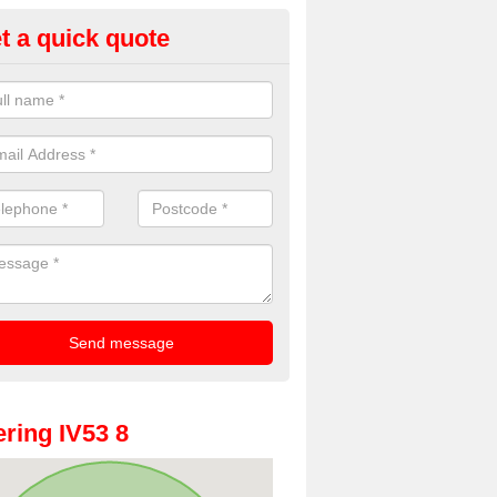
t a quick quote
oto Booth Hire for Parties in 
n offer the very best prices for premium photo booth hire for parties. 
, please fill in our contact box now!
ring IV53 8