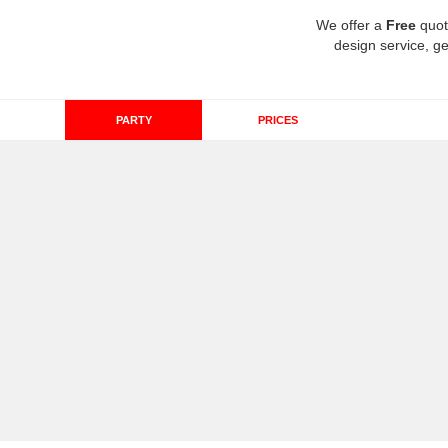
We offer a
Free
quot
design service, ge
PARTY
PRICES