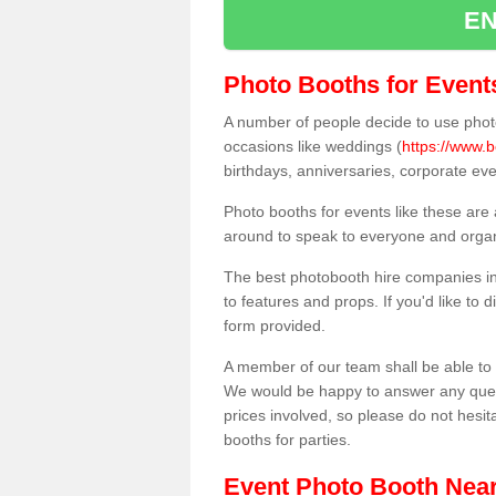
EN
Photo Booths for Event
A number of people decide to use photo
occasions like weddings (
https://www.
birthdays, anniversaries, corporate ev
Photo booths for events like these are
around to speak to everyone and organi
The best photobooth hire companies in
to features and props. If you'd like to
form provided.
A member of our team shall be able to 
We would be happy to answer any quest
prices involved, so please do not hesit
booths for parties.
Event Photo Booth Nea