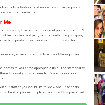
e booths look fantastic and we can also offer props and
l needs and requirements.
ar Me
n some cases, however we offer great prices so you don't
 not be the cheapest party picture booth hiring company
r the best products and services for great value for
 your money when choosing to hire one of these picture
the booths to you at the appropriate time. The staff nearby
e there to assist you when needed. We work in areas
reas.
out our staff or you would like to know about the costs
 photo booths, please complete the contact box presented