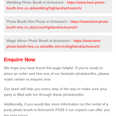
Wedding Photo Booth in Achosnich -
https://www.best-photo-
booth-hire.co.uk/wedding/highland/achosnich/
Photo Booth Hire Prices in Achosnich -
https://www.best-photo-
booth-hire.co.uk/prices/highland/achosnich/
Magic Mirror Photo Booth in Achosnich -
https://www.best-
photo-booth-hire.co.uk/selfie-mirrors/highland/achosnich/
Enquire Now
We hope you have found this page helpful. If you're ready to
place an order and hire one of our fantastic photobooths, please
make certain to enquire now.
Our team will help you every step of the way to make sure your
party is filled with fun through these photobooths.
Additionally, if you would like more information on the rental of a
party photo booth in Achosnich PH36 4 our experts can offer you
the best prices.