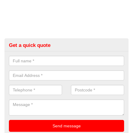
Get a quick quote