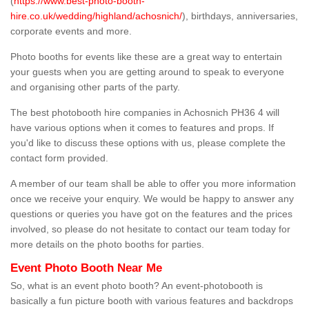
(
https://www.best-photo-booth-
hire.co.uk/wedding/highland/achosnich/
), birthdays, anniversaries,
corporate events and more.
Photo booths for events like these are a great way to entertain
your guests when you are getting around to speak to everyone
and organising other parts of the party.
The best photobooth hire companies in Achosnich PH36 4 will
have various options when it comes to features and props. If
you'd like to discuss these options with us, please complete the
contact form provided.
A member of our team shall be able to offer you more information
once we receive your enquiry. We would be happy to answer any
questions or queries you have got on the features and the prices
involved, so please do not hesitate to contact our team today for
more details on the photo booths for parties.
Event Photo Booth Near Me
So, what is an event photo booth? An event-photobooth is
basically a fun picture booth with various features and backdrops