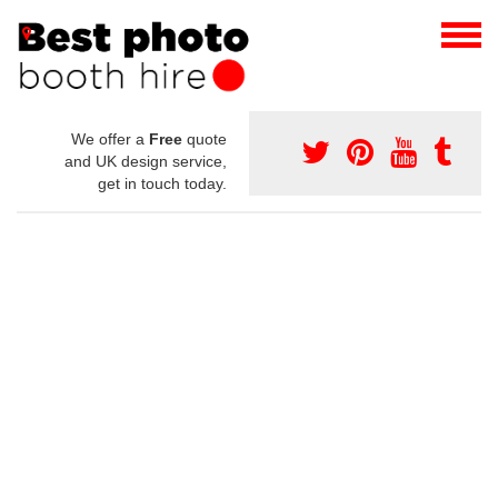
We offer a
Free
quote
and UK design service,
get in touch today.