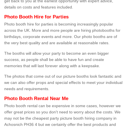
get back to you at the earliest opportunity with expert advice,
details on costs and features included.
Photo Booth Hire for Parties
Photo booth hire for parties is becoming increasingly popular
across the UK. More and more people are hiring photobooths for
birthdays, corporate events and more. Our photo booths are of
the very best quality and are available at reasonable rates.
The booths will allow your party to become an even bigger
success, as people shall be able to have fun and create
memories that will last forever along with a keepsake.
The photos that come out of our picture booths look fantastic and
we can also offer props and special effects to meet your individual
needs and requirements.
Photo Booth Rental Near Me
Photo booth rental can be expensive in some cases, however we
offer great prices so you don't need to worry about the costs. We
may not be the cheapest party picture booth hiring company in
Achosnich PH36 4 but we certainly offer the best products and