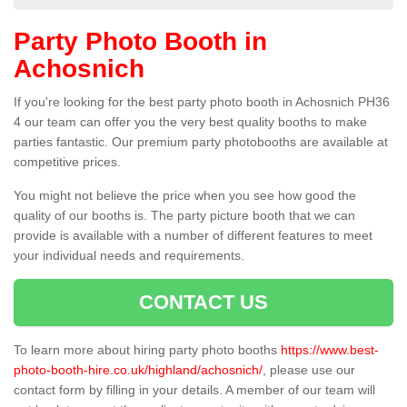
Party Photo Booth in
Achosnich
If you're looking for the best party photo booth in Achosnich PH36
4 our team can offer you the very best quality booths to make
parties fantastic. Our premium party photobooths are available at
competitive prices.
You might not believe the price when you see how good the
quality of our booths is. The party picture booth that we can
provide is available with a number of different features to meet
your individual needs and requirements.
CONTACT US
To learn more about hiring party photo booths
https://www.best-
photo-booth-hire.co.uk/highland/achosnich/
, please use our
contact form by filling in your details. A member of our team will