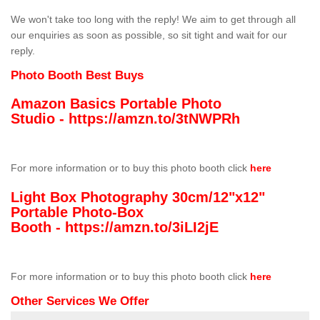
We won't take too long with the reply! We aim to get through all
our enquiries as soon as possible, so sit tight and wait for our
reply.
Photo Booth Best Buys
Amazon Basics Portable Photo
Studio -
https://amzn.to/3tNWPRh
For more information or to buy this photo booth click
here
Light Box Photography 30cm/12"x12"
Portable Photo-Box
Booth -
https://amzn.to/3iLI2jE
For more information or to buy this photo booth click
here
Other Services We Offer