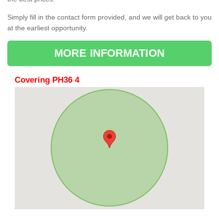
Simply fill in the contact form provided, and we will get back to you
at the earliest opportunity.
MORE INFORMATION
Covering PH36 4