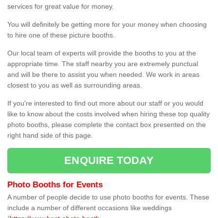
services for great value for money.
You will definitely be getting more for your money when choosing
to hire one of these picture booths.
Our local team of experts will provide the booths to you at the
appropriate time. The staff nearby you are extremely punctual
and will be there to assist you when needed. We work in areas
closest to you as well as surrounding areas.
If you're interested to find out more about our staff or you would
like to know about the costs involved when hiring these top quality
photo booths, please complete the contact box presented on the
right hand side of this page.
ENQUIRE TODAY
Photo Booths for Events
A number of people decide to use photo booths for events. These
include a number of different occasions like weddings