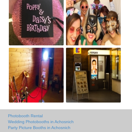
Photobooth Rental
Wedding Photobooths in Achosnich
Party Picture Booths in Achosnich