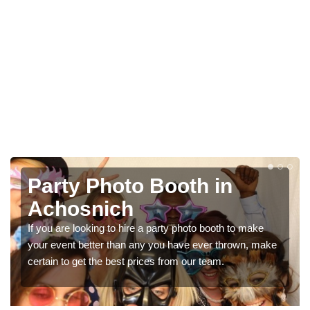
Photo Booth Hire for
Parties in Achosnich
e
We can offer the very best prices for premium photo
make
booth hire for parties. If you would like a quote, please fill
in our contact box now!