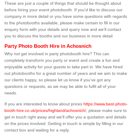
These are just a couple of things that should be thought about
before hiring your event photobooth. If you'd like to discuss our
company in more detail or you have some questions with regards
to the photobooths available, please make certain to fill in our
enquiry form with your details and query now and we'll contact
you to discuss the booths and our business in more detail.
Party Photo Booth Hire in Achosnich
Why not get involved in party photobooth hire? This can
completely transform you party or event and create a fun and
enjoyable activity for your guests to take part in. We have hired
out photobooths for a great number of years and we aim to make
our clients happy, so please let us know if you've got any
questions or requests, as we may be able to fulfil all of your
needs.
If you are interested to know about prices
https://www.best-photo-
booth-hire.co.uk/prices/highland/achosnich/
, please make sure to
get in touch right away and we'll offer you a quotation and details
on the prices involved. Getting in touch is simple by filling in our
contact box and waiting for a reply.