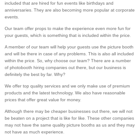
included that are hired for fun events like birthdays and
anniversaries. They are also becoming more popular at corporate
events.
Our team offer props to make the experience even more fun for
your guests, which is something that is included within the price.
A member of our team will help your guests use the picture booth
and will be there in case of any problems. This is also all included
within the price. So, why choose our team? There are a number
of photobooth hiring companies out there, but our business is
definitely the best by far. Why?
We offer top quality services and we only make use of premium
products and the latest technology. We also have reasonable
prices that offer great value for money.
Although there may be cheaper businesses out there, we will not
be beaten on a project that is like for like. These other companies
may not have the same quality picture booths as us and they may
not have as much experience.