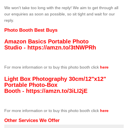
We won't take too long with the reply! We aim to get through all
our enquiries as soon as possible, so sit tight and wait for our
reply.
Photo Booth Best Buys
Amazon Basics Portable Photo
Studio -
https://amzn.to/3tNWPRh
For more information or to buy this photo booth click
here
Light Box Photography 30cm/12"x12"
Portable Photo-Box
Booth -
https://amzn.to/3iLI2jE
For more information or to buy this photo booth click
here
Other Services We Offer