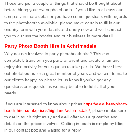
These are just a couple of things that should be thought about
before hiring your event photobooth. If you'd like to discuss our
company in more detail or you have some questions with regards
to the photobooths available, please make certain to fill in our
enquiry form with your details and query now and we'll contact
you to discuss the booths and our business in more detail.
Party Photo Booth Hire in Achrimsdale
Why not get involved in party photobooth hire? This can
completely transform you party or event and create a fun and
enjoyable activity for your guests to take part in. We have hired
out photobooths for a great number of years and we aim to make
our clients happy, so please let us know if you've got any
questions or requests, as we may be able to fulfil all of your
needs.
If you are interested to know about prices
https://www.best-photo-
booth-hire.co.uk/prices/highland/achrimsdale/
, please make sure
to get in touch right away and we'll offer you a quotation and
details on the prices involved. Getting in touch is simple by filling
in our contact box and waiting for a reply.