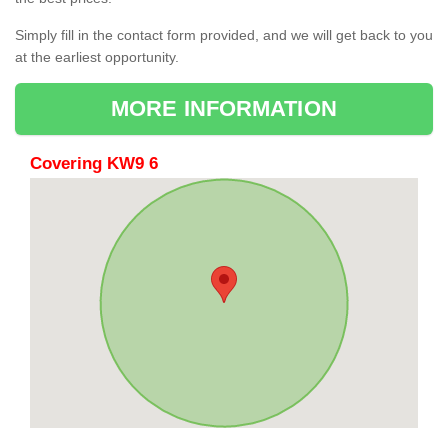
Simply fill in the contact form provided, and we will get back to you
at the earliest opportunity.
MORE INFORMATION
Covering KW9 6