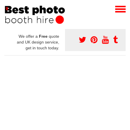
We offer a
Free
quote
and UK design service,
get in touch today.