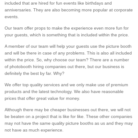
included that are hired for fun events like birthdays and
anniversaries. They are also becoming more popular at corporate
events.
Our team offer props to make the experience even more fun for
your guests, which is something that is included within the price.
A member of our team will help your guests use the picture booth
and will be there in case of any problems. This is also all included
within the price. So, why choose our team? There are a number
of photobooth hiring companies out there, but our business is
definitely the best by far. Why?
We offer top quality services and we only make use of premium
products and the latest technology. We also have reasonable
prices that offer great value for money.
Although there may be cheaper businesses out there, we will not
be beaten on a project that is like for like. These other companies
may not have the same quality picture booths as us and they may
not have as much experience.