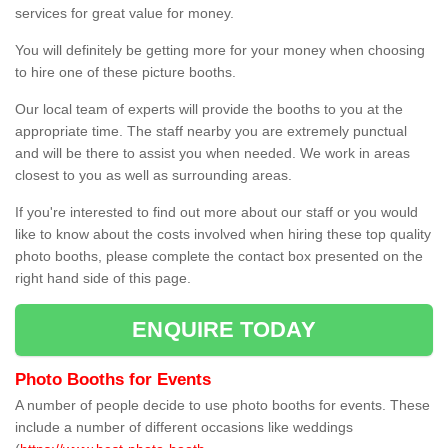
services for great value for money.
You will definitely be getting more for your money when choosing
to hire one of these picture booths.
Our local team of experts will provide the booths to you at the
appropriate time. The staff nearby you are extremely punctual
and will be there to assist you when needed. We work in areas
closest to you as well as surrounding areas.
If you're interested to find out more about our staff or you would
like to know about the costs involved when hiring these top quality
photo booths, please complete the contact box presented on the
right hand side of this page.
ENQUIRE TODAY
Photo Booths for Events
A number of people decide to use photo booths for events. These
include a number of different occasions like weddings