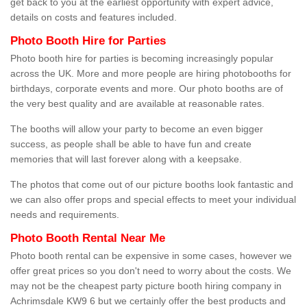
get back to you at the earliest opportunity with expert advice,
details on costs and features included.
Photo Booth Hire for Parties
Photo booth hire for parties is becoming increasingly popular
across the UK. More and more people are hiring photobooths for
birthdays, corporate events and more. Our photo booths are of
the very best quality and are available at reasonable rates.
The booths will allow your party to become an even bigger
success, as people shall be able to have fun and create
memories that will last forever along with a keepsake.
The photos that come out of our picture booths look fantastic and
we can also offer props and special effects to meet your individual
needs and requirements.
Photo Booth Rental Near Me
Photo booth rental can be expensive in some cases, however we
offer great prices so you don't need to worry about the costs. We
may not be the cheapest party picture booth hiring company in
Achrimsdale KW9 6 but we certainly offer the best products and