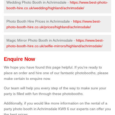
Wedding Photo Booth in Achrimsdale -
https://www.best-photo-
booth-hire.co.uk/wedding/highland/achrimsdale/
Photo Booth Hire Prices in Achrimsdale -
https://www.best-
photo-booth-hire.co.uk/prices/highland/achrimsdale/
Magic Mirror Photo Booth in Achrimsdale -
https://www.best-
photo-booth-hire.co.uk/selfie-mirrors/highland/achrimsdale/
Enquire Now
We hope you have found this page helpful. If you're ready to
place an order and hire one of our fantastic photobooths, please
make certain to enquire now.
Our team will help you every step of the way to make sure your
party is filled with fun through these photobooths.
Additionally, if you would like more information on the rental of a
party photo booth in Achrimsdale KW9 6 our experts can offer you
the best prices.