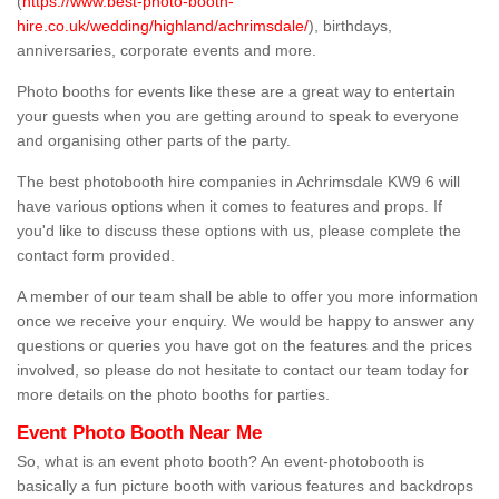
(
https://www.best-photo-booth-
hire.co.uk/wedding/highland/achrimsdale/
), birthdays,
anniversaries, corporate events and more.
Photo booths for events like these are a great way to entertain
your guests when you are getting around to speak to everyone
and organising other parts of the party.
The best photobooth hire companies in Achrimsdale KW9 6 will
have various options when it comes to features and props. If
you'd like to discuss these options with us, please complete the
contact form provided.
A member of our team shall be able to offer you more information
once we receive your enquiry. We would be happy to answer any
questions or queries you have got on the features and the prices
involved, so please do not hesitate to contact our team today for
more details on the photo booths for parties.
Event Photo Booth Near Me
So, what is an event photo booth? An event-photobooth is
basically a fun picture booth with various features and backdrops