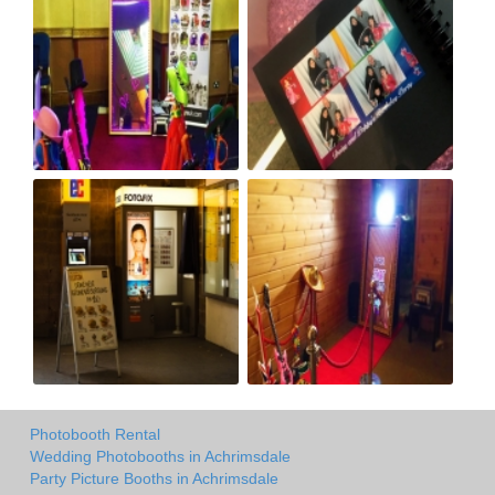
Photobooth Rental
Wedding Photobooths in Achrimsdale
Party Picture Booths in Achrimsdale