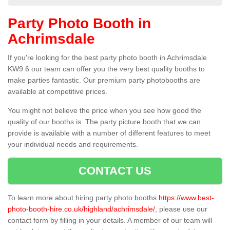
Party Photo Booth in
Achrimsdale
If you're looking for the best party photo booth in Achrimsdale
KW9 6 our team can offer you the very best quality booths to
make parties fantastic. Our premium party photobooths are
available at competitive prices.
You might not believe the price when you see how good the
quality of our booths is. The party picture booth that we can
provide is available with a number of different features to meet
your individual needs and requirements.
CONTACT US
To learn more about hiring party photo booths
https://www.best-
photo-booth-hire.co.uk/highland/achrimsdale/
, please use our
contact form by filling in your details. A member of our team will