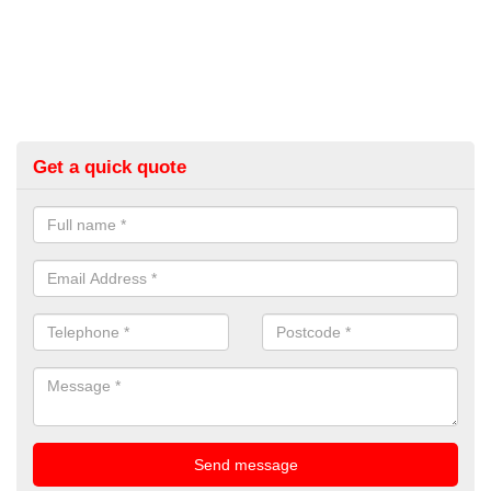
Get a quick quote