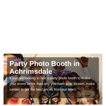
Photo Booth Hire for
Parties in Achrimsdale
We can offer the very best prices for premium photo
e
booth hire for parties. If you would like a quote, please fill
in our contact box now!