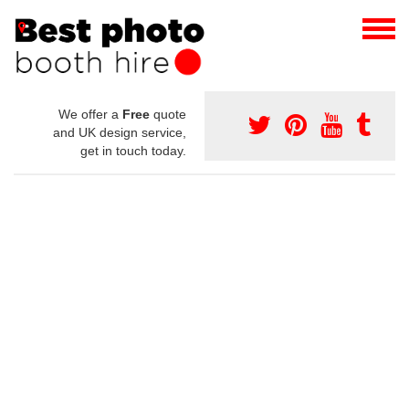
We offer a
Free
quote
and UK design service,
get in touch today.