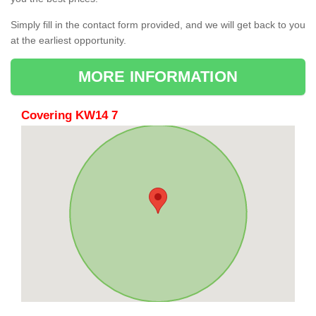
Simply fill in the contact form provided, and we will get back to you
at the earliest opportunity.
MORE INFORMATION
Covering KW14 7