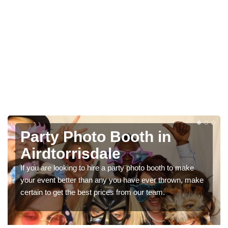
Photo Booth Hire for
Parties in Airdtorrisdale
We can offer the very best prices for premium photo
booth hire for parties. If you would like a quote, please fill
in our contact box now!