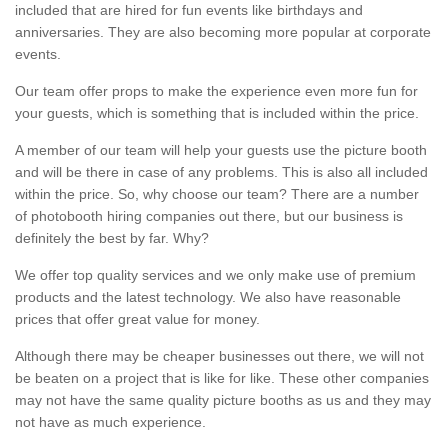
included that are hired for fun events like birthdays and
anniversaries. They are also becoming more popular at corporate
events.
Our team offer props to make the experience even more fun for
your guests, which is something that is included within the price.
A member of our team will help your guests use the picture booth
and will be there in case of any problems. This is also all included
within the price. So, why choose our team? There are a number
of photobooth hiring companies out there, but our business is
definitely the best by far. Why?
We offer top quality services and we only make use of premium
products and the latest technology. We also have reasonable
prices that offer great value for money.
Although there may be cheaper businesses out there, we will not
be beaten on a project that is like for like. These other companies
may not have the same quality picture booths as us and they may
not have as much experience.