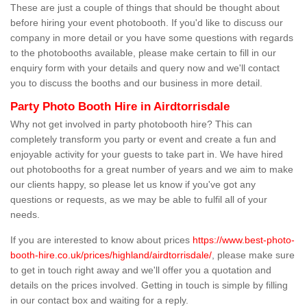
These are just a couple of things that should be thought about
before hiring your event photobooth. If you'd like to discuss our
company in more detail or you have some questions with regards
to the photobooths available, please make certain to fill in our
enquiry form with your details and query now and we'll contact
you to discuss the booths and our business in more detail.
Party Photo Booth Hire in Airdtorrisdale
Why not get involved in party photobooth hire? This can
completely transform you party or event and create a fun and
enjoyable activity for your guests to take part in. We have hired
out photobooths for a great number of years and we aim to make
our clients happy, so please let us know if you've got any
questions or requests, as we may be able to fulfil all of your
needs.
If you are interested to know about prices
https://www.best-photo-
booth-hire.co.uk/prices/highland/airdtorrisdale/
, please make sure
to get in touch right away and we'll offer you a quotation and
details on the prices involved. Getting in touch is simple by filling
in our contact box and waiting for a reply.