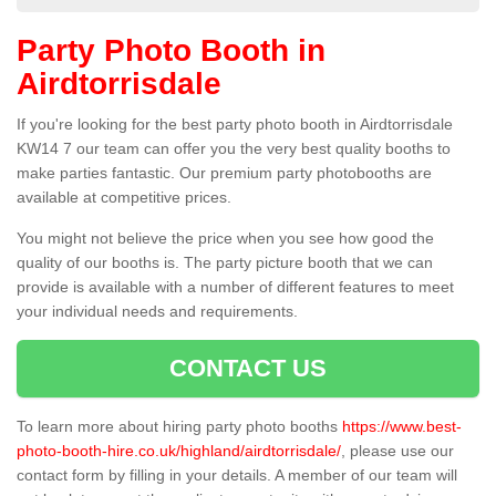
Party Photo Booth in
Airdtorrisdale
If you're looking for the best party photo booth in Airdtorrisdale
KW14 7 our team can offer you the very best quality booths to
make parties fantastic. Our premium party photobooths are
available at competitive prices.
You might not believe the price when you see how good the
quality of our booths is. The party picture booth that we can
provide is available with a number of different features to meet
your individual needs and requirements.
CONTACT US
To learn more about hiring party photo booths
https://www.best-
photo-booth-hire.co.uk/highland/airdtorrisdale/
, please use our
contact form by filling in your details. A member of our team will