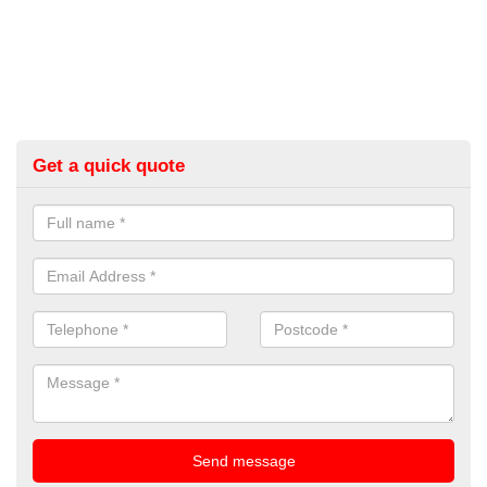
Get a quick quote