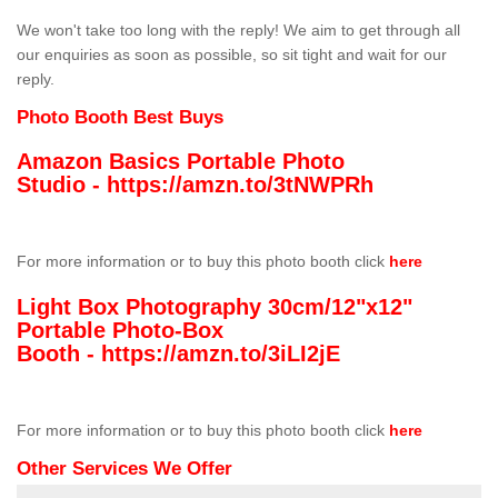
We won't take too long with the reply! We aim to get through all
our enquiries as soon as possible, so sit tight and wait for our
reply.
Photo Booth Best Buys
Amazon Basics Portable Photo
Studio -
https://amzn.to/3tNWPRh
For more information or to buy this photo booth click
here
Light Box Photography 30cm/12"x12"
Portable Photo-Box
Booth -
https://amzn.to/3iLI2jE
For more information or to buy this photo booth click
here
Other Services We Offer