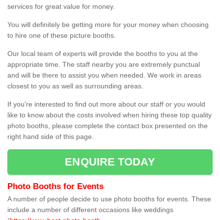
services for great value for money.
You will definitely be getting more for your money when choosing
to hire one of these picture booths.
Our local team of experts will provide the booths to you at the
appropriate time. The staff nearby you are extremely punctual
and will be there to assist you when needed. We work in areas
closest to you as well as surrounding areas.
If you're interested to find out more about our staff or you would
like to know about the costs involved when hiring these top quality
photo booths, please complete the contact box presented on the
right hand side of this page.
ENQUIRE TODAY
Photo Booths for Events
A number of people decide to use photo booths for events. These
include a number of different occasions like weddings