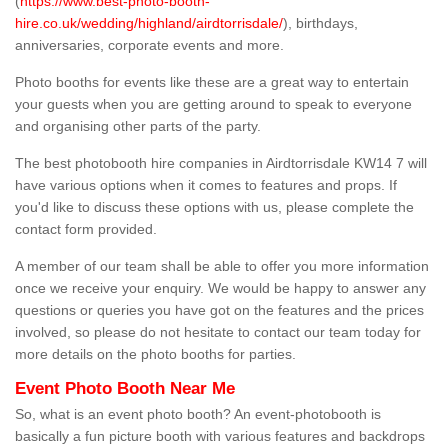
(
https://www.best-photo-booth-
hire.co.uk/wedding/highland/airdtorrisdale/
), birthdays,
anniversaries, corporate events and more.
Photo booths for events like these are a great way to entertain
your guests when you are getting around to speak to everyone
and organising other parts of the party.
The best photobooth hire companies in Airdtorrisdale KW14 7 will
have various options when it comes to features and props. If
you'd like to discuss these options with us, please complete the
contact form provided.
A member of our team shall be able to offer you more information
once we receive your enquiry. We would be happy to answer any
questions or queries you have got on the features and the prices
involved, so please do not hesitate to contact our team today for
more details on the photo booths for parties.
Event Photo Booth Near Me
So, what is an event photo booth? An event-photobooth is
basically a fun picture booth with various features and backdrops