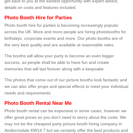
get back to you at the earliest opportunity with expert advice,
details on costs and features included.
Photo Booth Hire for Parties
Photo booth hire for parties is becoming increasingly popular
across the UK. More and more people are hiring photobooths for
birthdays, corporate events and more. Our photo booths are of
the very best quality and are available at reasonable rates.
The booths will allow your party to become an even bigger
success, as people shall be able to have fun and create
memories that will last forever along with a keepsake.
The photos that come out of our picture booths look fantastic and
we can also offer props and special effects to meet your individual
needs and requirements.
Photo Booth Rental Near Me
Photo booth rental can be expensive in some cases, however we
offer great prices so you don't need to worry about the costs. We
may not be the cheapest party picture booth hiring company in
Airdtorrisdale KW14 7 but we certainly offer the best products and