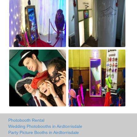
Photobooth Rental
Wedding Photobooths in Airdtorrisdale
Party Picture Booths in Airdtorrisdale