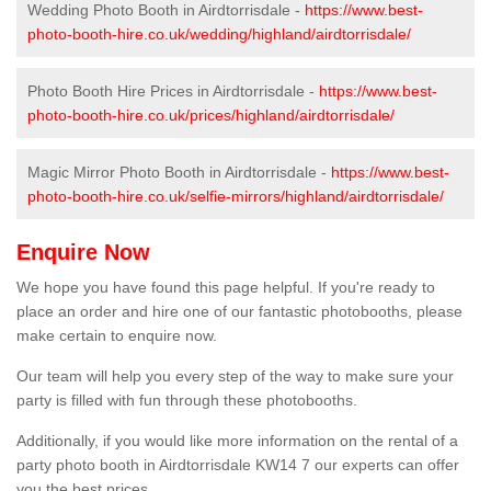
Wedding Photo Booth in Airdtorrisdale -
https://www.best-
photo-booth-hire.co.uk/wedding/highland/airdtorrisdale/
Photo Booth Hire Prices in Airdtorrisdale -
https://www.best-
photo-booth-hire.co.uk/prices/highland/airdtorrisdale/
Magic Mirror Photo Booth in Airdtorrisdale -
https://www.best-
photo-booth-hire.co.uk/selfie-mirrors/highland/airdtorrisdale/
Enquire Now
We hope you have found this page helpful. If you're ready to
place an order and hire one of our fantastic photobooths, please
make certain to enquire now.
Our team will help you every step of the way to make sure your
party is filled with fun through these photobooths.
Additionally, if you would like more information on the rental of a
party photo booth in Airdtorrisdale KW14 7 our experts can offer
you the best prices.