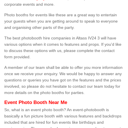
corporate events and more.
Photo booths for events like these are a great way to entertain
your guests when you are getting around to speak to everyone
and organising other parts of the party.
The best photobooth hire companies in Altass IV24 3 will have
various options when it comes to features and props. If you'd like
to discuss these options with us, please complete the contact
form provided.
A member of our team shall be able to offer you more information
once we receive your enquiry. We would be happy to answer any
questions or queries you have got on the features and the prices
involved, so please do not hesitate to contact our team today for
more details on the photo booths for parties.
Event Photo Booth Near Me
So, what is an event photo booth? An event-photobooth is
basically a fun picture booth with various features and backdrops
included that are hired for fun events like birthdays and