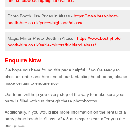
hire.co.uk/wedding/highland/altass/
Photo Booth Hire Prices in Altass -
https://www.best-photo-
booth-hire.co.uk/prices/highland/altass/
Magic Mirror Photo Booth in Altass -
https://www.best-photo-
booth-hire.co.uk/selfie-mirrors/highland/altass/
Enquire Now
We hope you have found this page helpful. If you're ready to
place an order and hire one of our fantastic photobooths, please
make certain to enquire now.
Our team will help you every step of the way to make sure your
party is filled with fun through these photobooths.
Additionally, if you would like more information on the rental of a
party photo booth in Altass IV24 3 our experts can offer you the
best prices.