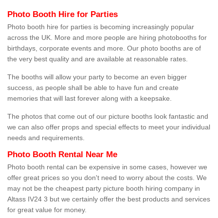
Photo Booth Hire for Parties
Photo booth hire for parties is becoming increasingly popular
across the UK. More and more people are hiring photobooths for
birthdays, corporate events and more. Our photo booths are of
the very best quality and are available at reasonable rates.
The booths will allow your party to become an even bigger
success, as people shall be able to have fun and create
memories that will last forever along with a keepsake.
The photos that come out of our picture booths look fantastic and
we can also offer props and special effects to meet your individual
needs and requirements.
Photo Booth Rental Near Me
Photo booth rental can be expensive in some cases, however we
offer great prices so you don't need to worry about the costs. We
may not be the cheapest party picture booth hiring company in
Altass IV24 3 but we certainly offer the best products and services
for great value for money.