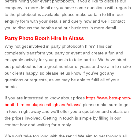
before hiring your event photobooth. If you'd like to discuss our
company in more detail or you have some questions with regards
to the photobooths available, please make certain to fill in our
enquiry form with your details and query now and we'll contact
you to discuss the booths and our business in more detail.
Party Photo Booth Hire in Altass
Why not get involved in party photobooth hire? This can
completely transform you party or event and create a fun and
enjoyable activity for your guests to take part in. We have hired
out photobooths for a great number of years and we aim to make
our clients happy, so please let us know if you've got any
questions or requests, as we may be able to fulfil all of your
needs.
If you are interested to know about prices
https://www.best-photo-
booth-hire.co.uk/prices/highland/altass/
, please make sure to get
in touch right away and we'll offer you a quotation and details on
the prices involved. Getting in touch is simple by filling in our
contact box and waiting for a reply.
We won't take too long with the reply! We aim to get through all