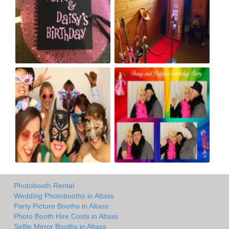
Photobooth Rental
Wedding Photobooths in Altass
Party Picture Booths in Altass
Photo Booth Hire Costs in Altass
Selfie Mirror Booths in Altass