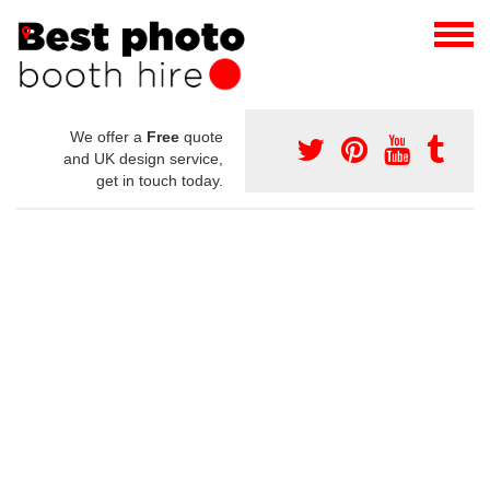
We offer a
Free
quote
and UK design service,
get in touch today.