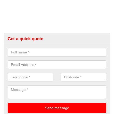
Get a quick quote