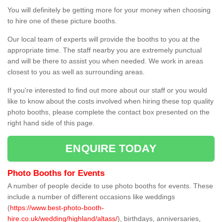
You will definitely be getting more for your money when choosing
to hire one of these picture booths.
Our local team of experts will provide the booths to you at the
appropriate time. The staff nearby you are extremely punctual
and will be there to assist you when needed. We work in areas
closest to you as well as surrounding areas.
If you're interested to find out more about our staff or you would
like to know about the costs involved when hiring these top quality
photo booths, please complete the contact box presented on the
right hand side of this page.
ENQUIRE TODAY
Photo Booths for Events
A number of people decide to use photo booths for events. These
include a number of different occasions like weddings
(
https://www.best-photo-booth-
hire.co.uk/wedding/highland/altass/
), birthdays, anniversaries,