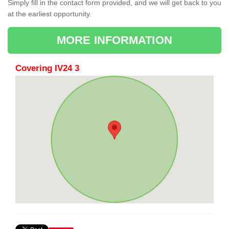
Simply fill in the contact form provided, and we will get back to you
at the earliest opportunity.
MORE INFORMATION
Covering IV24 3