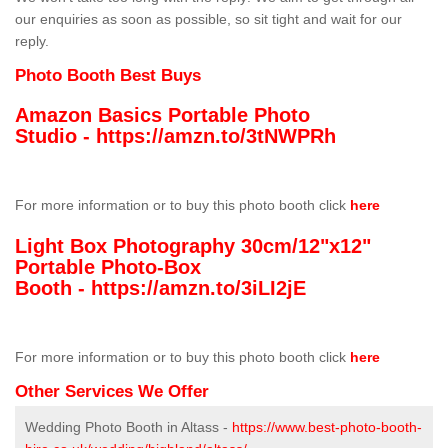
our enquiries as soon as possible, so sit tight and wait for our
reply.
Photo Booth Best Buys
Amazon Basics Portable Photo
Studio -
https://amzn.to/3tNWPRh
For more information or to buy this photo booth click
here
Light Box Photography 30cm/12"x12"
Portable Photo-Box
Booth -
https://amzn.to/3iLI2jE
For more information or to buy this photo booth click
here
Other Services We Offer
Wedding Photo Booth in Altass -
https://www.best-photo-booth-