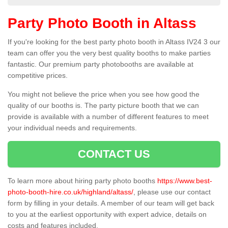
Party Photo Booth in Altass
If you're looking for the best party photo booth in Altass IV24 3 our
team can offer you the very best quality booths to make parties
fantastic. Our premium party photobooths are available at
competitive prices.
You might not believe the price when you see how good the
quality of our booths is. The party picture booth that we can
provide is available with a number of different features to meet
your individual needs and requirements.
CONTACT US
To learn more about hiring party photo booths
https://www.best-
photo-booth-hire.co.uk/highland/altass/
, please use our contact
form by filling in your details. A member of our team will get back
to you at the earliest opportunity with expert advice, details on
costs and features included.