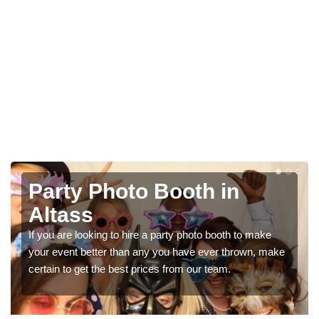
h in
Photo Booth Hire f
Parties in Altass
oto booth to make
We can offer the very best prices for pr
 ever thrown, make
booth hire for parties. If you would like a q
ur team.
in our contact box now!