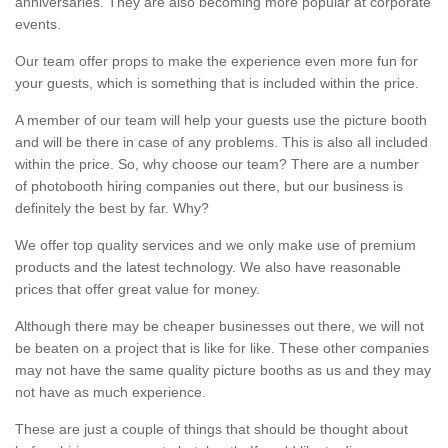
anniversaries. They are also becoming more popular at corporate
events.
Our team offer props to make the experience even more fun for
your guests, which is something that is included within the price.
A member of our team will help your guests use the picture booth
and will be there in case of any problems. This is also all included
within the price. So, why choose our team? There are a number
of photobooth hiring companies out there, but our business is
definitely the best by far. Why?
We offer top quality services and we only make use of premium
products and the latest technology. We also have reasonable
prices that offer great value for money.
Although there may be cheaper businesses out there, we will not
be beaten on a project that is like for like. These other companies
may not have the same quality picture booths as us and they may
not have as much experience.
These are just a couple of things that should be thought about