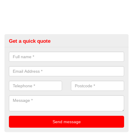
Get a quick quote