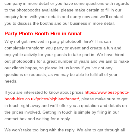
company in more detail or you have some questions with regards
to the photobooths available, please make certain to fill in our
enquiry form with your details and query now and we'll contact
you to discuss the booths and our business in more detail.
Party Photo Booth Hire in Annat
Why not get involved in party photobooth hire? This can
completely transform you party or event and create a fun and
enjoyable activity for your guests to take part in. We have hired
out photobooths for a great number of years and we aim to make
our clients happy, so please let us know if you've got any
questions or requests, as we may be able to fulfil all of your
needs.
If you are interested to know about prices
https://www.best-photo-
booth-hire.co.uk/prices/highland/annat/
, please make sure to get
in touch right away and we'll offer you a quotation and details on
the prices involved. Getting in touch is simple by filling in our
contact box and waiting for a reply.
We won't take too long with the reply! We aim to get through all