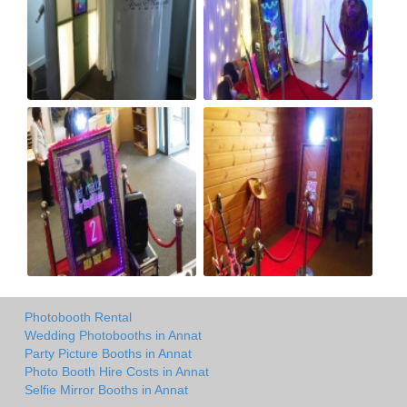
Photobooth Rental
Wedding Photobooths in Annat
Party Picture Booths in Annat
Photo Booth Hire Costs in Annat
Selfie Mirror Booths in Annat