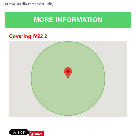
at the earliest opportunity.
MORE INFORMATION
Covering IV22 2
Save