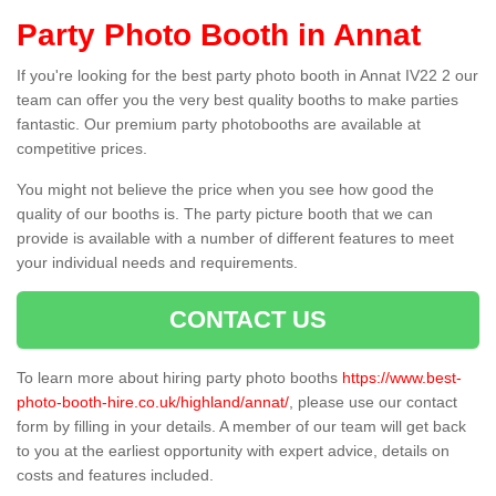
Party Photo Booth in Annat
If you're looking for the best party photo booth in Annat IV22 2 our
team can offer you the very best quality booths to make parties
fantastic. Our premium party photobooths are available at
competitive prices.
You might not believe the price when you see how good the
quality of our booths is. The party picture booth that we can
provide is available with a number of different features to meet
your individual needs and requirements.
CONTACT US
To learn more about hiring party photo booths
https://www.best-
photo-booth-hire.co.uk/highland/annat/
, please use our contact
form by filling in your details. A member of our team will get back
to you at the earliest opportunity with expert advice, details on
costs and features included.