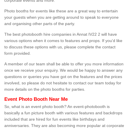
corporate events and more.
Photo booths for events like these are a great way to entertain
your guests when you are getting around to speak to everyone
and organising other parts of the party.
The best photobooth hire companies in Annat IV22 2 will have
various options when it comes to features and props. If you'd like
to discuss these options with us, please complete the contact
form provided.
A member of our team shall be able to offer you more information
once we receive your enquiry. We would be happy to answer any
questions or queries you have got on the features and the prices
involved, so please do not hesitate to contact our team today for
more details on the photo booths for parties.
Event Photo Booth Near Me
So, what is an event photo booth? An event-photobooth is
basically a fun picture booth with various features and backdrops
included that are hired for fun events like birthdays and
anniversaries. They are also becoming more popular at corporate