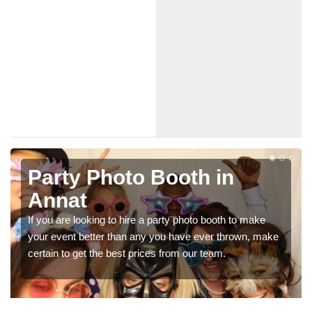
Photo Booth Hire for
Parties in Annat
We can offer the very best prices for premium photo
booth hire for parties. If you would like a quote, please fill
in our contact box now!