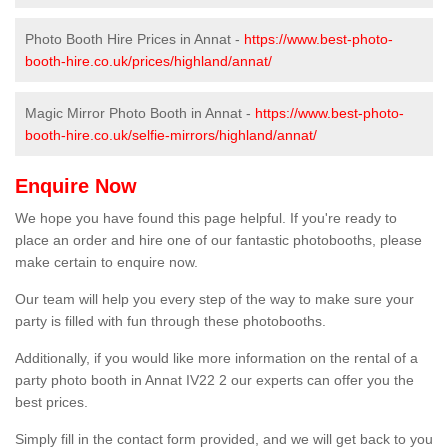
Photo Booth Hire Prices in Annat -
https://www.best-photo-
booth-hire.co.uk/prices/highland/annat/
Magic Mirror Photo Booth in Annat -
https://www.best-photo-
booth-hire.co.uk/selfie-mirrors/highland/annat/
Enquire Now
We hope you have found this page helpful. If you're ready to
place an order and hire one of our fantastic photobooths, please
make certain to enquire now.
Our team will help you every step of the way to make sure your
party is filled with fun through these photobooths.
Additionally, if you would like more information on the rental of a
party photo booth in Annat IV22 2 our experts can offer you the
best prices.
Simply fill in the contact form provided, and we will get back to you