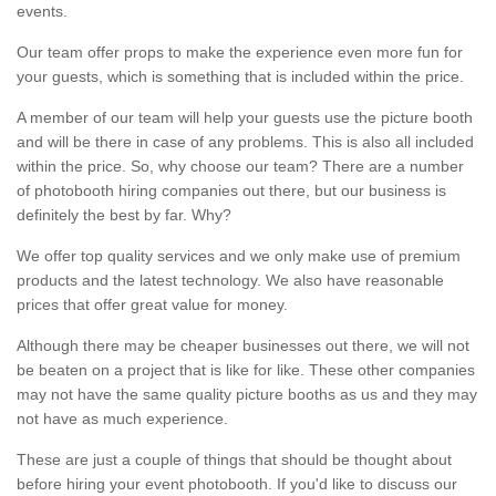
events.
Our team offer props to make the experience even more fun for
your guests, which is something that is included within the price.
A member of our team will help your guests use the picture booth
and will be there in case of any problems. This is also all included
within the price. So, why choose our team? There are a number
of photobooth hiring companies out there, but our business is
definitely the best by far. Why?
We offer top quality services and we only make use of premium
products and the latest technology. We also have reasonable
prices that offer great value for money.
Although there may be cheaper businesses out there, we will not
be beaten on a project that is like for like. These other companies
may not have the same quality picture booths as us and they may
not have as much experience.
These are just a couple of things that should be thought about
before hiring your event photobooth. If you'd like to discuss our