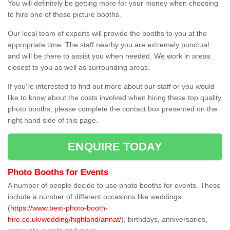
You will definitely be getting more for your money when choosing
to hire one of these picture booths.
Our local team of experts will provide the booths to you at the
appropriate time. The staff nearby you are extremely punctual
and will be there to assist you when needed. We work in areas
closest to you as well as surrounding areas.
If you're interested to find out more about our staff or you would
like to know about the costs involved when hiring these top quality
photo booths, please complete the contact box presented on the
right hand side of this page.
ENQUIRE TODAY
Photo Booths for Events
A number of people decide to use photo booths for events. These
include a number of different occasions like weddings
(
https://www.best-photo-booth-
hire.co.uk/wedding/highland/annat/
), birthdays, anniversaries,