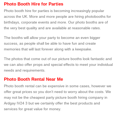
Photo Booth Hire for Parties
Photo booth hire for parties is becoming increasingly popular
across the UK. More and more people are hiring photobooths for
birthdays, corporate events and more. Our photo booths are of
the very best quality and are available at reasonable rates.
The booths will allow your party to become an even bigger
success, as people shall be able to have fun and create
memories that will last forever along with a keepsake.
The photos that come out of our picture booths look fantastic and
we can also offer props and special effects to meet your individual
needs and requirements.
Photo Booth Rental Near Me
Photo booth rental can be expensive in some cases, however we
offer great prices so you don't need to worry about the costs. We
may not be the cheapest party picture booth hiring company in
Ardgay IV24 3 but we certainly offer the best products and
services for great value for money.