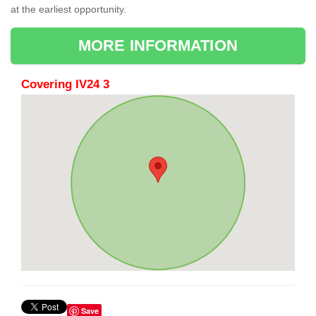
at the earliest opportunity.
MORE INFORMATION
Covering IV24 3
Save