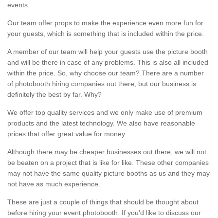
events.
Our team offer props to make the experience even more fun for
your guests, which is something that is included within the price.
A member of our team will help your guests use the picture booth
and will be there in case of any problems. This is also all included
within the price. So, why choose our team? There are a number
of photobooth hiring companies out there, but our business is
definitely the best by far. Why?
We offer top quality services and we only make use of premium
products and the latest technology. We also have reasonable
prices that offer great value for money.
Although there may be cheaper businesses out there, we will not
be beaten on a project that is like for like. These other companies
may not have the same quality picture booths as us and they may
not have as much experience.
These are just a couple of things that should be thought about
before hiring your event photobooth. If you'd like to discuss our