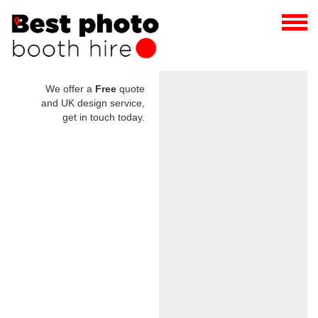
We offer a
Free
quote
and UK design service,
get in touch today.