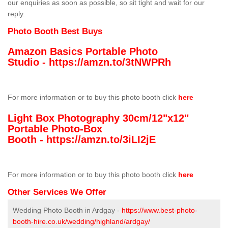
our enquiries as soon as possible, so sit tight and wait for our
reply.
Photo Booth Best Buys
Amazon Basics Portable Photo
Studio -
https://amzn.to/3tNWPRh
For more information or to buy this photo booth click
here
Light Box Photography 30cm/12"x12"
Portable Photo-Box
Booth -
https://amzn.to/3iLI2jE
For more information or to buy this photo booth click
here
Other Services We Offer
Wedding Photo Booth in Ardgay -
https://www.best-photo-
booth-hire.co.uk/wedding/highland/ardgay/