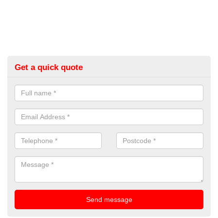
Get a quick quote