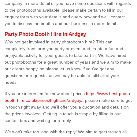
company in more detail or you have some questions with regards
to the photobooths available, please make certain to fill in our
enquiry form with your details and query now and we'll contact
you to discuss the booths and our business in more detail.
Party Photo Booth Hire in Ardgay
Why not get involved in party photobooth hire? This can
completely transform you party or event and create a fun and
enjoyable activity for your guests to take part in. We have hired
out photobooths for a great number of years and we aim to make
our clients happy, so please let us know if you've got any
questions or requests, as we may be able to fulfil all of your
needs.
If you are interested to know about prices
https://www.best-photo-
booth-hire.co.uk/prices/highland/ardgay/
, please make sure to get
in touch right away and we'll offer you a quotation and details on
the prices involved. Getting in touch is simple by filling in our
contact box and waiting for a reply.
We won't take too long with the reply! We aim to get through all