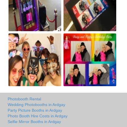
Photobooth Rental
Wedding Photobooths in Ardgay
Party Picture Booths in Ardgay
Photo Booth Hire Costs in Ardgay
Selfie Mirror Booths in Ardgay