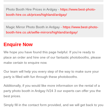
Photo Booth Hire Prices in Ardgay -
https://www.best-photo-
booth-hire.co.uk/prices/highland/ardgay/
Magic Mirror Photo Booth in Ardgay -
https://www.best-photo-
booth-hire.co.uk/selfie-mirrors/highland/ardgay/
Enquire Now
We hope you have found this page helpful. If you're ready to
place an order and hire one of our fantastic photobooths, please
make certain to enquire now.
Our team will help you every step of the way to make sure your
party is filled with fun through these photobooths.
Additionally, if you would like more information on the rental of a
party photo booth in Ardgay IV24 3 our experts can offer you the
best prices.
Simply fill in the contact form provided, and we will get back to you