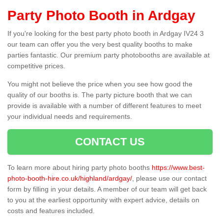
Party Photo Booth in Ardgay
If you're looking for the best party photo booth in Ardgay IV24 3
our team can offer you the very best quality booths to make
parties fantastic. Our premium party photobooths are available at
competitive prices.
You might not believe the price when you see how good the
quality of our booths is. The party picture booth that we can
provide is available with a number of different features to meet
your individual needs and requirements.
CONTACT US
To learn more about hiring party photo booths
https://www.best-
photo-booth-hire.co.uk/highland/ardgay/
, please use our contact
form by filling in your details. A member of our team will get back
to you at the earliest opportunity with expert advice, details on
costs and features included.