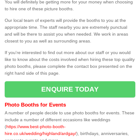
You will definitely be getting more for your money when choosing
to hire one of these picture booths.
Our local team of experts will provide the booths to you at the
appropriate time. The staff nearby you are extremely punctual
and will be there to assist you when needed. We work in areas
closest to you as well as surrounding areas.
If you're interested to find out more about our staff or you would
like to know about the costs involved when hiring these top quality
photo booths, please complete the contact box presented on the
right hand side of this page.
ENQUIRE TODAY
Photo Booths for Events
A number of people decide to use photo booths for events. These
include a number of different occasions like weddings
(
https://www.best-photo-booth-
hire.co.uk/wedding/highland/ardgay/
), birthdays, anniversaries,