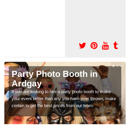
ooth in
Photo Booth Hire
Parties in Ardga
ty photo booth to make
We can offer the very best prices f
 have ever thrown, make
booth hire for parties. If you would lik
rom our team.
in our contact box now!