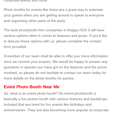
corporate events and more.
Photo booths for events like these are a great way to entertain
your guests when you are getting around to speak to everyone
and organising other parts of the party.
The best photobooth hire companies in Ardgay IV24 3 will have
various options when it comes to features and props. If you'd like
to discuss these options with us, please complete the contact
form provided.
A member of our team shall be able to offer you more information
once we receive your enquiry. We would be happy to answer any
questions or queries you have got on the features and the prices
involved, so please do not hesitate to contact our team today for
more details on the photo booths for parties.
Event Photo Booth Near Me
So, what is an event photo booth? An event-photobooth is
basically a fun picture booth with various features and backdrops
included that are hired for fun events like birthdays and
anniversaries. They are also becoming more popular at corporate